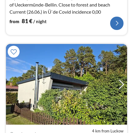
of Ueckermünde-Bellin. Close to forest and beach
Current (26.06.) in Ü`de Covid incidence 0,00
81
€
from
/ night
4 km from Luckow