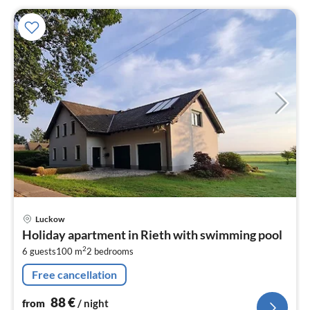
pri
Luckow
fr
Holiday apartment in Rieth with swimming pool
8
2
6 guests
100 m
2
bedrooms
pe
nig
Free cancellation
88
€
from
/ night