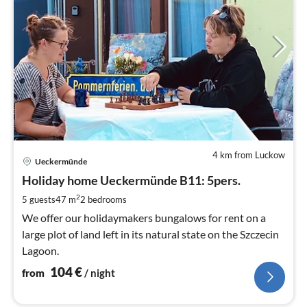
4 km from Luckow
pri
Ueckermünde
fr
1
Holiday home Ueckermünde B11: 5pers.
pe
2
5 guests
47 m
2
bedrooms
nig
We offer our holidaymakers bungalows for rent on a
large plot of land left in its natural state on the Szczecin
Lagoon.
104
€
from
/ night