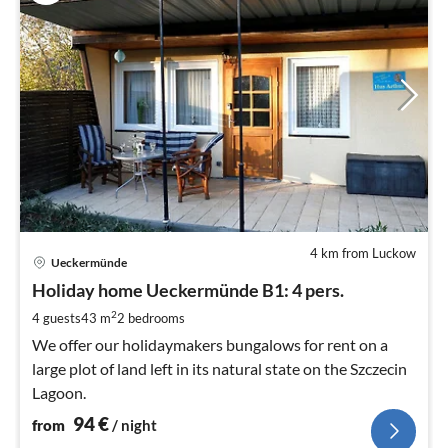
4 km from Luckow
pri
Ueckermünde
fr
9
Holiday home Ueckermünde B1: 4 pers.
pe
2
4 guests
43 m
2
bedrooms
nig
We offer our holidaymakers bungalows for rent on a
large plot of land left in its natural state on the Szczecin
Lagoon.
94
€
from
/ night