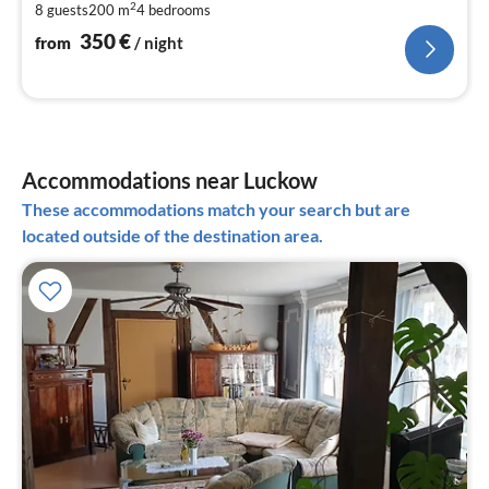
2
8 guests
200 m
4
bedrooms
pe
nig
350
€
from
/ night
Accommodations near Luckow
These accommodations match your search but are
located outside of the destination area.