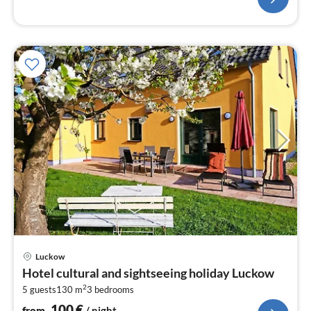
pri
Luckow
fr
Hotel cultural and sightseeing holiday Luckow
1
2
5 guests
130 m
3
bedrooms
pe
nig
100
€
from
/ night