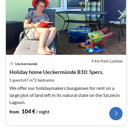
4 km from Luckow
pri
Ueckermünde
fr
1
Holiday home Ueckermünde B10: 5pers.
pe
2
5 guests
47 m
2
bedrooms
nig
We offer our holidaymakers bungalows for rent on a
large plot of land left in its natural state on the Szczecin
Lagoon.
104
€
from
/ night