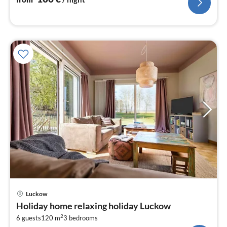
pri
Luckow
fr
Holiday home relaxing holiday Luckow
1
2
6 guests
120 m
3
bedrooms
pe