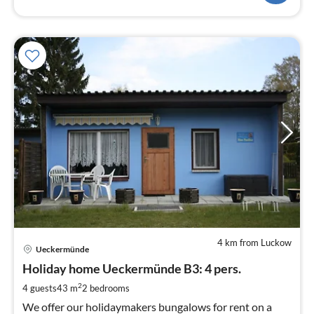
4 km from Luckow
pri
Ueckermünde
fr
9
Holiday home Ueckermünde B3: 4 pers.
pe
2
4 guests
43 m
2
bedrooms
nig
We offer our holidaymakers bungalows for rent on a