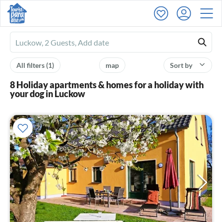
Ferienhausmiete
logo
All filters
(1)
map
Sort by
8 Holiday apartments & homes for a holiday with
your dog in Luckow