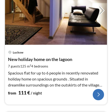
pri
Luckow
fr
1
New holiday home on the lagoon
pe
2
7 guests
125 m
4
bedrooms
nig
Spacious flat for up to 6 people in recently renovated
holiday home on spacious grounds . Situated in
dreamlike surroundings on the outskirts of the village
close to the Szczecin Lagoon .
111
€
from
/ night