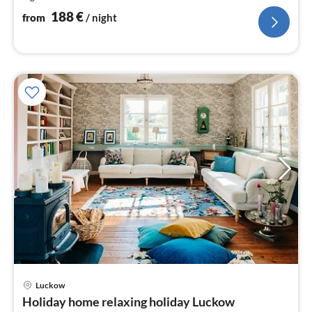
nig
188
€
from
/ night
pri
Luckow
fr
Holiday home relaxing holiday Luckow
3