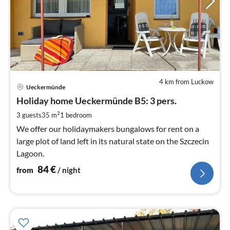
4 km from Luckow
pri
Ueckermünde
fr
8
Holiday home Ueckermünde B5: 3 pers.
pe
2
3 guests
35 m
1
bedroom
nig
We offer our holidaymakers bungalows for rent on a
large plot of land left in its natural state on the Szczecin
Lagoon.
84
€
from
/ night