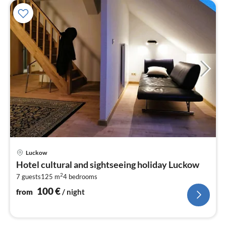
pri
Luckow
fr
Hotel cultural and sightseeing holiday Luckow
1
2
7 guests
125 m
4
bedrooms
pe
nig
100
€
from
/ night