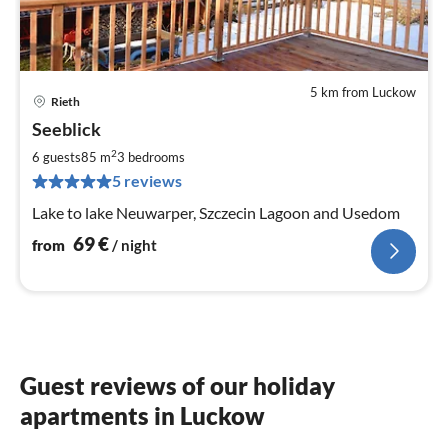
5 km from Luckow
Rieth
pri
Seeblick
fr
7
2
6 guests
85 m
3
bedrooms
pe
5 reviews
nig
Lake to lake Neuwarper, Szczecin Lagoon and Usedom
69
€
from
/ night
Guest reviews of our holiday
apartments in Luckow