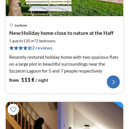
Luckow
pri
New:Holiday home close to nature at the Haff
fr
1
2
5 guests
130 m
2
bedrooms
pe
2 reviews
nig
Recently restored holiday home with two spacious flats
on a large plot in beautiful surroundings near the
Szczecin Lagoon for 5 and 7 people respectively
111
€
from
/ night