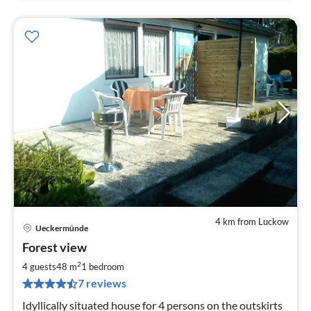
4 km from Luckow
Ueckermünde
pri
Forest view
fr
8
2
4 guests
48 m
1
bedroom
pe
7 reviews
nig
Idyllically situated house for 4 persons on the outskirts