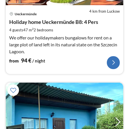
4 km from Luckow
pri
Ueckermünde
fr
9
Holiday home Ueckermünde B8: 4 Pers
pe
2
4 guests
47 m
2
bedrooms
nig
We offer our holidaymakers bungalows for rent on a
large plot of land left in its natural state on the Szczecin
Lagoon.
94
€
from
/ night