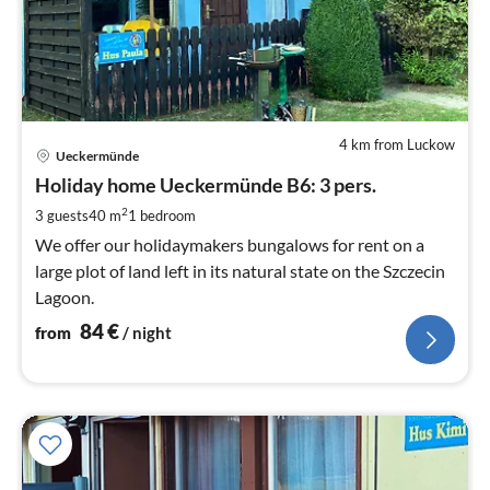
4 km from Luckow
pri
Ueckermünde
fr
8
Holiday home Ueckermünde B6: 3 pers.
pe
2
3 guests
40 m
1
bedroom
nig
We offer our holidaymakers bungalows for rent on a
large plot of land left in its natural state on the Szczecin
Lagoon.
84
€
from
/ night