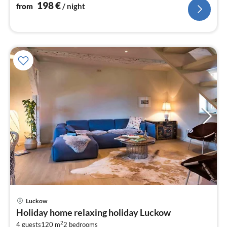
nig
198
€
from
/ night
pri
Luckow
fr
Holiday home relaxing holiday Luckow
1
2
4 guests
120 m
2
bedrooms
pe