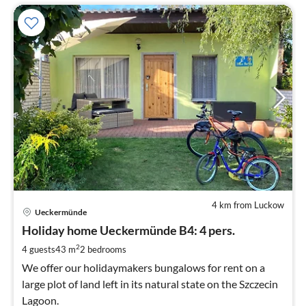
4 km from Luckow
pri
Ueckermünde
fr
9
Holiday home Ueckermünde B4: 4 pers.
pe
2
4 guests
43 m
2
bedrooms
nig
We offer our holidaymakers bungalows for rent on a
large plot of land left in its natural state on the Szczecin
Lagoon.