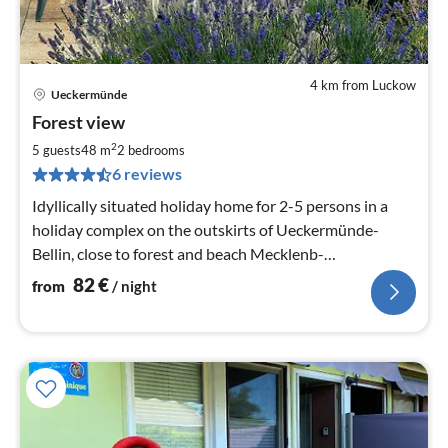
4 km from Luckow
Ueckermünde
pri
Forest view
fr
8
2
5 guests
48 m
2
bedrooms
pe
6 reviews
nig
Idyllically situated holiday home for 2-5 persons in a
holiday complex on the outskirts of Ueckermünde-
Bellin, close to forest and beach Mecklenb-
Vorpommern, Ü`de Covid incidence 26.6. : o,0
82
€
from
/ night