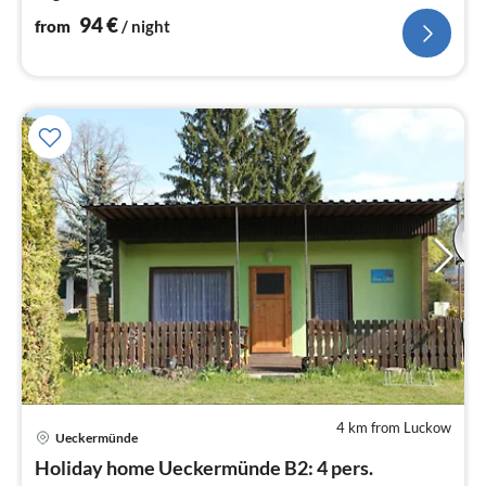
94
€
from
/ night
4 km from Luckow
pri
Ueckermünde
fr
9
Holiday home Ueckermünde B2: 4 pers.