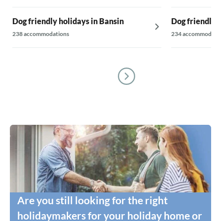
Dog friendly holidays in Bansin
Dog friendly 
238 accommodations
234 accommodati
Are you still looking for the right
holidaymakers for your holiday home or