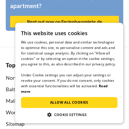
apartment?
Rent out now on Ferienhausmiete.de
This website uses cookies
We use cookies, personal data and similar technologies
to optimise this site, to personalise content and ads and
for statistical usage analysis. By clicking on "Allow all
cookies" or by selecting an option in the cookie settings,
Top regions
you agree to this, as also described in our privacy policy.
Under Cookie settings you can adjust your settings or
North Sea
revoke your consent. If you do not consent, only cookies
with essential functionalities will be activated.
Read
Baltic Sea
more
Mallorca
ALLOW ALL COOKIES
Worldwide
COOKIE SETTINGS
Sitemap