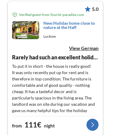
5.0
Verified guest from Tourist-paradise.com
New:Holiday home close to
nature at the Haff
Luckow
View German
Rarely had such an excellent holiday home.
To put it in short - the house is really good!
It was only recently put up for rent and is
therefore in top condition. The furniture is
comfortable and of good quality - nothing
cheap. It has a tasteful decor and is
particularly spacious in the living area. The
landlord was on site during our vacation and
gave us many helpful tips for the holiday
destination. The terrace is sufficiently large
111€
with a grill and garden table. The garden is still
from
night
being worked on - but I'm sure it will also be