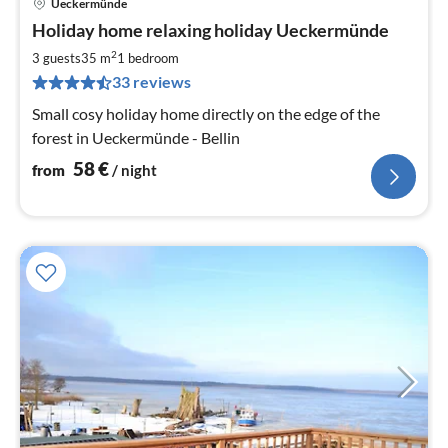
Ueckermünde
pri
Holiday home relaxing holiday Ueckermünde
fr
5
2
3 guests
35 m
1
bedroom
pe
33 reviews
nig
Small cosy holiday home directly on the edge of the
forest in Ueckermünde - Bellin
58
€
from
/ night