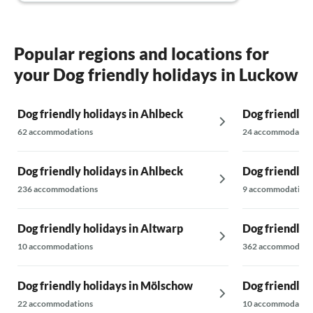
very nice. The location is not at the tourist
hotspots, but we deliberately chose it that
way. I would book the house again.
Popular regions and locations for
your Dog friendly holidays in Luckow
Dog friendly holidays in Ahlbeck
Dog friendly 
62 accommodations
24 accommodatio
Dog friendly holidays in Ahlbeck
Dog friendly 
236 accommodations
9 accommodations
Dog friendly holidays in Altwarp
Dog friendly 
10 accommodations
362 accommodati
Dog friendly holidays in Mölschow
Dog friendly 
22 accommodations
10 accommodatio