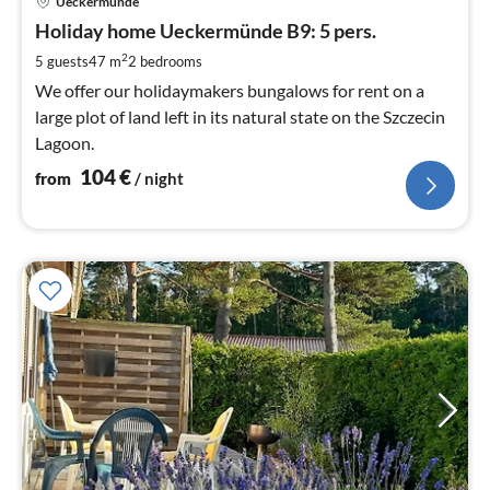
Ueckermünde
fr
1
Holiday home Ueckermünde B9: 5 pers.
pe
2
5 guests
47 m
2
bedrooms
nig
We offer our holidaymakers bungalows for rent on a
large plot of land left in its natural state on the Szczecin
Lagoon.
104
€
from
/ night