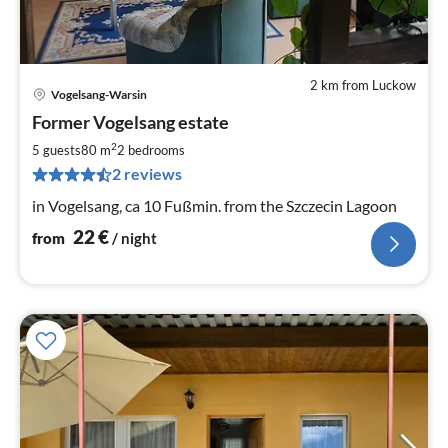
2 km from Luckow
Vogelsang-Warsin
pri
Former Vogelsang estate
fr
2
2
5 guests
80 m
2
bedrooms
pe
2 reviews
nig
in Vogelsang, ca 10 Fußmin. from the Szczecin Lagoon
22
€
from
/ night