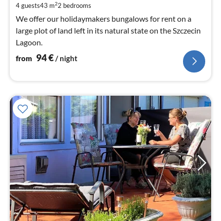
pe
2
4 guests
43 m
2
bedrooms
nig
We offer our holidaymakers bungalows for rent on a
large plot of land left in its natural state on the Szczecin
Lagoon.
94
€
from
/ night