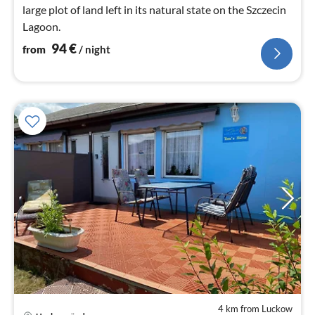
large plot of land left in its natural state on the Szczecin
Lagoon.
94
€
from
/ night
4 km from Luckow
pri