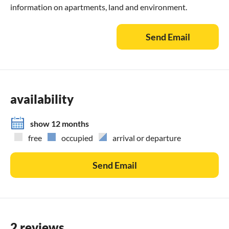
information on apartments, land and environment.
Send Email
availability
show 12 months
free
occupied
arrival or departure
Send Email
2 reviews