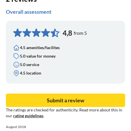
Overall assessment
4,8
from 5
4.5 amenities/facilites
5.0 value for money
5.0 service
4.5 location
Submit a review
The ratings are checked for authenticity. Read more about this in
our
rating guidelines
.
August 2018