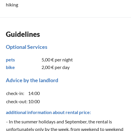
hiking
Guidelines
Optional Services
pets
5,00 €
per night
bike
2,00 €
per day
Advice by the landlord
check-in:
14:00
check-out:
10:00
additional information about rental price:
- In the summer holidays and September, the rental is
unfortunately only by the week, from weekend to weekend