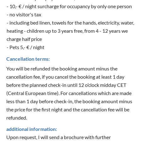
- 10,- € / night surcharge for occupancy by only one person
- no visitor's tax
- including bed linen, towels for the hands, electricity, water,
heating - children up to 3 years free, from 4 - 12 years we
charge half price
- Pets 5,- € / night
Cancellation terms:
You will be refunded the booking amount minus the
cancellation fee, if you cancel the booking at least 1 day
before the planned check-in until 12 o’clock midday CET
(Central European time). For cancellations which are made
less than 1 day before check-in, the booking amount minus
the price for the first night and the cancellation fee will be
refunded.
additional information:
Upon request, I will send a brochure with further