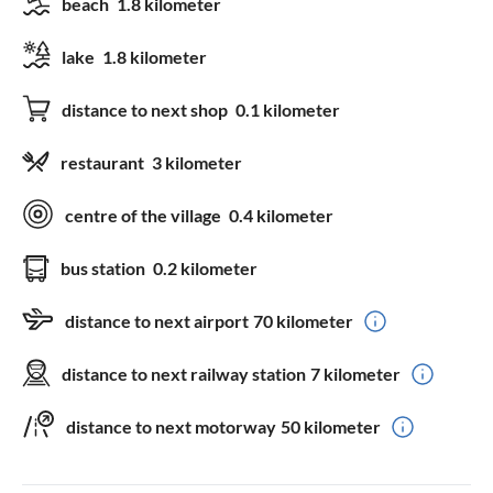
beach
1.8 kilometer
lake
1.8 kilometer
distance to next shop
0.1 kilometer
restaurant
3 kilometer
centre of the village
0.4 kilometer
bus station
0.2 kilometer
distance to next airport
70 kilometer
distance to next railway station
7 kilometer
distance to next motorway
50 kilometer