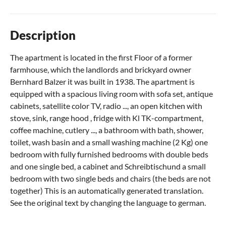
Description
The apartment is located in the first Floor of a former
farmhouse, which the landlords and brickyard owner
Bernhard Balzer it was built in 1938. The apartment is
equipped with a spacious living room with sofa set, antique
cabinets, satellite color TV, radio ..., an open kitchen with
stove, sink, range hood , fridge with Kl TK-compartment,
coffee machine, cutlery ..., a bathroom with bath, shower,
toilet, wash basin and a small washing machine (2 Kg) one
bedroom with fully furnished bedrooms with double beds
and one single bed, a cabinet and Schreibtischund a small
bedroom with two single beds and chairs (the beds are not
together) This is an automatically generated translation.
See the original text by changing the language to german.