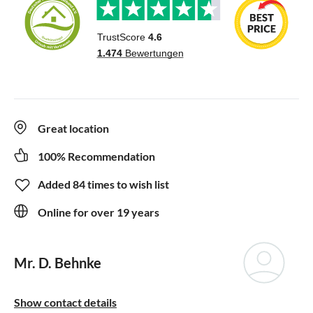
Great location
100% Recommendation
Added 84 times to wish list
Online for over 19 years
Mr. D. Behnke
Show contact details