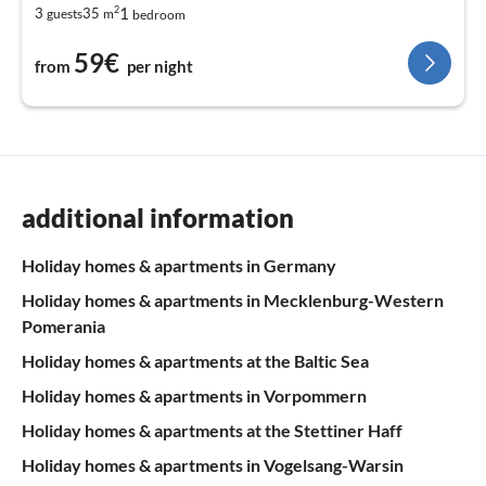
2
1
3
35
guests
m
bedroom
59€
from
per night
additional information
Holiday homes & apartments in Germany
Holiday homes & apartments in Mecklenburg-Western
Pomerania
Holiday homes & apartments at the Baltic Sea
Holiday homes & apartments in Vorpommern
Holiday homes & apartments at the Stettiner Haff
Holiday homes & apartments in Vogelsang-Warsin