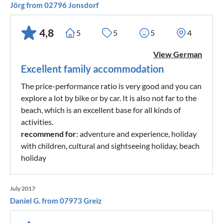
Jörg from 02796 Jonsdorf
4,8
5
5
5
4
View German
Excellent family accommodation
The price-performance ratio is very good and you can
explore a lot by bike or by car. It is also not far to the
beach, which is an excellent base for all kinds of
activities.
recommend for
: adventure and experience, holiday
with children, cultural and sightseeing holiday, beach
holiday
July 2017
Daniel G. from 07973 Greiz