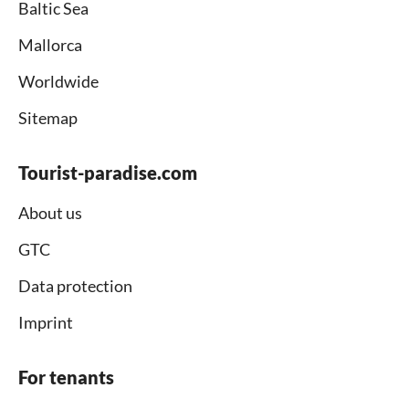
Baltic Sea
Mallorca
Worldwide
Sitemap
Tourist-paradise.com
About us
GTC
Data protection
Imprint
For tenants