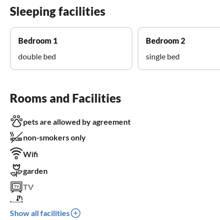
Sleeping facilities
Bedroom 1
Bedroom 2
double bed
single bed
Rooms and Facilities
pets are allowed by agreement
non-smokers only
Wifi
garden
TV
crib
Show all facilities
parking space