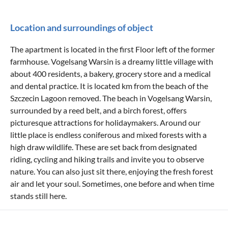
Location and surroundings of object
The apartment is located in the first Floor left of the former
farmhouse. Vogelsang Warsin is a dreamy little village with
about 400 residents, a bakery, grocery store and a medical
and dental practice. It is located km from the beach of the
Szczecin Lagoon removed. The beach in Vogelsang Warsin,
surrounded by a reed belt, and a birch forest, offers
picturesque attractions for holidaymakers. Around our
little place is endless coniferous and mixed forests with a
high draw wildlife. These are set back from designated
riding, cycling and hiking trails and invite you to observe
nature. You can also just sit there, enjoying the fresh forest
air and let your soul. Sometimes, one before and when time
stands still here.