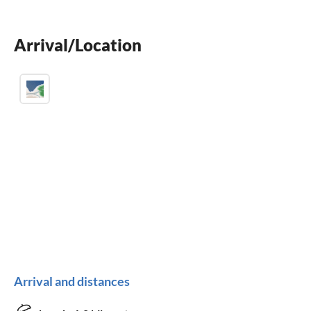
BBQ-grill
Arrival/Location
children welcome
Arrival and distances