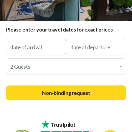
Please enter your travel dates for exact prices
2 Guests
Non-binding request