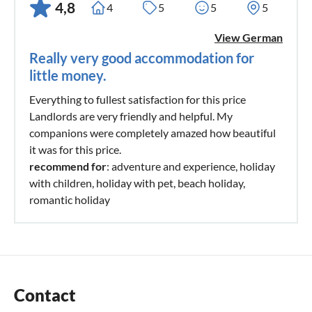
4,8
4
5
5
5
View German
Really very good accommodation for
little money.
Everything to fullest satisfaction for this price
Landlords are very friendly and helpful. My
companions were completely amazed how beautiful
it was for this price.
recommend for
: adventure and experience, holiday
with children, holiday with pet, beach holiday,
romantic holiday
Contact