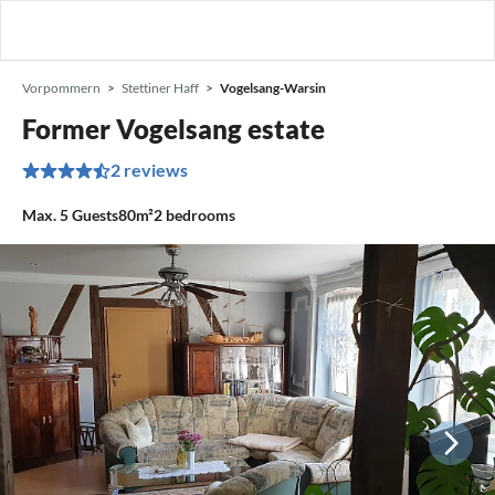
Vorpommern
Stettiner Haff
Vogelsang-Warsin
Former Vogelsang estate
2 reviews
Max.
5
Guests
80m²
2
bedrooms