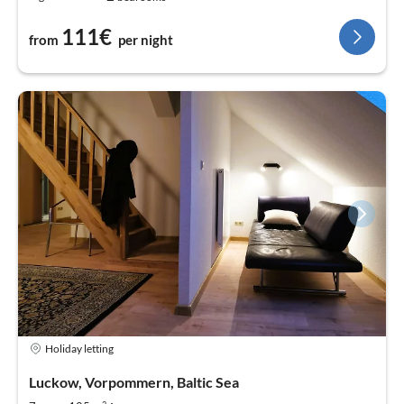
111€
from
per night
Holiday letting
Luckow, Vorpommern, Baltic Sea