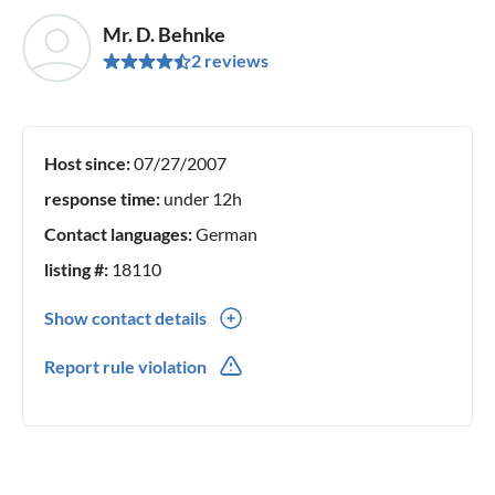
Mr. D. Behnke
2 reviews
Host since:
07/27/2007
response time:
under 12h
Contact languages:
German
listing #:
18110
Show contact details
0049(0) 039773 22897
Report rule violation
0049(0) 015751318312