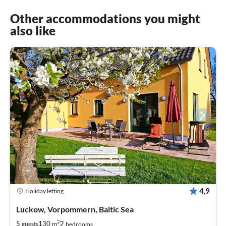
Other accommodations you might
also like
4,9
Holiday letting
Luckow, Vorpommern, Baltic Sea
2
2
5
130
guests
m
bedrooms