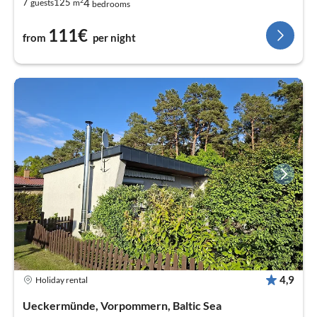
2
4
7
125
guests
m
bedrooms
111€
from
per night
4,9
Holiday rental
Ueckermünde, Vorpommern, Baltic Sea