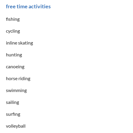
free time activities
fishing
cycling
inline skating
hunting
canoeing
horse riding
swimming
sailing
surfing
volleyball