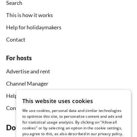
Search
This is how it works
Help for holidaymakers
Contact
For hosts
Advertise and rent
Channel Manager
Help for hosts
This website uses cookies
Contact
We use cookies, personal data and similar technologies
to optimise this site, to personalise content and ads and
for statistical usage analysis. By clicking on "Allow all
Download the app now
cookies" or by selecting an option in the cookie settings,
you agree to this, as also described in our privacy policy.