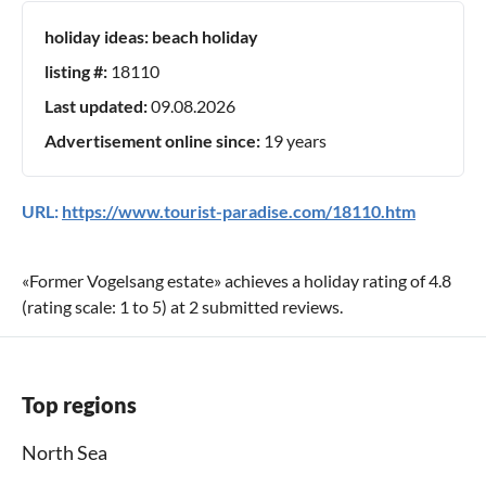
holiday ideas:
beach holiday
listing #:
18110
Last updated:
09.08.2026
Advertisement online since:
19 years
URL:
https://www.tourist-paradise.com/18110.htm
«
Former Vogelsang estate
» achieves a holiday rating of
4.8
(rating scale:
1
to
5
) at
2
submitted reviews.
Top regions
North Sea