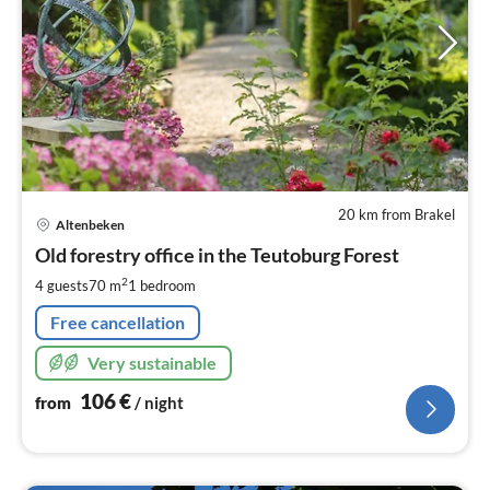
20 km from Brakel
pri
Altenbeken
fr
1
Old forestry office in the Teutoburg Forest
pe
2
4 guests
70 m
1
bedroom
nig
Free cancellation
Very sustainable
106
€
from
/ night