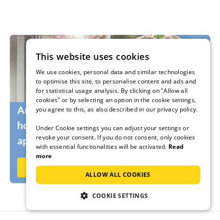
This website uses cookies
We use cookies, personal data and similar technologies
to optimise this site, to personalise content and ads and
for statistical usage analysis. By clicking on "Allow all
cookies" or by selecting an option in the cookie settings,
Are you still looking for the right
you agree to this, as also described in our privacy policy.
holidaymakers for your holiday home or
Under Cookie settings you can adjust your settings or
revoke your consent. If you do not consent, only cookies
apartment?
with essential functionalities will be activated.
Read
more
Rent out now on Ferienhausmiete.de
ALLOW ALL COOKIES
COOKIE SETTINGS