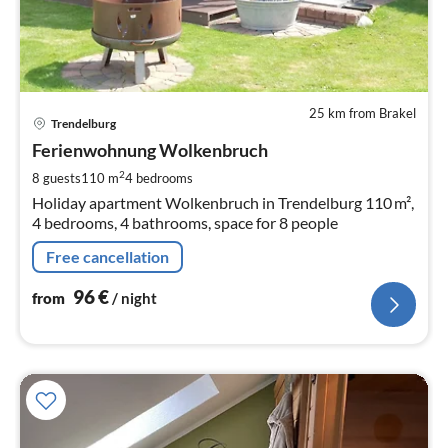
25 km from Brakel
pri
Trendelburg
fr
9
Ferienwohnung Wolkenbruch
pe
2
8 guests
110 m
4
bedrooms
nig
Holiday apartment Wolkenbruch in Trendelburg 110 m²,
4 bedrooms, 4 bathrooms, space for 8 people
Free cancellation
96
€
from
/ night