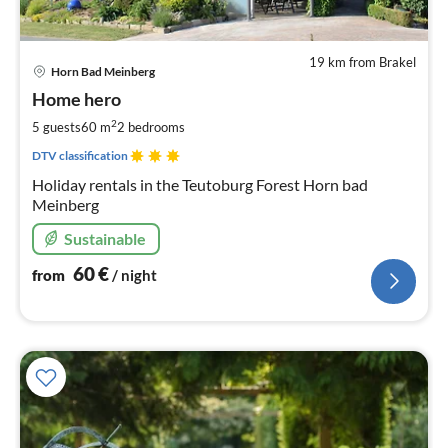
19 km from Brakel
pri
Horn Bad Meinberg
fr
6
Home hero
pe
2
5 guests
60 m
2
bedrooms
nig
DTV classification
Holiday rentals in the Teutoburg Forest Horn bad
Meinberg
Sustainable
60
€
from
/ night