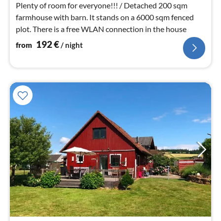
nig
Plenty of room for everyone!!! / Detached 200 sqm
farmhouse with barn. It stands on a 6000 sqm fenced
plot. There is a free WLAN connection in the house
192
€
from
/ night