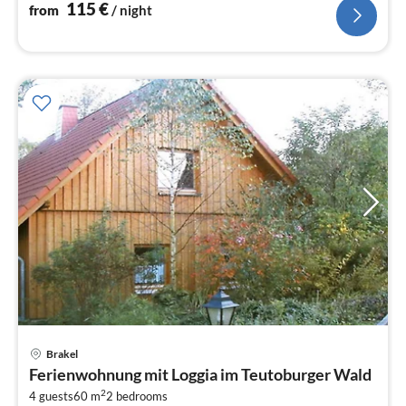
toilet))
115
€
from
/ night
Brakel
pri
Ferienwohnung mit Loggia im Teutoburger Wald
fr
2
1
4 guests
60 m
2
bedrooms