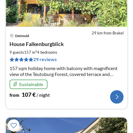
29 km from Brakel
Detmold
pri
House Falkenburgblick
fr
1
2
9 guests
157 m
4
bedrooms
pe
29 reviews
nig
157 sqm holiday home with balcony with magnificent
view of the Teutoburg Forest, covered terrace and
seating area in front of the house, complete kitchen,3
Sustainable
bedrooms and 2 bathrooms
107
€
from
/ night