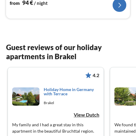
nig
94
€
from
/ night
Guest reviews of our holiday
apartments in Brakel
4.2
Holiday Home in Germany
with Terrace
Brakel
View Dutch
My family and I had a great stay in this
We found th
apartment in the beautiful Bruchttal region.
maintained.