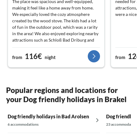
The place was spacious and well-equipped,
needed for 
making it feel like a home away from home.
attractions
We especially loved the cozy atmosphere
were a nice
created by the wood stove. The kids had a lot
of fun in the outdoor pool, which was a rarity
in the area! We also enjoyed exploring nearby
attractions such as Schloß Bad Driburg and
the Kloster Marienmünster. The staff was very
friendly and helpful, spoke multiple languages,
116€
12
from
night
from
which made communication easier. All in all, a
lovely outing!
Popular regions and locations for
your Dog friendly holidays in Brakel
Dog friendly holidays in Bad Arolsen
Dog friendly 
6 accommodations
23 accommodatio