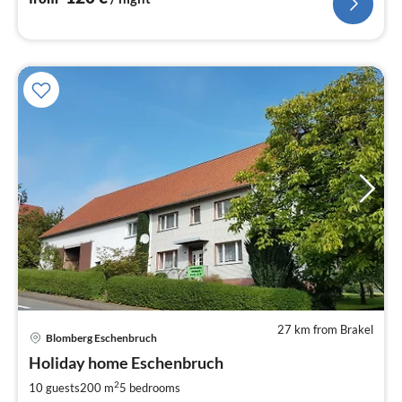
27 km from Brakel
pri
Blomberg Eschenbruch
fr
1
Holiday home Eschenbruch
pe
2
10 guests
200 m
5
bedrooms