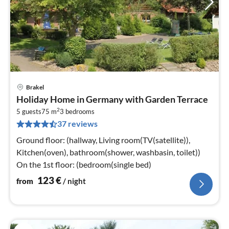
Brakel
pri
Holiday Home in Germany with Garden Terrace
fr
2
1
5 guests
75 m
3
bedrooms
37 reviews
pe
nig
Ground floor: (hallway, Living room(TV(satellite)),
Kitchen(oven), bathroom(shower, washbasin, toilet))
On the 1st floor: (bedroom(single bed)
123
€
from
/ night