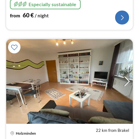
Especially sustainable
60
€
from
/ night
22 km from Brakel
Holzminden
pri