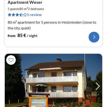
Apartment Weser
fr
8
2
5 guests
80 m
2
bedrooms
pe
1 review
nig
80 m² apartment for 5 persons in Holzminden (close to
the city, quiet)
85
€
from
/ night