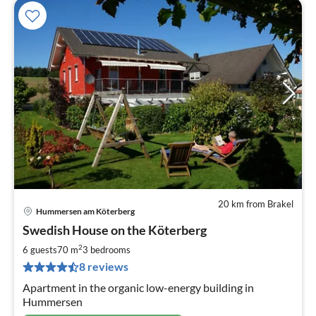
20 km from Brakel
Hummersen am Köterberg
pri
Swedish House on the Köterberg
fr
6
2
6 guests
70 m
3
bedrooms
pe
8 reviews
nig
Apartment in the organic low-energy building in
Hummersen