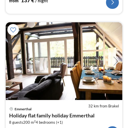
137
€
from
/ night
32 km from Brakel
pri
Emmerthal
fr
Holiday flat family holiday Emmerthal
9
2
8 guests
200 m
4
bedrooms (+1)
pe