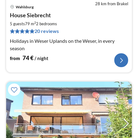
28 km from Brakel
Wahlsburg
pri
House Siebrecht
fr
7
2
5 guests
79 m
2
bedrooms
pe
20 reviews
nig
Holidays in Weser Uplands on the Weser, in every
season
74
€
from
/ night