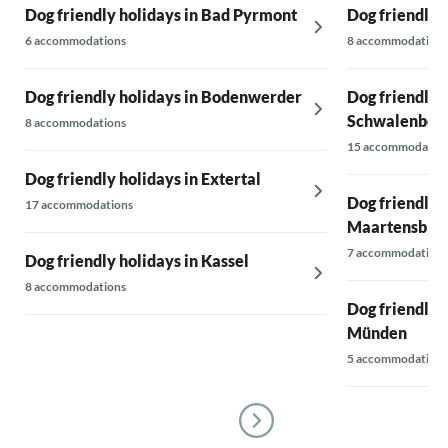
Dog friendly holidays in Bad Pyrmont
Dog friendly 
6 accommodations
8 accommodations
Dog friendly holidays in Bodenwerder
Dog friendly 
Schwalenber
8 accommodations
15 accommodatio
Dog friendly holidays in Extertal
Dog friendly h
17 accommodations
Maartensbru
7 accommodations
Dog friendly holidays in Kassel
8 accommodations
Dog friendly 
Münden
5 accommodations