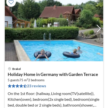
Brakel
pri
Holiday Home in Germany with Garden Terrace
fr
2
1
5 guests
75 m
2
bedrooms
23 reviews
pe
nig
On the 1st floor: (hallway, Living room(TV(satellite)),
Kitchen(oven), bedroom(2x single bed), bedroom(single
bed, double bed or 2 single beds), bathroom(shower,