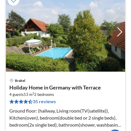
Brakel
pri
Holiday Home in Germany with Terrace
fr
2
1
4 guests
53 m
2
bedrooms
35 reviews
pe
nig
Ground floor: (hallway, Living room(TV(satellite)),
Kitchen(oven), bedroom(double bed or 2 single beds),
bedroom(2x single bed), bathroom(shower, washbasin,