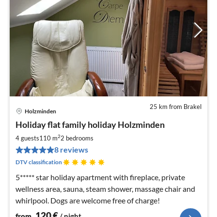
25 km from Brakel
Holzminden
pri
Holiday flat family holiday Holzminden
fr
1
2
4 guests
110 m
2
bedrooms
pe
8 reviews
nig
DTV classification
5***** star holiday apartment with fireplace, private
wellness area, sauna, steam shower, massage chair and
whirlpool. Dogs are welcome free of charge!
120
€
from
/ night