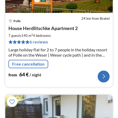
24 km from Brakel
Polle
pri
House Herdlitschke Apartment 2
fr
6
2
7 guests
140 m
4
bedrooms
pe
6 reviews
nig
Large holiday flat for 2 to 7 people in the holiday resort
of Polle on the Weser ( Weser cycle path ) and in the
heart of the Weserbergland with free WLAN
Free cancellation
64
€
from
/ night