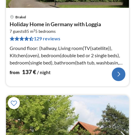
Brakel
pri
Holiday Home in Germany with Loggia
fr
2
1
7 guests
85 m
5
bedrooms
129 reviews
pe
nig
Ground floor: (hallway, Living room(TV(satellite)),
Kitchen(oven), bedroom(double bed or 2 single beds),
bedroom(single bed), bathroom(bath tub, washbasin,
toilet))
137
€
from
/ night