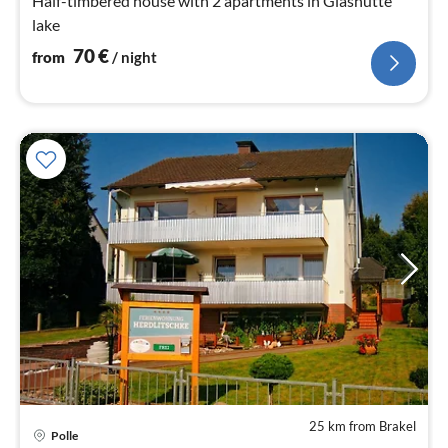
Half-timbered house with 2 apartments in Glashütte
lake
70
€
from
/ night
25 km from Brakel
Polle