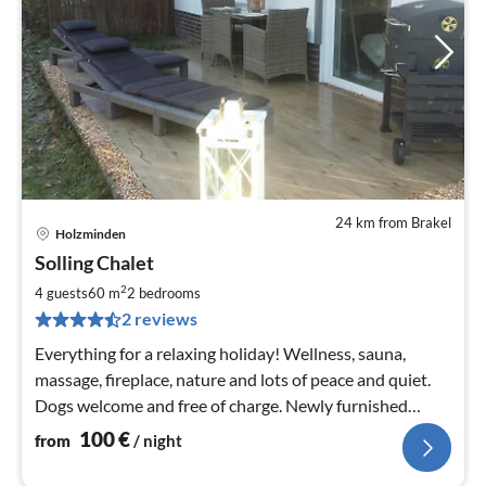
24 km from Brakel
Holzminden
pri
Solling Chalet
fr
1
2
4 guests
60 m
2
bedrooms
pe
2 reviews
nig
Everything for a relaxing holiday! Wellness, sauna,
massage, fireplace, nature and lots of peace and quiet.
Dogs welcome and free of charge. Newly furnished
luxury holiday flat in 2018.
100
€
from
/ night