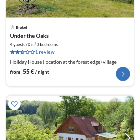
Brakel
pri
Under the Oaks
fr
5
2
4 guests
70 m
3
bedrooms
pe
1 review
nig
Holiday House (location at the forest edge) village
55
€
from
/ night