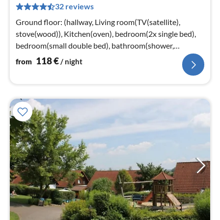
32 reviews
pe
nig
Ground floor: (hallway, Living room(TV(satellite),
stove(wood)), Kitchen(oven), bedroom(2x single bed),
bedroom(small double bed), bathroom(shower,
washbasin, toilet))
118
€
from
/ night