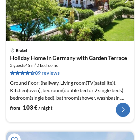
Brakel
pri
Holiday Home in Germany with Garden Terrace
fr
2
1
3 guests
45 m
2
bedrooms
89 reviews
pe
nig
Ground floor: (hallway, Living room(TV(satellite)),
Kitchen(oven), bedroom(double bed or 2 single beds),
bedroom(single bed), bathroom(shower, washbasin,
toilet))
103
€
from
/ night