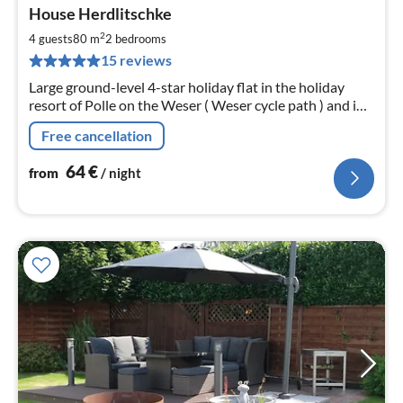
pri
House Herdlitschke
fr
6
2
4 guests
80 m
2
bedrooms
pe
15 reviews
nig
Large ground-level 4-star holiday flat in the holiday
resort of Polle on the Weser ( Weser cycle path ) and in
the heart of the Weserbergland with free WiFi from
Free cancellation
2018 we have a 2 . Living.
64
€
from
/ night