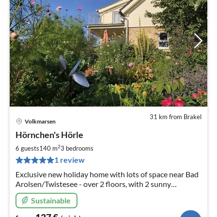
31 km from Brakel
Volkmarsen
pri
Hörnchen's Hörle
fr
1
2
6 guests
140 m
3
bedrooms
pe
1 review
nig
Exclusive new holiday home with lots of space near Bad
Arolsen/Twistesee - over 2 floors, with 2 sunny
balconies and 2 loggias, as well as 3 bathrooms and 3
Sustainable
bedrooms for 6 people!