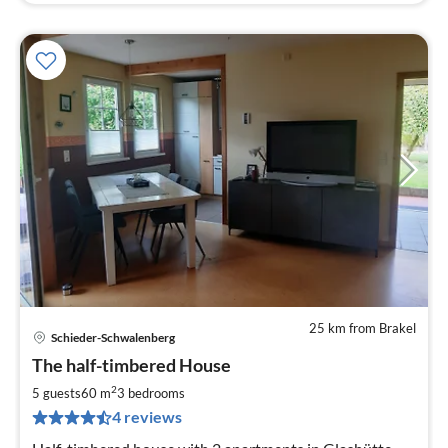
25 km from Brakel
Schieder-Schwalenberg
pri
The half-timbered House
fr
7
2
5 guests
60 m
3
bedrooms
pe
4 reviews
nig