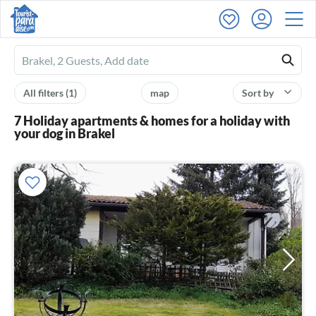
Ferienhausmiete
logo
All filters
(1)
map
Sort by
7 Holiday apartments & homes for a holiday with
your dog in Brakel