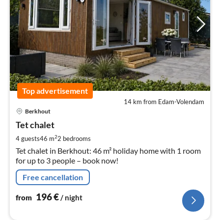
Top advertisement
14 km from Edam-Volendam
pri
Berkhout
fr
1
Tet chalet
pe
2
4 guests
46 m
2
bedrooms
nig
Tet chalet in Berkhout: 46 m² holiday home with 1 room
for up to 3 people – book now!
Free cancellation
196
€
from
/ night