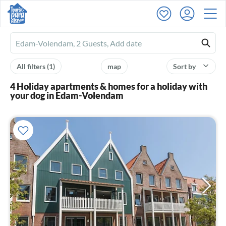
Ferienhausmiete
logo
All filters
(1)
map
Sort by
4 Holiday apartments & homes for a holiday with
your dog in Edam-Volendam