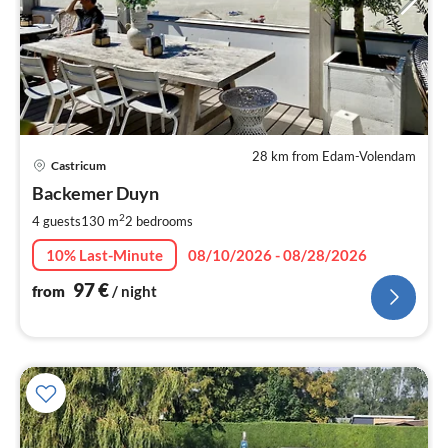
28 km from Edam-Volendam
pri
Castricum
fr
9
Backemer Duyn
pe
2
4 guests
130 m
2
bedrooms
nig
10% Last-Minute
08/10/2026 - 08/28/2026
97
€
from
/ night