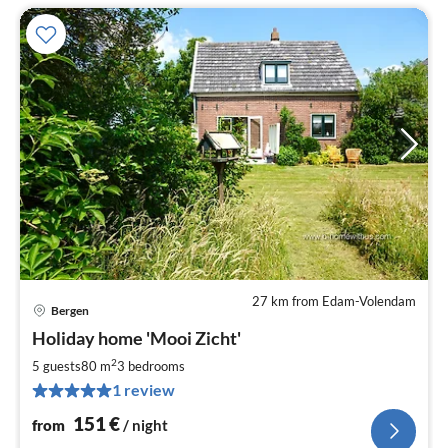
27 km from Edam-Volendam
Bergen
pri
Holiday home 'Mooi Zicht'
fr
1
2
5 guests
80 m
3
bedrooms
pe
1 review
nig
151
€
from
/ night