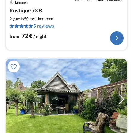
Limmen
pri
Rustique 73 B
fr
7
2
2 guests
50 m
1
bedroom
pe
5 reviews
nig
72
€
from
/ night