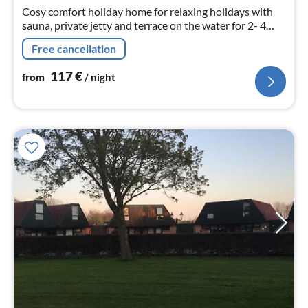
nig
Cosy comfort holiday home for relaxing holidays with
sauna, private jetty and terrace on the water for 2- 4
persons.
Free cancellation
117
€
from
/ night