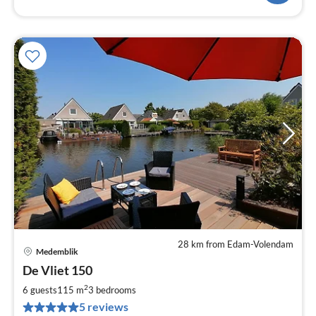
28 km from Edam-Volendam
Medemblik
pri
De Vliet 150
fr
1
2
6 guests
115 m
3
bedrooms
pe
5 reviews