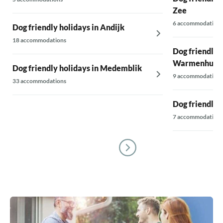
Zee
6 accommodations
Dog friendly holidays in Andijk
18 accommodations
Dog friendly h
Warmenhuiz
Dog friendly holidays in Medemblik
9 accommodations
33 accommodations
Dog friendly 
7 accommodations