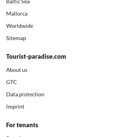
Baltic Sea
Mallorca
Worldwide
Sitemap
Tourist-paradise.com
About us
GTC
Data protection
Imprint
For tenants