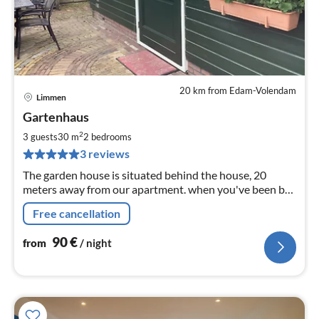
20 km from Edam-Volendam
Limmen
pri
Gartenhaus
fr
9
2
3 guests
30 m
2
bedrooms
pe
3 reviews
nig
The garden house is situated behind the house, 20
meters away from our apartment. when you've been by
the sea, relaxed on the terrace with a nice glass of beer
Free cancellation
or wine.
90
€
from
/ night