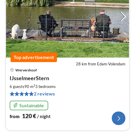
Top advertisement
28 km from Edam-Volendam
Wervershoof
pri
IJsselmeerStern
fr
1
2
6 guests
90 m
3
bedrooms
pe
2 reviews
nig
Sustainable
120
€
from
/ night