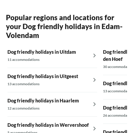
Popular regions and locations for
your Dog friendly holidays in Edam-
Volendam
Dog friendly holidays in Uitdam
Dog friendly 
den Hoef
11 accommodations
30 accommodatio
Dog friendly holidays in Uitgeest
Dog friendly 
13 accommodations
13 accommodatio
Dog friendly holidays in Haarlem
Dog friendly 
12 accommodations
26 accommodatio
Dog friendly holidays in Wervershoof
Dog friendly 
5 accommodations