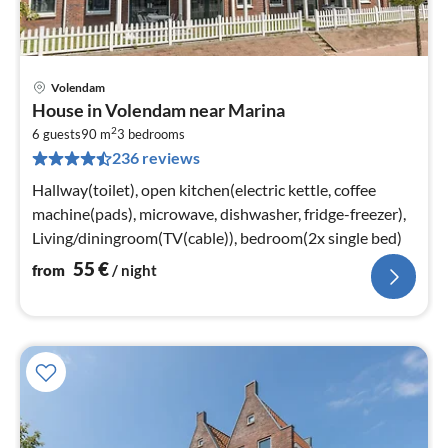
Volendam
pri
House in Volendam near Marina
fr
2
5
6 guests
90 m
3
bedrooms
236 reviews
pe
nig
Hallway(toilet), open kitchen(electric kettle, coffee
machine(pads), microwave, dishwasher, fridge-freezer),
Living/diningroom(TV(cable)), bedroom(2x single bed)
55
€
from
/ night