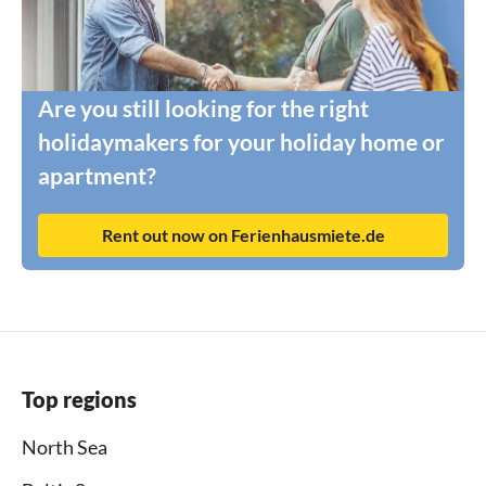
Are you still looking for the right
holidaymakers for your holiday home or
apartment?
Rent out now on Ferienhausmiete.de
Top regions
North Sea