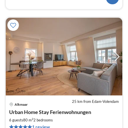
25 km from Edam-Volendam
Alkmaar
pri
Urban Home Stay Ferienwohnungen
fr
1
2
6 guests
80 m
2
bedrooms
pe
1 review