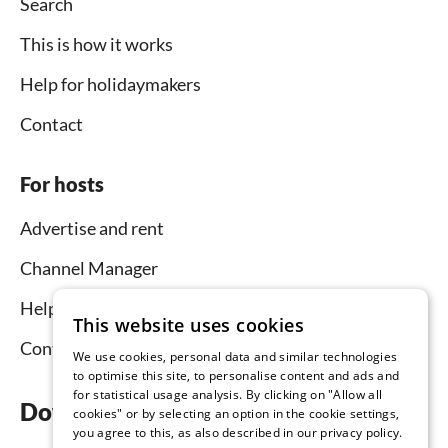
Search
This is how it works
Help for holidaymakers
Contact
For hosts
Advertise and rent
Channel Manager
Help for hosts
This website uses cookies
Contact
We use cookies, personal data and similar technologies
to optimise this site, to personalise content and ads and
for statistical usage analysis. By clicking on "Allow all
Download the app now
cookies" or by selecting an option in the cookie settings,
you agree to this, as also described in our privacy policy.