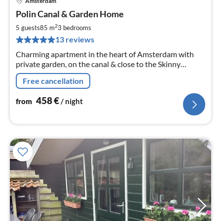
Amsterdam
pri
Polin Canal & Garden Home
fr
4
2
5 guests
85 m
3
bedrooms
pe
13 reviews
nig
Charming apartment in the heart of Amsterdam with
private garden, on the canal & close to the Skinny
Bridge.
Free cancellation
458
€
from
/ night