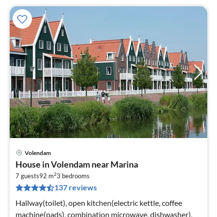
Volendam
pri
House in Volendam near Marina
fr
2
5
7 guests
92 m
3
bedrooms
137 reviews
pe
nig
Hallway(toilet), open kitchen(electric kettle, coffee
machine(pads), combination microwave, dishwasher),