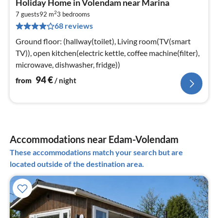
Holiday Home in Volendam near Marina
fr
2
9
7 guests
92 m
3
bedrooms
68 reviews
pe
nig
Ground floor: (hallway(toilet), Living room(TV(smart
TV)), open kitchen(electric kettle, coffee machine(filter),
microwave, dishwasher, fridge))
94
€
from
/ night
Accommodations near Edam-Volendam
These accommodations match your search but are
located outside of the destination area.