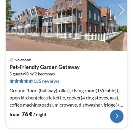
Volendam
pri
Pet-Friendly Garden Getaway
fr
2
7
5 guests
90 m
2
bedrooms
135 reviews
pe
nig
Ground floor: (hallway(toilet), Living room(TV(cable)),
open kitchen(electric kettle, cooker(4 ring stoves, gas),
coffee machine(pads), microwave, dishwasher, fridge(+
freezer))
76
€
from
/ night