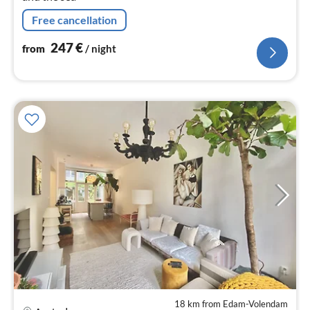
Free cancellation
247
€
from
/ night
18 km from Edam-Volendam