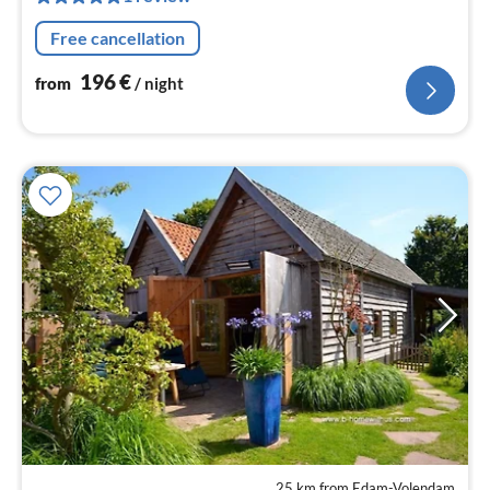
nig
Free cancellation
196
€
from
/ night
25 km from Edam-Volendam