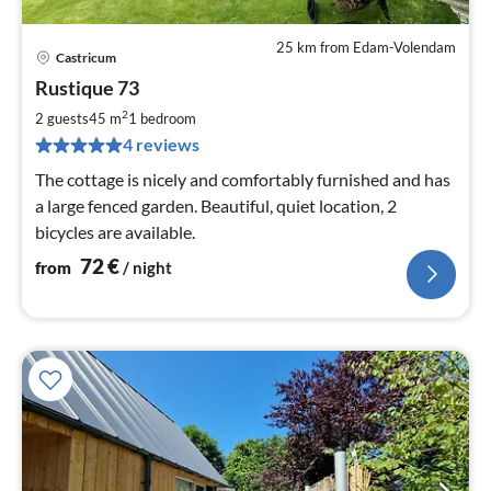
25 km from Edam-Volendam
Castricum
pri
Rustique 73
fr
7
2
2 guests
45 m
1
bedroom
pe
4 reviews
nig
The cottage is nicely and comfortably furnished and has
a large fenced garden. Beautiful, quiet location, 2
bicycles are available.
72
€
from
/ night