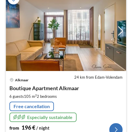
24 km from Edam-Volendam
pri
Alkmaar
fr
1
Boutique Apartment Alkmaar
pe
2
6 guests
105 m
2
bedrooms
nig
Free cancellation
Especially sustainable
196
€
from
/ night