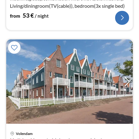
Living/diningroom(TV(cable)), bedroom(3x single bed)
53
€
from
/ night
Volendam
pri