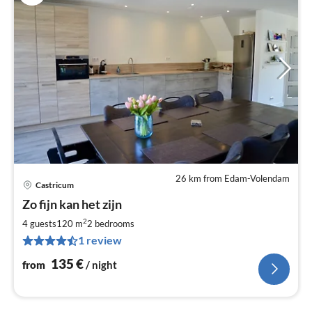
26 km from Edam-Volendam
Castricum
pri
Zo fijn kan het zijn
fr
1
2
4 guests
120 m
2
bedrooms
pe
1 review
nig
135
€
from
/ night