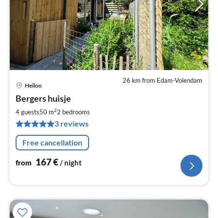
26 km from Edam-Volendam
Heiloo
pri
Bergers huisje
fr
1
2
4 guests
50 m
2
bedrooms
pe
3 reviews
nig
Free cancellation
167
€
from
/ night