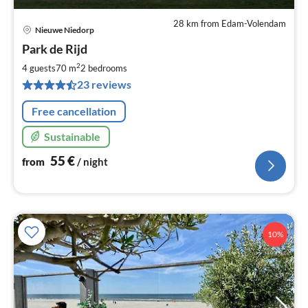
28 km from Edam-Volendam
Nieuwe Niedorp
pri
Park de Rijd
fr
5
2
4 guests
70 m
2
bedrooms
pe
23 reviews
nig
Free cancellation
Sustainable
55
€
from
/ night
10%