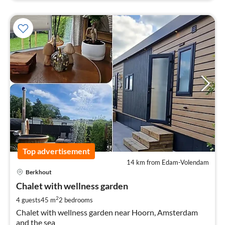
Top advertisement
14 km from Edam-Volendam
pri
Berkhout
fr
2
Chalet with wellness garden
pe
2
4 guests
45 m
2
bedrooms
nig
Chalet with wellness garden near Hoorn, Amsterdam
and the sea