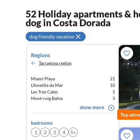
52 Holiday apartments & ho
dog in Costa Dorada
dog friendly vacation
Regions
Tarragona region
Miami Playa
21
L'Ametlla de Mar
10
Les Tres Cales
5
Mont-roig Bahia
3
show more
Top adve
bedrooms
1
2
3
4
5+