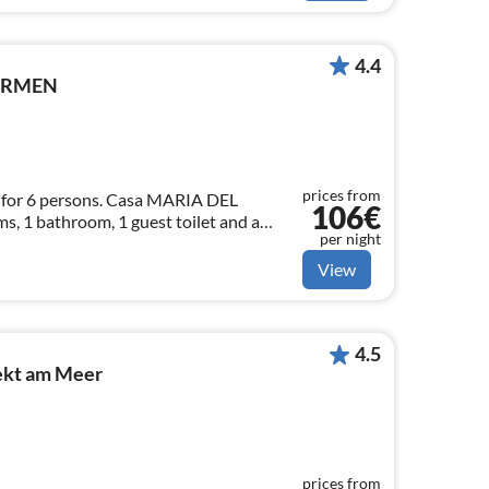
4.4
CARMEN
prices from
for 6 persons. Casa MARIA DEL
106€
 1 bathroom, 1 guest toilet and a
per night
h open kitchen. PKW parking lot.
View
4.5
rekt am Meer
prices from