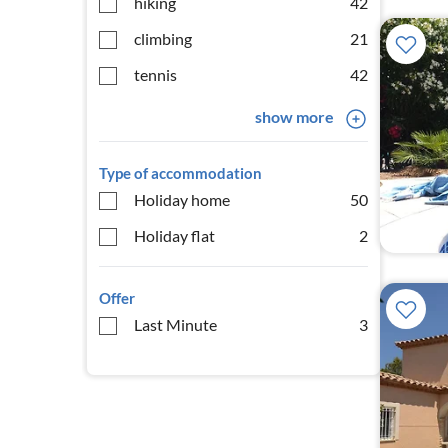
hiking
42
climbing
21
tennis
42
show more
Type of accommodation
Holiday home
50
Holiday flat
2
Offer
Last Minute
3