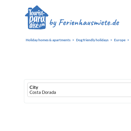
Holiday homes & apartments
Dog friendly holidays
Europe
Ferienhausmiete
City
logo