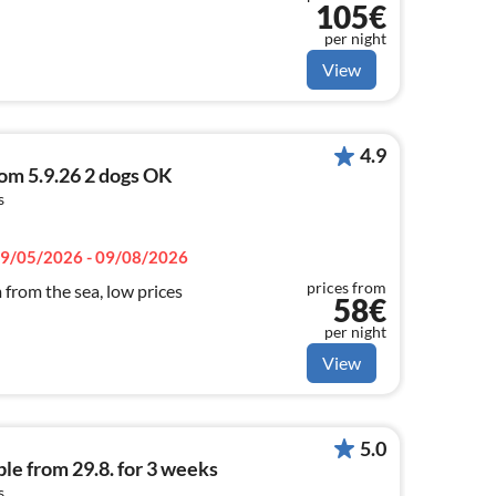
105€
per night
View
4.9
rom 5.9.26 2 dogs OK
s
9/05/2026 - 09/08/2026
prices from
 from the sea, low prices
58€
per night
View
5.0
le from 29.8. for 3 weeks
s