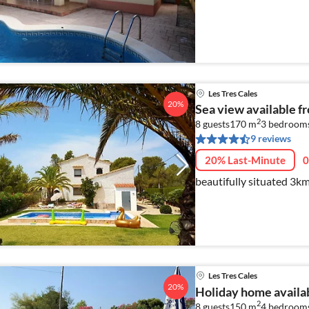
Les Tres Cales
20%
Sea view available f
2
8 guests
170 m
3
bedroom
9 reviews
20% Last-Minute
0
beautifully situated 3km
Les Tres Cales
20%
Holiday home availab
2
8 guests
150 m
4
bedroom