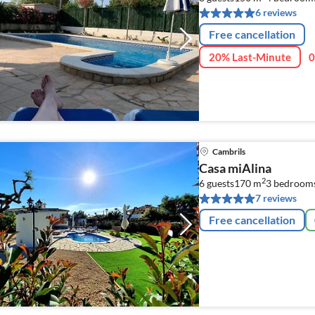
6 reviews
Free cancellation
20% Last-Minute
0
Cambrils
Casa miAlina
2
6 guests
170 m
3
bedroom
7 reviews
Free cancellation