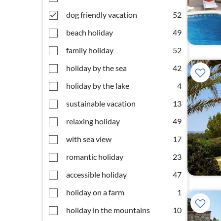
dog friendly vacation
52
beach holiday
49
family holiday
52
holiday by the sea
42
holiday by the lake
4
sustainable vacation
13
relaxing holiday
49
with sea view
17
romantic holiday
23
accessible holiday
47
holiday on a farm
1
holiday in the mountains
10