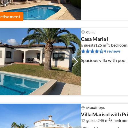
rtisement
Cunit
Casa Maria I
2
6 guests
125 m
3
bedroom
4 reviews
Spacious villa with pool
Miami Playa
Villa Marisol with Pr
2
12 guests
245 m
5
bedroo