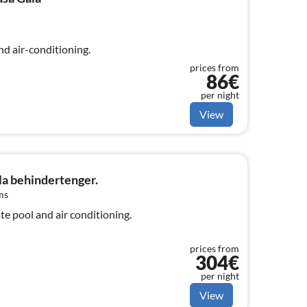
nd air-conditioning.
prices from
86€
per night
View
la behindertenger.
ms
ate pool and air conditioning.
prices from
304€
per night
View