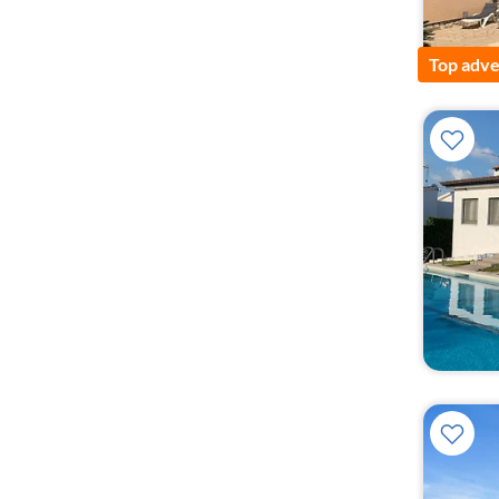
Top adve