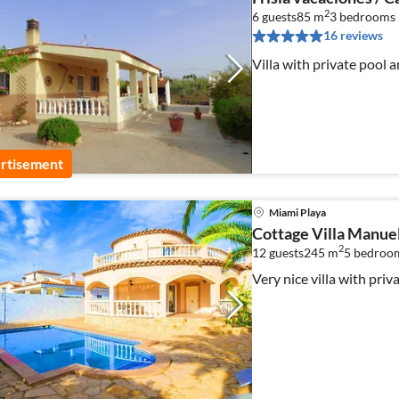
2
6 guests
85 m
3
bedrooms
16 reviews
Villa with private pool a
rtisement
Miami Playa
Cottage Villa Manue
2
12 guests
245 m
5
bedroo
Very nice villa with priv