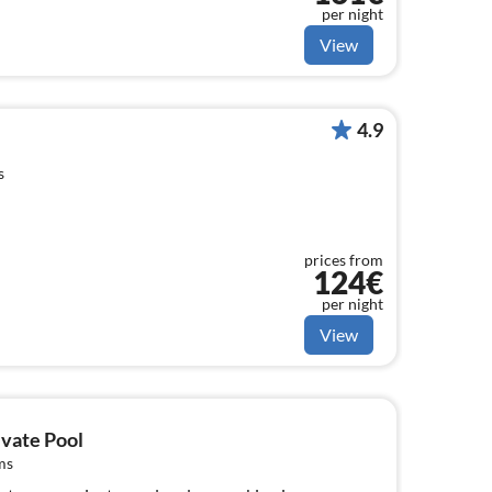
per night
View
4.9
s
prices from
124€
per night
View
ivate Pool
ms