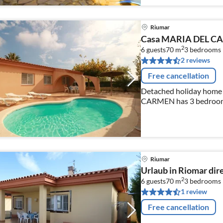
Riumar
Casa MARIA DEL 
2
6 guests
70 m
3
bedrooms
2 reviews
Free cancellation
Detached holiday home 
CARMEN has 3 bedrooms,
living / dining area wit
Riumar
Urlaub in Riomar di
2
6 guests
70 m
3
bedrooms
1 review
Free cancellation