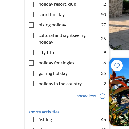
holiday resort, club
2
sport holiday
50
hiking holiday
27
cultural and sightseeing
35
holiday
city trip
9
holiday for singles
6
golfing holiday
35
holiday in the country
2
show less
sports activities
fishing
46