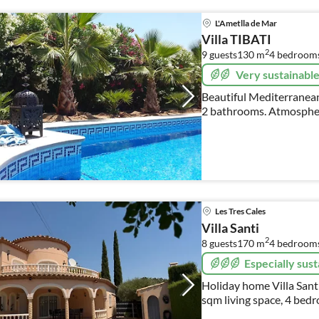
L'Ametlla de Mar
Villa TIBATI
2
9 guests
130 m
4
bedroom
Very sustainabl
Beautiful Mediterranean
2 bathrooms. Atmospheri
sun terraces in natural s
Les Tres Cales
Villa Santi
2
8 guests
170 m
4
bedroom
Especially sust
Holiday home Villa Santi
sqm living space, 4 bedr