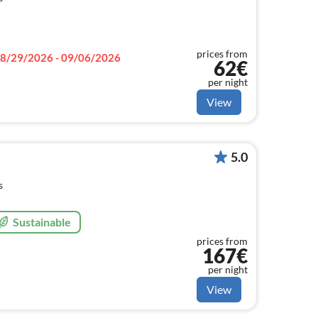
prices from
8/29/2026 - 09/06/2026
62€
per night
View
5.0
s
Sustainable
prices from
167€
per night
View