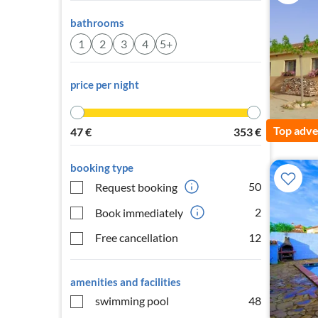
bathrooms
1
2
3
4
5+
price per night
Top adve
47
€
353
€
booking type
50
Request booking
2
Book immediately
Free cancellation
12
amenities and facilities
swimming pool
48