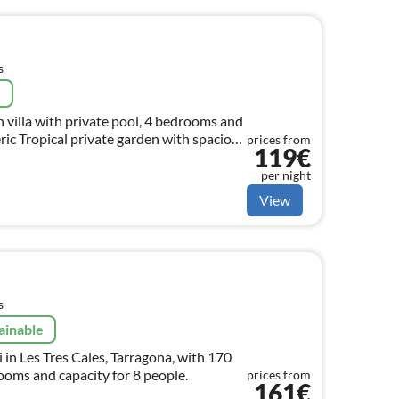
s
e
 villa with private pool, 4 bedrooms and
c Tropical private garden with spacious
prices from
119€
tone.
per night
View
s
ainable
 in Les Tres Cales, Tarragona, with 170
ooms and capacity for 8 people.
prices from
161€