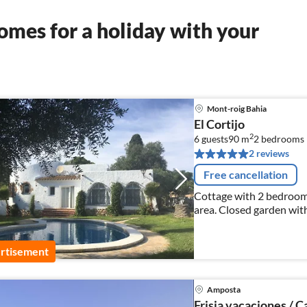
mes for a holiday with your
Mont-roig Bahia
El Cortijo
2
6 guests
90 m
2
bedrooms
2 reviews
Free cancellation
Cottage with 2 bedrooms
area. Closed garden wit
the beach.
rtisement
Amposta
Frisia vacaciones / C