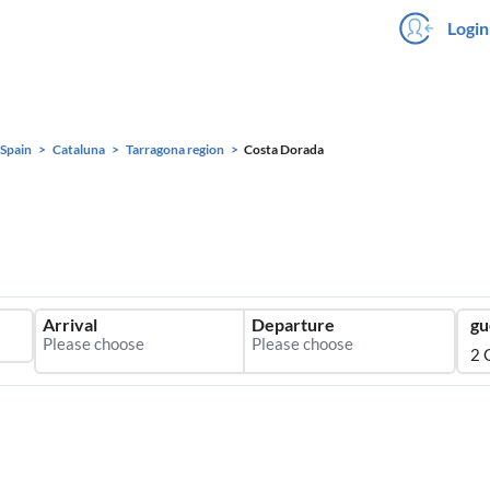
Login
Spain
Cataluna
Tarragona region
Costa Dorada
Arrival
Departure
gu
2 