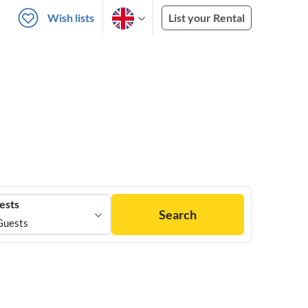
Wish lists
List your Rental
ests
Search
Guests