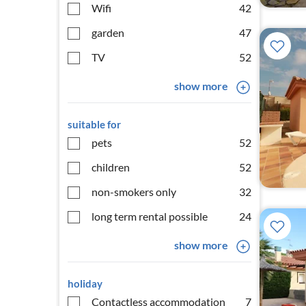
Wifi
42
garden
47
TV
52
show more
suitable for
pets
52
children
52
non-smokers only
32
long term rental possible
24
show more
holiday
Contactless accommodation
7