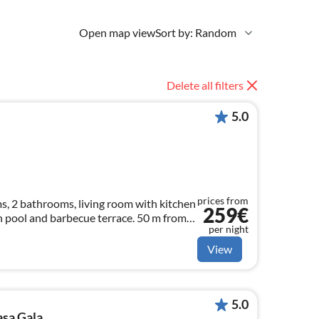
Open map view
Sort by: Random
Delete all filters
5.0
prices from
, 2 bathrooms, living room with kitchen
259€
h pool and barbecue terrace. 50 m from
per night
View
5.0
asa Gala