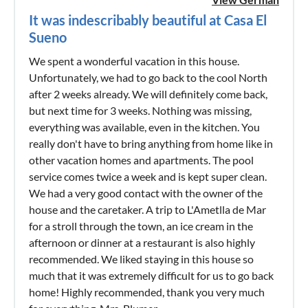
It was indescribably beautiful at Casa El
Sueno
We spent a wonderful vacation in this house.
Unfortunately, we had to go back to the cool North
after 2 weeks already. We will definitely come back,
but next time for 3 weeks. Nothing was missing,
everything was available, even in the kitchen. You
really don't have to bring anything from home like in
other vacation homes and apartments. The pool
service comes twice a week and is kept super clean.
We had a very good contact with the owner of the
house and the caretaker. A trip to L'Ametlla de Mar
for a stroll through the town, an ice cream in the
afternoon or dinner at a restaurant is also highly
recommended. We liked staying in this house so
much that it was extremely difficult for us to go back
home! Highly recommended, thank you very much