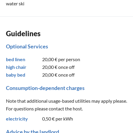
water ski
Guidelines
Optional Services
bed linen
20,00 €
per person
high chair
20,00 €
once off
baby bed
20,00 €
once off
Consumption-dependent charges
Note that additional usage-based utilities may apply please.
For questions please contact the host.
electricity
0,50 €
per kWh
Advice by the landlord