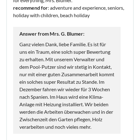
for everything, Mrs. Blumer.
recommend for
: adventure and experience, seniors,
holiday with children, beach holiday
Answer from Mrs. G. Blumer:
Ganz vielen Dank, liebe Familie. Es ist für
uns ein Traum, eine solch super Bewertung
zu erhalten. Mit unserem Verwalter und
dem Pool-Putzer sind wir stetig in Kontakt,
nur mit einer guten Zusammenarbeit kommt
ein solches super Resultat zu Stande. Im
Dezember fahren wir wieder für 3 Wochen
nach Spanien. Im Haus wird eine Klima-
Anlage mit Heizung installiert. Wir beiden
werden die Arbeiten überwachen und in der
Zwischenzeit den Garten pflegen, Holz
verarbeiten und noch vieles mehr.