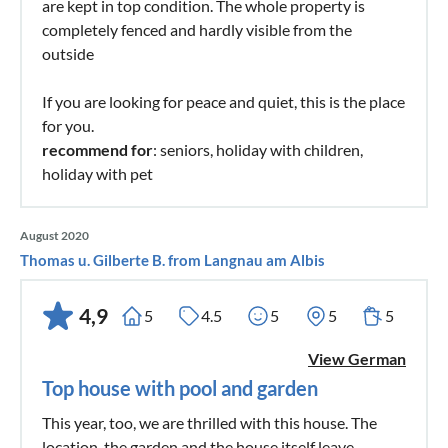
are kept in top condition. The whole property is
completely fenced and hardly visible from the
outside
If you are looking for peace and quiet, this is the place
for you.
recommend for
: seniors, holiday with children,
holiday with pet
August 2020
Thomas u. Gilberte B. from Langnau am Albis
4,9
5
4.5
5
5
5
View German
Top house with pool and garden
This year, too, we are thrilled with this house. The
location, the garden and the house itself leave