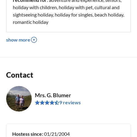
holiday with children, holiday with pet, cultural and
sightseeing holiday, holiday for singles, beach holiday,
romantic holiday
show more
Contact
Mrs. G. Blumer
9 reviews
Hostess since:
01/21/2004