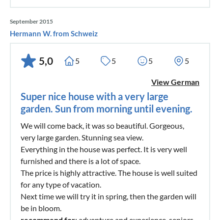
September 2015
Hermann W. from Schweiz
5,0
5
5
5
5
View German
Super nice house with a very large
garden. Sun from morning until evening.
We will come back, it was so beautiful. Gorgeous,
very large garden. Stunning sea view.
Everything in the house was perfect. It is very well
furnished and there is a lot of space.
The price is highly attractive. The house is well suited
for any type of vacation.
Next time we will try it in spring, then the garden will
be in bloom.
recommend for
: adventure and experience, seniors,