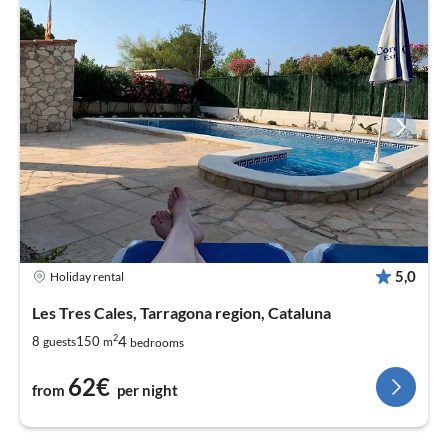
5,0
Holiday rental
Les Tres Cales, Tarragona region, Cataluna
2
4
8
150
guests
m
bedrooms
62€
from
per night