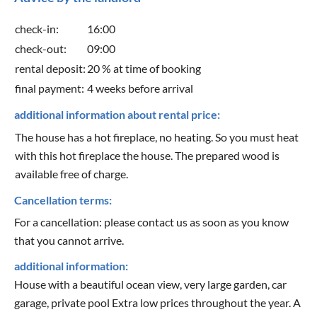
check-in:
16:00
check-out:
09:00
rental deposit:
20 % at time of booking
final payment:
4 weeks before arrival
additional information about rental price:
The house has a hot fireplace, no heating. So you must heat
with this hot fireplace the house. The prepared wood is
available free of charge.
Cancellation terms:
For a cancellation: please contact us as soon as you know
that you cannot arrive.
additional information:
House with a beautiful ocean view, very large garden, car
garage, private pool Extra low prices throughout the year. A