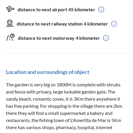
distance to next airport
45 kilometer
distance to next railway station
4 kilometer
distance to next motorway
4 kilometer
Location and surroundings of object
The garden is very big so 1800M is complete with shrubs
and fence with privacy, large lockable garden gate. The
sandy beach, romantic coves, it is 3Km there anywhere it
has free parking. For shopping in the village there are 2km
there they will find a small supermarket a bakery and
restaurants, the fishing town of L'Amertlla de Mar is 5Km
there has various shops, pharmacy, hospital, internet