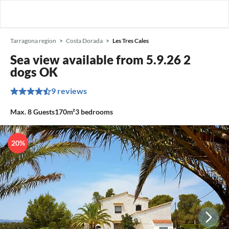
Tarragona region
Costa Dorada
Les Tres Cales
Sea view available from 5.9.26 2
dogs OK
9 reviews
Max.
8
Guests
170m²
3
bedrooms
20%