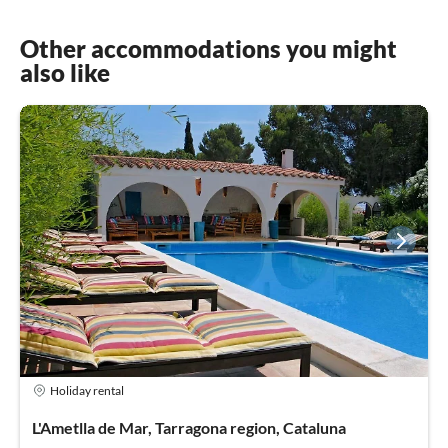
Other accommodations you might
also like
Holiday rental
L'Ametlla de Mar, Tarragona region, Cataluna