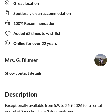
Great location
Spotlessly clean accommodation
100% Recommendation
Added 62 times to wish list
Online for over 22 years
Mrs. G. Blumer
Show contact details
Description
Exceptionally available from 5.9. to 26.9.2026 for a rental
period of 3 weeks. Up to 2 dogs welcome.