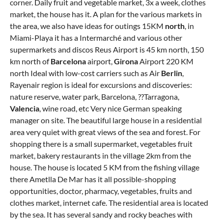
corner. Daily fruit and vegetable market, 3x a week, clothes
market, the house has it. A plan for the various markets in
the area, we also have ideas for outings 15KM
north
, in
Miami-Playa it has a Intermarché and various other
supermarkets and discos Reus Airport is 45 km north, 150
km north of
Barcelona
airport,
Girona
Airport 220 KM
north Ideal with low-cost carriers such as Air
Berlin
,
Rayenair region is ideal for excursions and discoveries:
nature reserve, water park, Barcelona, ??Tarragona,
Valencia
, wine road, etc Very nice German speaking
manager on site. The beautiful large house in a residential
area very quiet with great views of the sea and forest. For
shopping there is a small supermarket, vegetables fruit
market, bakery restaurants in the village 2km from the
house. The house is located 5 KM from the fishing village
there Ametlla De Mar has it all possible-shopping
opportunities, doctor, pharmacy, vegetables, fruits and
clothes market, internet cafe. The residential area is located
by the sea. It has several sandy and rocky beaches with