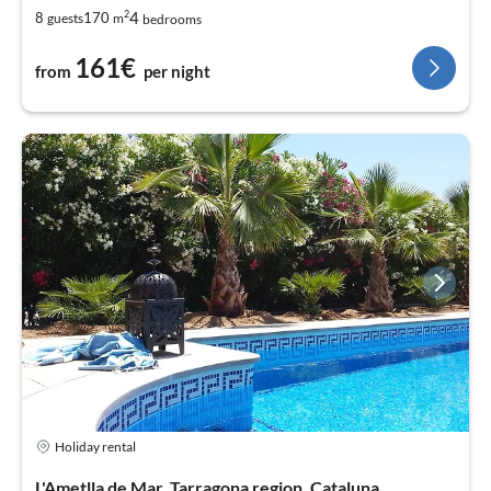
2
4
8
170
guests
m
bedrooms
161€
from
per night
Holiday rental
L'Ametlla de Mar, Tarragona region, Cataluna