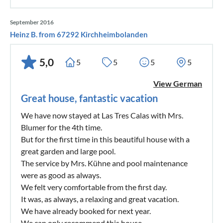
September 2016
Heinz B. from 67292 Kirchheimbolanden
5,0
5
5
5
5
View German
Great house, fantastic vacation
We have now stayed at Las Tres Calas with Mrs.
Blumer for the 4th time.
But for the first time in this beautiful house with a
great garden and large pool.
The service by Mrs. Kühne and pool maintenance
were as good as always.
We felt very comfortable from the first day.
It was, as always, a relaxing and great vacation.
We have already booked for next year.
We can only recommend this house.