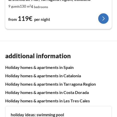
2
4
9
130
guests
m
bedrooms
119€
from
per night
additional information
Holiday homes & apartments in Spain
Holiday homes & apartments in Catalonia
Holiday homes & apartments in Tarragona Region
Holiday homes & apartments in Costa Dorada
Holiday homes & apartments in Les Tres Cales
holiday ideas:
swimming pool