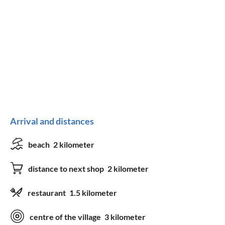
Arrival and distances
beach
2 kilometer
distance to next shop
2 kilometer
restaurant
1.5 kilometer
centre of the village
3 kilometer