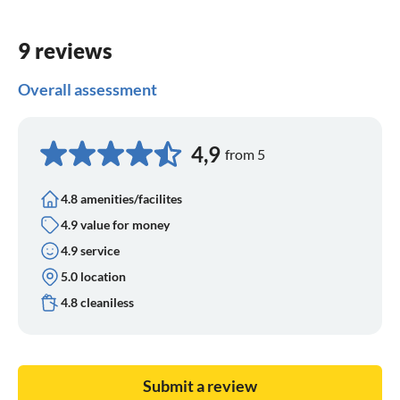
9 reviews
Overall assessment
4,9
from 5
4.8 amenities/facilites
4.9 value for money
4.9 service
5.0 location
4.8 cleaniless
Submit a review