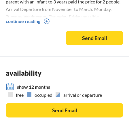
parent with an infant to 3 years paid the price for 2 people.
Arrival Departure from November to March: Monday,
Tuesday, Wednesday, Thursday, Friday possible.
continue reading
Send Email
availability
show 12 months
free
occupied
arrival or departure
Send Email