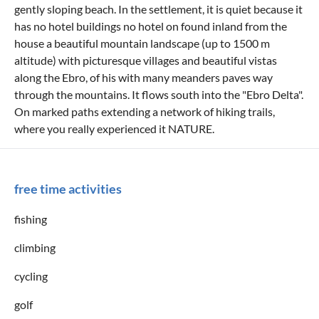
gently sloping beach. In the settlement, it is quiet because it
has no hotel buildings no hotel on found inland from the
house a beautiful mountain landscape (up to 1500 m
altitude) with picturesque villages and beautiful vistas
along the Ebro, of his with many meanders paves way
through the mountains. It flows south into the "Ebro Delta".
On marked paths extending a network of hiking trails,
where you really experienced it NATURE.
free time activities
fishing
climbing
cycling
golf