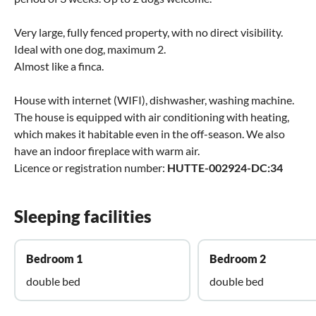
Very large, fully fenced property, with no direct visibility.
Ideal with one dog, maximum 2.
Almost like a finca.
House with internet (WIFI), dishwasher, washing machine.
The house is equipped with air conditioning with heating,
which makes it habitable even in the off-season. We also
have an indoor fireplace with warm air.
Licence or registration number:
HUTTE-002924-DC:34
Sleeping facilities
Bedroom 1
Bedroom 2
double bed
double bed