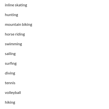
inline skating
hunting
mountain biking
horse riding
swimming
sailing
surfing
diving
tennis
volleyball
hiking