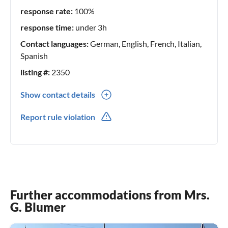
response rate:
100%
response time:
under 3h
Contact languages:
German, English, French, Italian,
Spanish
listing #:
2350
Show contact details
0041(0) 227842749
Report rule violation
774134081
Further accommodations from Mrs.
G. Blumer