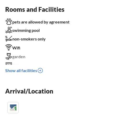
Rooms and Facilities
pets are allowed by agreement
swimming pool
non-smokers only
Wifi
garden
TV
Show all facilities
terrace
dishwasher
Arrival/Location
washing machine