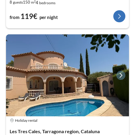
2
4
8
150
guests
m
bedrooms
119€
from
per night
Holiday rental
Les Tres Cales, Tarragona region, Cataluna