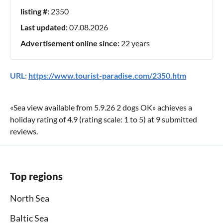
listing #:
2350
Last updated:
07.08.2026
Advertisement online since:
22 years
URL:
https://www.tourist-paradise.com/2350.htm
«
Sea view available from 5.9.26 2 dogs OK
» achieves a
holiday rating of
4.9
(rating scale:
1
to
5
) at
9
submitted
reviews.
Top regions
North Sea
Baltic Sea