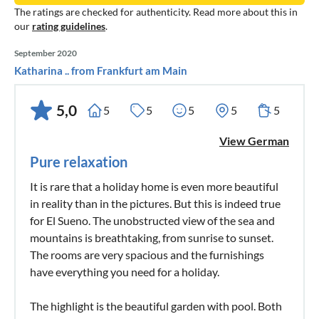
The ratings are checked for authenticity. Read more about this in
our
rating guidelines
.
September 2020
Katharina .. from Frankfurt am Main
5,0
5
5
5
5
5
View German
Pure relaxation
It is rare that a holiday home is even more beautiful
in reality than in the pictures. But this is indeed true
for El Sueno. The unobstructed view of the sea and
mountains is breathtaking, from sunrise to sunset.
The rooms are very spacious and the furnishings
have everything you need for a holiday.
The highlight is the beautiful garden with pool. Both