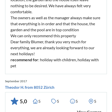
nothing to be desired. We have always felt very
comfortable.
The owners as well as the manager always make sure
that everything is in order and that the house, the
garden and the pool are in top condition
We can only recommend this property
Dear family Blumer, thank you very much for
everything, we are already looking forward to our
next holidays!
recommend for
: holiday with children, holiday with
pet
September 2017
Theodor H. from 8052 Zürich
5,0
5
5
5
5
View German