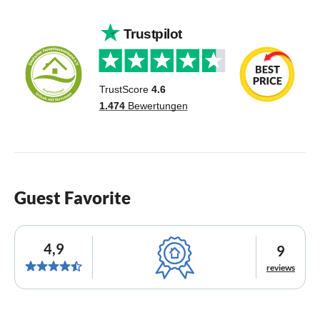
Guest Favorite
4,9
9
reviews