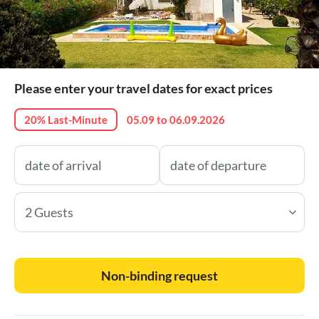
Please enter your travel dates for exact prices
20% Last-Minute
05.09 to 06.09.2026
2 Guests
Non-binding request