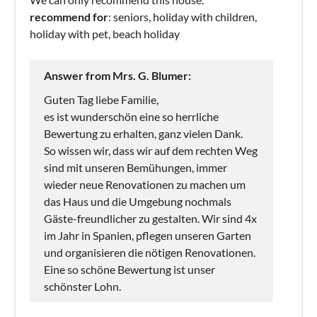
recommend for
: seniors, holiday with children,
holiday with pet, beach holiday
Answer from Mrs. G. Blumer:
Guten Tag liebe Familie,
es ist wunderschön eine so herrliche
Bewertung zu erhalten, ganz vielen Dank.
So wissen wir, dass wir auf dem rechten Weg
sind mit unseren Bemühungen, immer
wieder neue Renovationen zu machen um
das Haus und die Umgebung nochmals
Gäste-freundlicher zu gestalten. Wir sind 4x
im Jahr in Spanien, pflegen unseren Garten
und organisieren die nötigen Renovationen.
Eine so schöne Bewertung ist unser
schönster Lohn.