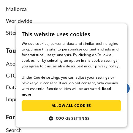
Mallorca
Worldwide
Sitemap
This website uses cookies
We use cookies, personal data and similar technologies
to optimise this site, to personalise content and ads and
Tourist-paradise.com
for statistical usage analysis. By clicking on "Allow all
cookies" or by selecting an option in the cookie settings,
About us
you agree to this, as also described in our privacy policy.
GTC
Under Cookie settings you can adjust your settings or
revoke your consent. If you do not consent, only cookies
Data protection
with essential functionalities will be activated.
Read
more
Imprint
ALLOW ALL COOKIES
For tenants
COOKIE SETTINGS
Search