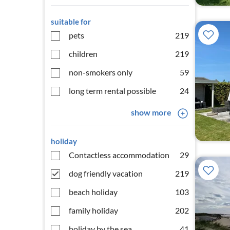
suitable for
pets
219
children
219
non-smokers only
59
long term rental possible
24
show more
holiday
Contactless accommodation
29
dog friendly vacation
219
beach holiday
103
family holiday
202
holiday by the sea
41