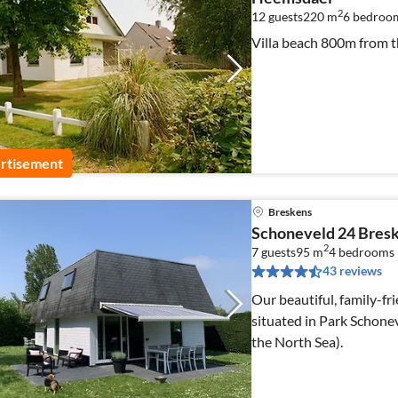
2
12 guests
220 m
6
bedroo
Villa beach 800m from th
rtisement
Breskens
Schoneveld 24 Bresk
2
7 guests
95 m
4
bedrooms
43 reviews
Our beautiful, family-fri
situated in Park Schone
the North Sea).