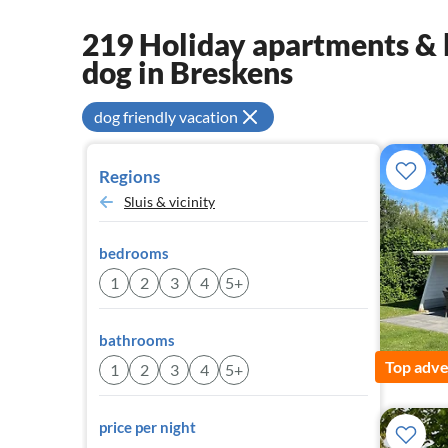
219 Holiday apartments & 
dog in Breskens
dog friendly vacation
Regions
Sluis & vicinity
bedrooms
1
2
3
4
5+
bathrooms
Top adve
1
2
3
4
5+
price per night