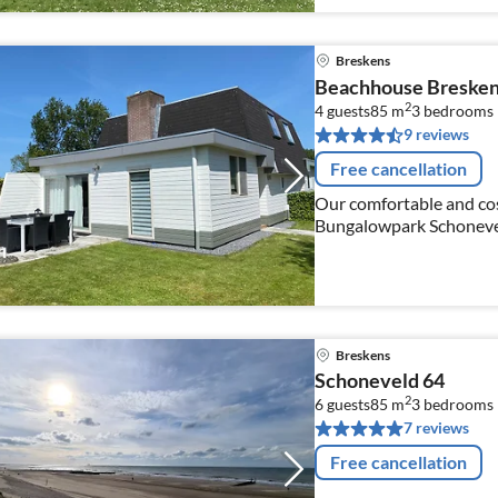
Breskens
Beachhouse Breske
2
4 guests
85 m
3
bedrooms
9 reviews
Free cancellation
Our comfortable and cos
Bungalowpark Schonevel
beach. The house is for 
Breskens
Schoneveld 64
2
6 guests
85 m
3
bedrooms
7 reviews
Free cancellation