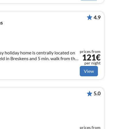
4.9
ns
prices from
y holiday home is centrally located on
121€
d in Breskens and 5 min. walk from the
per night
rent for max. 6 persons
View
5.0
prices from