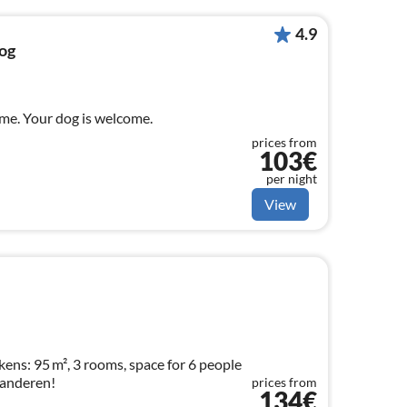
4.9
og
me. Your dog is welcome.
prices from
103€
per night
View
ens: 95 m², 3 rooms, space for 6 people
aanderen!
prices from
134€