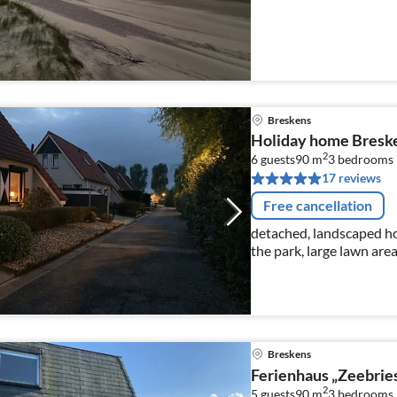
Breskens
Holiday home Breske
2
6 guests
90 m
3
bedrooms
17 reviews
Free cancellation
detached, landscaped ho
the park, large lawn are
close to the beach, abo
Netflix
Breskens
Ferienhaus „Zeebrie
2
5 guests
90 m
3
bedrooms