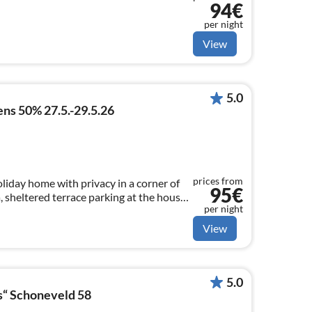
94€
per night
View
5.0
ns 50% 27.5.-29.5.26
prices from
liday home with privacy in a corner of
95€
a, sheltered terrace parking at the house
per night
ut 500 m to the beach Smart TV with
View
5.0
s“ Schoneveld 58