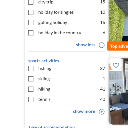
city trip
15
holiday for singles
10
golfing holiday
16
holiday in the country
6
show less
Top adve
sports activities
fishing
37
skiing
1
hiking
41
tennis
40
show more
Type of accommodation