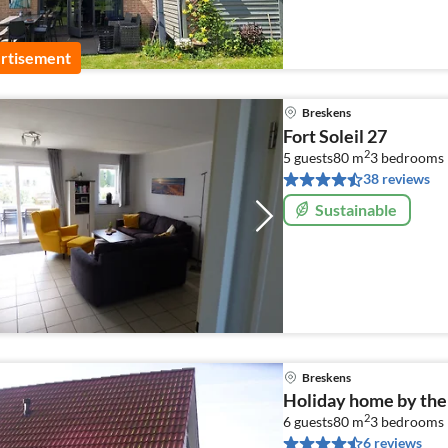
rtisement
Breskens
Fort Soleil 27
2
5 guests
80 m
3
bedrooms
38 reviews
Sustainable
Breskens
Holiday home by the
2
6 guests
80 m
3
bedrooms
6 reviews