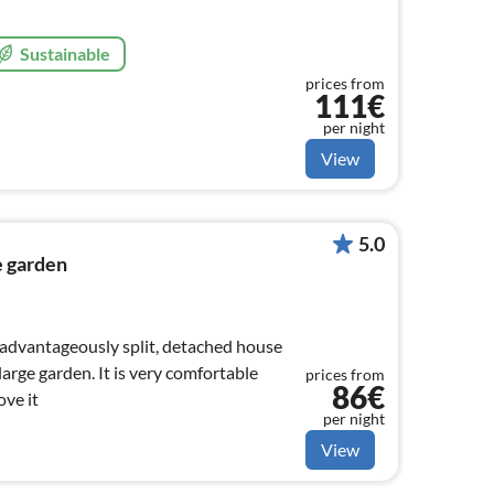
Sustainable
prices from
111€
per night
View
5.0
e garden
y advantageously split, detached house
large garden. It is very comfortable
prices from
86€
ove it
per night
View