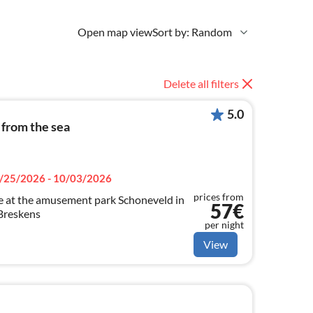
Open map view
Sort by: Random
Delete all filters
5.0
 from the sea
/25/2026 - 10/03/2026
prices from
ge at the amusement park Schoneveld in
57€
Breskens
per night
View