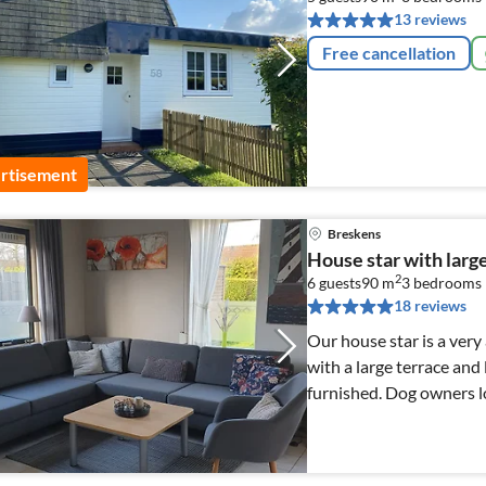
13 reviews
Free cancellation
rtisement
Breskens
House star with larg
2
6 guests
90 m
3
bedrooms
18 reviews
Our house star is a ver
with a large terrace and 
furnished. Dog owners l