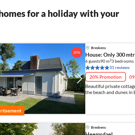
homes for a holiday with your
Breskens
20%
House: Only 300 mtr
2
6 guests
90 m
3
bedrooms
31 reviews
20% Promotion
09
Beautiful private cotta
the beach and dunes in 
rtisement
Breskens
Heemsdael