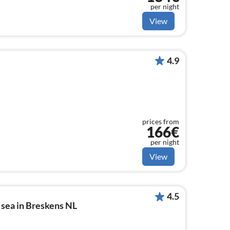
per night
View
4.9
prices from
166€
per night
View
4.5
 sea in Breskens NL