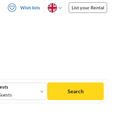
Wish lists
List your Rental
ests
Search
Guests