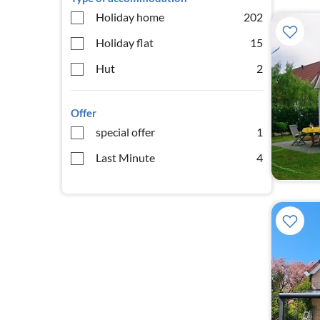
Holiday home
202
Holiday flat
15
Hut
2
Offer
special offer
1
Last Minute
4