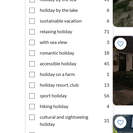
holiday by the lake
6
sustainable vacation
6
relaxing holiday
71
with sea view
3
romantic holiday
18
accessible holiday
45
holiday on a farm
1
holiday resort, club
13
sport holiday
56
hiking holiday
4
cultural and sightseeing
31
holiday