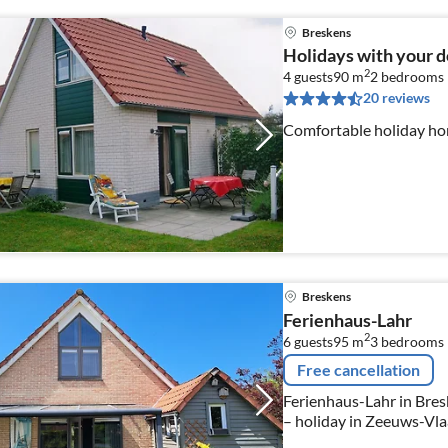
Breskens
Holidays with your d
2
4 guests
90 m
2
bedrooms
20 reviews
Comfortable holiday ho
Breskens
Ferienhaus-Lahr
2
6 guests
95 m
3
bedrooms
Free cancellation
Ferienhaus-Lahr in Bresk
– holiday in Zeeuws-Vl