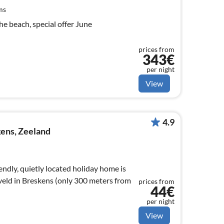
ms
e beach, special offer June
prices from
343€
per night
View
4.9
ens, Zeeland
endly, quietly located holiday home is
veld in Breskens (only 300 meters from
prices from
44€
per night
View