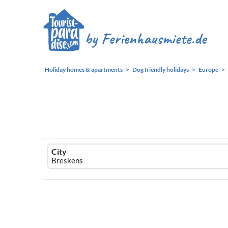
Holiday homes & apartments
Dog friendly holidays
Europe
Ferienhausmiete
City
logo