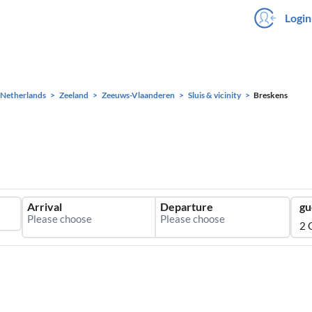
Login
Netherlands
Zeeland
Zeeuws-Vlaanderen
Sluis & vicinity
Breskens
Arrival
Departure
gu
2 