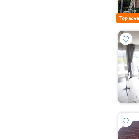
Top adve