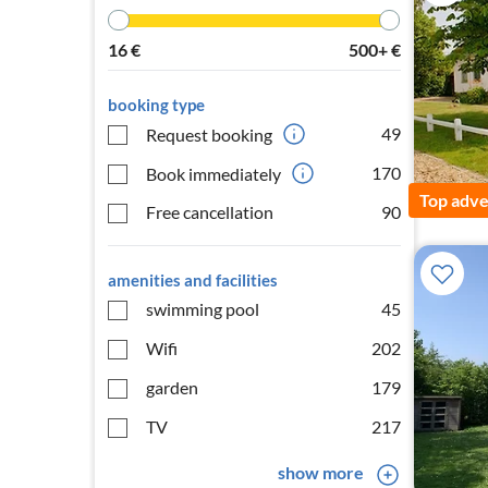
16
€
500+
€
booking type
49
Request booking
170
Book immediately
Top adve
Free cancellation
90
amenities and facilities
swimming pool
45
Wifi
202
garden
179
TV
217
show more