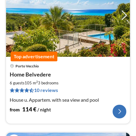
Top advertisement
Porto Vecchio
pri
Home Belvedere
fr
1
2
6 guests
105 m
3
bedrooms
pe
10 reviews
nig
House u. Appartem. with sea view and pool
114
€
from
/ night