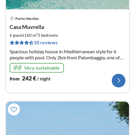
Porto Vecchio
pri
Casa Muvrella
fr
2
2
6 guests
160 m
3
bedrooms
pe
10 reviews
nig
Spacious holiday house in Mediterranean style for 6
people with pool. Only 2km from Palombaggia, one of
the most beautiful beaches in Corsica. 20min to Porto-
Very sustainable
Vecchio, 35min to Bonifacio.
242
€
from
/ night