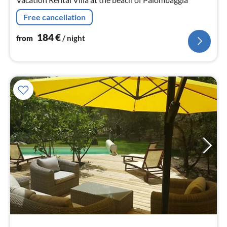
Free cancellation
184
€
from
/ night