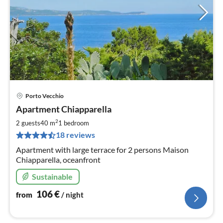
Porto Vecchio
pri
Apartment Chiapparella
fr
1
2
2 guests
40 m
1
bedroom
pe
18 reviews
nig
Apartment with large terrace for 2 persons Maison
Chiapparella, oceanfront
Sustainable
106
€
from
/ night