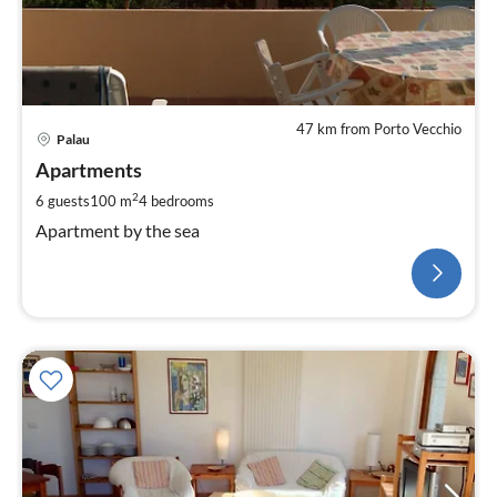
47 km from Porto Vecchio
Palau
Apartments
2
6 guests
100 m
4
bedrooms
Apartment by the sea