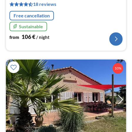
pe
18 reviews
nig
Free cancellation
Sustainable
106
€
from
/ night
10%