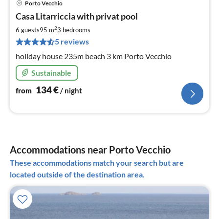
Porto Vecchio
pri
Casa Litarriccia with privat pool
fr
1
2
6 guests
95 m
3
bedrooms
pe
5 reviews
nig
holiday house 235m beach 3 km Porto Vecchio
Sustainable
134
€
from
/ night
Accommodations near Porto Vecchio
These accommodations match your search but are
located outside of the destination area.