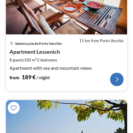
15 km from Porto Vecchio
pri
Sainte Lucie de Porto Vecchio
fr
1
Apartment Lessenich
pe
2
8 guests
100 m
2
bedrooms
nig
Apartment with sea and mountain views
189
€
from
/ night