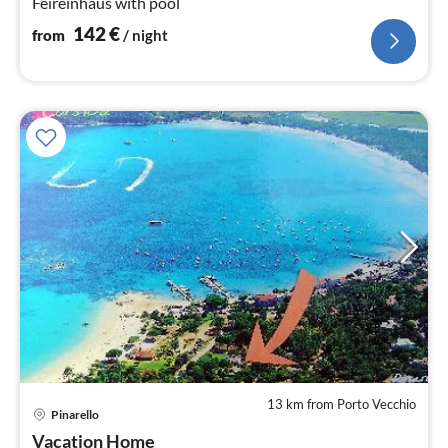
Feireinhaus with pool
142
€
from
/ night
13 km from Porto Vecchio
pri
Pinarello
fr
2
Vacation Home