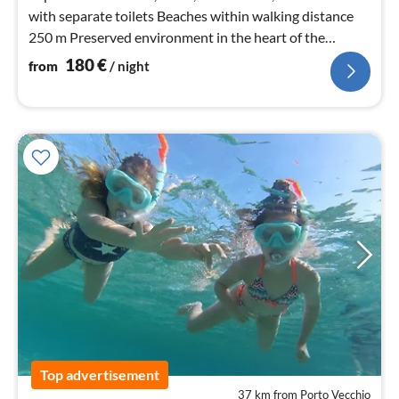
with separate toilets Beaches within walking distance
250 m Preserved environment in the heart of the
maquis
180
€
from
/ night
Top advertisement
37 km from Porto Vecchio