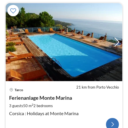
21 km from Porto Vecchio
Tarco
Ferienanlage Monte Marina
2
3 guests
50 m
2
bedrooms
Corsica : Holidays at Monte Marina