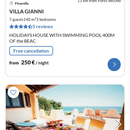
13 km from Porto Vecchio
Pinarello
pri
VILLA GIANNI
fr
2
2
7 guests
140 m
3
bedrooms
pe
5 reviews
nig
HOLIDAYS HOUSE WITH SWIMMING POOL 400M
OF the BEAC
Free cancellation
250
€
from
/ night