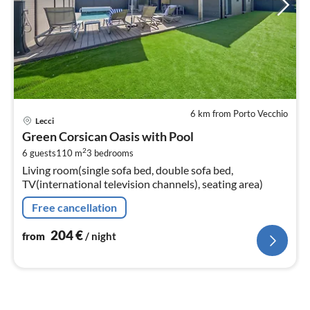
6 km from Porto Vecchio
pri
Lecci
fr
Green Corsican Oasis with Pool
2
2
6 guests
110 m
3
bedrooms
pe
Living room(single sofa bed, double sofa bed,
nig
TV(international television channels), seating area)
Free cancellation
204
€
from
/ night