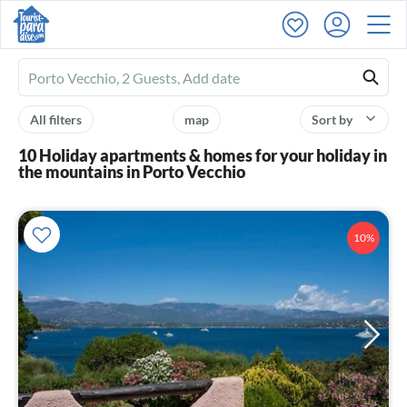
Ferienhausmiete
logo
All filters
map
Sort by
10 Holiday apartments & homes for your holiday in
the mountains in Porto Vecchio
10%