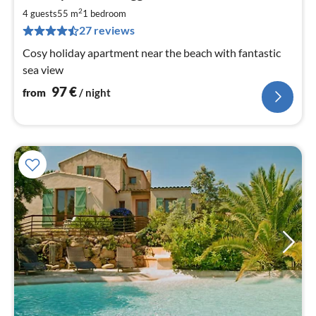
9
2
4 guests
55 m
1
bedroom
pe
27 reviews
nig
Cosy holiday apartment near the beach with fantastic
sea view
97
€
from
/ night