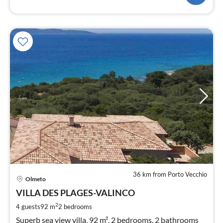
36 km from Porto Vecchio
pri
Olmeto
fr
1
VILLA DES PLAGES-VALINCO
pe
2
4 guests
92 m
2
bedrooms
nig
Superb sea view villa, 92 m², 2 bedrooms, 2 bathrooms