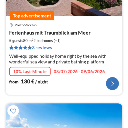
Top advertisement
Porto Vecchio
pri
Ferienhaus mit Traumblick am Meer
fr
1
2
5 guests
80 m
2
bedrooms (+1)
pe
3 reviews
nig
Well-equipped holiday home right by the sea with
wonderful sea view and private bathing platform
10% Last-Minute
08/07/2026 - 09/06/2026
130
€
from
/ night