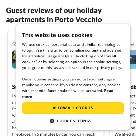
Guest reviews of our holiday
apartments in Porto Vecchio
This website uses cookies
5.0
Verified guest from Tourist-paradise.com
Verified
We use cookies, personal data and similar technologies
to optimise this site, to personalise content and ads and
Casa Muvrella
for statistical usage analysis. By clicking on "Allow all
cookies" or by selecting an option in the cookie settings,
Porto Vecchio
you agree to this, as also described in our privacy policy.
View German
Under Cookie settings you can adjust your settings or
revoke your consent. If you do not consent, only cookies
Super beautiful, spacious house in the best location
A paradi
with essential functionalities will be activated.
Read
I was able to rent Matti's house very last
Our expect
more
minute and easily. We enjoyed the peace and
house, the 
ALLOW ALL COOKIES
felt very comfortable. Although the weather
fantastic. 
was also quite typical for January, we were
equipment l
COOKIE SETTINGS
able to make ourselves very cozy in the
The landlad
beautiful, spacious house with the two
accommodat
fireplaces. In 5 minutes by car, you can reach
We liked it