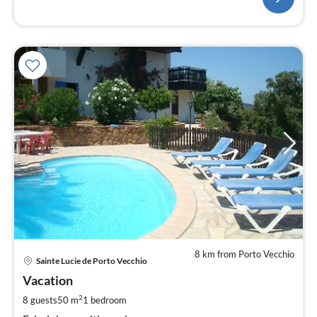
8 km from Porto Vecchio
pri
Sainte Lucie de Porto Vecchio
fr
1
Vacation
pe
2
8 guests
50 m
1
bedroom
nig