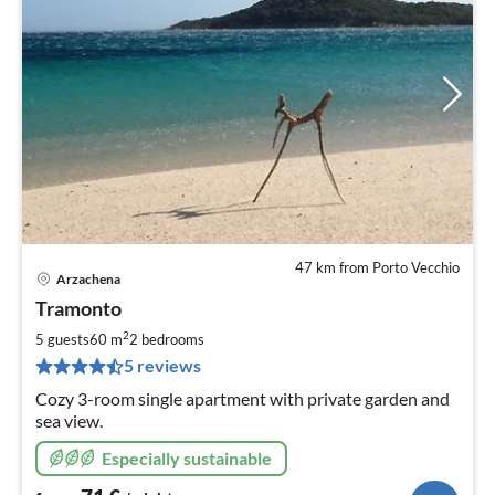
47 km from Porto Vecchio
Arzachena
pri
Tramonto
fr
7
2
5 guests
60 m
2
bedrooms
pe
5 reviews
nig
Cozy 3-room single apartment with private garden and
sea view.
Especially sustainable