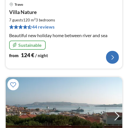
Travo
pri
Villa Nature
fr
1
2
7 guests
120 m
3
bedrooms
pe
44 reviews
nig
Beautiful new holiday home between river and sea
Sustainable
124
€
from
/ night