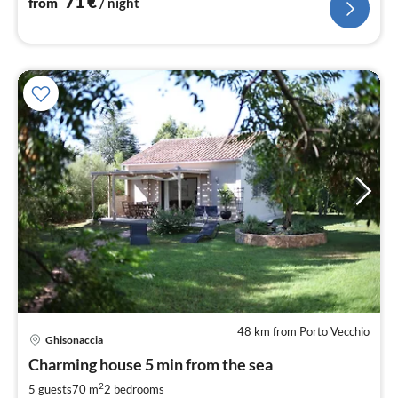
71
€
from
/ night
48 km from Porto Vecchio
Ghisonaccia
pri
Charming house 5 min from the sea
fr
1
2
5 guests
70 m
2
bedrooms