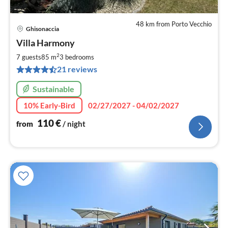
48 km from Porto Vecchio
Ghisonaccia
pri
Villa Harmony
fr
1
2
7 guests
85 m
3
bedrooms
pe
21 reviews
nig
Sustainable
10% Early-Bird
02/27/2027 - 04/02/2027
110
€
from
/ night