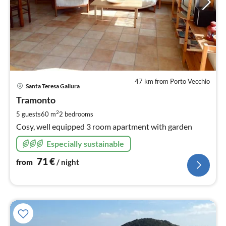
47 km from Porto Vecchio
pri
Santa Teresa Gallura
fr
7
Tramonto
pe
2
5 guests
60 m
2
bedrooms
nig
Cosy, well equipped 3 room apartment with garden
Especially sustainable
71
€
from
/ night