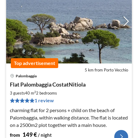
Top advertisement
5 km from Porto Vecchio
Palombaggia
pri
Flat Palombaggia CostatNitiola
fr
1
2
3 guests
40 m
2
bedrooms
pe
1 review
nig
charming flat for 2 persons + child on the beach of
Palombaggia, within walking distance. The flat is located
on a 2500m2 plot together with a main house.
149
€
from
/ night