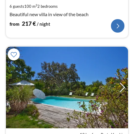
pe
2
6 guests
100 m
2
bedrooms
nig
Beautiful new villa in view of the beach
217
€
from
/ night