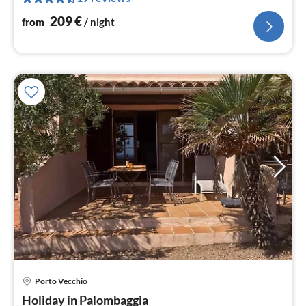
nig
209
€
from
/ night
Porto Vecchio
pri
Holiday in Palombaggia
fr