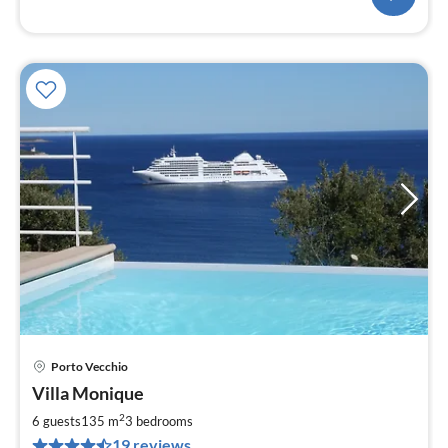
Porto Vecchio
pri
Villa Monique
fr
2
2
6 guests
135 m
3
bedrooms
pe
19 reviews