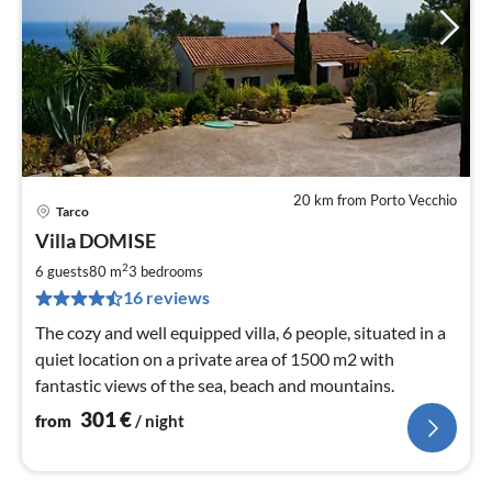
20 km from Porto Vecchio
Tarco
pri
Villa DOMISE
fr
3
2
6 guests
80 m
3
bedrooms
pe
16 reviews
nig
The cozy and well equipped villa, 6 people, situated in a
quiet location on a private area of ​​1500 m2 with
fantastic views of the sea, beach and mountains.
301
€
from
/ night