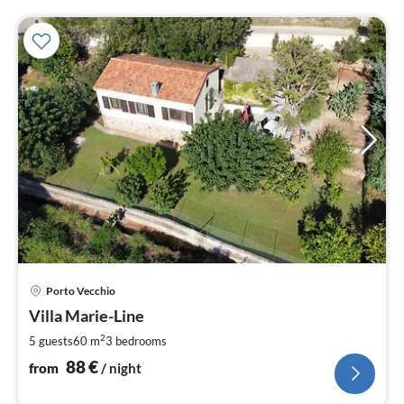
pri
Porto Vecchio
fr
8
Villa Marie-Line
pe
2
5 guests
60 m
3
bedrooms
nig
88
€
from
/ night