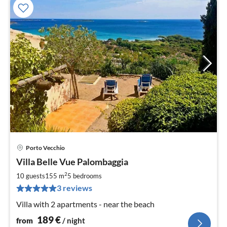
Porto Vecchio
pri
Villa Belle Vue Palombaggia
fr
1
2
10 guests
155 m
5
bedrooms
pe
3 reviews
nig
Villa with 2 apartments - near the beach
189
€
from
/ night