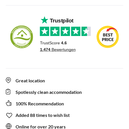
Great location
Spotlessly clean accommodation
100% Recommendation
Added 88 times to wish list
Online for over 20 years