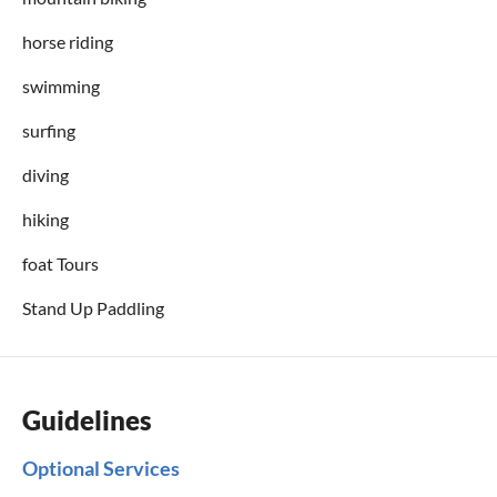
horse riding
swimming
surfing
diving
hiking
foat Tours
Stand Up Paddling
Guidelines
Optional Services