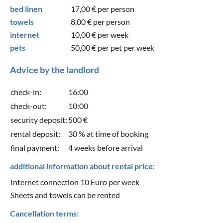
bed linen
17,00 €
per person
towels
8,00 €
per person
internet
10,00 €
per week
pets
50,00 €
per pet per week
Advice by the landlord
check-in:
16:00
check-out:
10:00
security deposit:
500 €
rental deposit:
30 % at time of booking
final payment:
4 weeks before arrival
additional information about rental price:
Internet connection 10 Euro per week
Sheets and towels can be rented
Cancellation terms: