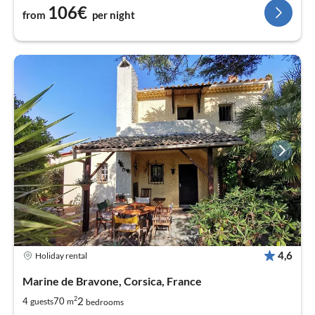
106€
from
per night
4,6
Holiday rental
Marine de Bravone, Corsica, France
2
2
4
70
guests
m
bedrooms