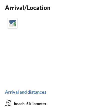
Arrival/Location
fireplace
Arrival and distances
beach
5 kilometer