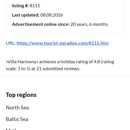
listing #:
8115
Last updated:
08.08.2026
Advertisement online since:
20 years, 6 months
URL:
https://www.tourist-paradise.com/8115.htm
«
Villa Harmony
» achieves a holiday rating of
4.8
(rating
scale:
1
to
5
) at
21
submitted reviews.
Top regions
North Sea
Baltic Sea