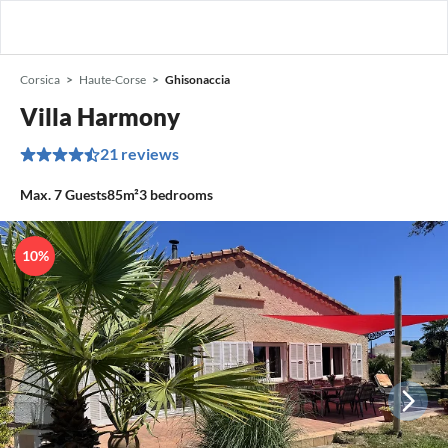
Corsica
Haute-Corse
Ghisonaccia
Villa Harmony
21 reviews
Max.
7
Guests
85m²
3
bedrooms
10%