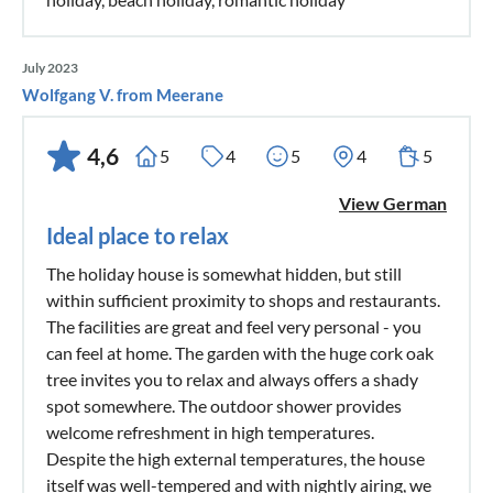
July 2023
Wolfgang V. from Meerane
4,6
5
4
5
4
5
View German
Ideal place to relax
The holiday house is somewhat hidden, but still
within sufficient proximity to shops and restaurants.
The facilities are great and feel very personal - you
can feel at home. The garden with the huge cork oak
tree invites you to relax and always offers a shady
spot somewhere. The outdoor shower provides
welcome refreshment in high temperatures.
Despite the high external temperatures, the house
itself was well-tempered and with nightly airing, we