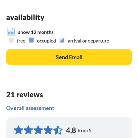
that you found us.
availability
show 12 months
free
occupied
arrival or departure
Send Email
21 reviews
Overall assessment
4,8
from 5