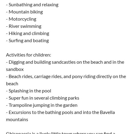
- Sunbathing and relaxing
- Mountain biking
- Motorcycling
- River swimming
- Hiking and climbing
- Surfing and boating
Activities for children:
- Digging and building sandcastles on the beach and in the
sandbox
- Beach rides, carriage rides, and pony riding directly on the
beach
- Splashing in the pool
- Super fun in several climbing parks
- Trampoline jumping in the garden
- Excursions to the bathing pools and into the Bavella
mountains
Ghisonaccia is a lively little town where you can find a