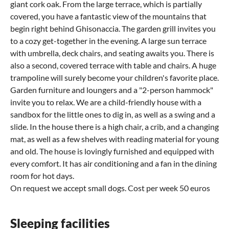
giant cork oak. From the large terrace, which is partially
covered, you have a fantastic view of the mountains that
begin right behind Ghisonaccia. The garden grill invites you
to a cozy get-together in the evening. A large sun terrace
with umbrella, deck chairs, and seating awaits you. There is
also a second, covered terrace with table and chairs. A huge
trampoline will surely become your children's favorite place.
Garden furniture and loungers and a "2-person hammock"
invite you to relax. We are a child-friendly house with a
sandbox for the little ones to dig in, as well as a swing and a
slide. In the house there is a high chair, a crib, and a changing
mat, as well as a few shelves with reading material for young
and old. The house is lovingly furnished and equipped with
every comfort. It has air conditioning and a fan in the dining
room for hot days.
On request we accept small dogs. Cost per week 50 euros
Sleeping facilities