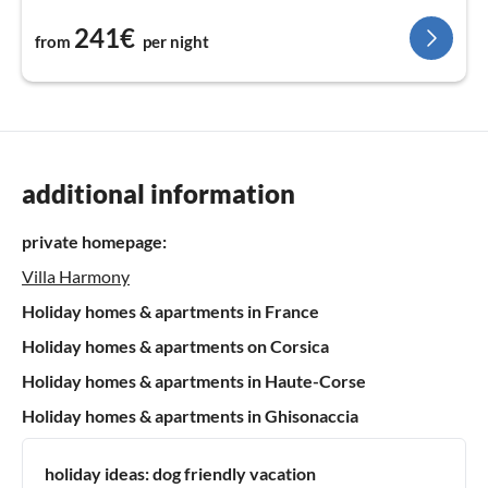
241€
from
per night
additional information
private homepage:
Villa Harmony
Holiday homes & apartments in France
Holiday homes & apartments on Corsica
Holiday homes & apartments in Haute-Corse
Holiday homes & apartments in Ghisonaccia
holiday ideas:
dog friendly vacation