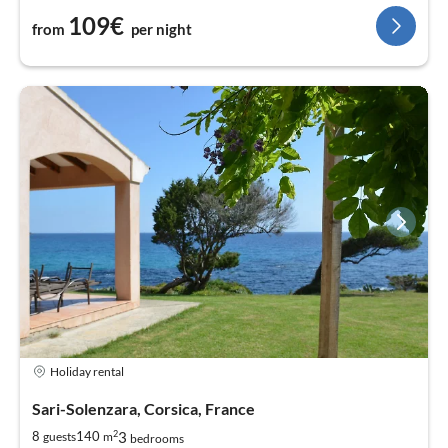
109€
from
per night
Holiday rental
Sari-Solenzara, Corsica, France
2
3
8
140
guests
m
bedrooms