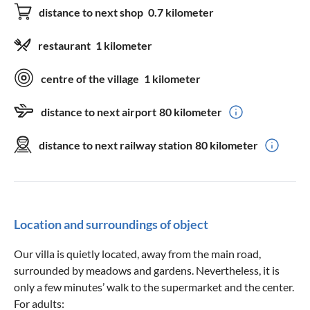
distance to next shop
0.7 kilometer
restaurant
1 kilometer
centre of the village
1 kilometer
distance to next airport
80 kilometer
distance to next railway station
80 kilometer
Location and surroundings of object
Our villa is quietly located, away from the main road,
surrounded by meadows and gardens. Nevertheless, it is
only a few minutes’ walk to the supermarket and the center.
For adults: