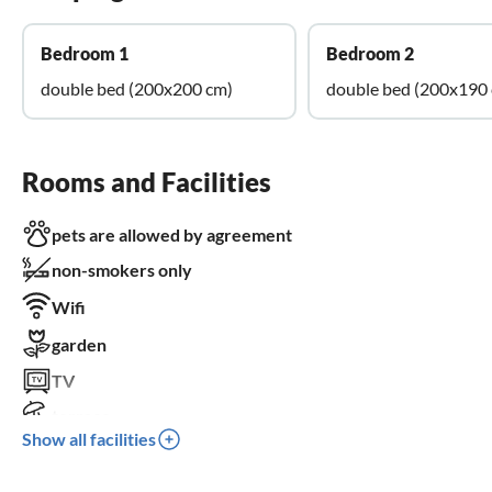
Bedroom 1
Bedroom 2
double bed (200x200 cm)
double bed (200x190
Rooms and Facilities
pets are allowed by agreement
non-smokers only
Wifi
garden
TV
terrace
Show all facilities
dishwasher
washing machine