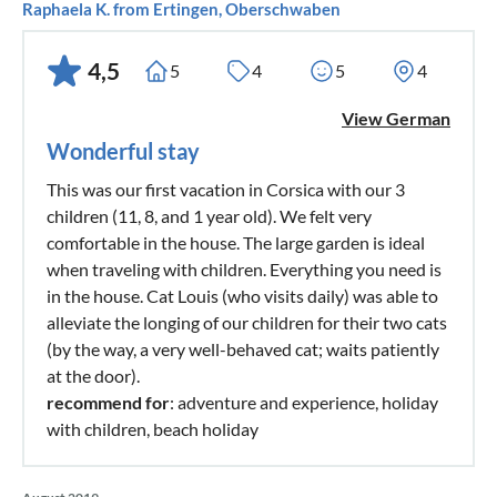
Raphaela K. from Ertingen, Oberschwaben
4,5
5
4
5
4
View German
Wonderful stay
This was our first vacation in Corsica with our 3
children (11, 8, and 1 year old). We felt very
comfortable in the house. The large garden is ideal
when traveling with children. Everything you need is
in the house. Cat Louis (who visits daily) was able to
alleviate the longing of our children for their two cats
(by the way, a very well-behaved cat; waits patiently
at the door).
recommend for
: adventure and experience, holiday
with children, beach holiday