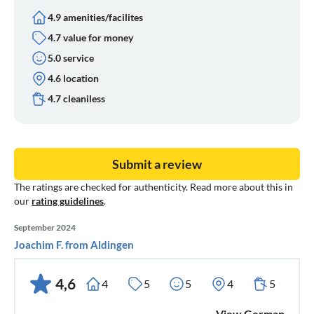
4.9 amenities/facilites
4.7 value for money
5.0 service
4.6 location
4.7 cleaniless
Submit a review
The ratings are checked for authenticity. Read more about this in
our
rating guidelines
.
September 2024
Joachim F. from Aldingen
4,6
4
5
5
4
5
View German