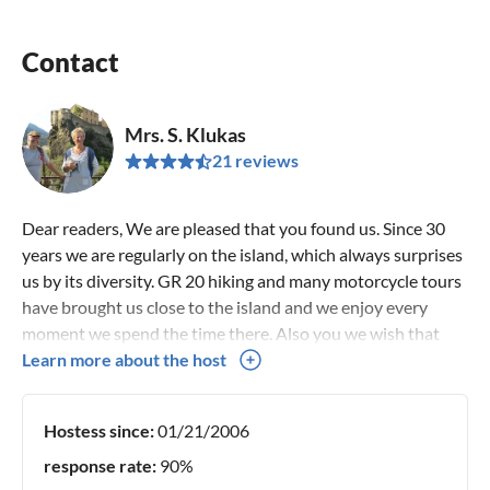
Contact
Mrs. S. Klukas
21 reviews
Dear readers, We are pleased that you found us. Since 30
years we are regularly on the island, which always surprises
us by its diversity. GR 20 hiking and many motorcycle tours
have brought us close to the island and we enjoy every
moment we spend the time there. Also you we wish that
you feel at home in our villa harmony and explore the island
Learn more about the host
with all its facets. Good bye Susanne & Siegfried Klukas
Hostess since:
01/21/2006
response rate:
90%