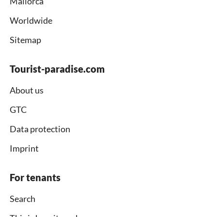
Mallorca
Worldwide
Sitemap
Tourist-paradise.com
About us
GTC
Data protection
Imprint
For tenants
Search