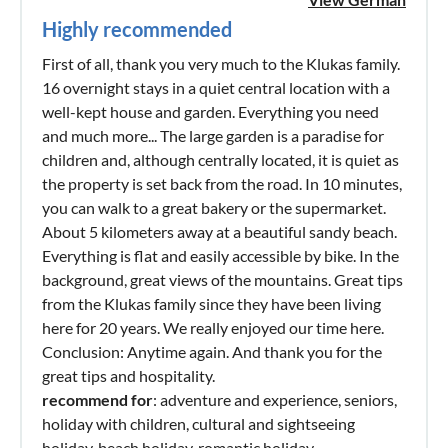
Highly recommended
First of all, thank you very much to the Klukas family.
16 overnight stays in a quiet central location with a
well-kept house and garden. Everything you need
and much more... The large garden is a paradise for
children and, although centrally located, it is quiet as
the property is set back from the road. In 10 minutes,
you can walk to a great bakery or the supermarket.
About 5 kilometers away at a beautiful sandy beach.
Everything is flat and easily accessible by bike. In the
background, great views of the mountains. Great tips
from the Klukas family since they have been living
here for 20 years. We really enjoyed our time here.
Conclusion: Anytime again. And thank you for the
great tips and hospitality.
recommend for
: adventure and experience, seniors,
holiday with children, cultural and sightseeing
holiday, beach holiday, romantic holiday