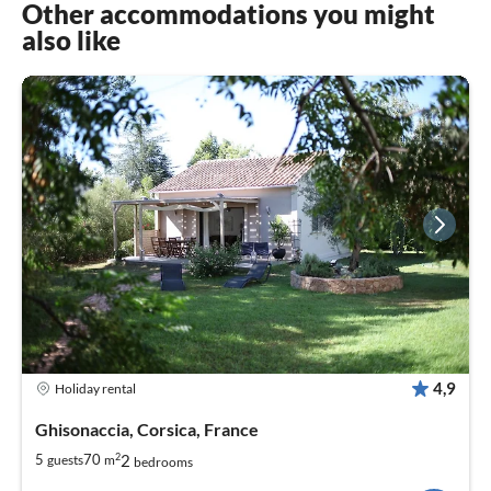
Other accommodations you might
also like
4,9
Holiday rental
Ghisonaccia, Corsica, France
2
2
5
70
guests
m
bedrooms