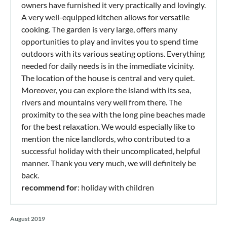
owners have furnished it very practically and lovingly.
A very well-equipped kitchen allows for versatile
cooking. The garden is very large, offers many
opportunities to play and invites you to spend time
outdoors with its various seating options. Everything
needed for daily needs is in the immediate vicinity.
The location of the house is central and very quiet.
Moreover, you can explore the island with its sea,
rivers and mountains very well from there. The
proximity to the sea with the long pine beaches made
for the best relaxation. We would especially like to
mention the nice landlords, who contributed to a
successful holiday with their uncomplicated, helpful
manner. Thank you very much, we will definitely be
back.
recommend for
: holiday with children
August 2019