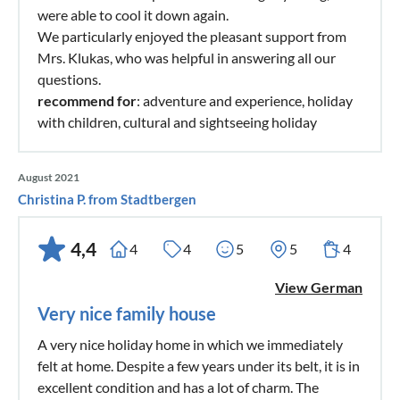
were able to cool it down again.
We particularly enjoyed the pleasant support from
Mrs. Klukas, who was helpful in answering all our
questions.
recommend for
: adventure and experience, holiday
with children, cultural and sightseeing holiday
August 2021
Christina P. from Stadtbergen
4,4
4
4
5
5
4
View German
Very nice family house
A very nice holiday home in which we immediately
felt at home. Despite a few years under its belt, it is in
excellent condition and has a lot of charm. The