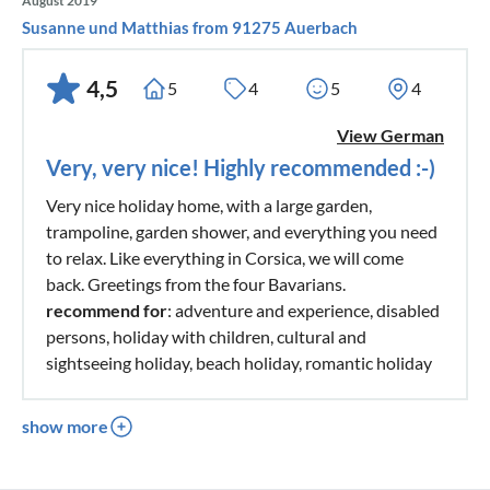
August 2019
Susanne und Matthias from 91275 Auerbach
4,5
5
4
5
4
View German
Very, very nice! Highly recommended :-)
Very nice holiday home, with a large garden,
trampoline, garden shower, and everything you need
to relax. Like everything in Corsica, we will come
back. Greetings from the four Bavarians.
recommend for
: adventure and experience, disabled
persons, holiday with children, cultural and
sightseeing holiday, beach holiday, romantic holiday
show more