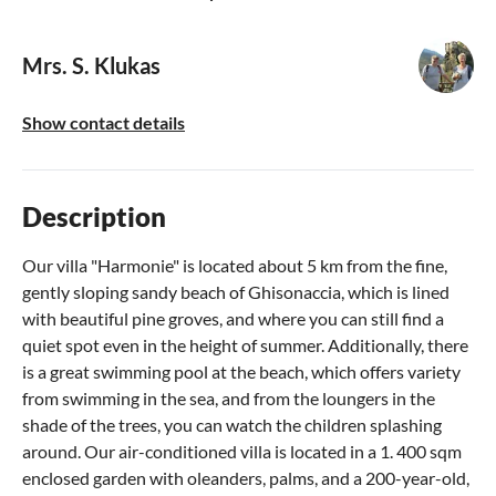
Mrs. S. Klukas
Show contact details
Description
Our villa "Harmonie" is located about 5 km from the fine,
gently sloping sandy beach of Ghisonaccia, which is lined
with beautiful pine groves, and where you can still find a
quiet spot even in the height of summer. Additionally, there
is a great swimming pool at the beach, which offers variety
from swimming in the sea, and from the loungers in the
shade of the trees, you can watch the children splashing
around. Our air-conditioned villa is located in a 1. 400 sqm
enclosed garden with oleanders, palms, and a 200-year-old,