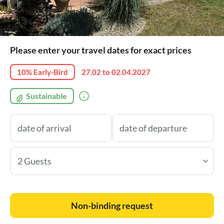
Please enter your travel dates for exact prices
10% Early-Bird
27.02 to 02.04.2027
Sustainable
2 Guests
Non-binding request