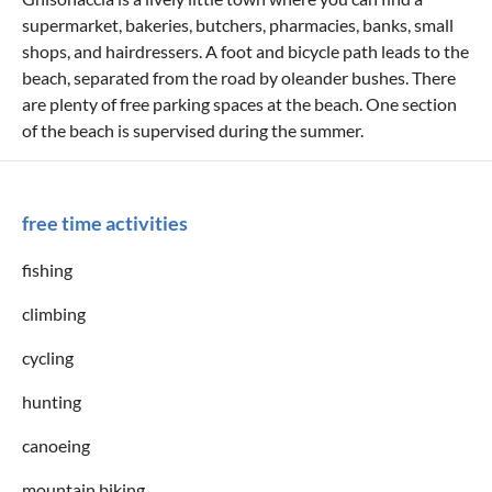
supermarket, bakeries, butchers, pharmacies, banks, small
shops, and hairdressers. A foot and bicycle path leads to the
beach, separated from the road by oleander bushes. There
are plenty of free parking spaces at the beach. One section
of the beach is supervised during the summer.
free time activities
fishing
climbing
cycling
hunting
canoeing
mountain biking