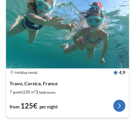
4,9
Holiday rental
Travo, Corsica, France
2
3
7
120
guests
m
bedrooms
125€
from
per night