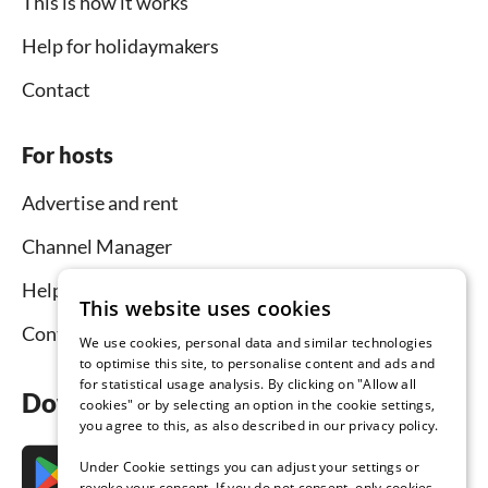
This is how it works
Help for holidaymakers
Contact
For hosts
Advertise and rent
Channel Manager
Help for hosts
This website uses cookies
Contact
We use cookies, personal data and similar technologies
to optimise this site, to personalise content and ads and
for statistical usage analysis. By clicking on "Allow all
Download the app now
cookies" or by selecting an option in the cookie settings,
you agree to this, as also described in our privacy policy.
Under Cookie settings you can adjust your settings or
revoke your consent. If you do not consent, only cookies