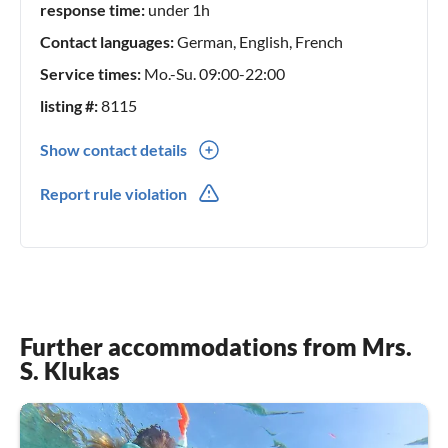
response time:
under 1h
Contact languages:
German, English, French
Service times:
Mo.-Su. 09:00-22:00
listing #:
8115
Show contact details
0049(0) 74252072735
Report rule violation
0049(0) 15786786847
Further accommodations from Mrs.
S. Klukas