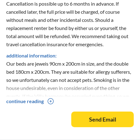
Cancellation is possible up to 6 months in advance. If
cancelled later, the full price will be charged, of course
without meals and other incidental costs. Should a
replacement renter be found by either us or yourself, the
total amount will be refunded. We recommend taking out
travel cancellation insurance for emergencies.
additional information:
Our beds are jeweis 90cm x 200cm in size, and the double
bed 180cm x 200cm. They are suitable for allergy sufferers,
so we unfortunately can not accept pets. Smoking is in the
house undesirable, even in consideration of the other
guests. If the Villa harmony be occupied everything, so we
continue reading
can offer another house to rent you yet!
Our prices are for occupancy up to 4 people. Each
Send Email
additional person per week are 60 euros extra to calculate.
You can reach us all day under the given contact. We are
sure that you and your family will feel at home with us. Nice