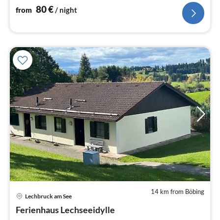
80
€
from
/ night
14 km from Böbing
pri
Lechbruck am See
fr
8
Ferienhaus Lechseeidylle