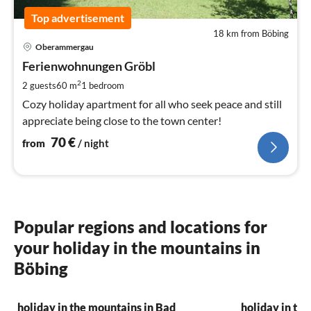
Top advertisement
18 km from Böbing
pri
Oberammergau
fr
7
Ferienwohnungen Gröbl
pe
2
2 guests
60 m
1
bedroom
nig
Cozy holiday apartment for all who seek peace and still
appreciate being close to the town center!
70
€
from
/ night
Popular regions and locations for
your holiday in the mountains in
Böbing
holiday in the mountains in Bad
holiday in th