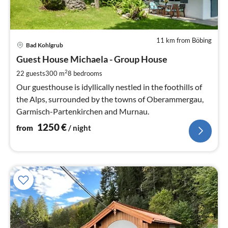
11 km from Böbing
pri
Bad Kohlgrub
fr
1
Guest House Michaela - Group House
pe
2
22 guests
300 m
8
bedrooms
nig
Our guesthouse is idyllically nestled in the foothills of
the Alps, surrounded by the towns of Oberammergau,
Garmisch-Partenkirchen and Murnau.
1250
€
from
/ night