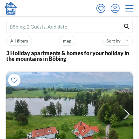
Ferienhausmiete
logo
All filters
map
Sort by
3 Holiday apartments & homes for your holiday in
the mountains in Böbing