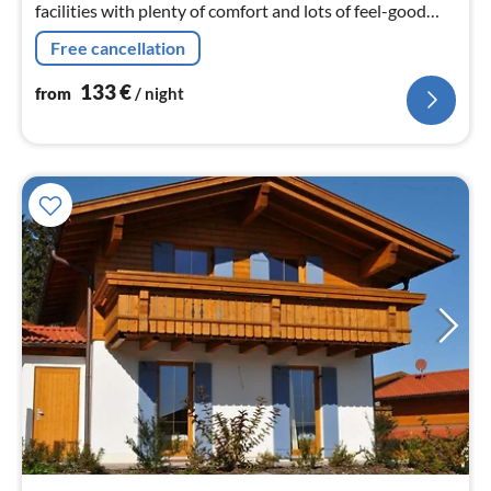
facilities with plenty of comfort and lots of feel-good
atmosphere.
Free cancellation
133
€
from
/ night