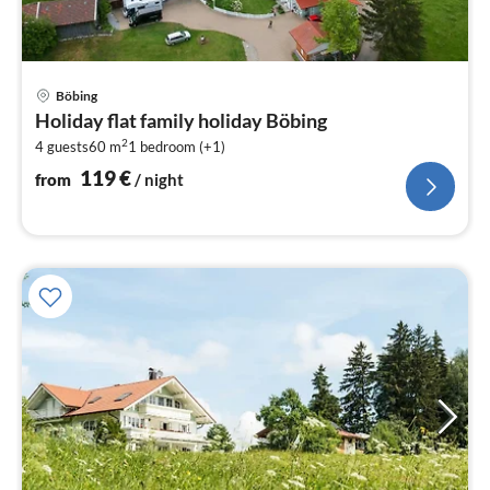
pri
Böbing
fr
Holiday flat family holiday Böbing
1
2
4 guests
60 m
1
bedroom (+1)
pe
nig
119
€
from
/ night