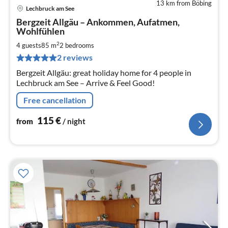
13 km from Böbing
Lechbruck am See
pri
Bergzeit Allgäu – Ankommen, Aufatmen,
fr
Wohlfühlen
1
2
4 guests
85 m
2
bedrooms
pe
nig
2 reviews
Bergzeit Allgäu: great holiday home for 4 people in
Lechbruck am See – Arrive & Feel Good!
Free cancellation
115
€
from
/ night