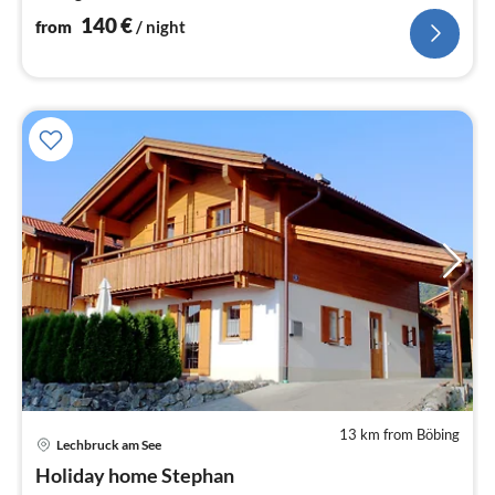
140
€
from
/ night
13 km from Böbing
Lechbruck am See
pri
Holiday home Stephan
fr