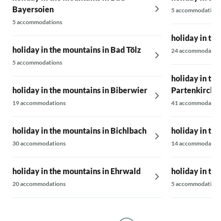
Bayersoien
5 accommodations
5 accommodations
holiday in th
holiday in the mountains in Bad Tölz
24 accommodatio
5 accommodations
holiday in th
holiday in the mountains in Biberwier
Partenkirche
19 accommodations
41 accommodatio
holiday in the mountains in Bichlbach
holiday in th
30 accommodations
14 accommodatio
holiday in the mountains in Ehrwald
holiday in th
20 accommodations
5 accommodations