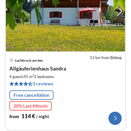
13 km from Böbing
Lechbruck am See
pri
Allgäuferienhaus Sandra
fr
1
2
4 guests
95 m
2
bedrooms
pe
3 reviews
nig
Free cancellation
20% Last-Minute
114
€
from
/ night