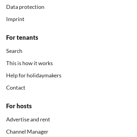
Data protection
Imprint
For tenants
Search
This is how it works
Help for holidaymakers
Contact
For hosts
Advertise and rent
Channel Manager