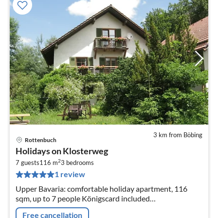
3 km from Böbing
Rottenbuch
pri
Holidays on Klosterweg
fr
2
1
7 guests
116 m
3
bedrooms
1 review
pe
nig
Upper Bavaria: comfortable holiday apartment, 116
sqm, up to 7 people Königscard included
(koenigscard.com)
Free cancellation