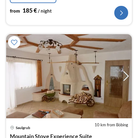
185
€
from
/ night
10 km from Böbing
Saulgrub
pri
Mountain Stove Experience Suite