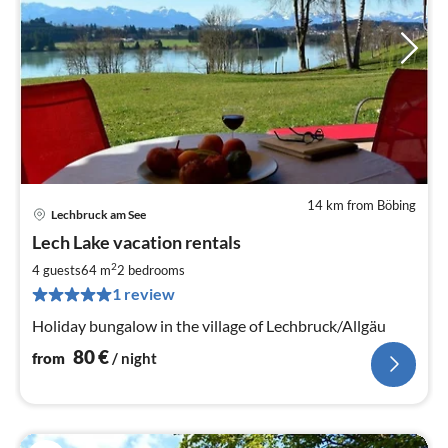
14 km from Böbing
Lechbruck am See
pri
Lech Lake vacation rentals
fr
8
2
4 guests
64 m
2
bedrooms
pe
1 review
nig
Holiday bungalow in the village of Lechbruck/Allgäu
80
€
from
/ night