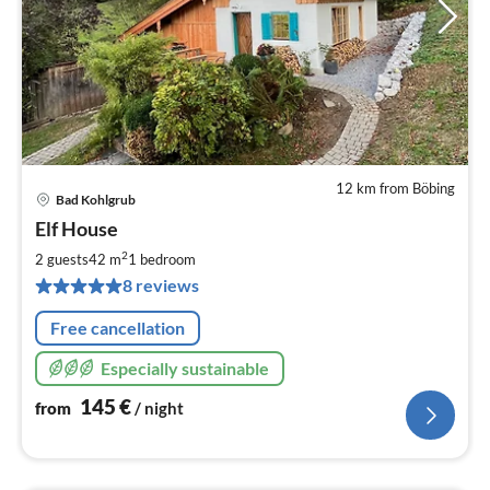
12 km from Böbing
Bad Kohlgrub
pri
Elf House
fr
1
2
2 guests
42 m
1
bedroom
pe
8 reviews
nig
Free cancellation
Especially sustainable
145
€
from
/ night