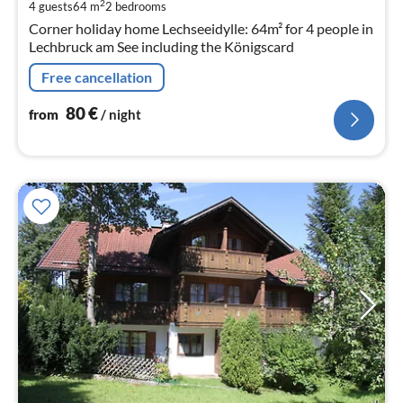
pe
2
4 guests
64 m
2
bedrooms
nig
Corner holiday home Lechseeidylle: 64m² for 4 people in
Lechbruck am See including the Königscard
Free cancellation
80
€
from
/ night