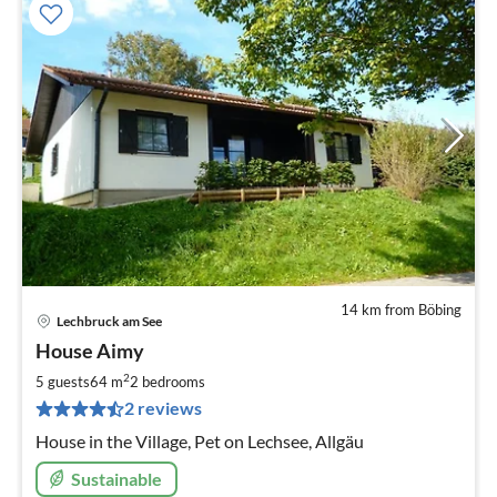
14 km from Böbing
Lechbruck am See
pri
House Aimy
fr
8
2
5 guests
64 m
2
bedrooms
pe
2 reviews
nig
House in the Village, Pet on Lechsee, Allgäu
Sustainable