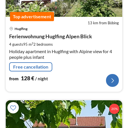
Top advertisement
13 km from Böbing
pri
Huglfing
fr
1
Ferienwohnung Huglfing Alpen Blick
pe
2
4 guests
95 m
2
bedrooms
nig
Holiday apartment in Huglfing with Alpine view for 4
people plus infant
Free cancellation
128
€
from
/ night
20%