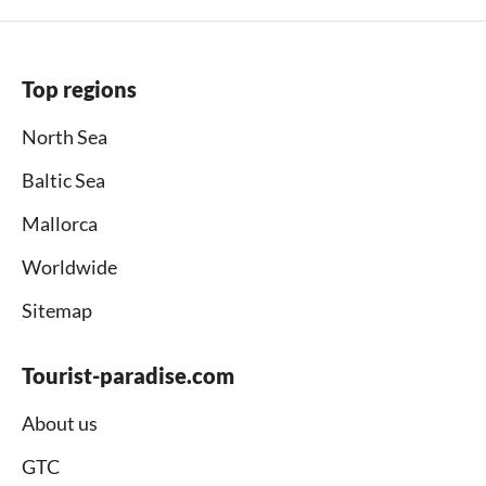
Top regions
North Sea
Baltic Sea
Mallorca
Worldwide
Sitemap
Tourist-paradise.com
About us
GTC