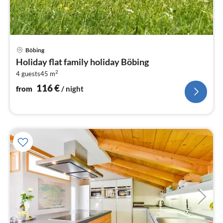
pri
Böbing
fr
Holiday flat family holiday Böbing
1
2
4 guests
45 m
pe
nig
116
€
from
/ night