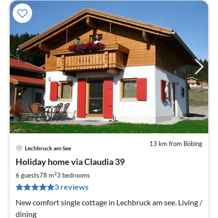
13 km from Böbing
Lechbruck am See
pri
Holiday home via Claudia 39
fr
1
2
6 guests
78 m
3
bedrooms
pe
3 reviews
nig
New comfort single cottage in Lechbruck am see. Living /
dining