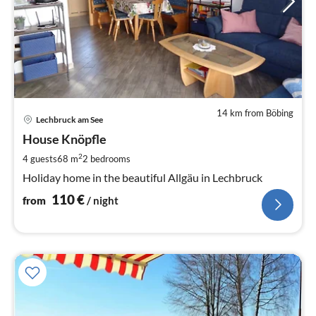
14 km from Böbing
pri
Lechbruck am See
fr
1
House Knöpfle
pe
2
4 guests
68 m
2
bedrooms
nig
Holiday home in the beautiful Allgäu in Lechbruck
110
€
from
/ night