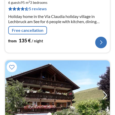
1
2
6 guests
95 m
3
bedrooms
pe
5 reviews
nig
Holiday home in the Via Claudia holiday village in
Lechbruck am See for 6 people with kitchen, dining
room, living room, 3 bedrooms and bathroom, balcony,
Free cancellation
terrace.
135
€
from
/ night