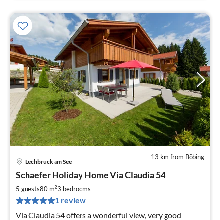
13 km from Böbing
Lechbruck am See
pri
Schaefer Holiday Home Via Claudia 54
fr
1
2
5 guests
80 m
3
bedrooms
pe
1 review
nig
Via Claudia 54 offers a wonderful view, very good