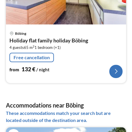
pri
Böbing
fr
Holiday flat family holiday Böbing
1
2
4 guests
65 m
1
bedroom (+1)
pe
nig
Free cancellation
132
€
from
/ night
Accommodations near Böbing
These accommodations match your search but are
located outside of the destination area.