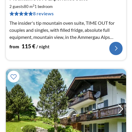
fr
1
2
2 guests
80 m
1
bedroom
pe
8 reviews
nig
The insider's tip mountain oven suite, TIME OUT for
couples and singles, with filled fridge, absolute full
equipment, mountain view, in the Ammergau Alps
Nature Park.
115
€
from
/ night