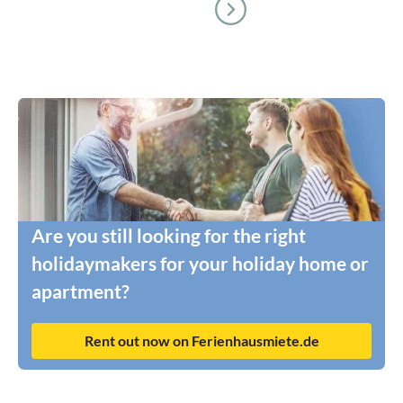
Are you still looking for the right
holidaymakers for your holiday home or
apartment?
Rent out now on Ferienhausmiete.de