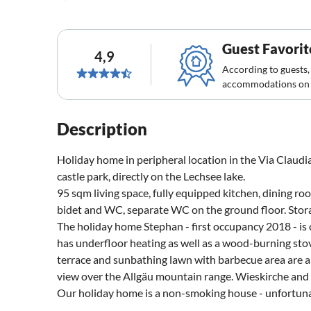
Guest Favorit
4,9
According to guests,
accommodations on 
Description
Holiday home in peripheral location in the Via Claudia
castle park, directly on the Lechsee lake.
95 sqm living space, fully equipped kitchen, dining r
bidet and WC, separate WC on the ground floor. Storag
The holiday home Stephan - first occupancy 2018 - is
has underfloor heating as well as a wood-burning stov
terrace and sunbathing lawn with barbecue area are a
view over the Allgäu mountain range. Wieskirche and 
Our holiday home is a non-smoking house - unfortuna