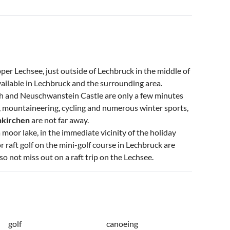
er Lechsee, just outside of Lechbruck in the middle of
available in Lechbruck and the surrounding area.
h and Neuschwanstein Castle are only a few minutes
g, mountaineering, cycling and numerous winter sports,
nkirchen
are not far away.
 moor lake, in the immediate vicinity of the holiday
 raft golf on the mini-golf course in Lechbruck are
so not miss out on a raft trip on the Lechsee.
golf
canoeing