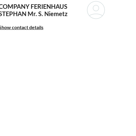
COMPANY FERIENHAUS
STEPHAN
Mr. S. Niemetz
Show contact details