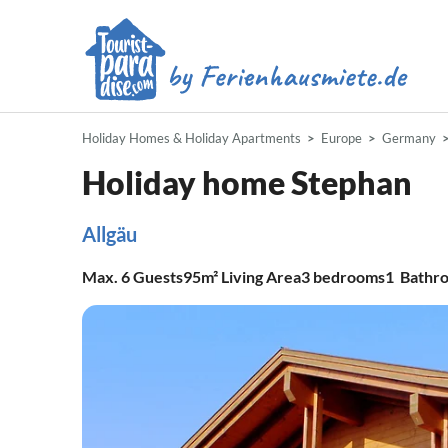
Holiday Homes & Holiday Apartments
Europe
Germany
Holiday home Stephan
Allgäu
Max.
6
Guests
95m²
Living Area
3
bedrooms
1
Bathr