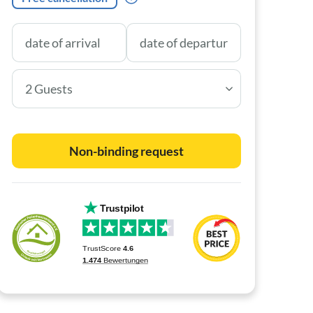
2 Guests
Non-binding request