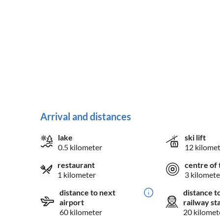
Arrival and distances
lake
ski lift
0.5 kilometer
12 kilome
restaurant
centre of 
1 kilometer
3 kilomete
distance to next
distance t
airport
railway st
60 kilometer
20 kilomet