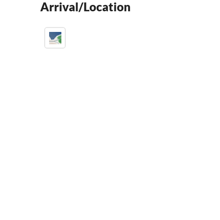
Arrival/Location