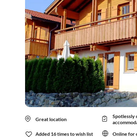
Spotlessly 
Great location
accommoda
Added 16 times to wish list
Online for 