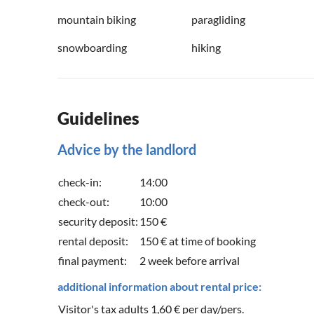
mountain biking
paragliding
snowboarding
hiking
Guidelines
Advice by the landlord
check-in:
14:00
check-out:
10:00
security deposit:
150 €
rental deposit:
150 € at time of booking
final payment:
2 week before arrival
additional information about rental price:
Visitor's tax adults 1,60 € per day/pers.