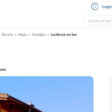
Login
Lechbruck am S
Bavaria
Allgäu
Ostallgäu
Lechbruck am See
oom