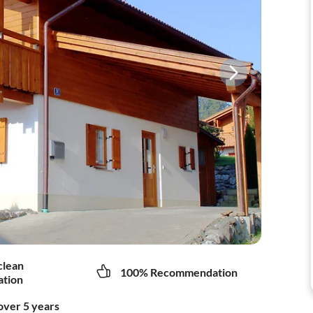
clean
100% Recommendation
tion
over 5 years