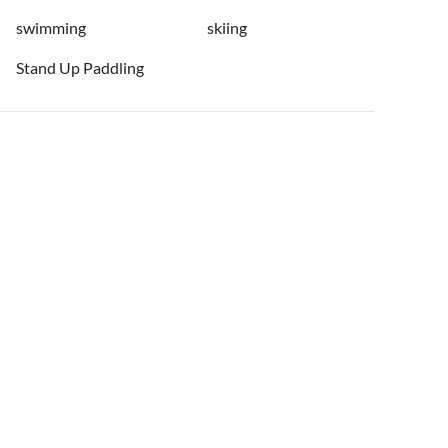
swimming
skiing
Stand Up Paddling