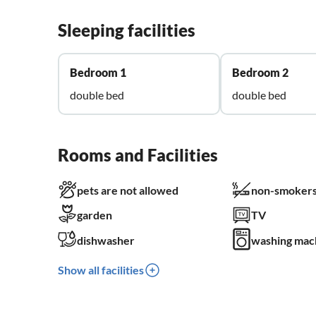
Sleeping facilities
Bedroom 1
Bedroom 2
double bed
double bed
Rooms and Facilities
pets are not allowed
non-smokers
garden
TV
dishwasher
washing mac
Show all facilities