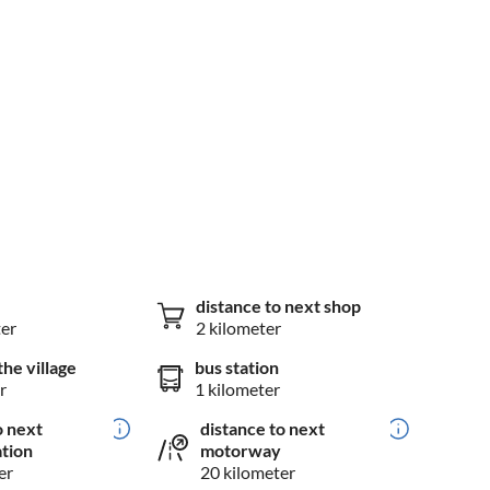
distance to next shop
ter
2 kilometer
the village
bus station
r
1 kilometer
o next
distance to next
ation
motorway
er
20 kilometer