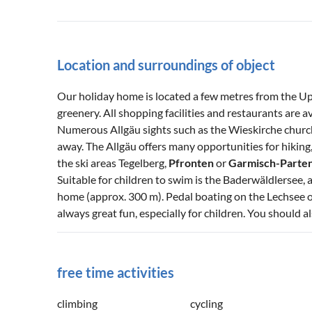
Location and surroundings of object
Our holiday home is located a few metres from the Upp
greenery. All shopping facilities and restaurants are 
Numerous Allgäu sights such as the Wieskirche churc
away. The Allgäu offers many opportunities for hikin
the ski areas Tegelberg,
Pfronten
or
Garmisch-Parte
Suitable for children to swim is the Baderwäldlersee, a
home (approx. 300 m). Pedal boating on the Lechsee or
always great fun, especially for children. You should al
free time activities
climbing
cycling