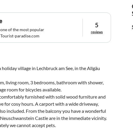
e
5
 one of the most popular
reviews
Tourist-paradise.com
 holiday village in Lechbruck am See, in the Allgäu
oom, living room, 3 bedrooms, bathroom with shower,
e room for bicycles available.
 comfortably furnished with solid wood furniture and
e for cosy hours. A carport with a wide driveway,
lso included. From the balcony you have a wonderful
Neuschwanstein Castle are in the immediate vicinity.
tely we cannot accept pets.