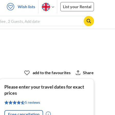
Wish lists
List your Rental
ee , 2 Guests, Add date
add to the favourites
Share
Please enter your travel dates for exact
prices
5 reviews
Free cancellation