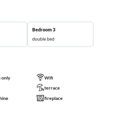
Bedroom 3
double bed
 only
Wifi
terrace
hine
fireplace