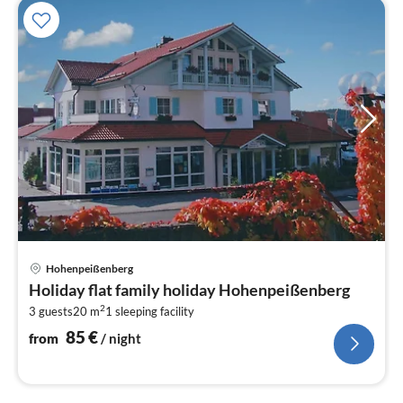
pri
Hohenpeißenberg
fr
Holiday flat family holiday Hohenpeißenberg
8
2
3 guests
20 m
1
sleeping facility
pe
nig
85
€
from
/ night