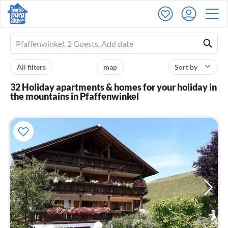
Ferienhausmiete
logo
All filters
map
Sort by
32 Holiday apartments & homes for your holiday in
the mountains in Pfaffenwinkel