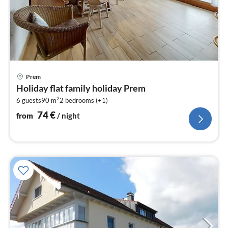
pri
Prem
fr
Holiday flat family holiday Prem
7
2
6 guests
90 m
2
bedrooms (+1)
pe
nig
74
€
from
/ night