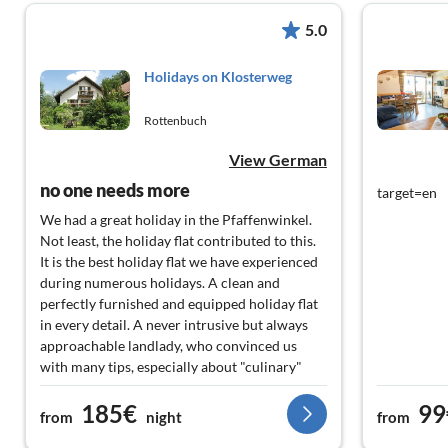
5.0
Holidays on Klosterweg
Rottenbuch
View German
no one needs more
target=en
We had a great holiday in the Pfaffenwinkel.
Not least, the holiday flat contributed to this.
It is the best holiday flat we have experienced
during numerous holidays. A clean and
perfectly furnished and equipped holiday flat
in every detail. A never intrusive but always
approachable landlady, who convinced us
with many tips, especially about "culinary"
destinations. Self-catering guests will find
185€
99
everything they need in the fully equipped
from
night
from
kitchen. If we ever plan another holiday in the