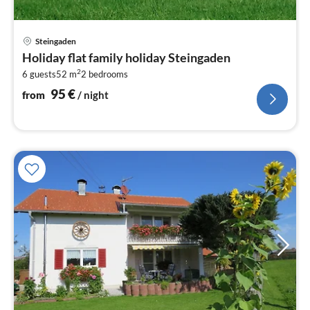
pri
Steingaden
fr
Holiday flat family holiday Steingaden
9
2
6 guests
52 m
2
bedrooms
pe
nig
95
€
from
/ night