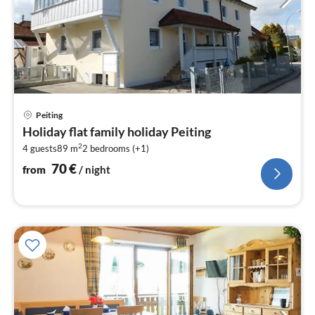
pri
Peiting
fr
Holiday flat family holiday Peiting
7
2
4 guests
89 m
2
bedrooms (+1)
pe
nig
70
€
from
/ night