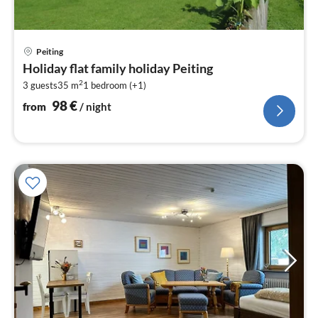
pri
Peiting
fr
Holiday flat family holiday Peiting
9
2
3 guests
35 m
1
bedroom (+1)
pe
nig
98
€
from
/ night