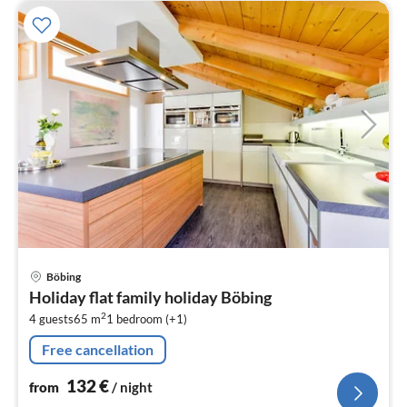
pri
Böbing
fr
Holiday flat family holiday Böbing
1
2
4 guests
65 m
1
bedroom (+1)
pe
nig
Free cancellation
132
€
from
/ night