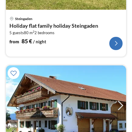
pri
Steingaden
fr
Holiday flat family holiday Steingaden
8
2
5 guests
80 m
2
bedrooms
pe
nig
85
€
from
/ night