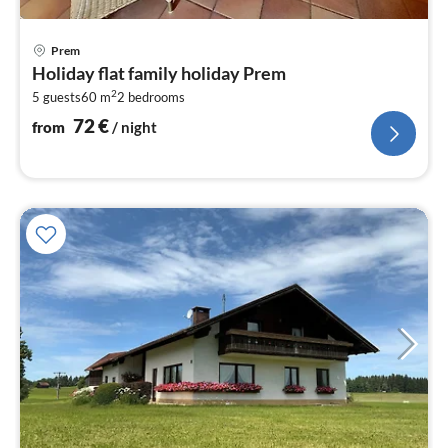
pri
Prem
fr
Holiday flat family holiday Prem
7
2
5 guests
60 m
2
bedrooms
pe
nig
72
€
from
/ night