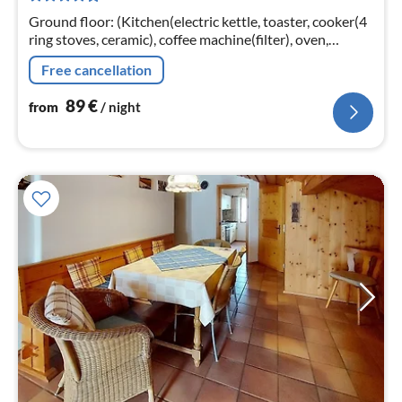
nig
Ground floor: (Kitchen(electric kettle, toaster, cooker(4
ring stoves, ceramic), coffee machine(filter), oven,
dishwasher, fridge), Living/diningroom(double sofa bed,
Free cancellation
TV(satellite)
89
€
from
/ night