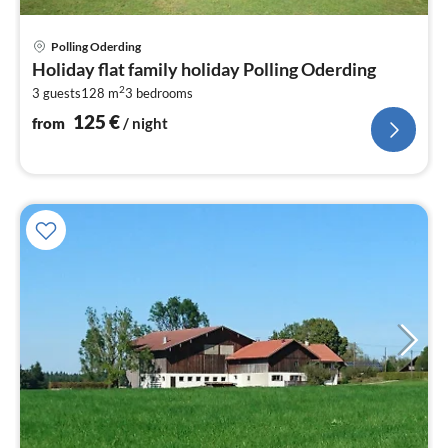
pri
Polling Oderding
fr
Holiday flat family holiday Polling Oderding
1
2
3 guests
128 m
3
bedrooms
pe
nig
125
€
from
/ night