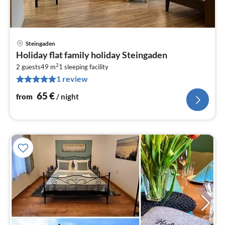
Steingaden
pri
Holiday flat family holiday Steingaden
fr
2
6
2 guests
49 m
1
sleeping facility
1 review
pe
nig
65
€
from
/ night