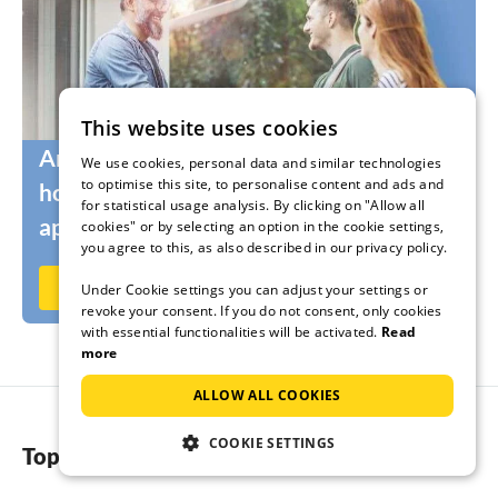
This website uses cookies
Are you still looking for the right
We use cookies, personal data and similar technologies
to optimise this site, to personalise content and ads and
holidaymakers for your holiday home or
for statistical usage analysis. By clicking on "Allow all
apartment?
cookies" or by selecting an option in the cookie settings,
you agree to this, as also described in our privacy policy.
Rent out now on Ferienhausmiete.de
Under Cookie settings you can adjust your settings or
revoke your consent. If you do not consent, only cookies
with essential functionalities will be activated.
Read
more
ALLOW ALL COOKIES
COOKIE SETTINGS
Top regions