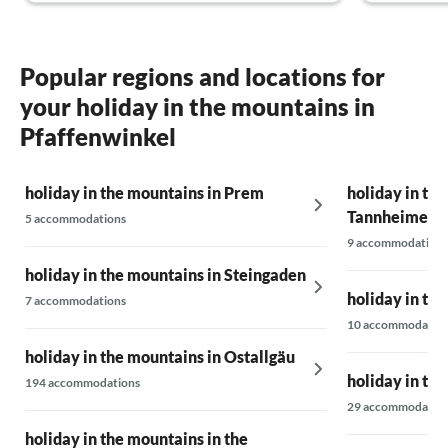
Pfaffenwinkel (and surrounding area), this
holiday flat will be our number one
destination!
Thank you very much, family Wolter-Ruttloff.
Popular regions and locations for
your holiday in the mountains in
Pfaffenwinkel
holiday in the mountains in Prem
holiday in the
Tannheimer V
5 accommodations
9 accommodations
holiday in the mountains in Steingaden
holiday in th
7 accommodations
10 accommodatio
holiday in the mountains in Ostallgäu
holiday in th
194 accommodations
29 accommodatio
holiday in the mountains in the