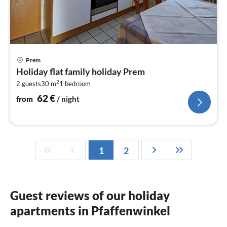
pri
Prem
fr
Holiday flat family holiday Prem
6
2
2 guests
30 m
1
bedroom
pe
nig
62
€
from
/ night
1
2
Guest reviews of our holiday
apartments in Pfaffenwinkel