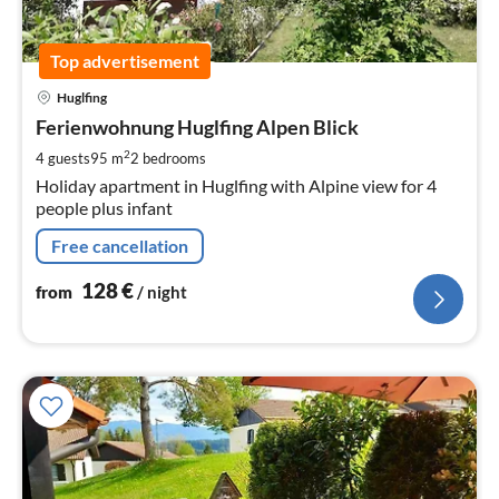
Top advertisement
pri
Huglfing
fr
1
Ferienwohnung Huglfing Alpen Blick
pe
2
4 guests
95 m
2
bedrooms
nig
Holiday apartment in Huglfing with Alpine view for 4
people plus infant
Free cancellation
128
€
from
/ night