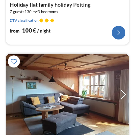
fr
Holiday flat family holiday Peiting
1
2
7 guests
130 m
3
bedrooms
pe
nig
DTV classification
100
€
from
/ night