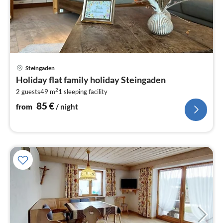
pri
Steingaden
fr
Holiday flat family holiday Steingaden
8
2
2 guests
49 m
1
sleeping facility
pe
nig
85
€
from
/ night