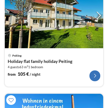
pri
Peiting
fr
Holiday flat family holiday Peiting
1
2
4 guests
63 m
1
bedroom
pe
nig
105
€
from
/ night