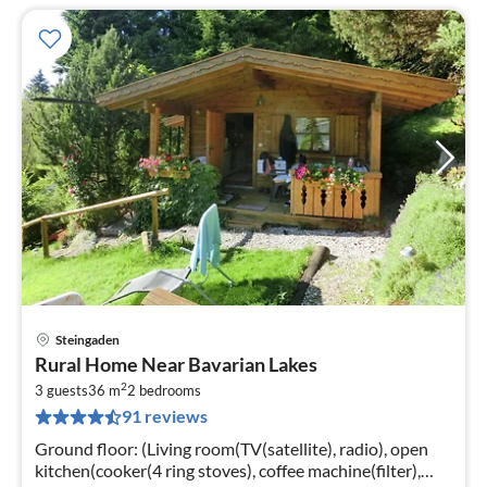
Steingaden
pri
Rural Home Near Bavarian Lakes
fr
2
7
3 guests
36 m
2
bedrooms
91 reviews
pe
nig
Ground floor: (Living room(TV(satellite), radio), open
kitchen(cooker(4 ring stoves), coffee machine(filter),