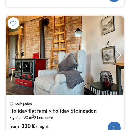
pri
Steingaden
fr
Holiday flat family holiday Steingaden
1
2
3 guests
90 m
2
bedrooms
pe
nig
130
€
from
/ night