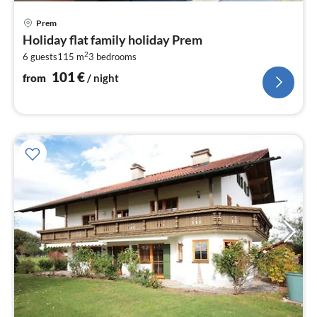
pri
Prem
fr
Holiday flat family holiday Prem
1
2
6 guests
115 m
3
bedrooms
pe
nig
101
€
from
/ night