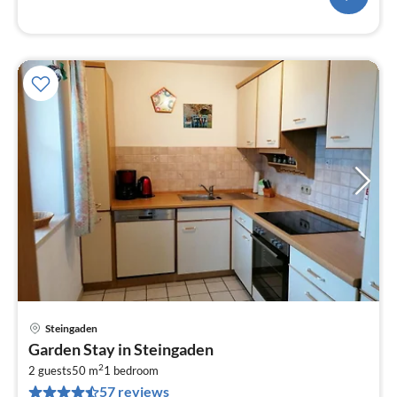
Steingaden
pri
Garden Stay in Steingaden
fr
2
8
2 guests
50 m
1
bedroom
57 reviews
pe