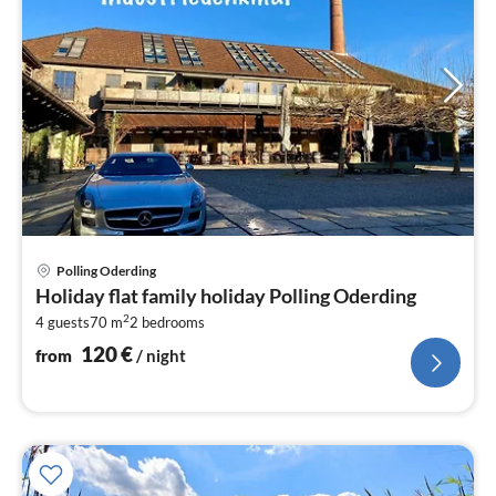
pri
Polling Oderding
fr
Holiday flat family holiday Polling Oderding
1
2
4 guests
70 m
2
bedrooms
pe
nig
120
€
from
/ night