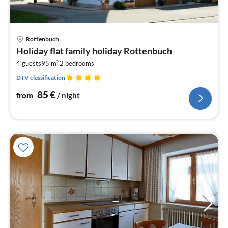
pri
Rottenbuch
fr
Holiday flat family holiday Rottenbuch
8
2
4 guests
95 m
2
bedrooms
pe
nig
DTV classification
85
€
from
/ night