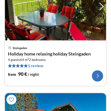
Steingaden
pri
Holiday home relaxing holiday Steingaden
fr
2
9
4 guests
64 m
2
bedrooms
1 review
pe
nig
90
€
from
/ night