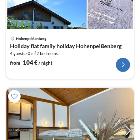
pri
Hohenpeißenberg
fr
Holiday flat family holiday Hohenpeißenberg
1
2
4 guests
50 m
2
bedrooms
pe
nig
104
€
from
/ night