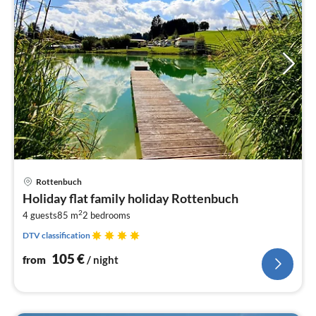
pri
Rottenbuch
fr
Holiday flat family holiday Rottenbuch
1
2
4 guests
85 m
2
bedrooms
pe
nig
DTV classification
105
€
from
/ night