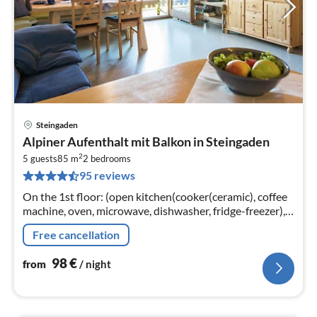
Steingaden
pri
Alpiner Aufenthalt mit Balkon in Steingaden
fr
2
9
5 guests
85 m
2
bedrooms
95 reviews
pe
nig
On the 1st floor: (open kitchen(cooker(ceramic), coffee
machine, oven, microwave, dishwasher, fridge-freezer),
Living/diningroom(TV(satellite), radio),
Free cancellation
bedroom(double bed)
98
€
from
/ night