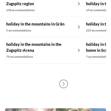
Zugspitz region
holiday in th
158 accommodations
19 accommodatio
holiday in the mountains in Grän
holiday in th
5 accommodations
229 accommodati
holiday in the mountains in the
holiday in th
Zugspitz-Arena
home in Scuo
79 accommodations
7 accommodations