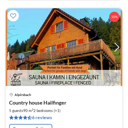
10%
Alpirsbach
pri
Country house Hailfinger
fr
1
2
5 guests
90 m
2
bedrooms (+1)
pe
6 reviews
nig