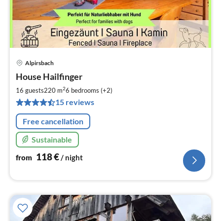
Alpirsbach
pri
House Hailfinger
fr
1
2
16 guests
220 m
6
bedrooms (+2)
pe
15 reviews
nig
Free cancellation
Sustainable
118
€
from
/ night