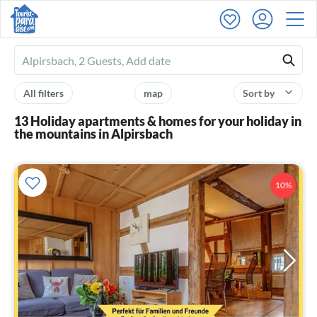
Ferienhausmiete
logo
All filters
map
Sort by
13 Holiday apartments & homes for your holiday in
the mountains in Alpirsbach
10%