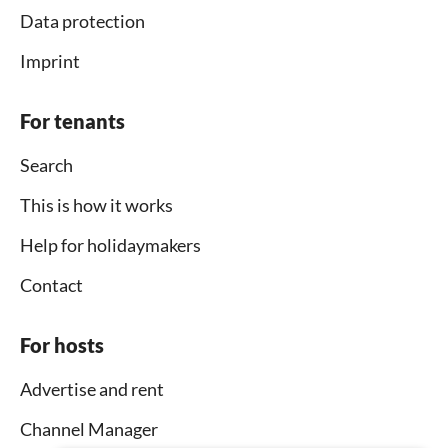
Data protection
Imprint
For tenants
Search
This is how it works
Help for holidaymakers
Contact
For hosts
Advertise and rent
Channel Manager