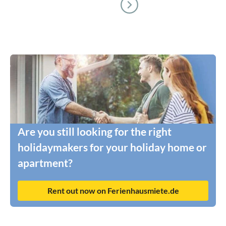
Are you still looking for the right
holidaymakers for your holiday home or
apartment?
Rent out now on Ferienhausmiete.de