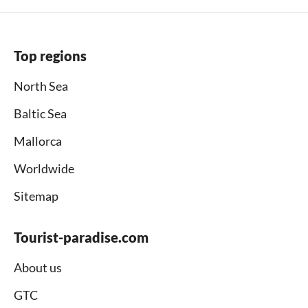
Top regions
North Sea
Baltic Sea
Mallorca
Worldwide
Sitemap
Tourist-paradise.com
About us
GTC