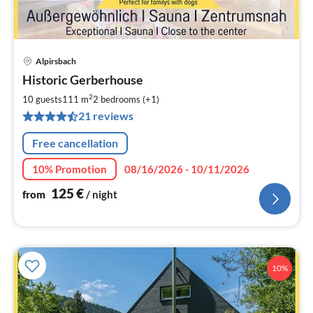
Alpirsbach
pri
Historic Gerberhouse
fr
1
2
10 guests
111 m
2
bedrooms (+1)
pe
21 reviews
nig
Free cancellation
10% Promotion
08/16/2026 - 10/11/2026
125
€
from
/ night
10%