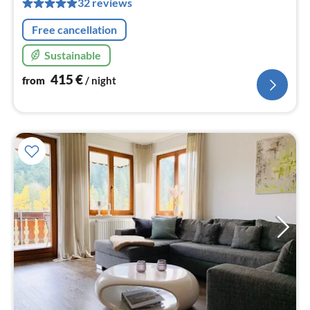
32 reviews
nig
Free cancellation
Sustainable
415
€
from
/ night