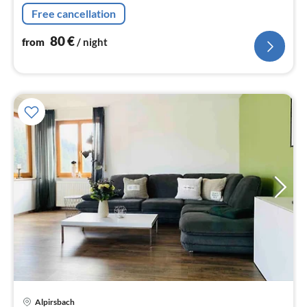
Free cancellation
80
€
from
/ night
Alpirsbach