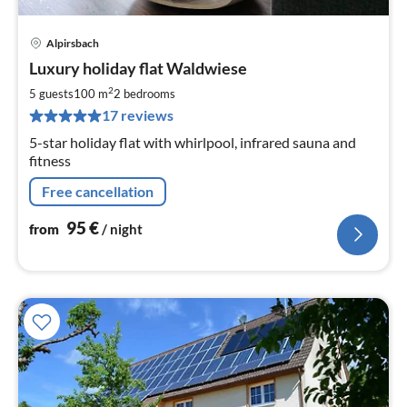
Alpirsbach
pri
Luxury holiday flat Waldwiese
fr
9
2
5 guests
100 m
2
bedrooms
pe
17 reviews
nig
5-star holiday flat with whirlpool, infrared sauna and
fitness
Free cancellation
95
€
from
/ night