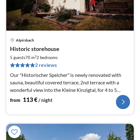
Alpirsbach
pri
Historic storehouse
fr
1
2
5 guests
70 m
2
bedrooms
pe
2 reviews
nig
Our "Historischer Speicher" is newly renovated with
sauna, beautiful covered terrace, 2nd terrace with a
wonderful view into the Kleine Kinzigtal, for 4 to 5
persons, wood
113
€
from
/ night