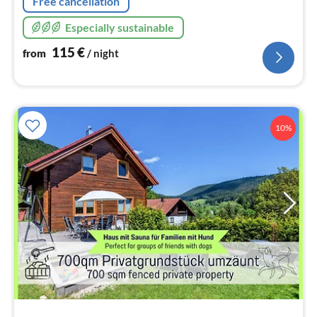
Free cancellation
Especially sustainable
115
€
from
/ night
10%