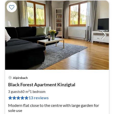
Alpirsbach
pri
Black Forest Apartment Kinzigtal
fr
8
2
3 guests
60 m
1
bedroom
pe
13 reviews
nig
Modern flat close to the centre with large garden for
sole use