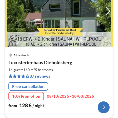
Alpirsbach
pri
Luxusferienhaus Dieboldsberg
fr
1
2
16 guests
160 m
5
bedrooms
pe
37 reviews
nig
Free cancellation
10% Promotion
08/10/2026 - 10/03/2026
128
€
from
/ night