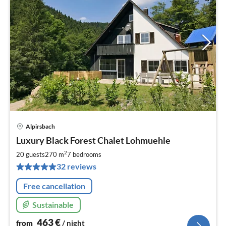
Alpirsbach
pri
Luxury Black Forest Chalet Lohmuehle
fr
4
2
20 guests
270 m
7
bedrooms
pe
32 reviews
nig
Free cancellation
Sustainable
463
€
from
/ night