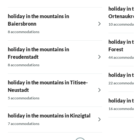
holiday in th
holiday in the mountains in
Ortenaukreis
Baiersbronn
10 accommodatio
8 accommodations
holiday in the
holiday in the mountains in
Forest
Freudenstadt
44 accommodatio
8 accommodations
holiday in th
holiday in the mountains in Titisee-
22 accommodatio
Neustadt
5 accommodations
holiday in th
16 accommodatio
holiday in the mountains in Kinzigtal
7 accommodations