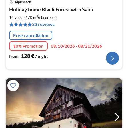
Alpirsbach
pri
Holiday home Black Forest with Saun
fr
1
2
14 guests
170 m
6
bedrooms
pe
33 reviews
nig
Free cancellation
10% Promotion
08/10/2026 - 08/21/2026
128
€
from
/ night