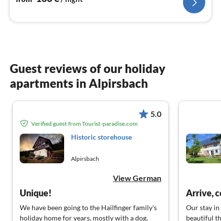
Guest reviews of our holiday
apartments in Alpirsbach
5.0
Verified guest from Tourist-paradise.com
Historic storehouse
Alpirsbach
View German
Unique!
Arrive, 
We have been going to the Hailfinger family's
Our stay in
holiday home for years, mostly with a dog.
beautiful th