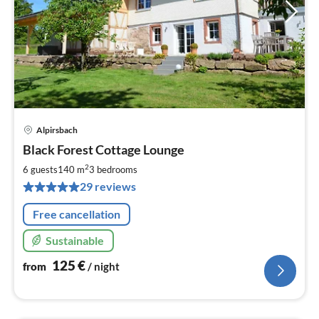
Alpirsbach
pri
Black Forest Cottage Lounge
fr
1
2
6 guests
140 m
3
bedrooms
pe
29 reviews
nig
Free cancellation
Sustainable
125
€
from
/ night