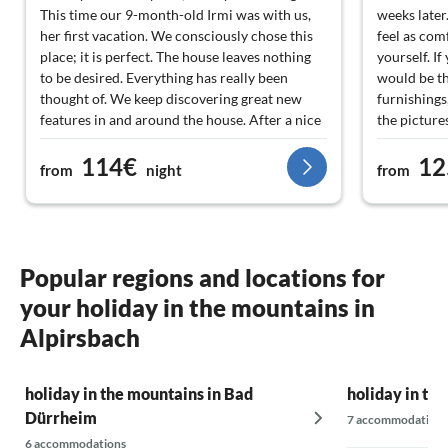
This time our 9-month-old Irmi was with us,
weeks later
her first vacation. We consciously chose this
feel as com
place; it is perfect. The house leaves nothing
yourself. I
to be desired. Everything has really been
would be t
thought of. We keep discovering great new
furnishings
features in and around the house. After a nice
the picture
hiking tour that starts right at the house, it is
home. The t
114€
12
excellent to relax in the sauna and on one of
surroundin
from
night
from
the two terraces. The property is not fenced,
handling be
and in our opinion, it doesn't need to be. One
and uncompl
of the two terraces is closed, so the dog can
garden were
move freely there. We look forward to our
any time of
next stay here... and Irmi too?
and try ou
Popular regions and locations for
your holiday in the mountains in
Alpirsbach
holiday in the mountains in Bad
holiday in th
Dürrheim
7 accommodations
6 accommodations