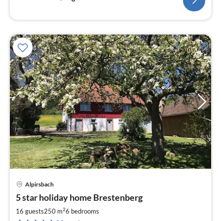
Alpirsbach
pri
5 star holiday home Brestenberg
fr
4
2
16 guests
250 m
6
bedrooms
pe