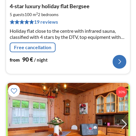
pri
4-star luxury holiday flat Bergsee
fr
9
2
5 guests
100 m
2
bedrooms
pe
19 reviews
nig
Holiday flat close to the centre with infrared sauna,
classified with 4 stars by the DTV, top equipment with
modern kitchen, covered balcony, two bedrooms, large
Free cancellation
living room
90
€
from
/ night
10%