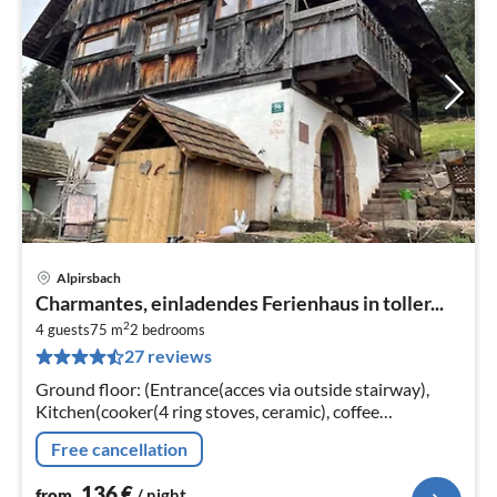
Alpirsbach
pri
Charmantes, einladendes Ferienhaus in toller...
fr
2
1
4 guests
75 m
2
bedrooms
27 reviews
pe
nig
Ground floor: (Entrance(acces via outside stairway),
Kitchen(cooker(4 ring stoves, ceramic), coffee
machine(filter), oven, microwave, dishwasher, fridge(+
Free cancellation
freezer))
136
€
from
/ night