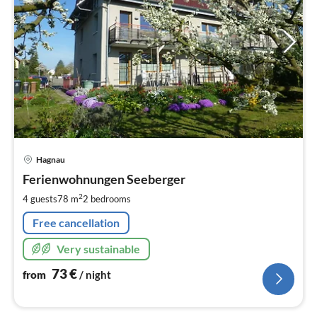
pri
Hagnau
fr
7
Ferienwohnungen Seeberger
pe
2
4 guests
78 m
2
bedrooms
nig
Free cancellation
Very sustainable
73
€
from
/ night