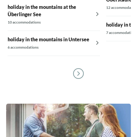
holiday in the mountains at the
12 accommodatio
Überlinger See
10 accommodations
holiday in th
7 accommodations
holiday in the mountains in Untersee
6 accommodations