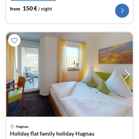
150
€
from
/ night
pri
Hagnau
fr
Holiday flat family holiday Hagnau
1