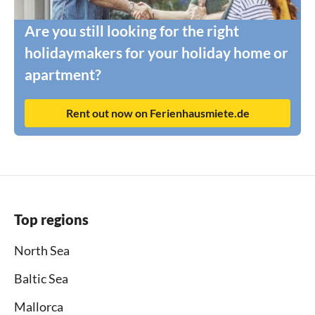
Are you still looking for the right
holidaymakers for your holiday home or
apartment?
Rent out now on Ferienhausmiete.de
Top regions
North Sea
Baltic Sea
Mallorca