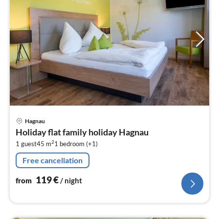
pri
Hagnau
fr
Holiday flat family holiday Hagnau
1
2
1 guest
45 m
1
bedroom (+1)
pe
nig
Free cancellation
119
€
from
/ night