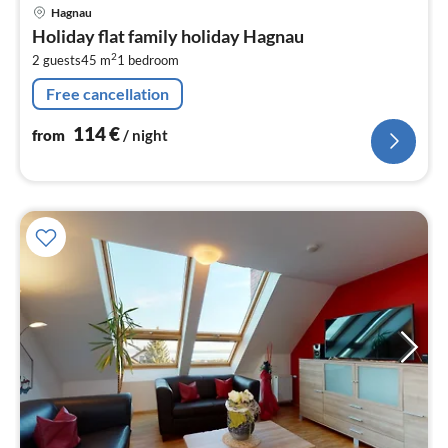
pri
Hagnau
fr
Holiday flat family holiday Hagnau
1
2
2 guests
45 m
1
bedroom
pe
nig
Free cancellation
114
€
from
/ night