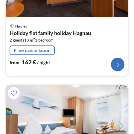
pri
Hagnau
fr
Holiday flat family holiday Hagnau
1
2
2 guests
18 m
1
bedroom
pe
nig
Free cancellation
162
€
from
/ night