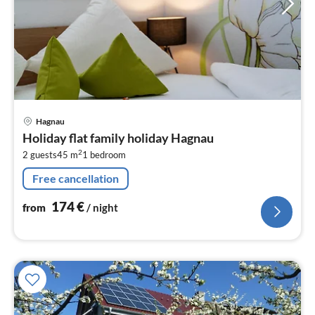
pri
Hagnau
fr
Holiday flat family holiday Hagnau
1
2
2 guests
45 m
1
bedroom
pe
nig
Free cancellation
174
€
from
/ night