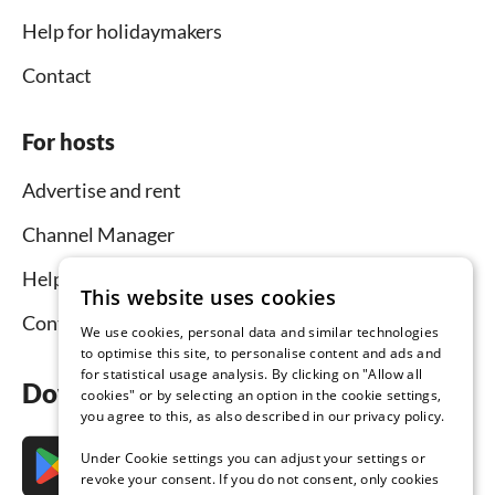
Help for holidaymakers
Contact
For hosts
Advertise and rent
Channel Manager
Help for hosts
This website uses cookies
Contact
We use cookies, personal data and similar technologies
to optimise this site, to personalise content and ads and
for statistical usage analysis. By clicking on "Allow all
Download the app now
cookies" or by selecting an option in the cookie settings,
you agree to this, as also described in our privacy policy.
Under Cookie settings you can adjust your settings or
revoke your consent. If you do not consent, only cookies