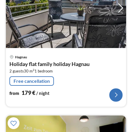
pri
Hagnau
fr
Holiday flat family holiday Hagnau
1
2
2 guests
30 m
1
bedroom
pe
nig
Free cancellation
179
€
from
/ night