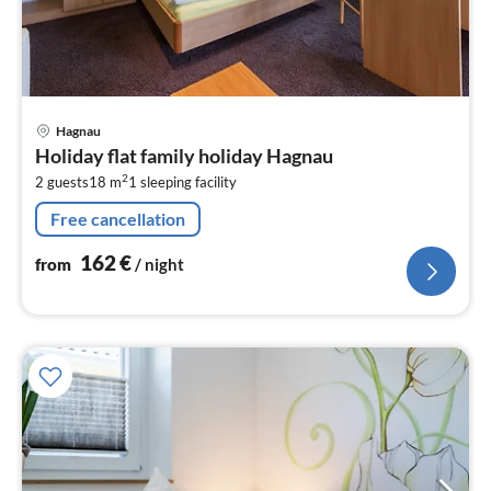
pri
Hagnau
fr
Holiday flat family holiday Hagnau
1
2
2 guests
18 m
1
sleeping facility
pe
nig
Free cancellation
162
€
from
/ night