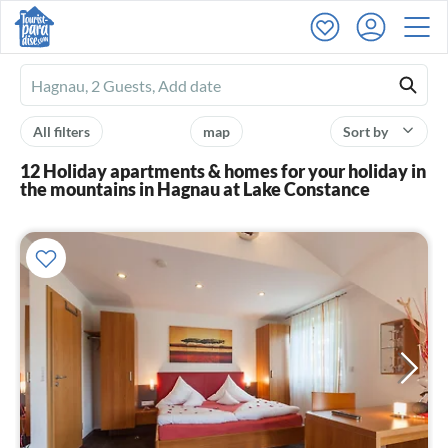
Ferienhausmiete
logo
All filters
map
Sort by
12 Holiday apartments & homes for your holiday in
the mountains in Hagnau at Lake Constance