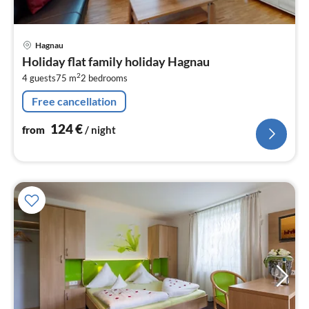
pri
Hagnau
fr
Holiday flat family holiday Hagnau
1
2
4 guests
75 m
2
bedrooms
pe
nig
Free cancellation
124
€
from
/ night