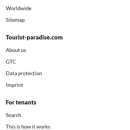
Worldwide
Sitemap
Tourist-paradise.com
About us
GTC
Data protection
Imprint
For tenants
Search
This is how it works