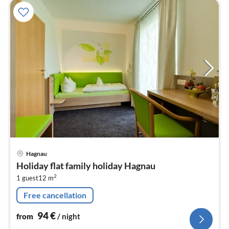
pri
Hagnau
fr
Holiday flat family holiday Hagnau
9
2
1 guest
12 m
pe
nig
Free cancellation
94
€
from
/ night