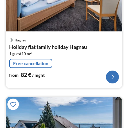
pri
Hagnau
fr
Holiday flat family holiday Hagnau
8
2
1 guest
10 m
pe
nig
Free cancellation
82
€
from
/ night