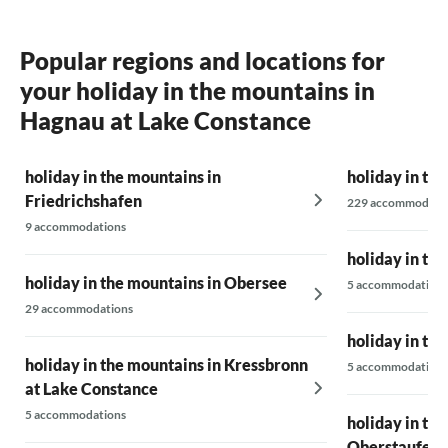
Popular regions and locations for
your holiday in the mountains in
Hagnau at Lake Constance
holiday in the mountains in
holiday in th
Friedrichshafen
229 accommodati
9 accommodations
holiday in th
holiday in the mountains in Obersee
5 accommodations
29 accommodations
holiday in th
holiday in the mountains in Kressbronn
5 accommodations
at Lake Constance
5 accommodations
holiday in th
Oberstaufen