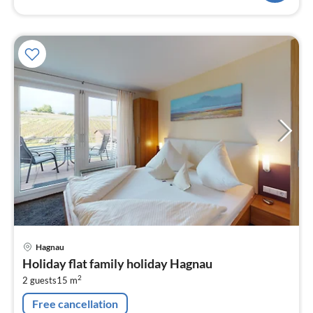
pri
Hagnau
fr
Holiday flat family holiday Hagnau
1
2
2 guests
15 m
pe
nig
Free cancellation