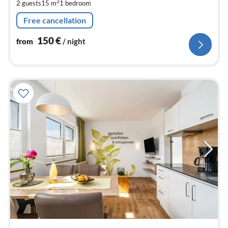
2
2 guests
15 m
1
bedroom
pe
nig
Free cancellation
150
€
from
/ night