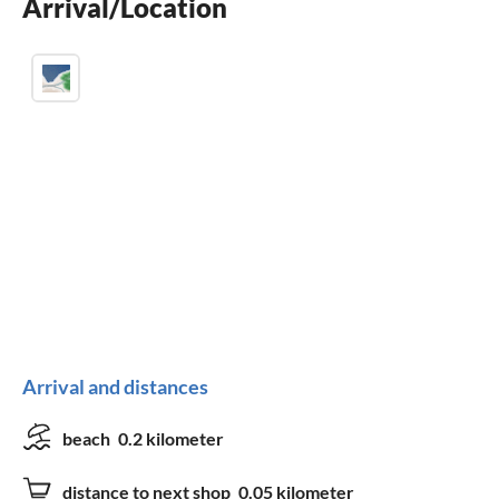
Arrival/Location
children welcome
Arrival and distances
beach
0.2 kilometer
distance to next shop
0.05 kilometer