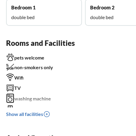
Bedroom 1
Bedroom 2
double bed
double bed
Rooms and Facilities
pets welcome
non-smokers only
Wifi
TV
washing machine
balcony
Show all facilities
crib
parking space