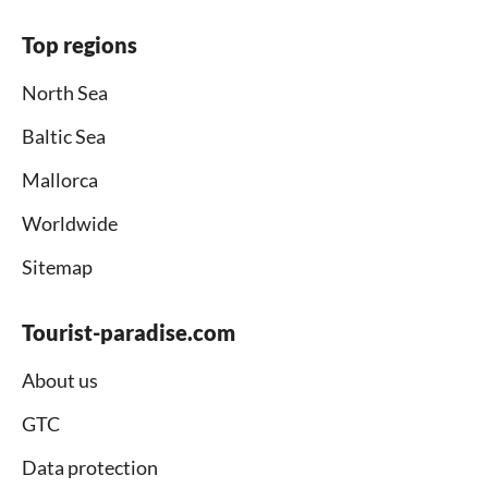
Top regions
North Sea
Baltic Sea
Mallorca
Worldwide
Sitemap
Tourist-paradise.com
About us
GTC
Data protection