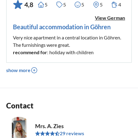
4,8
5
5
5
5
4
View German
Beautiful accommodation in Göhren
Very nice apartment in a central location in Göhren.
The furnishings were great.
recommend for
: holiday with children
show more
Contact
Mrs. A. Zies
29 reviews