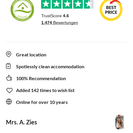
Great location
Spotlessly clean accommodation
100% Recommendation
Added 142 times to wish list
Online for over 10 years
Mrs. A. Zies