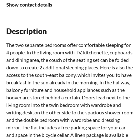
Show contact details
Description
The two separate bedrooms offer comfortable sleeping for
4 people. In the living room with TV, kitchenette, cupboards
and dining area, the couch of the seating set can be folded
down to create 2 additional sleeping places. Here is also the
access to the south-east balcony, which invites you to have
breakfast in the sun already in the morning. In the hallway,
balcony furniture and household appliances such as the
hoover are stored behind a curtain. Doors lead next to the
living room into the twin bedroom with wardrobe and
writing desk, on the other side to the spacious shower room
and the double bedroom with wardrobe and dressing
mirror. The flat includes a free parking space for your car
and space in the bicycle cellar. A linen package is available