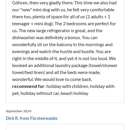
Göhren, then very gladly there. This time we also had
our "new" mini dog with us, he felt very comfortable
there too, plenty of space for all of us (2 adults + 1
teenager + mini dog). The 2 bedrooms are perfect for
us. The new large refrigerator is great, and the
dishwasher was definitely a bonus. You can
wonderfully sit on the balcony in the mornings and
evenings and watch the hustle and bustle. You are
right in the middle of it, and yet it is not too loud. We
booked an additional laundry package (towel/shower
towel/bed linen) and all the beds were made,
wonderful. We would love to come back.
recommend for
: holiday with children, holiday with
pet, holiday without car, beach holiday
September 2024
Dirk R. from Fürstenwalde