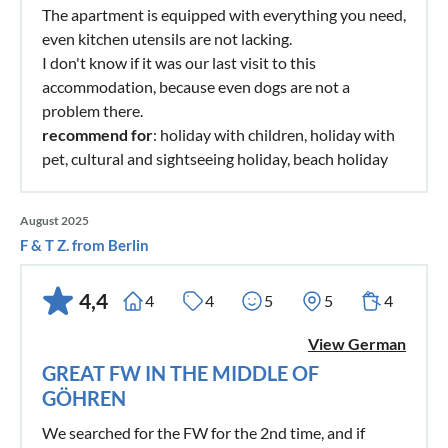
The apartment is equipped with everything you need,
even kitchen utensils are not lacking.
I don't know if it was our last visit to this
accommodation, because even dogs are not a
problem there.
recommend for
: holiday with children, holiday with
pet, cultural and sightseeing holiday, beach holiday
August 2025
F & T Z. from Berlin
4,4
4
4
5
5
4
View German
GREAT FW IN THE MIDDLE OF
GÖHREN
We searched for the FW for the 2nd time, and if