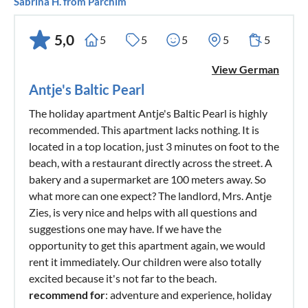
Sabrina H. from Parchim
5,0
5
5
5
5
5
View German
Antje's Baltic Pearl
The holiday apartment Antje's Baltic Pearl is highly
recommended. This apartment lacks nothing. It is
located in a top location, just 3 minutes on foot to the
beach, with a restaurant directly across the street. A
bakery and a supermarket are 100 meters away. So
what more can one expect? The landlord, Mrs. Antje
Zies, is very nice and helps with all questions and
suggestions one may have. If we have the
opportunity to get this apartment again, we would
rent it immediately. Our children were also totally
excited because it's not far to the beach.
recommend for
: adventure and experience, holiday