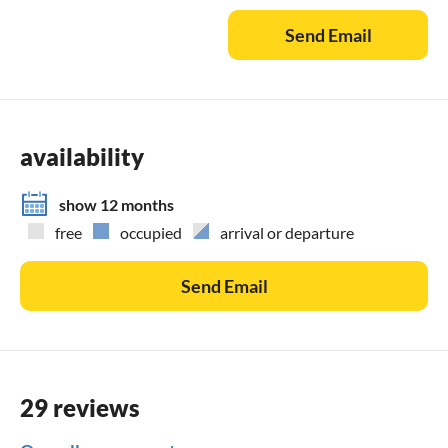
Send Email
availability
show 12 months
free
occupied
arrival or departure
Send Email
29 reviews