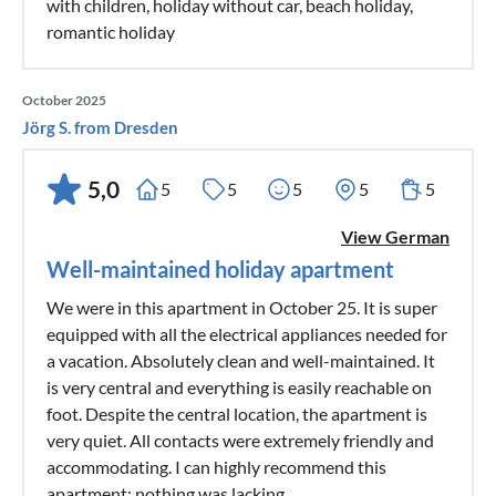
with children, holiday without car, beach holiday,
romantic holiday
October 2025
Jörg S. from Dresden
5,0
5
5
5
5
5
View German
Well-maintained holiday apartment
We were in this apartment in October 25. It is super
equipped with all the electrical appliances needed for
a vacation. Absolutely clean and well-maintained. It
is very central and everything is easily reachable on
foot. Despite the central location, the apartment is
very quiet. All contacts were extremely friendly and
accommodating. I can highly recommend this
apartment; nothing was lacking.