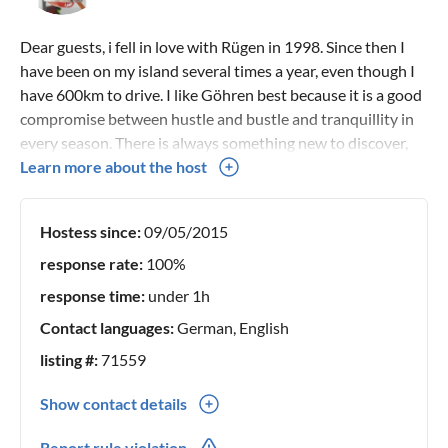
Dear guests, i fell in love with Rügen in 1998. Since then I
have been on my island several times a year, even though I
have 600km to drive. I like Göhren best because it is a good
compromise between hustle and bustle and tranquillity in
every season. There is always something new to discover,
and the two beaches attract me early in the morning for
Learn more about the host
long walks. If it gets too quiet for me, I turn in where there is
always something going on or take a short drive over to
Hostess since:
09/05/2015
Binz, where it is otherwise often too crowded for me If you
like, I'll be happy to give you tips on my favourite places,
response rate:
100%
restaurants and excursions. I am a mother and owner of 2
response time:
under 1h
doggies. Therefore, I have chosen a flat that is suitable for
Contact languages:
German, English
families and also pets. My guests should not pay more
because they bring their children or the family dog.
listing #:
71559
However, please understand that there may be a charge for
Show contact details
pet hair removal I extend a warm welcome to you! Yours,
Antje Zies
0049(0) 59217134830
Report rule violation