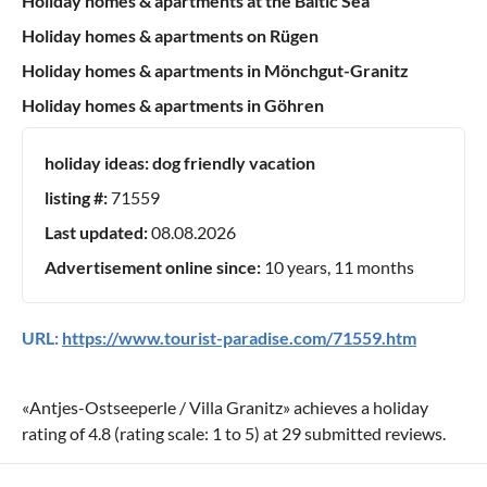
Holiday homes & apartments at the Baltic Sea
Holiday homes & apartments on Rügen
Holiday homes & apartments in Mönchgut-Granitz
Holiday homes & apartments in Göhren
holiday ideas:
dog friendly vacation
listing #:
71559
Last updated:
08.08.2026
Advertisement online since:
10 years, 11 months
URL:
https://www.tourist-paradise.com/71559.htm
«
Antjes-Ostseeperle / Villa Granitz
» achieves a holiday
rating of
4.8
(rating scale:
1
to
5
) at
29
submitted reviews.