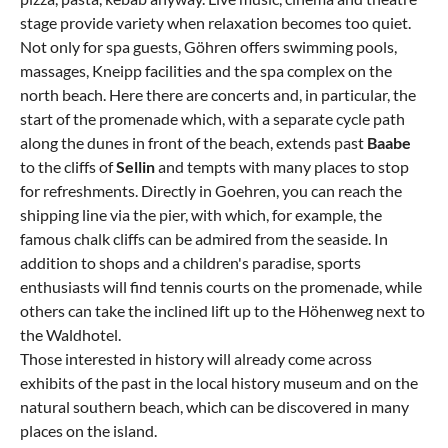
stage provide variety when relaxation becomes too quiet.
Not only for spa guests, Göhren offers swimming pools,
massages, Kneipp facilities and the spa complex on the
north beach. Here there are concerts and, in particular, the
start of the promenade which, with a separate cycle path
along the dunes in front of the beach, extends past
Baabe
to the cliffs of
Sellin
and tempts with many places to stop
for refreshments. Directly in Goehren, you can reach the
shipping line via the pier, with which, for example, the
famous chalk cliffs can be admired from the seaside. In
addition to shops and a children's paradise, sports
enthusiasts will find tennis courts on the promenade, while
others can take the inclined lift up to the Höhenweg next to
the Waldhotel.
Those interested in history will already come across
exhibits of the past in the local history museum and on the
natural southern beach, which can be discovered in many
places on the island.