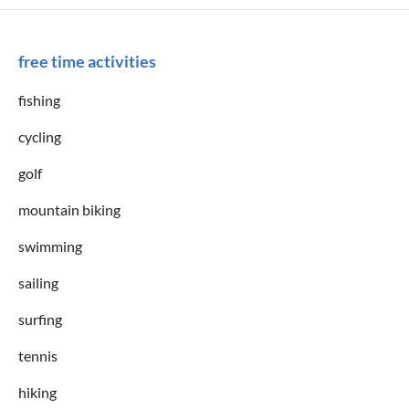
free time activities
fishing
cycling
golf
mountain biking
swimming
sailing
surfing
tennis
hiking