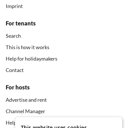
Imprint
For tenants
Search
This is how it works
Help for holidaymakers
Contact
For hosts
Advertise and rent
Channel Manager
Help for hosts
This website uses cookies