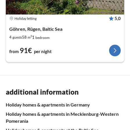
5,0
Holiday letting
Göhren, Rügen, Baltic Sea
2
1
4
58
guests
m
bedroom
91€
from
per night
additional information
Holiday homes & apartments in Germany
Holiday homes & apartments in Mecklenburg-Western
Pomerania