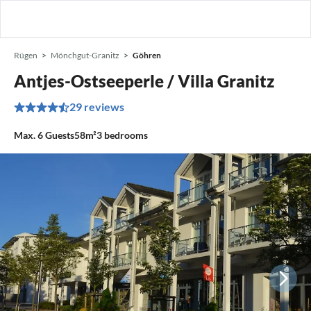
Rügen
Mönchgut-Granitz
Göhren
Antjes-Ostseeperle / Villa Granitz
29 reviews
Max.
6
Guests
58m²
3
bedrooms