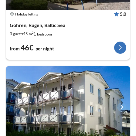
5,0
Holiday letting
Göhren, Rügen, Baltic Sea
2
1
3
45
guests
m
bedroom
46€
from
per night