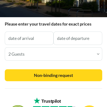
Please enter your travel dates for exact prices
2 Guests
Non-binding request