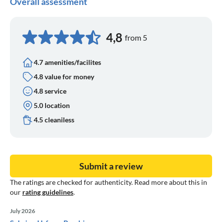
Overall assessment
4,8
from 5
4.7 amenities/facilites
4.8 value for money
4.8 service
5.0 location
4.5 cleaniless
Submit a review
The ratings are checked for authenticity. Read more about this in
our
rating guidelines
.
July 2026