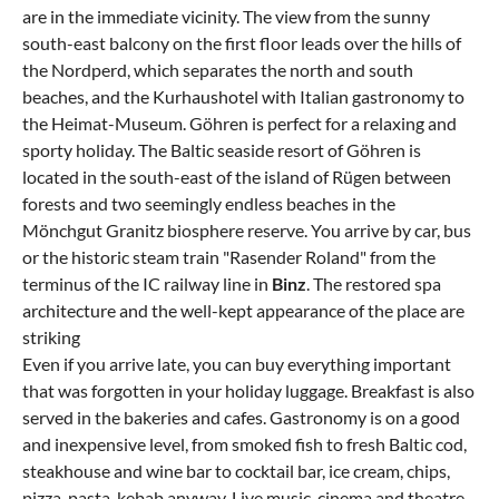
are in the immediate vicinity. The view from the sunny
south-east balcony on the first floor leads over the hills of
the Nordperd, which separates the north and south
beaches, and the Kurhaushotel with Italian gastronomy to
the Heimat-Museum. Göhren is perfect for a relaxing and
sporty holiday. The Baltic seaside resort of Göhren is
located in the south-east of the island of Rügen between
forests and two seemingly endless beaches in the
Mönchgut Granitz biosphere reserve. You arrive by car, bus
or the historic steam train "Rasender Roland" from the
terminus of the IC railway line in
Binz
. The restored spa
architecture and the well-kept appearance of the place are
striking
Even if you arrive late, you can buy everything important
that was forgotten in your holiday luggage. Breakfast is also
served in the bakeries and cafes. Gastronomy is on a good
and inexpensive level, from smoked fish to fresh Baltic cod,
steakhouse and wine bar to cocktail bar, ice cream, chips,
pizza, pasta, kebab anyway. Live music, cinema and theatre