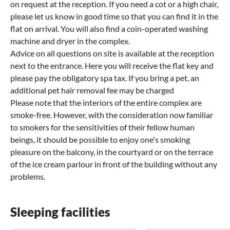
on request at the reception. If you need a cot or a high chair,
please let us know in good time so that you can find it in the
flat on arrival. You will also find a coin-operated washing
machine and dryer in the complex.
Advice on all questions on site is available at the reception
next to the entrance. Here you will receive the flat key and
please pay the obligatory spa tax. If you bring a pet, an
additional pet hair removal fee may be charged
Please note that the interiors of the entire complex are
smoke-free. However, with the consideration now familiar
to smokers for the sensitivities of their fellow human
beings, it should be possible to enjoy one's smoking
pleasure on the balcony, in the courtyard or on the terrace
of the ice cream parlour in front of the building without any
problems.
Sleeping facilities