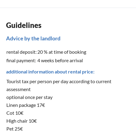
Guidelines
Advice by the landlord
rental deposit:
20 % at time of booking
final payment:
4 weeks before arrival
additional information about rental price:
Tourist tax per person per day according to current
assessment
optional once per stay
Linen package 17€
Cot 10€
High chair 10€
Pet 25€