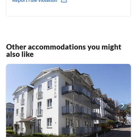
0049(0) 15222784941
Other accommodations you might
also like