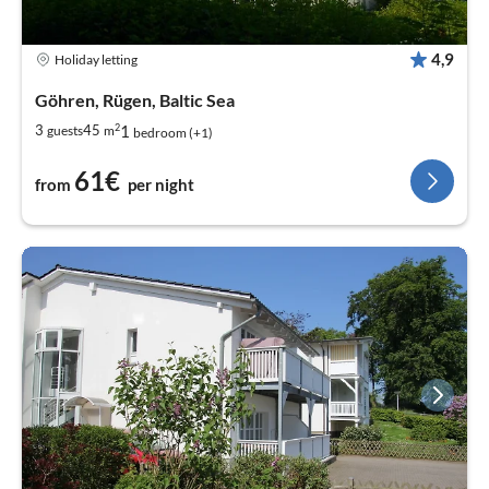
4,9
Holiday letting
Göhren, Rügen, Baltic Sea
2
1
3
45
guests
m
bedroom (+1)
61€
from
per night