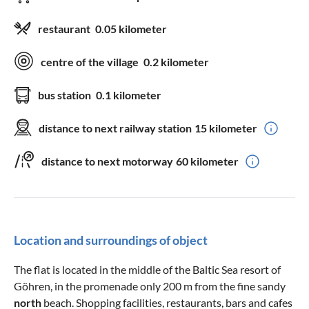
restaurant
0.05 kilometer
centre of the village
0.2 kilometer
bus station
0.1 kilometer
distance to next railway station
15 kilometer
distance to next motorway
60 kilometer
Location and surroundings of object
The flat is located in the middle of the Baltic Sea resort of
Göhren, in the promenade only 200 m from the fine sandy
north
beach. Shopping facilities, restaurants, bars and cafes