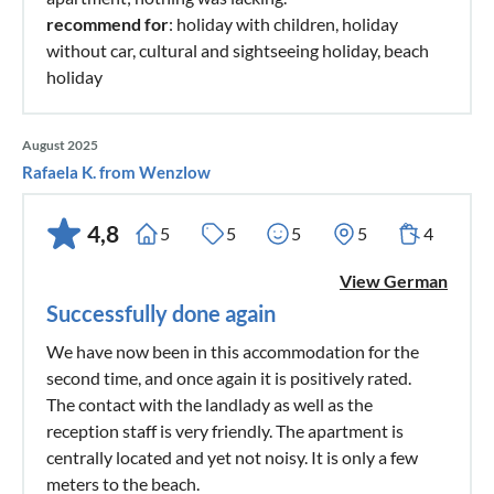
recommend for
: holiday with children, holiday
without car, cultural and sightseeing holiday, beach
holiday
August 2025
Rafaela K. from Wenzlow
4,8
5
5
5
5
4
View German
Successfully done again
We have now been in this accommodation for the
second time, and once again it is positively rated.
The contact with the landlady as well as the
reception staff is very friendly. The apartment is
centrally located and yet not noisy. It is only a few
meters to the beach.