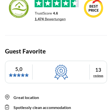
Guest Favorite
5,0
13
reviews
Great location
Spotlessly clean accommodation