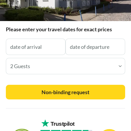
Please enter your travel dates for exact prices
2 Guests
Non-binding request