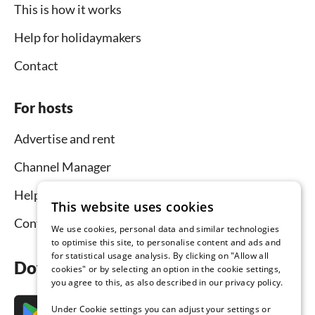
This is how it works
Help for holidaymakers
Contact
For hosts
Advertise and rent
Channel Manager
Help for hosts
This website uses cookies
Contact
We use cookies, personal data and similar technologies
to optimise this site, to personalise content and ads and
for statistical usage analysis. By clicking on "Allow all
Download the app now
cookies" or by selecting an option in the cookie settings,
you agree to this, as also described in our privacy policy.
Under Cookie settings you can adjust your settings or