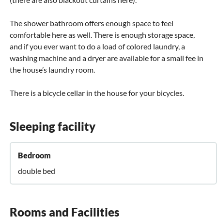
The shower bathroom offers enough space to feel
comfortable here as well. There is enough storage space,
and if you ever want to do a load of colored laundry, a
washing machine and a dryer are available for a small fee in
the house’s laundry room.
There is a bicycle cellar in the house for your bicycles.
Sleeping facility
Bedroom
double bed
Rooms and Facilities