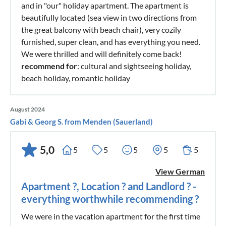
and in "our" holiday apartment. The apartment is
beautifully located (sea view in two directions from
the great balcony with beach chair), very cozily
furnished, super clean, and has everything you need.
We were thrilled and will definitely come back!
recommend for
: cultural and sightseeing holiday,
beach holiday, romantic holiday
August 2024
Gabi & Georg S. from Menden (Sauerland)
5,0
5
5
5
5
5
View German
Apartment ?, Location ? and Landlord ? -
everything worthwhile recommending ?
We were in the vacation apartment for the first time