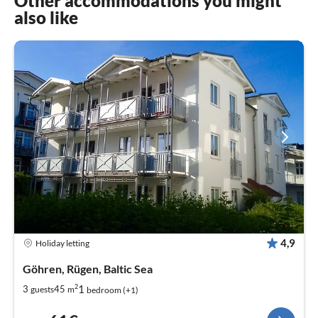
Other accommodations you might
also like
4,9
Holiday letting
Göhren, Rügen, Baltic Sea
2
1
3
45
guests
m
bedroom (+1)