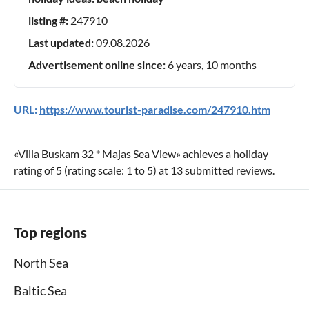
listing #:
247910
Last updated:
09.08.2026
Advertisement online since:
6 years, 10 months
URL:
https://www.tourist-paradise.com/247910.htm
«
Villa Buskam 32 * Majas Sea View
» achieves a holiday
rating of
5
(rating scale:
1
to
5
) at
13
submitted reviews.
Top regions
North Sea
Baltic Sea