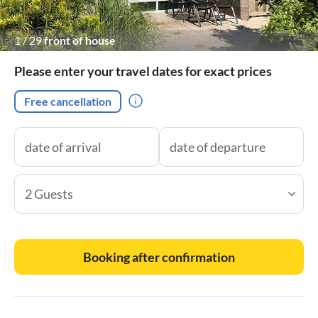
1
/
29
front of house
Please enter your travel dates for exact prices
Free cancellation
2 Guests
Booking after confirmation