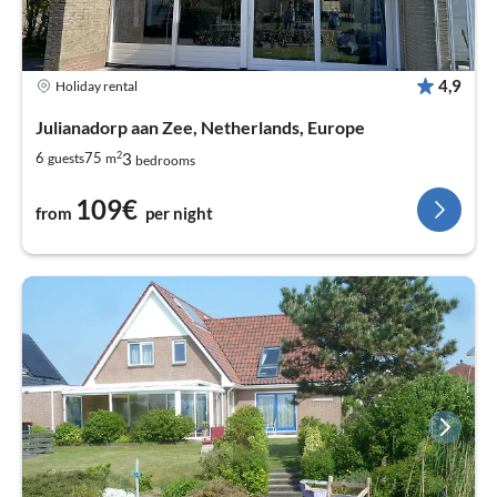
4,9
Holiday rental
Julianadorp aan Zee, Netherlands, Europe
2
3
6
75
guests
m
bedrooms
109€
from
per night