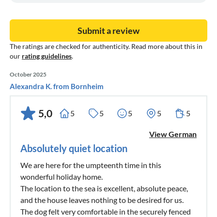
Submit a review
The ratings are checked for authenticity. Read more about this in
our
rating guidelines
.
October 2025
Alexandra K. from Bornheim
5,0
5
5
5
5
5
View German
Absolutely quiet location
We are here for the umpteenth time in this
wonderful holiday home.
The location to the sea is excellent, absolute peace,
and the house leaves nothing to be desired for us.
The dog felt very comfortable in the securely fenced