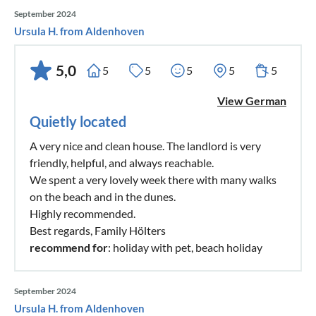
September 2024
Ursula H. from Aldenhoven
5,0
5
5
5
5
5
View German
Quietly located
A very nice and clean house. The landlord is very
friendly, helpful, and always reachable.
We spent a very lovely week there with many walks
on the beach and in the dunes.
Highly recommended.
Best regards, Family Hölters
recommend for
: holiday with pet, beach holiday
September 2024
Ursula H. from Aldenhoven