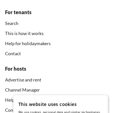
For tenants
Search
This is how it works
Help for holidaymakers
Contact
For hosts
Advertise and rent
Channel Manager
Help for hosts
This website uses cookies
Contact
We use cookies, personal data and similar technologies