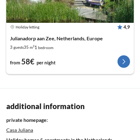
4,9
Holiday letting
Julianadorp aan Zee, Netherlands, Europe
2
1
3
35
guests
m
bedroom
58€
from
per night
additional information
private homepage:
Casa Juliana
Holiday homes & apartments in the Netherlands