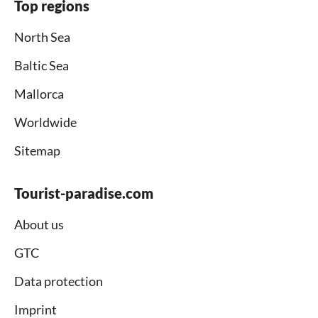
Top regions
North Sea
Baltic Sea
Mallorca
Worldwide
Sitemap
Tourist-paradise.com
About us
GTC
Data protection
Imprint