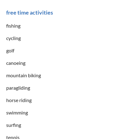
free time activities
fishing
cycling
golf
canoeing
mountain biking
paragliding
horse riding
swimming
surfing
tennis