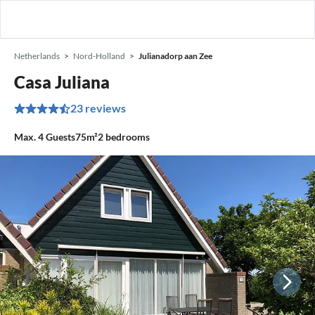
Netherlands
Nord-Holland
Julianadorp aan Zee
Casa Juliana
23 reviews
Max.
4
Guests
75m²
2
bedrooms