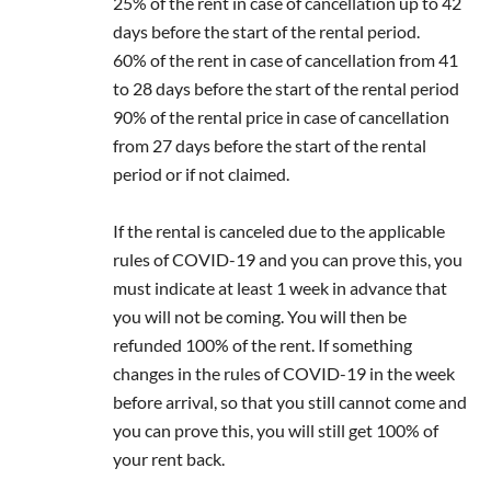
25% of the rent in case of cancellation up to 42
days before the start of the rental period.
60% of the rent in case of cancellation from 41
to 28 days before the start of the rental period
90% of the rental price in case of cancellation
from 27 days before the start of the rental
period or if not claimed.
If the rental is canceled due to the applicable
rules of COVID-19 and you can prove this, you
must indicate at least 1 week in advance that
you will not be coming. You will then be
refunded 100% of the rent. If something
changes in the rules of COVID-19 in the week
before arrival, so that you still cannot come and
you can prove this, you will still get 100% of
your rent back.