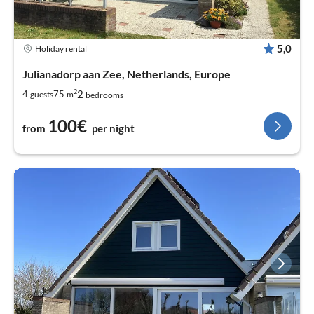
5,0
Holiday rental
Julianadorp aan Zee, Netherlands, Europe
2
2
4
75
guests
m
bedrooms
100€
from
per night