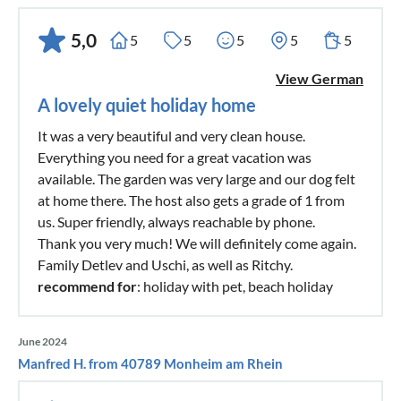
5,0
5
5
5
5
5
View German
A lovely quiet holiday home
It was a very beautiful and very clean house.
Everything you need for a great vacation was
available. The garden was very large and our dog felt
at home there. The host also gets a grade of 1 from
us. Super friendly, always reachable by phone.
Thank you very much! We will definitely come again.
Family Detlev and Uschi, as well as Ritchy.
recommend for
: holiday with pet, beach holiday
June 2024
Manfred H. from 40789 Monheim am Rhein