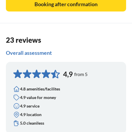
Booking after confirmation
23 reviews
Overall assessment
4,9
from 5
4.8 amenities/facilites
4.9 value for money
4.9 service
4.9 location
5.0 cleaniless