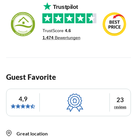
Guest Favorite
4,9
23
reviews
Great location