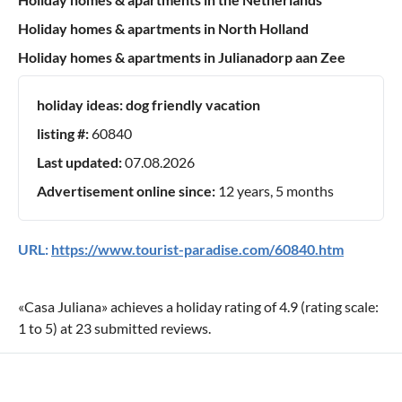
Holiday homes & apartments in North Holland
Holiday homes & apartments in Julianadorp aan Zee
holiday ideas:
dog friendly vacation
listing #:
60840
Last updated:
07.08.2026
Advertisement online since:
12 years, 5 months
URL:
https://www.tourist-paradise.com/60840.htm
«
Casa Juliana
» achieves a holiday rating of
4.9
(rating scale:
1
to
5
) at
23
submitted reviews.