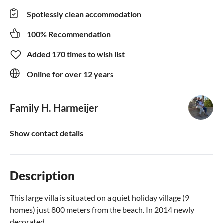
Spotlessly clean accommodation
100% Recommendation
Added 170 times to wish list
Online for over 12 years
Family H. Harmeijer
Show contact details
Description
This large villa is situated on a quiet holiday village (9
homes) just 800 meters from the beach. In 2014 newly
decorated.