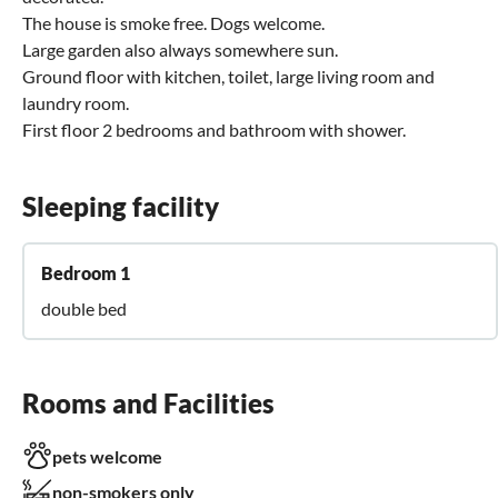
The house is smoke free. Dogs welcome.
Large garden also always somewhere sun.
Ground floor with kitchen, toilet, large living room and
laundry room.
First floor 2 bedrooms and bathroom with shower.
Sleeping facility
Bedroom 1
double bed
Rooms and Facilities
pets welcome
non-smokers only