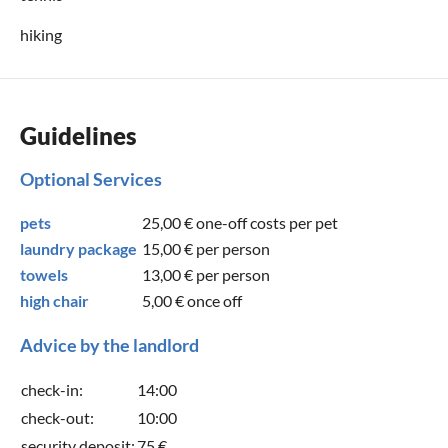
hiking
Guidelines
Optional Services
pets
25,00 €
one-off costs per pet
laundry package
15,00 €
per person
towels
13,00 €
per person
high chair
5,00 €
once off
Advice by the landlord
check-in:
14:00
check-out:
10:00
security deposit:
75 €