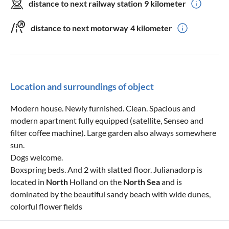
distance to next railway station
9 kilometer
distance to next motorway
4 kilometer
Location and surroundings of object
Modern house. Newly furnished. Clean. Spacious and
modern apartment fully equipped (satellite, Senseo and
filter coffee machine). Large garden also always somewhere
sun.
Dogs welcome.
Boxspring beds. And 2 with slatted floor. Julianadorp is
located in
North
Holland on the
North Sea
and is
dominated by the beautiful sandy beach with wide dunes,
colorful flower fields