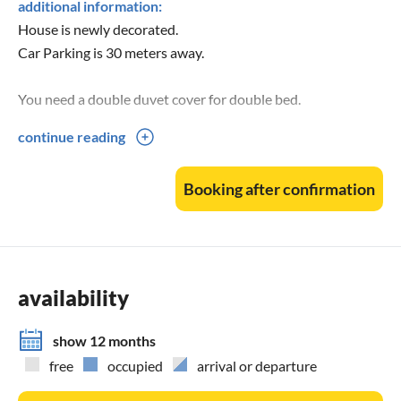
additional information:
House is newly decorated.
Car Parking is 30 meters away.
You need a double duvet cover for double bed.
continue reading
Arrival between 16 and 18 o'clock if possible.
Departure before 10am.
Booking after confirmation
More information and pictures can be found on our website
availability
show 12 months
free
occupied
arrival or departure