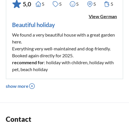
5,0
5
5
5
5
5
View German
Beautiful holiday
We found a very beautiful house with a great garden
here.
Everything very well-maintained and dog-friendly.
Booked again directly for 2025.
recommend for
: holiday with children, holiday with
pet, beach holiday
show more
Contact