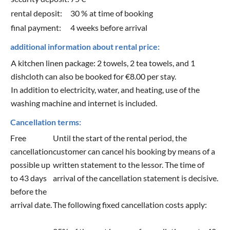
rental deposit:
30 % at time of booking
final payment:
4 weeks before arrival
additional information about rental price:
A kitchen linen package: 2 towels, 2 tea towels, and 1
dishcloth can also be booked for €8.00 per stay.
In addition to electricity, water, and heating, use of the
washing machine and internet is included.
Cancellation terms:
Free
Until the start of the rental period, the
cancellation
customer can cancel his booking by means of a
possible up
written statement to the lessor. The time of
to 43 days
arrival of the cancellation statement is decisive.
before the
arrival date.
The following fixed cancellation costs apply: