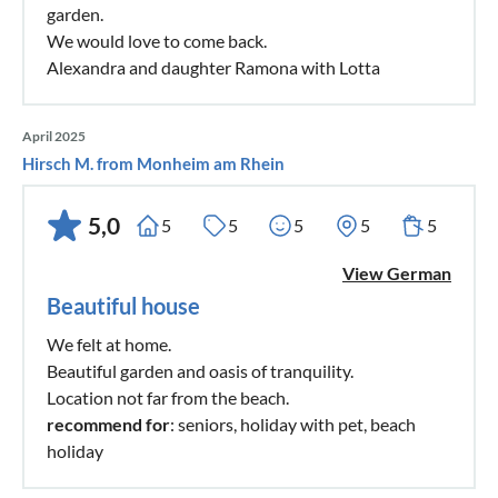
garden.
We would love to come back.
Alexandra and daughter Ramona with Lotta
April 2025
Hirsch M. from Monheim am Rhein
5,0
5
5
5
5
5
View German
Beautiful house
We felt at home.
Beautiful garden and oasis of tranquility.
Location not far from the beach.
recommend for
: seniors, holiday with pet, beach
holiday