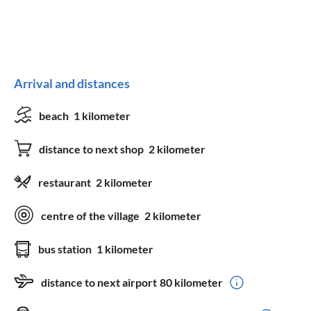
Arrival and distances
beach
1 kilometer
distance to next shop
2 kilometer
restaurant
2 kilometer
centre of the village
2 kilometer
bus station
1 kilometer
distance to next airport
80 kilometer