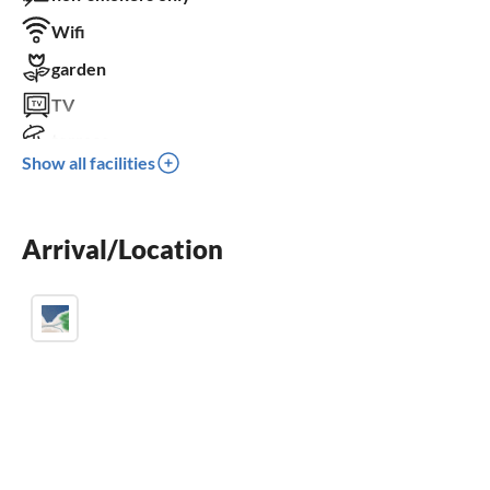
Wifi
garden
TV
terrace
Show all facilities
dishwasher
washing machine
Arrival/Location
crib