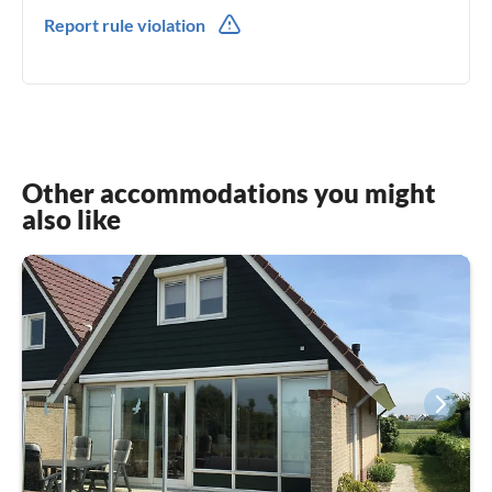
0031(0) 654264025
Report rule violation
0031(0) 654264025
Other accommodations you might
also like