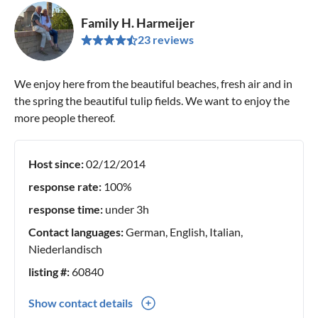
Family H. Harmeijer
23 reviews
We enjoy here from the beautiful beaches, fresh air and in
the spring the beautiful tulip fields. We want to enjoy the
more people thereof.
Host since:
02/12/2014
response rate:
100%
response time:
under 3h
Contact languages:
German, English, Italian,
Niederlandisch
listing #:
60840
Show contact details