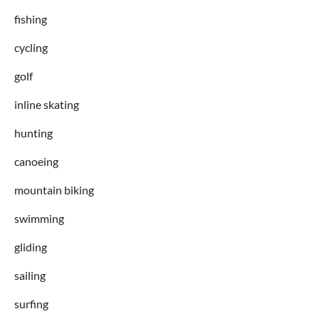
fishing
cycling
golf
inline skating
hunting
canoeing
mountain biking
swimming
gliding
sailing
surfing