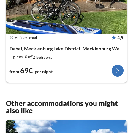
4,9
Holiday rental
Dabel, Mecklenburg Lake District, Mecklenburg West Pomerania
2
2
4
40
guests
m
bedrooms
69€
from
per night
Other accommodations you might
also like