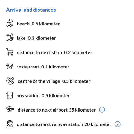
Arrival and distances
beach
0.5 kilometer
lake
0.3 kilometer
distance to next shop
0.2 kilometer
restaurant
0.1 kilometer
centre of the village
0.5 kilometer
bus station
0.5 kilometer
distance to next airport
35 kilometer
distance to next railway station
20 kilometer