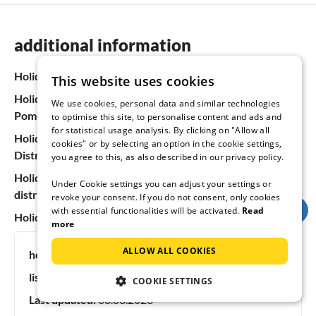
additional information
Holiday homes & apartments in Germany
This website uses cookies
Holiday homes & apartments in Mecklenburg-Western
We use cookies, personal data and similar technologies
Pomerania
to optimise this site, to personalise content and ads and
for statistical usage analysis. By clicking on "Allow all
Holiday homes & apartments at the Mecklenburg Lake
cookies" or by selecting an option in the cookie settings,
District
you agree to this, as also described in our privacy policy.
Holiday homes & apartments in the Sternberg lake
Under Cookie settings you can adjust your settings or
district
revoke your consent. If you do not consent, only cookies
with essential functionalities will be activated.
Read
Holiday homes & apartments in Dabel
more
ALLOW ALL COOKIES
holiday ideas:
dog friendly vacation
listing #:
47839
COOKIE SETTINGS
Last updated:
08.08.2026