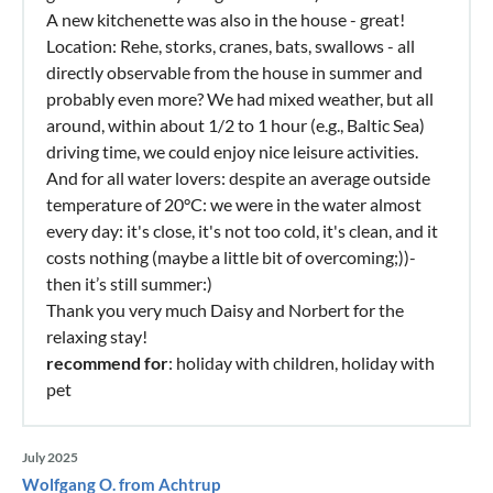
A new kitchenette was also in the house - great!
Location: Rehe, storks, cranes, bats, swallows - all
directly observable from the house in summer and
probably even more? We had mixed weather, but all
around, within about 1/2 to 1 hour (e.g., Baltic Sea)
driving time, we could enjoy nice leisure activities.
And for all water lovers: despite an average outside
temperature of 20°C: we were in the water almost
every day: it's close, it's not too cold, it's clean, and it
costs nothing (maybe a little bit of overcoming;))-
then it’s still summer:)
Thank you very much Daisy and Norbert for the
relaxing stay!
recommend for
: holiday with children, holiday with
pet
July 2025
Wolfgang O. from Achtrup