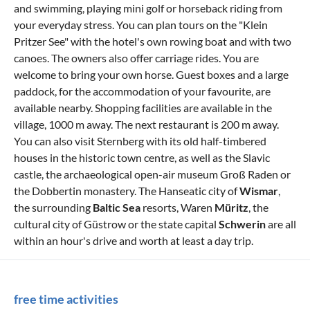
and swimming, playing mini golf or horseback riding from
your everyday stress. You can plan tours on the "Klein
Pritzer See" with the hotel's own rowing boat and with two
canoes. The owners also offer carriage rides. You are
welcome to bring your own horse. Guest boxes and a large
paddock, for the accommodation of your favourite, are
available nearby. Shopping facilities are available in the
village, 1000 m away. The next restaurant is 200 m away.
You can also visit Sternberg with its old half-timbered
houses in the historic town centre, as well as the Slavic
castle, the archaeological open-air museum Groß Raden or
the Dobbertin monastery. The Hanseatic city of
Wismar
,
the surrounding
Baltic Sea
resorts, Waren
Müritz
, the
cultural city of Güstrow or the state capital
Schwerin
are all
within an hour's drive and worth at least a day trip.
free time activities