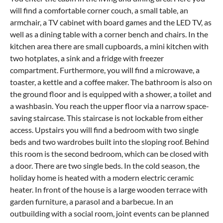
will find a comfortable corner couch, a small table, an
armchair, a TV cabinet with board games and the LED TV, as
well as a dining table with a corner bench and chairs. In the
kitchen area there are small cupboards, a mini kitchen with
two hotplates, a sink and a fridge with freezer
compartment. Furthermore, you will find a microwave, a
toaster, a kettle and a coffee maker. The bathroom is also on
the ground floor and is equipped with a shower, a toilet and
a washbasin. You reach the upper floor via a narrow space-
saving staircase. This staircase is not lockable from either
access. Upstairs you will find a bedroom with two single
beds and two wardrobes built into the sloping roof. Behind
this room is the second bedroom, which can be closed with
a door. There are two single beds. In the cold season, the
holiday home is heated with a modern electric ceramic
heater. In front of the house is a large wooden terrace with
garden furniture, a parasol and a barbecue. In an
outbuilding with a social room, joint events can be planned