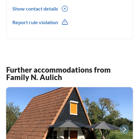
Show contact details
0049(0) 1605503601
Report rule violation
0049(0) 1605503601
Further accommodations from
Family N. Aulich