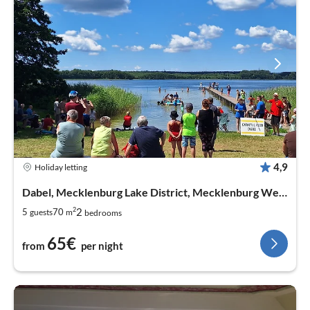
4,9
Holiday letting
Dabel, Mecklenburg Lake District, Mecklenburg West Pomerania
2
2
5
70
guests
m
bedrooms
65€
from
per night