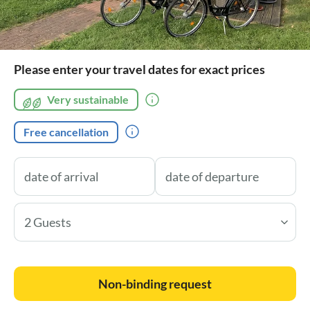
Please enter your travel dates for exact prices
Very sustainable
Free cancellation
2 Guests
Non-binding request