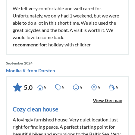
We felt very comfortable and well cared for.
Unfortunately, we only had 1 weekend, but we were
able to do a lot in this short time. We also used the
great bicycles and the boat. A visit is worth it. We
would love to come back.
recommend for
: holiday with children
September 2024
Monika K. from Dorsten
5,0
5
5
5
5
5
View German
Cozy clean house
A lovingly furnished house. Very quiet location, just
right for finding peace. A perfect starting point for
beautiful hikes and excursions to the Baltic Sea. Very