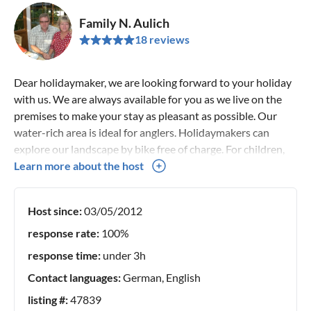
Family N. Aulich
18 reviews
Dear holidaymaker, we are looking forward to your holiday
with us. We are always available for you as we live on the
premises to make your stay as pleasant as possible. Our
water-rich area is ideal for anglers. Holidaymakers can
explore our landscape by bike free of charge. For children,
there is an interesting field of activity, from playground
Learn more about the host
equipment to petting animals.
Host since:
03/05/2012
response rate:
100%
response time:
under 3h
Contact languages:
German, English
listing #:
47839