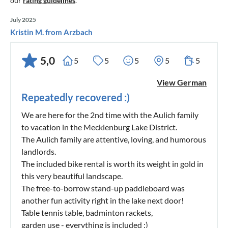
our
rating guidelines
.
July 2025
Kristin M. from Arzbach
5,0
5
5
5
5
5
View German
Repeatedly recovered :)
We are here for the 2nd time with the Aulich family
to vacation in the Mecklenburg Lake District.
The Aulich family are attentive, loving, and humorous
landlords.
The included bike rental is worth its weight in gold in
this very beautiful landscape.
The free-to-borrow stand-up paddleboard was
another fun activity right in the lake next door!
Table tennis table, badminton rackets,
garden use - everything is included :)