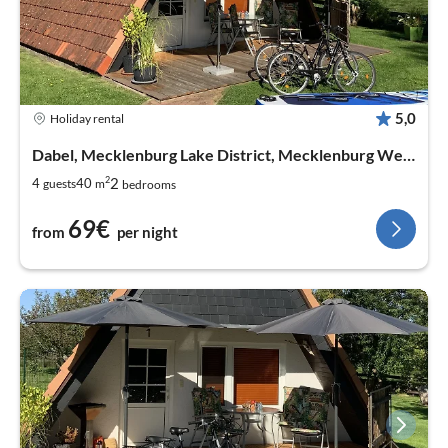
5,0
Holiday rental
Dabel, Mecklenburg Lake District, Mecklenburg West Pomerania
2
2
4
40
guests
m
bedrooms
69€
from
per night