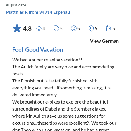
August 2024
Matthias P. from 34314 Espenau
4,8
4
5
5
5
5
View German
Feel-Good Vacation
We had a super relaxing vacation! ! !
The Aulich family are very nice and accommodating
hosts.
The Finnish hut is tastefully furnished with
everything you need... if something is missing, it is
delivered immediately.
We brought our e-bikes to explore the beautiful
surroundings of Dabel and the Sternberg lakes,
where Mr. Aulich gave us some suggestions for
excursions... these tips were excellent? . We took our
dog Theo with us on vacation, and he had a great