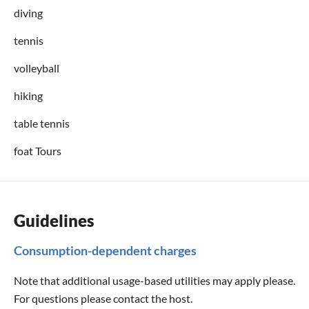
diving
tennis
volleyball
hiking
table tennis
foat Tours
Guidelines
Consumption-dependent charges
Note that additional usage-based utilities may apply please.
For questions please contact the host.