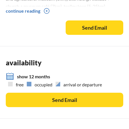
church + museum café (7km), trolley tour (5-25km),
continue reading
miniature golf course (3km), Western saloon (3km), Forest
nature trail (4km), Schwarzbieroase (6km), Slavenburg and
Send Email
Museum Groß Raden + Oldtimer Museum (15km),
monastery complex and ornithological lake tour in the
monastery village of Dobbertin (18km), Güstrow (25km)
Barlach memorial + castle + indoor and outdoor swimming
pool + nature and environment park, Schwerin (35km) state
availability
capital + castle + old town + theatre + museums + lake tour,
Hanseatic city of Wismar (45km) harbour + old town + fun
show 12 months
pool + churches, island of Poel (49km) Baltic Sea beach +
free
occupied
arrival or departure
lighthouse + harbour, HRO (80km) old town + city harbour
+ shipping museum + IKEA + Warnow tunnel + overseas
Send Email
harbour, Rostock-Warnemünde (85km) Baltic Sea beach
with promenade + fish market + jetty + lighthouse + Baltic
Sea ferries, Lübeck (100km) Marzipan + 5 DM note gate,
Hamburg (150km) Gateway to the world, Berlin (170km)