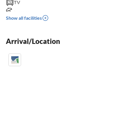
TV
terrace
Show all facilities
crib
parking space
Arrival/Location
BBQ-grill