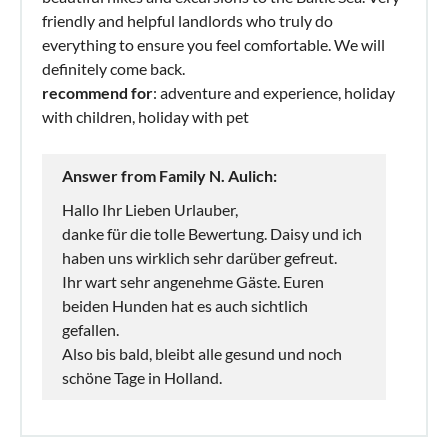
friendly and helpful landlords who truly do
everything to ensure you feel comfortable. We will
definitely come back.
recommend for
: adventure and experience, holiday
with children, holiday with pet
Answer from Family N. Aulich:
Hallo Ihr Lieben Urlauber,
danke für die tolle Bewertung. Daisy und ich
haben uns wirklich sehr darüber gefreut.
Ihr wart sehr angenehme Gäste. Euren
beiden Hunden hat es auch sichtlich
gefallen.
Also bis bald, bleibt alle gesund und noch
schöne Tage in Holland.