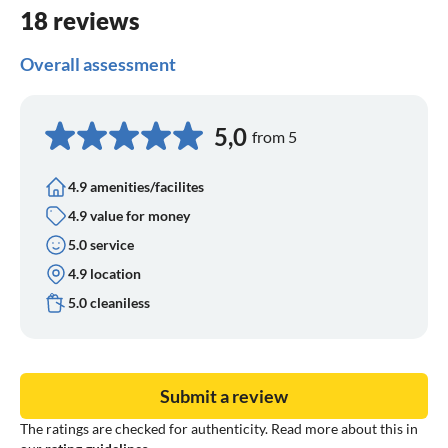
THEN capital of an entire country, then not and now
18 reviews
Overall assessment
5,0
from 5
4.9 amenities/facilites
4.9 value for money
5.0 service
4.9 location
5.0 cleaniless
Submit a review
The ratings are checked for authenticity. Read more about this in