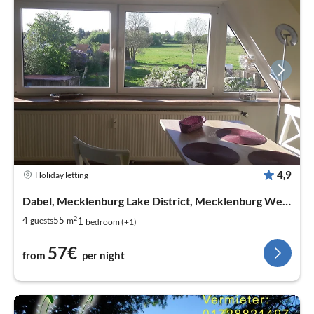
4,9
Holiday letting
Dabel, Mecklenburg Lake District, Mecklenburg West Pomerania
2
1
4
55
guests
m
bedroom (+1)
57€
from
per night