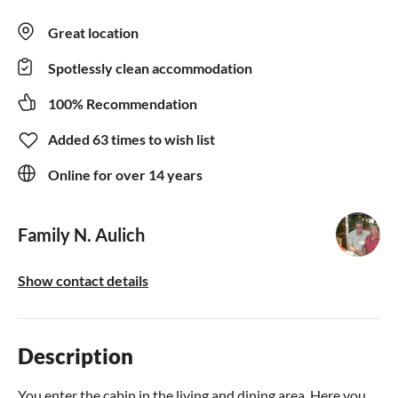
Great location
Spotlessly clean accommodation
100% Recommendation
Added 63 times to wish list
Online for over 14 years
Family N. Aulich
Show contact details
Description
You enter the cabin in the living and dining area. Here you