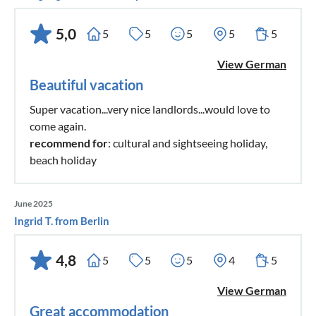
5,0
5
5
5
5
5
View German
Beautiful vacation
Super vacation...very nice landlords...would love to
come again.
recommend for
: cultural and sightseeing holiday,
beach holiday
June 2025
Ingrid T. from Berlin
4,8
5
5
5
4
5
View German
Great accommodation