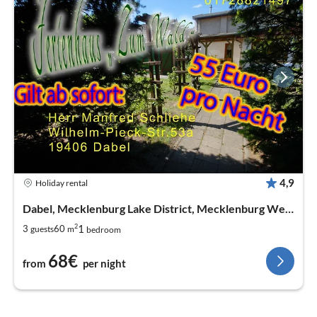
4,9
Holiday rental
Dabel, Mecklenburg Lake District, Mecklenburg West Pomerania
2
1
3
60
guests
m
bedroom
68€
from
per night