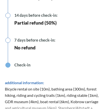
14 days before check-in:
Partial refund (50%)
7 days before check-in:
No refund
Check-in
additional information:
Bicycle rental on site (10m), bathing area (300m), forest
hiking, riding and cycling trails (1km), riding stable (1km),
GDR museum (4km), boat rental (6km), Kobrow carriage
and agricultural museum (6km), Sternberg/Altstadt +