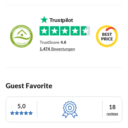
Guest Favorite
5,0
18
reviews