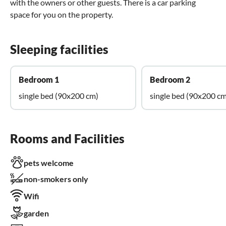
with the owners or other guests. There is a car parking
space for you on the property.
Sleeping facilities
Bedroom 1
Bedroom 2
single bed (90x200 cm)
single bed (90x200 cm
Rooms and Facilities
pets welcome
non-smokers only
Wifi
garden