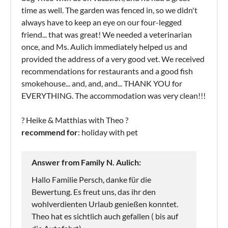
time as well. The garden was fenced in, so we didn't
always have to keep an eye on our four-legged
friend... that was great! We needed a veterinarian
once, and Ms. Aulich immediately helped us and
provided the address of a very good vet. We received
recommendations for restaurants and a good fish
smokehouse... and, and, and... THANK YOU for
EVERYTHING. The accommodation was very clean!!!
? Heike & Matthias with Theo ?
recommend for
: holiday with pet
Answer from Family N. Aulich:
Hallo Familie Persch, danke für die
Bewertung. Es freut uns, das ihr den
wohlverdienten Urlaub genießen konntet.
Theo hat es sichtlich auch gefallen ( bis auf