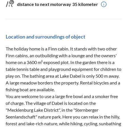
distance to next motorway
35 kilometer
Location and surroundings of object
The holiday home is a Finn cabin. It stands with two other
Finn cabins, an outbuilding with a lounge and the owners'
home on a 3600 m² exposed plot. In the garden there is a
table tennis table and playground equipment for children to
play on. The bathing area at Lake Dabel is only 500 m away.
A large meadow borders the property. Rental bicycles and a
fishing boat are available.
You are welcome to use a large fire bowl and a smoker free
of charge. The village of Dabel is located on the
"Mecklenburg Lake District", in the "Sternberger
Seenlandschaft" nature park. Here you can relax in the hilly,
forest and lake-rich nature, while hiking, cycling, sunbathing