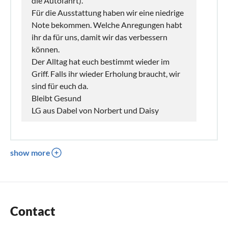
die Autofahrt).
Für die Ausstattung haben wir eine niedrige
Note bekommen. Welche Anregungen habt
ihr da für uns, damit wir das verbessern
können.
Der Alltag hat euch bestimmt wieder im
Griff. Falls ihr wieder Erholung braucht, wir
sind für euch da.
Bleibt Gesund
LG aus Dabel von Norbert und Daisy
show more
Contact