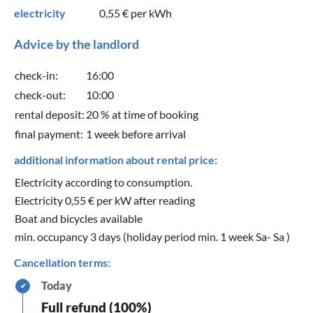
electricity
0,55 €
per kWh
Advice by the landlord
check-in:
16:00
check-out:
10:00
rental deposit:
20 % at time of booking
final payment:
1 week before arrival
additional information about rental price:
Electricity according to consumption.
Electricity 0,55 € per kW after reading
Boat and bicycles available
min. occupancy 3 days (holiday period min. 1 week Sa- Sa )
Cancellation terms:
Today
✔
Full refund (100%)