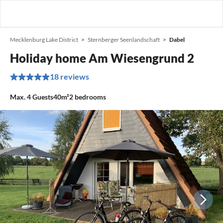
Mecklenburg Lake District
Sternberger Seenlandschaft
Dabel
Holiday home Am Wiesengrund 2
18 reviews
Max.
4
Guests
40m²
2
bedrooms