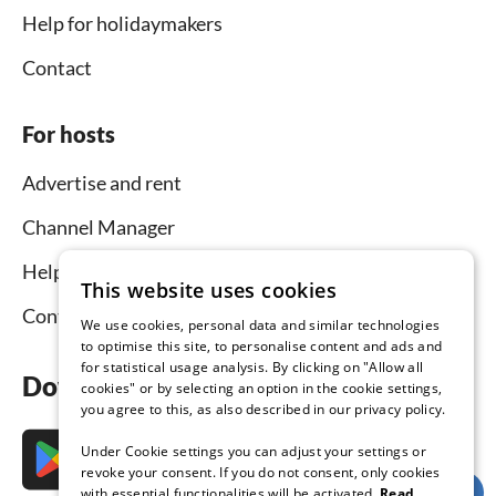
Help for holidaymakers
Contact
For hosts
Advertise and rent
Channel Manager
Help for hosts
This website uses cookies
Contact
We use cookies, personal data and similar technologies
to optimise this site, to personalise content and ads and
for statistical usage analysis. By clicking on "Allow all
Download the app now
cookies" or by selecting an option in the cookie settings,
you agree to this, as also described in our privacy policy.
Under Cookie settings you can adjust your settings or
revoke your consent. If you do not consent, only cookies
with essential functionalities will be activated.
Read