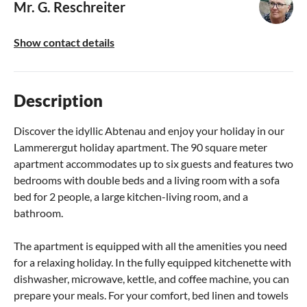
Mr. G. Reschreiter
Show contact details
Description
Discover the idyllic Abtenau and enjoy your holiday in our
Lammerergut holiday apartment. The 90 square meter
apartment accommodates up to six guests and features two
bedrooms with double beds and a living room with a sofa
bed for 2 people, a large kitchen-living room, and a
bathroom.
The apartment is equipped with all the amenities you need
for a relaxing holiday. In the fully equipped kitchenette with
dishwasher, microwave, kettle, and coffee machine, you can
prepare your meals. For your comfort, bed linen and towels