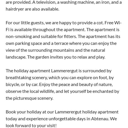
are provided. A television, a washing machine, an iron, and a
hairdryer are also available.
For our little guests, we are happy to provide a cot. Free Wi-
Fi is available throughout the apartment. The apartment is
non-smoking and suitable for fitters. The apartment has its
own parking space and a terrace where you can enjoy the
view of the surrounding mountains and the natural
landscape. The garden invites you to relax and play.
The holiday apartment Lammerergut is surrounded by
breathtaking scenery, which you can explore on foot, by
bicycle, or by car. Enjoy the peace and beauty of nature,
observe the local wildlife, and let yourself be enchanted by
the picturesque scenery.
Book your holiday at our Lammerergut holiday apartment
today and experience unforgettable days in Abtenau. We
look forward to your visit!