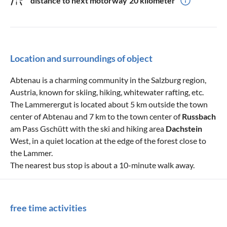
distance to next motorway
20 kilometer
Location and surroundings of object
Abtenau is a charming community in the Salzburg region,
Austria, known for skiing, hiking, whitewater rafting, etc.
The Lammerergut is located about 5 km outside the town
center of Abtenau and 7 km to the town center of
Russbach
am Pass Gschütt with the ski and hiking area
Dachstein
West, in a quiet location at the edge of the forest close to
the Lammer.
The nearest bus stop is about a 10-minute walk away.
free time activities