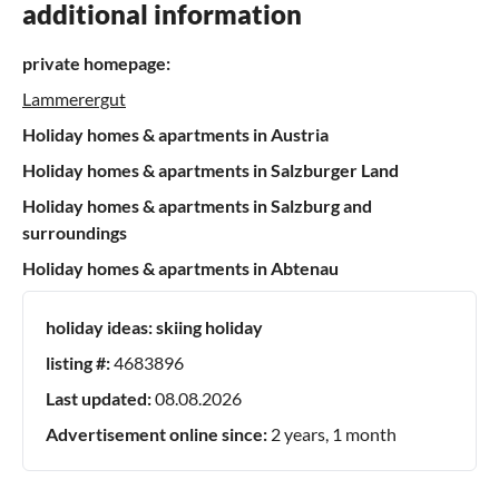
additional information
private homepage:
Lammerergut
Holiday homes & apartments in Austria
Holiday homes & apartments in Salzburger Land
Holiday homes & apartments in Salzburg and
surroundings
Holiday homes & apartments in Abtenau
holiday ideas:
skiing holiday
listing #:
4683896
Last updated:
08.08.2026
Advertisement online since:
2 years, 1 month