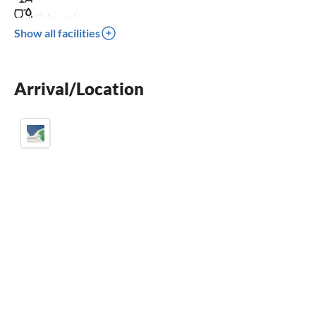
dishwasher
Show all facilities
washing machine
crib
Arrival/Location
parking space