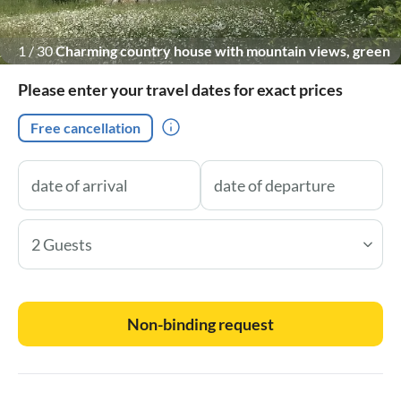
1
/
30
Charming country house with mountain views, green
garden, and flowering shrubs.
Please enter your travel dates for exact prices
Free cancellation
2 Guests
Non-binding request