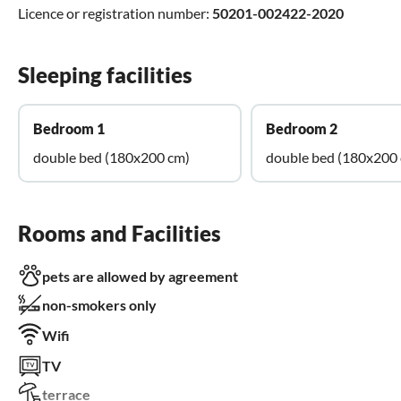
Licence or registration number:
50201-002422-2020
Sleeping facilities
Bedroom 1
Bedroom 2
double bed (180x200 cm)
double bed (180x200
Rooms and Facilities
pets are allowed by agreement
non-smokers only
Wifi
TV
terrace