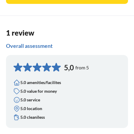
1 review
Overall assessment
5,0
from 5
5.0 amenities/facilites
5.0 value for money
5.0 service
5.0 location
5.0 cleaniless