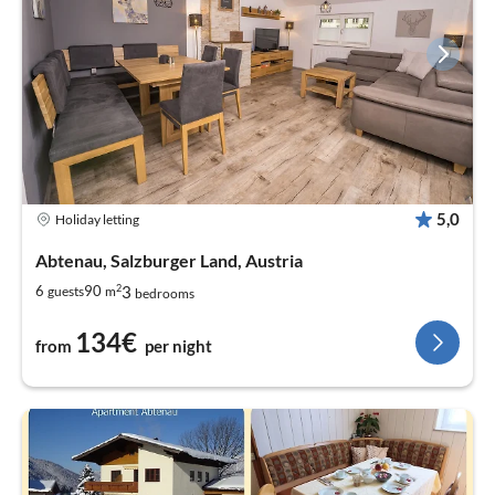
5,0
Holiday letting
Abtenau, Salzburger Land, Austria
2
3
6
90
guests
m
bedrooms
134€
from
per night