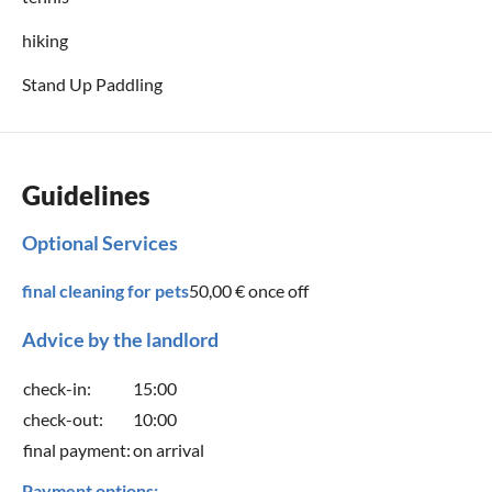
hiking
Stand Up Paddling
Guidelines
Optional Services
final cleaning for pets
50,00 €
once off
Advice by the landlord
check-in:
15:00
check-out:
10:00
final payment:
on arrival
Payment options: