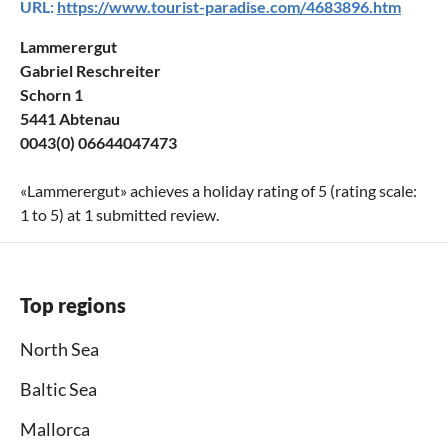
URL:
https://www.tourist-paradise.com/4683896.htm
Lammerergut
Gabriel Reschreiter
Schorn 1
5441 Abtenau
0043(0) 06644047473
«
Lammerergut
» achieves a holiday rating of
5
(rating scale:
1
to
5
) at
1
submitted review.
Top regions
North Sea
Baltic Sea
Mallorca