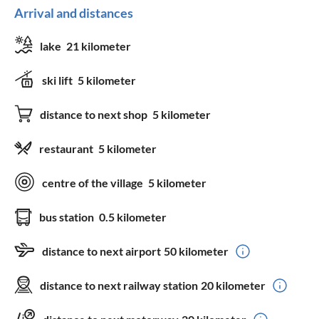
Arrival and distances
lake
21 kilometer
ski lift
5 kilometer
distance to next shop
5 kilometer
restaurant
5 kilometer
centre of the village
5 kilometer
bus station
0.5 kilometer
distance to next airport
50 kilometer
distance to next railway station
20 kilometer