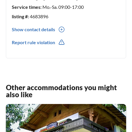
Service times:
Mo.-Sa. 09:00-17:00
listing #:
4683896
Show contact details
0043(0) 6644047473
Report rule violation
Other accommodations you might
also like