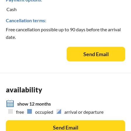
Cash
Cancellation terms:
Free cancellation possible up to 90 days before the arrival
date.
Send Email
availability
show 12 months
free
occupied
arrival or departure
Send Email