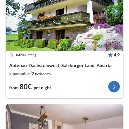
4,9
Holiday letting
Abtenau-Dachsteinwest, Salzburger Land, Austria
2
2
5
60
guests
m
bedrooms
80€
from
per night