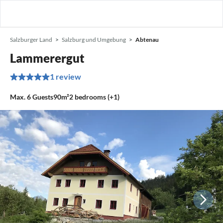
Salzburger Land
Salzburg und Umgebung
Abtenau
Lammerergut
1 review
Max.
6
Guests
90m²
2
bedrooms (+1)