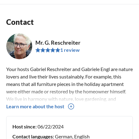
Contact
Mr. G. Reschreiter
1 review
Your hosts Gabriel Reschreiter and Gabriele Engl are nature
lovers and live their lives sustainably. For example, this
means that all furniture pieces in the holiday apartment
were either made or restored by the homeowner himself.
We live in harmony with nature, love gardening, and
spending time with our animals (donkeys, goats, chickens,
Learn more about the host
and a cat). We enjoy spending our free time in nature,
whether on foot or on skis. We like to get to know other
Host since:
06/22/2024
people and cultures.
Contact languages:
German, English