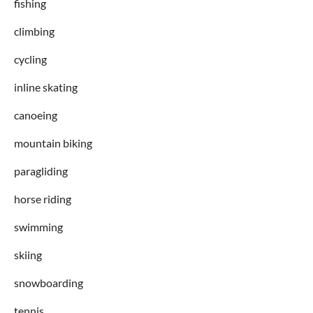
fishing
climbing
cycling
inline skating
canoeing
mountain biking
paragliding
horse riding
swimming
skiing
snowboarding
tennis