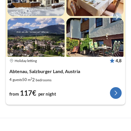
4,8
Holiday letting
Abtenau, Salzburger Land, Austria
2
2
4
50
guests
m
bedrooms
117€
from
per night