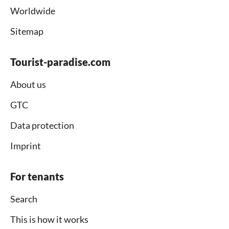
Worldwide
Sitemap
Tourist-paradise.com
About us
GTC
Data protection
Imprint
For tenants
Search
This is how it works