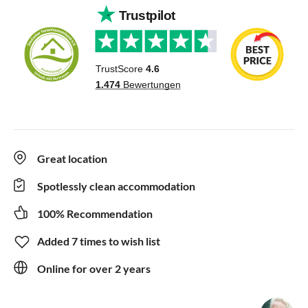
Great location
Spotlessly clean accommodation
100% Recommendation
Added 7 times to wish list
Online for over 2 years