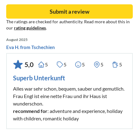
Submit a review
The ratings are checked for authenticity. Read more about this in
our
rating guidelines
.
August 2025
Eva H. from Tschechien
5,0
5
5
5
5
5
Superb Unterkunft
Alles war sehr schon, bequem, sauber und gemutlich.
Frau Engl ist eine nette Frau und ihr Haus ist
wunderschon.
recommend for
: adventure and experience, holiday
with children, romantic holiday