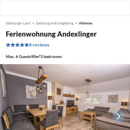
Salzburger Land
Salzburg und Umgebung
Abtenau
Ferienwohnung Andexlinger
8 reviews
Max.
6
Guests
90m²
3
bedrooms