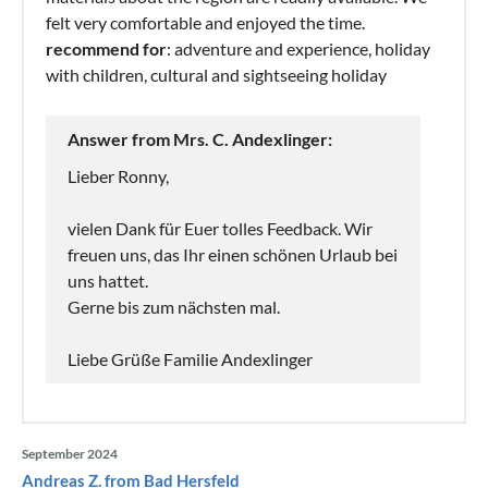
felt very comfortable and enjoyed the time.
recommend for
: adventure and experience, holiday
with children, cultural and sightseeing holiday
Answer from Mrs. C. Andexlinger:
Lieber Ronny,
vielen Dank für Euer tolles Feedback. Wir
freuen uns, das Ihr einen schönen Urlaub bei
uns hattet.
Gerne bis zum nächsten mal.
Liebe Grüße Familie Andexlinger
September 2024
Andreas Z. from Bad Hersfeld