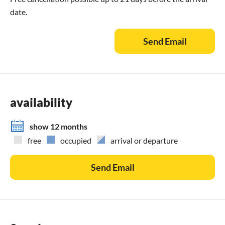
date.
Send Email
availability
show 12 months
free
occupied
arrival or departure
Send Email