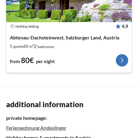
4,9
Holiday letting
Abtenau-Dachsteinwest, Salzburger Land, Austria
2
2
5
60
guests
m
bedrooms
80€
from
per night
additional information
private homepage:
Ferienwohnung Andexlinger
Holiday homes & apartments in Austria