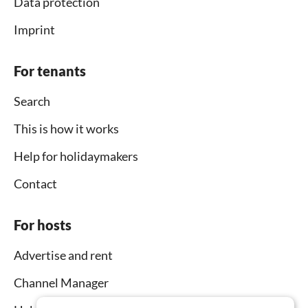
Data protection
Imprint
For tenants
Search
This is how it works
Help for holidaymakers
Contact
For hosts
Advertise and rent
Channel Manager