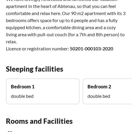
apartment in the heart of Abtenau, so that you can feel
comfortable and relax here. Our 90 m2 apartment with its 3
bedrooms offers space for up to 6 people and has a fully
equipped kitchen, a comfortable dining area and a cozy
living area with pull-out couch (for a 7th and 8th person) to
relax.
Licence or registration number:
50201-000103-2020
Sleeping facilities
Bedroom 1
Bedroom 2
double bed
double bed
Rooms and Facilities