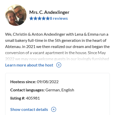
Mrs. C. Andexlinger
8 reviews
We, Christin & Anton Andexlinger with Lena & Emma run a
small bakery full-time in the 5th generation in the heart of
Abtenau. in 2021 we then realized our dream and began the
conversion of a vacant apartment in the house. Since May
2022 we may now welcome guests in our lovingly furnished
vacation apartment.
Learn more about the host
Hostess since:
09/08/2022
Contact languages:
German, English
listing #:
405981
Show contact details