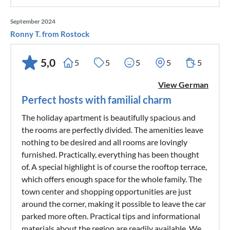
September 2024
Ronny T. from Rostock
5,0
5
5
5
5
5
View German
Perfect hosts with familial charm
The holiday apartment is beautifully spacious and
the rooms are perfectly divided. The amenities leave
nothing to be desired and all rooms are lovingly
furnished. Practically, everything has been thought
of. A special highlight is of course the rooftop terrace,
which offers enough space for the whole family. The
town center and shopping opportunities are just
around the corner, making it possible to leave the car
parked more often. Practical tips and informational
materials about the region are readily available. We