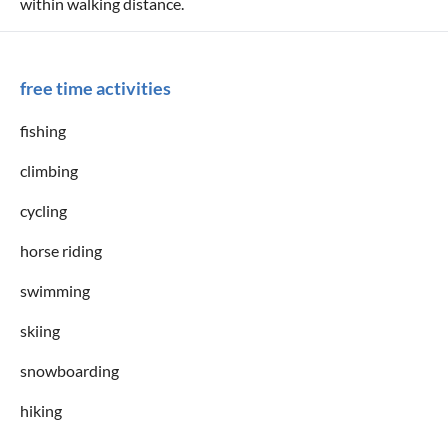
within walking distance.
free time activities
fishing
climbing
cycling
horse riding
swimming
skiing
snowboarding
hiking