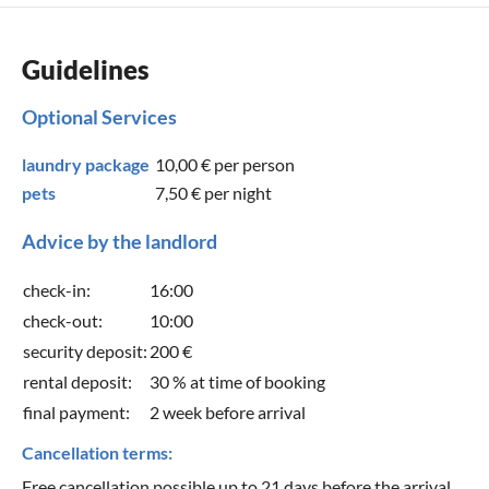
Guidelines
Optional Services
laundry package
10,00 €
per person
pets
7,50 €
per night
Advice by the landlord
check-in:
16:00
check-out:
10:00
security deposit:
200 €
rental deposit:
30 % at time of booking
final payment:
2 week before arrival
Cancellation terms:
Free cancellation possible up to 21 days before the arrival