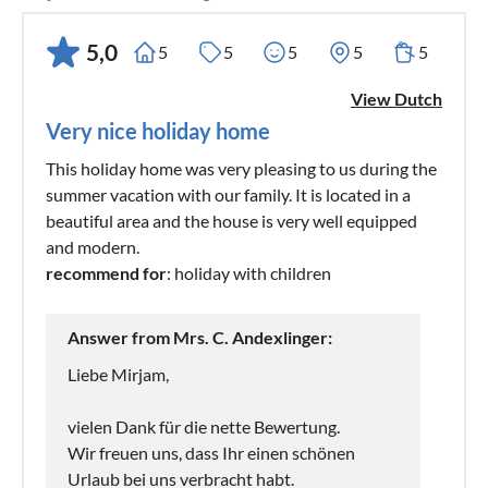
5,0
5
5
5
5
5
View Dutch
Very nice holiday home
This holiday home was very pleasing to us during the
summer vacation with our family. It is located in a
beautiful area and the house is very well equipped
and modern.
recommend for
: holiday with children
Answer from Mrs. C. Andexlinger:
Liebe Mirjam,
vielen Dank für die nette Bewertung.
Wir freuen uns, dass Ihr einen schönen
Urlaub bei uns verbracht habt.