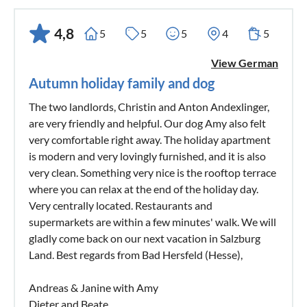
4,8
5
5
5
4
5
View German
Autumn holiday family and dog
The two landlords, Christin and Anton Andexlinger,
are very friendly and helpful. Our dog Amy also felt
very comfortable right away. The holiday apartment
is modern and very lovingly furnished, and it is also
very clean. Something very nice is the rooftop terrace
where you can relax at the end of the holiday day.
Very centrally located. Restaurants and
supermarkets are within a few minutes' walk. We will
gladly come back on our next vacation in Salzburg
Land. Best regards from Bad Hersfeld (Hesse),
Andreas & Janine with Amy
Dieter and Beate