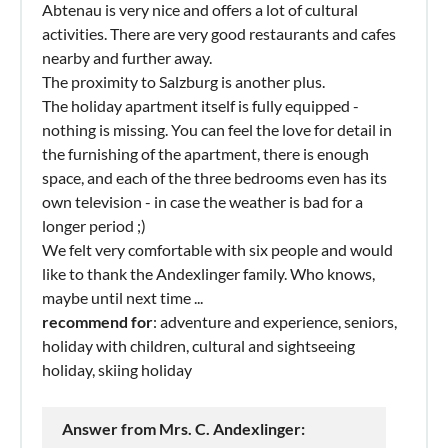
Abtenau is very nice and offers a lot of cultural
activities. There are very good restaurants and cafes
nearby and further away.
The proximity to Salzburg is another plus.
The holiday apartment itself is fully equipped -
nothing is missing. You can feel the love for detail in
the furnishing of the apartment, there is enough
space, and each of the three bedrooms even has its
own television - in case the weather is bad for a
longer period ;)
We felt very comfortable with six people and would
like to thank the Andexlinger family. Who knows,
maybe until next time ...
recommend for
: adventure and experience, seniors,
holiday with children, cultural and sightseeing
holiday, skiing holiday
Answer from Mrs. C. Andexlinger: