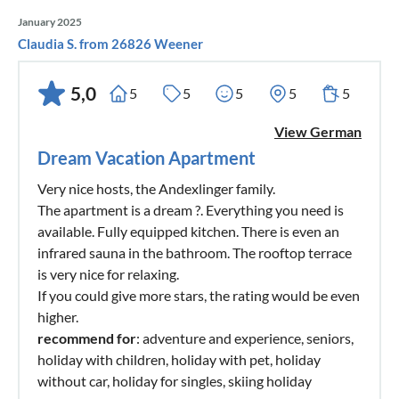
January 2025
Claudia S. from 26826 Weener
5,0
5
5
5
5
5
View German
Dream Vacation Apartment
Very nice hosts, the Andexlinger family.
The apartment is a dream ?. Everything you need is
available. Fully equipped kitchen. There is even an
infrared sauna in the bathroom. The rooftop terrace
is very nice for relaxing.
If you could give more stars, the rating would be even
higher.
recommend for
: adventure and experience, seniors,
holiday with children, holiday with pet, holiday
without car, holiday for singles, skiing holiday