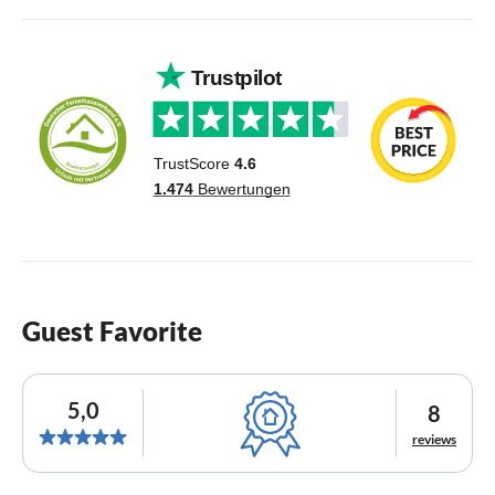
Guest Favorite
5,0
8
reviews