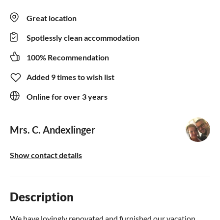
Great location
Spotlessly clean accommodation
100% Recommendation
Added 9 times to wish list
Online for over 3 years
Mrs. C. Andexlinger
Show contact details
Description
We have lovingly renovated and furnished our vacation