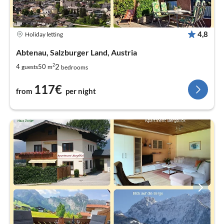
4,8
Holiday letting
Abtenau, Salzburger Land, Austria
2
2
4
50
guests
m
bedrooms
117€
from
per night