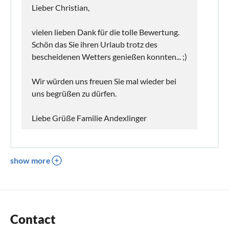
Lieber Christian,
vielen lieben Dank für die tolle Bewertung.
Schön das Sie ihren Urlaub trotz des
bescheidenen Wetters genießen konnten... ;)
Wir würden uns freuen Sie mal wieder bei
uns begrüßen zu dürfen.
Liebe Grüße Familie Andexlinger
show more
Contact