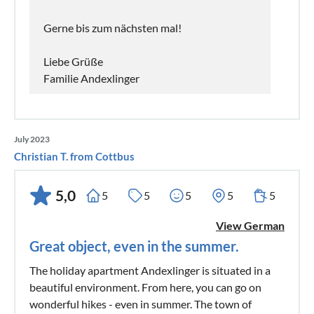
Gerne bis zum nächsten mal!
Liebe Grüße
Familie Andexlinger
July 2023
Christian T. from Cottbus
5,0
5
5
5
5
5
View German
Great object, even in the summer.
The holiday apartment Andexlinger is situated in a
beautiful environment. From here, you can go on
wonderful hikes - even in summer. The town of