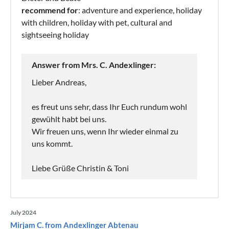
recommend for
: adventure and experience, holiday
with children, holiday with pet, cultural and
sightseeing holiday
Answer from Mrs. C. Andexlinger:
Lieber Andreas,
es freut uns sehr, dass Ihr Euch rundum wohl
gewühlt habt bei uns.
Wir freuen uns, wenn Ihr wieder einmal zu
uns kommt.
Liebe Grüße Christin & Toni
July 2024
Mirjam C. from Andexlinger Abtenau