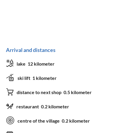
Arrival and distances
lake
12 kilometer
ski lift
1 kilometer
distance to next shop
0.5 kilometer
restaurant
0.2 kilometer
centre of the village
0.2 kilometer