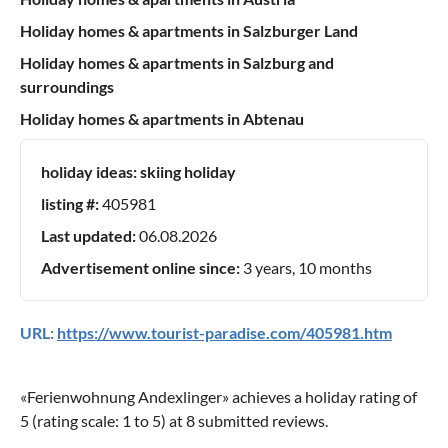
Holiday homes & apartments in Salzburger Land
Holiday homes & apartments in Salzburg and
surroundings
Holiday homes & apartments in Abtenau
holiday ideas:
skiing holiday
listing #:
405981
Last updated:
06.08.2026
Advertisement online since:
3 years, 10 months
URL:
https://www.tourist-paradise.com/405981.htm
«
Ferienwohnung Andexlinger
» achieves a holiday rating of
5
(rating scale:
1
to
5
) at
8
submitted reviews.