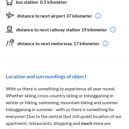
bus station
0.5 kilometer
distance to next airport
37 kilometer
distance to next railway station
19 kilometer
distance to next motorway
17 kilometer
Location and surroundings of object
With us there is something to experience all year round.
Whether skiing, cross-country skiing or tobogganing in
winter or hiking, swimming, mountain biking and summer
tobogganing in summer - with us there is something for
everyone! Due to the central (but still quiet) location of our
apartment, restaurants, shopping and
much
more are