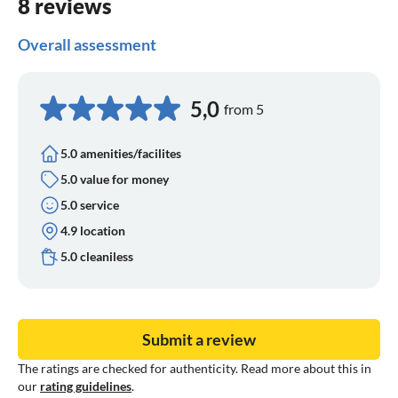
8 reviews
Overall assessment
5,0
from 5
5.0 amenities/facilites
5.0 value for money
5.0 service
4.9 location
5.0 cleaniless
Submit a review
The ratings are checked for authenticity. Read more about this in
our
rating guidelines
.