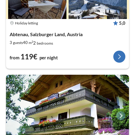
5,0
Holiday letting
Abtenau, Salzburger Land, Austria
2
2
3
40
guests
m
bedrooms
119€
from
per night