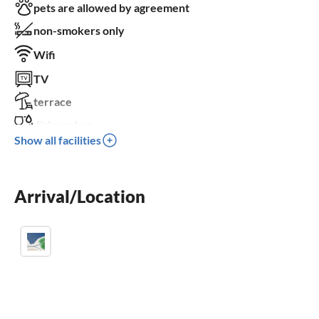
pets are allowed by agreement
non-smokers only
Wifi
TV
terrace
dishwasher
Show all facilities
sauna
balcony
Arrival/Location
crib