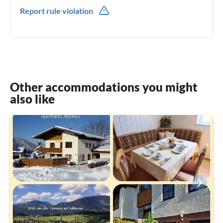
0043(0) 69911107139
Report rule violation
Other accommodations you might
also like