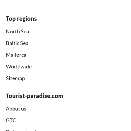
Top regions
North Sea
Baltic Sea
Mallorca
Worldwide
Sitemap
Tourist-paradise.com
About us
GTC