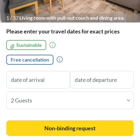
1
/
37
Living room with pull-out couch and dining area.
Please enter your travel dates for exact prices
Sustainable
Free cancellation
2 Guests
Non-binding request