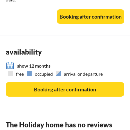
Booking after confirmation
availability
show 12 months
free
occupied
arrival or departure
Booking after confirmation
The Holiday home has no reviews