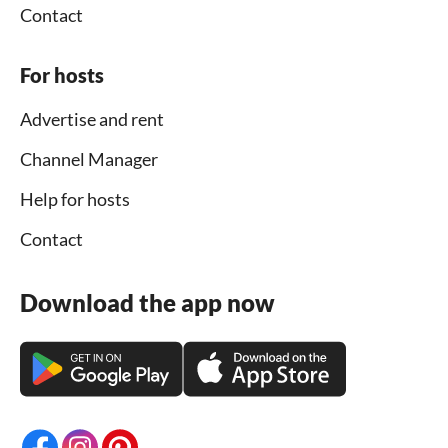
Contact
For hosts
Advertise and rent
Channel Manager
Help for hosts
Contact
Download the app now