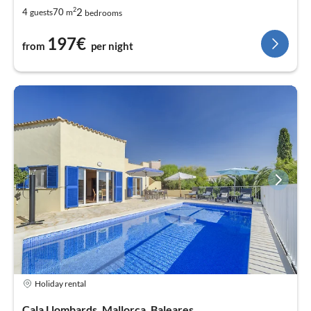
2
2
4
70
guests
m
bedrooms
197€
from
per night
Holiday rental
Cala Llombards, Mallorca, Baleares