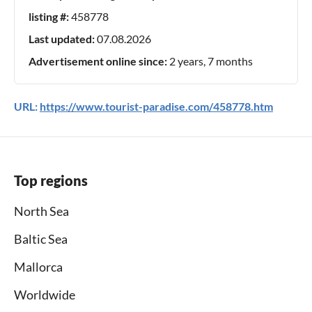
listing #:
458778
Last updated:
07.08.2026
Advertisement online since:
2 years, 7 months
URL:
https://www.tourist-paradise.com/458778.htm
Top regions
North Sea
Baltic Sea
Mallorca
Worldwide