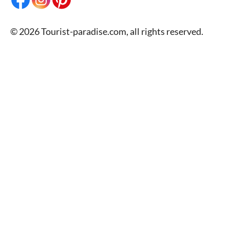
© 2026 Tourist-paradise.com, all rights reserved.