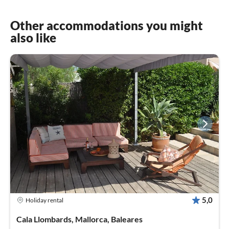
Other accommodations you might
also like
5,0
Holiday rental
Cala Llombards, Mallorca, Baleares