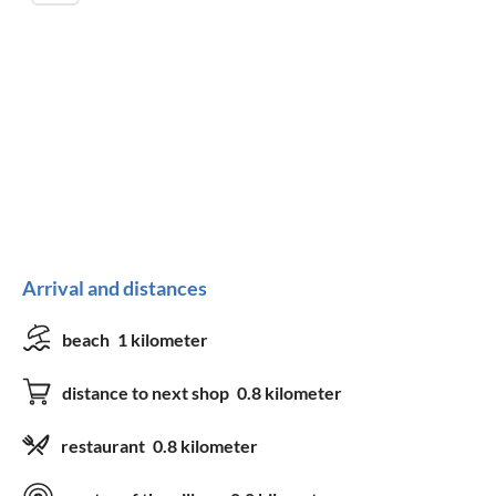
Arrival and distances
beach
1 kilometer
distance to next shop
0.8 kilometer
restaurant
0.8 kilometer