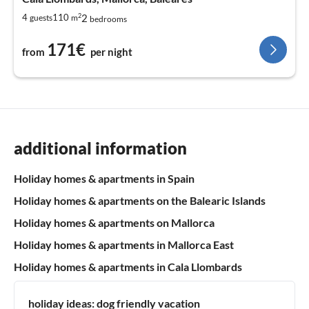
2
2
4
110
guests
m
bedrooms
171€
from
per night
additional information
Holiday homes & apartments in Spain
Holiday homes & apartments on the Balearic Islands
Holiday homes & apartments on Mallorca
Holiday homes & apartments in Mallorca East
Holiday homes & apartments in Cala Llombards
holiday ideas:
dog friendly vacation