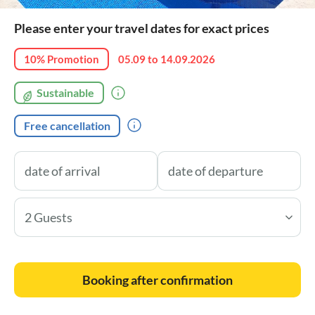
Please enter your travel dates for exact prices
10% Promotion
05.09 to 14.09.2026
Sustainable
Free cancellation
2 Guests
Booking after confirmation