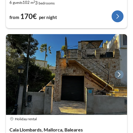
2
3
6
102
guests
m
bedrooms
170€
from
per night
Holiday rental
Cala Llombards, Mallorca, Baleares