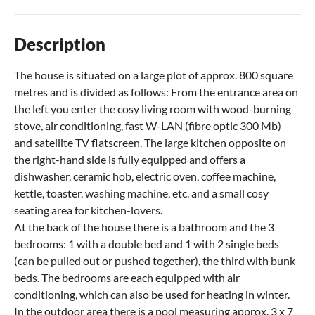
Description
The house is situated on a large plot of approx. 800 square
metres and is divided as follows: From the entrance area on
the left you enter the cosy living room with wood-burning
stove, air conditioning, fast W-LAN (fibre optic 300 Mb)
and satellite TV flatscreen. The large kitchen opposite on
the right-hand side is fully equipped and offers a
dishwasher, ceramic hob, electric oven, coffee machine,
kettle, toaster, washing machine, etc. and a small cosy
seating area for kitchen-lovers.
At the back of the house there is a bathroom and the 3
bedrooms: 1 with a double bed and 1 with 2 single beds
(can be pulled out or pushed together), the third with bunk
beds. The bedrooms are each equipped with air
conditioning, which can also be used for heating in winter.
In the outdoor area there is a pool measuring approx. 3 x 7