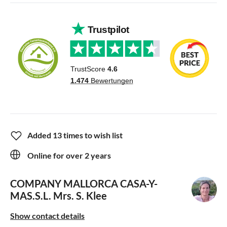
Added 13 times to wish list
Online for over 2 years
COMPANY MALLORCA CASA-Y-
MAS.S.L.
Mrs. S. Klee
Show contact details