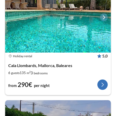
5,0
Holiday rental
Cala Llombards, Mallorca, Baleares
2
3
6
135
guests
m
bedrooms
290€
from
per night