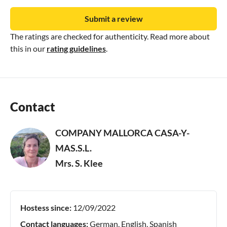
Submit a review
The ratings are checked for authenticity. Read more about
this in our
rating guidelines
.
Contact
COMPANY MALLORCA CASA-Y-
MAS.S.L.
Mrs. S. Klee
Hostess since:
12/09/2022
Contact languages:
German, English, Spanish