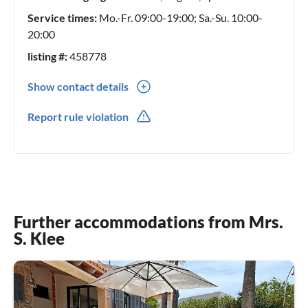
Service times:
Mo.-Fr. 09:00-19:00; Sa.-Su. 10:00-
20:00
listing #:
458778
Show contact details
0034(0) 697521447
Report rule violation
Further accommodations from Mrs.
S. Klee