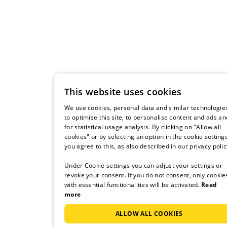
This website uses cookies
We use cookies, personal data and similar technologie
to optimise this site, to personalise content and ads an
for statistical usage analysis. By clicking on "Allow all
cookies" or by selecting an option in the cookie settings
you agree to this, as also described in our privacy polic
Under Cookie settings you can adjust your settings or
revoke your consent. If you do not consent, only cookie
with essential functionalities will be activated.
Read
more
ALLOW ALL COOKIES