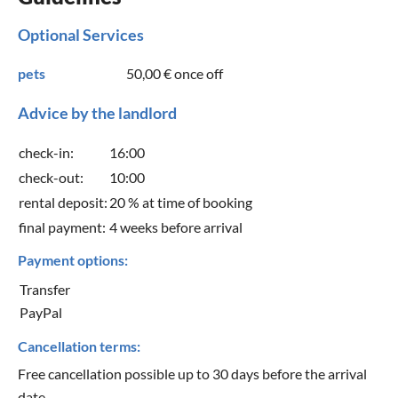
Optional Services
pets
50,00 €
once off
Advice by the landlord
check-in:
16:00
check-out:
10:00
rental deposit:
20 % at time of booking
final payment:
4 weeks before arrival
Payment options:
Transfer
PayPal
Cancellation terms:
Free cancellation possible up to 30 days before the arrival
date.