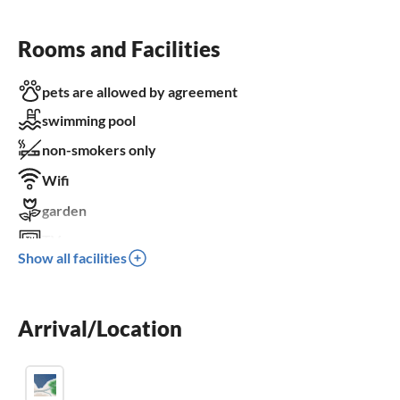
Rooms and Facilities
pets are allowed by agreement
swimming pool
non-smokers only
Wifi
garden
TV
Show all facilities
terrace
dishwasher
Arrival/Location
washing machine