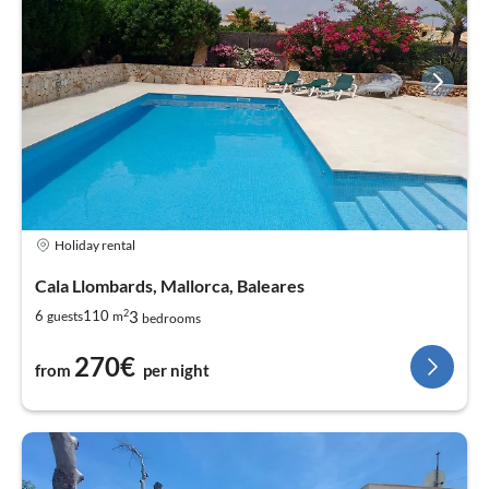
Holiday rental
Cala Llombards, Mallorca, Baleares
2
3
6
110
guests
m
bedrooms
270€
from
per night