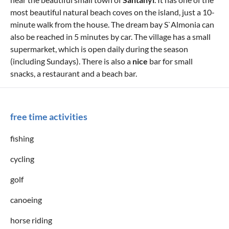
most beautiful natural beach coves on the island, just a 10-
minute walk from the house. The dream bay S`Almonia can
also be reached in 5 minutes by car. The village has a small
supermarket, which is open daily during the season
(including Sundays). There is also a
nice
bar for small
snacks, a restaurant and a beach bar.
free time activities
fishing
cycling
golf
canoeing
horse riding