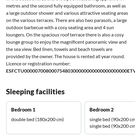
metres and the second fully equipped bathroom, as well as
a large outdoor shower and various attractive seating areas
on the various terraces. There are also two parasols, a large
outdoor barbecue with a cosy seating area and 4 sun
loungers. On the spacious roof terrace there is also a cosy
lounge group to enjoy the magnificent panoramic view and
the sea view. Bed linen, towels and beach towels are
provided by the owner. The house is rented all year round.
Licence or registration number:
ESFCTU00000700800075480300000000000000000000ETV
Sleeping facilities
Bedroom 1
Bedroom 2
double bed (180x200 cm)
single bed (90x200 cm
single bed (90x200 cm