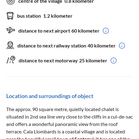
centre of the village
0.8 kilometer
bus station
1.2 kilometer
distance to next airport
60 kilometer
distance to next railway station
40 kilometer
distance to next motorway
25 kilometer
Location and surroundings of object
The approx. 90 square metre, quietly located chalet is
situated in 2nd sea line very close to the cliffs in a cul-de-sac
and offers a wonderful panoramic view from the roof
terrace. Cala Llombards is a coastal village and is located
near the beautiful small town of
Santanyi
. It has one of the