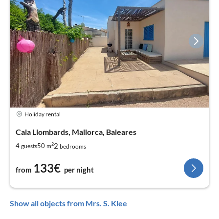
Holiday rental
Cala Llombards, Mallorca, Baleares
2
2
4
50
guests
m
bedrooms
133€
from
per night
Show all objects from Mrs. S. Klee