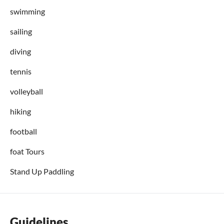
swimming
sailing
diving
tennis
volleyball
hiking
football
foat Tours
Stand Up Paddling
Guidelines