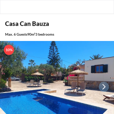
Casa Can Bauza
Max.
6
Guests
90m²
3
bedrooms
10%