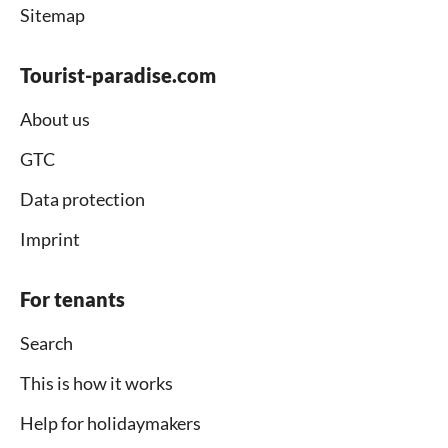
Sitemap
Tourist-paradise.com
About us
GTC
Data protection
Imprint
For tenants
Search
This is how it works
Help for holidaymakers