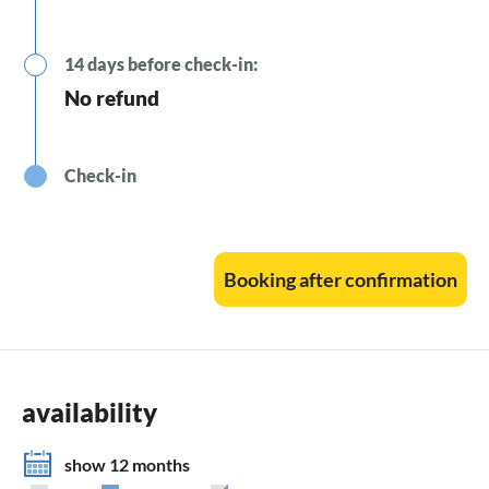
14 days before check-in:
No refund
Check-in
Booking after confirmation
availability
show 12 months