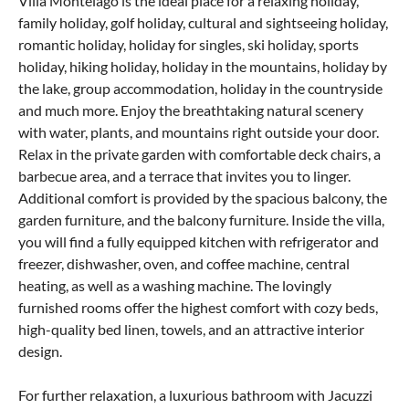
Villa Montelago is the ideal place for a relaxing holiday,
family holiday, golf holiday, cultural and sightseeing holiday,
romantic holiday, holiday for singles, ski holiday, sports
holiday, hiking holiday, holiday in the mountains, holiday by
the lake, group accommodation, holiday in the countryside
and much more. Enjoy the breathtaking natural scenery
with water, plants, and mountains right outside your door.
Relax in the private garden with comfortable deck chairs, a
barbecue area, and a terrace that invites you to linger.
Additional comfort is provided by the spacious balcony, the
garden furniture, and the balcony furniture. Inside the villa,
you will find a fully equipped kitchen with refrigerator and
freezer, dishwasher, oven, and coffee machine, central
heating, as well as a washing machine. The lovingly
furnished rooms offer the highest comfort with cozy beds,
high-quality bed linen, towels, and an attractive interior
design.
For further relaxation, a luxurious bathroom with Jacuzzi