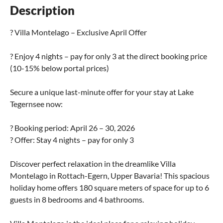
Description
? Villa Montelago – Exclusive April Offer
? Enjoy 4 nights – pay for only 3 at the direct booking price
(10-15% below portal prices)
Secure a unique last-minute offer for your stay at Lake
Tegernsee now:
? Booking period: April 26 – 30, 2026
? Offer: Stay 4 nights – pay for only 3
Discover perfect relaxation in the dreamlike Villa
Montelago in Rottach-Egern, Upper Bavaria! This spacious
holiday home offers 180 square meters of space for up to 6
guests in 8 bedrooms and 4 bathrooms.