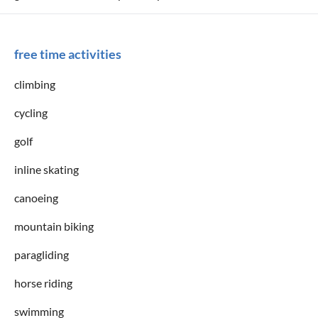
free time activities
climbing
cycling
golf
inline skating
canoeing
mountain biking
paragliding
horse riding
swimming