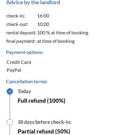
Advice by the landlord
check-in:
16:00
check-out:
10:00
rental deposit:
100 % at time of booking
final payment:
at time of booking
Payment options:
Credit Card
PayPal
Cancellation terms:
Today
✔
Full refund (100%)
30 days before check-in:
Partial refund (50%)