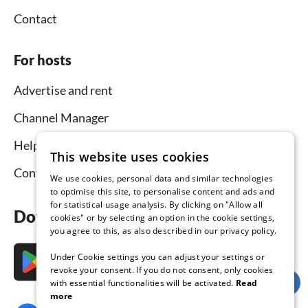
Contact
For hosts
Advertise and rent
Channel Manager
Help for hosts
This website uses cookies
Contact
We use cookies, personal data and similar technologies
to optimise this site, to personalise content and ads and
for statistical usage analysis. By clicking on "Allow all
Download the app now
cookies" or by selecting an option in the cookie settings,
you agree to this, as also described in our privacy policy.
Under Cookie settings you can adjust your settings or
revoke your consent. If you do not consent, only cookies
with essential functionalities will be activated.
Read
more