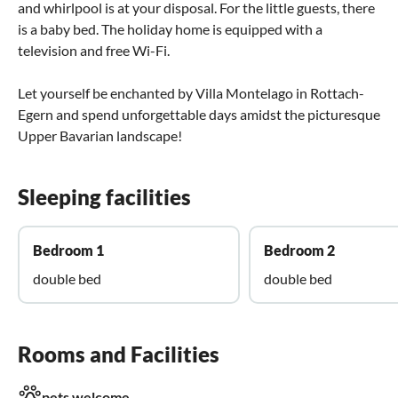
and whirlpool is at your disposal. For the little guests, there
is a baby bed. The holiday home is equipped with a
television and free Wi-Fi.
Let yourself be enchanted by Villa Montelago in Rottach-
Egern and spend unforgettable days amidst the picturesque
Upper Bavarian landscape!
Sleeping facilities
Bedroom 1
Bedroom 2
double bed
double bed
Rooms and Facilities
pets welcome