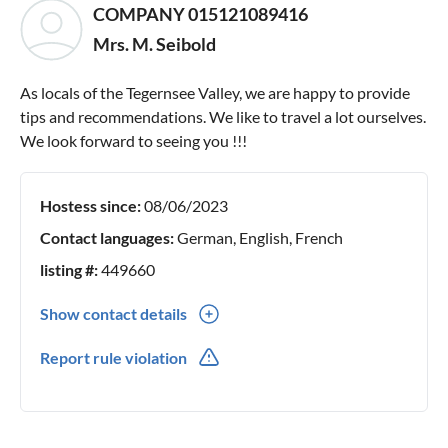
COMPANY 015121089416
Mrs. M. Seibold
As locals of the Tegernsee Valley, we are happy to provide
tips and recommendations. We like to travel a lot ourselves.
We look forward to seeing you !!!
Hostess since:
08/06/2023
Contact languages:
German, English, French
listing #:
449660
Show contact details
0049(0) 15121089416
Report rule violation