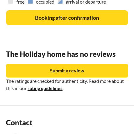
free
occupied
arrival or departure
Booking after confirmation
The Holiday home has no reviews
Submit a review
The ratings are checked for authenticity. Read more about
this in our
rating guidelines
.
Contact