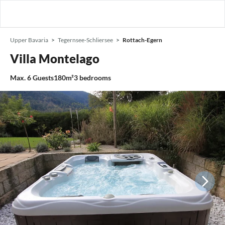
Upper Bavaria
Tegernsee-Schliersee
Rottach-Egern
Villa Montelago
Max.
6
Guests
180m²
3
bedrooms