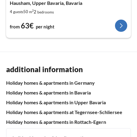
Hausham, Upper Bavaria, Bavaria
2
2
4
50
guests
m
bedrooms
63€
from
per night
additional information
Holiday homes & apartments in Germany
Holiday homes & apartments in Bavaria
Holiday homes & apartments in Upper Bavaria
Holiday homes & apartments at Tegernsee-Schliersee
Holiday homes & apartments in Rottach-Egern