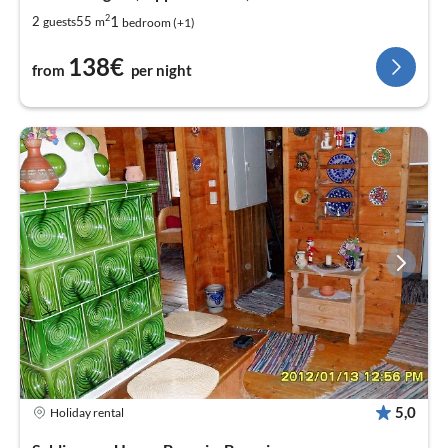
2
1
2
55
guests
m
bedroom (+1)
138€
from
per night
5,0
Holiday rental