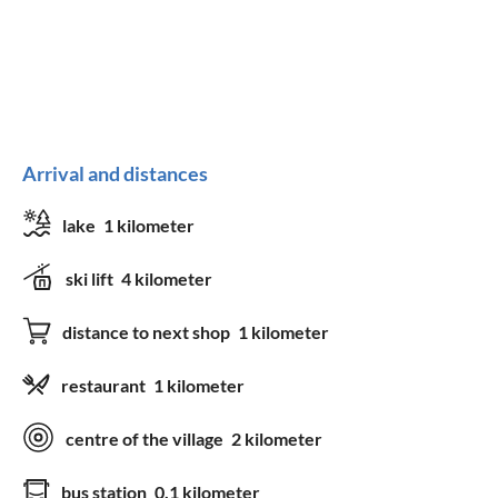
Arrival and distances
lake
1 kilometer
ski lift
4 kilometer
distance to next shop
1 kilometer
restaurant
1 kilometer
centre of the village
2 kilometer
bus station
0.1 kilometer