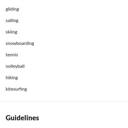
gliding
sailing
skiing
snowboarding
tennis
volleyball
hiking
kitesurfing
Guidelines