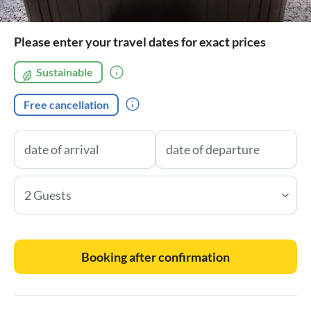
Please enter your travel dates for exact prices
Sustainable
Free cancellation
2 Guests
Booking after confirmation