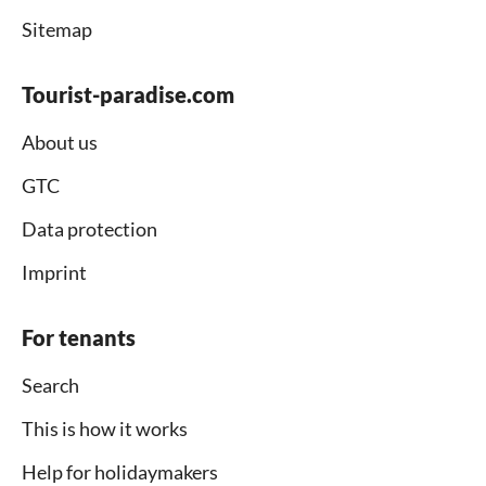
Sitemap
Tourist-paradise.com
About us
GTC
Data protection
Imprint
For tenants
Search
This is how it works
Help for holidaymakers