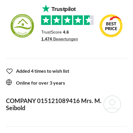
Added 4 times to wish list
Online for over 3 years
COMPANY 015121089416
Mrs. M.
Seibold