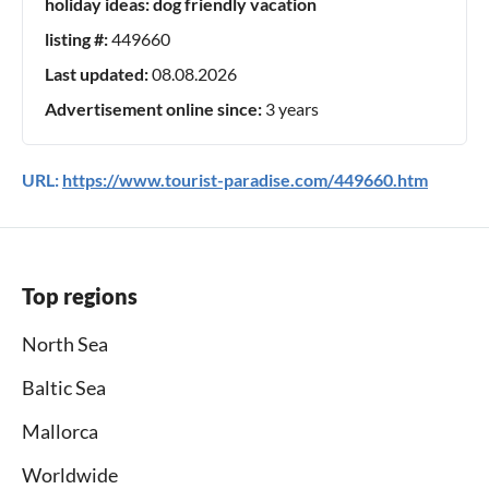
holiday ideas:
dog friendly vacation
listing #:
449660
Last updated:
08.08.2026
Advertisement online since:
3 years
URL:
https://www.tourist-paradise.com/449660.htm
Top regions
North Sea
Baltic Sea
Mallorca
Worldwide