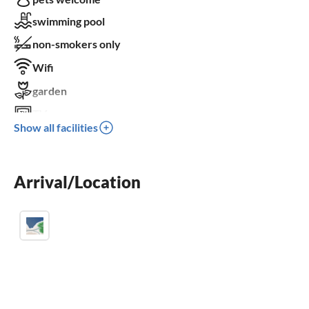
swimming pool
non-smokers only
Wifi
garden
TV
Show all facilities
terrace
dishwasher
Arrival/Location
washing machine