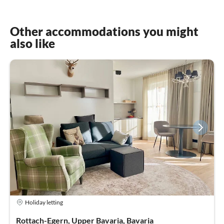
Other accommodations you might
also like
Holiday letting
Rottach-Egern, Upper Bavaria, Bavaria