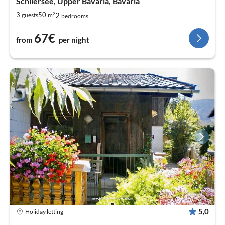
Schliersee, Upper Bavaria, Bavaria
2
2
3
50
guests
m
bedrooms
67€
from
per night
5,0
Holiday letting