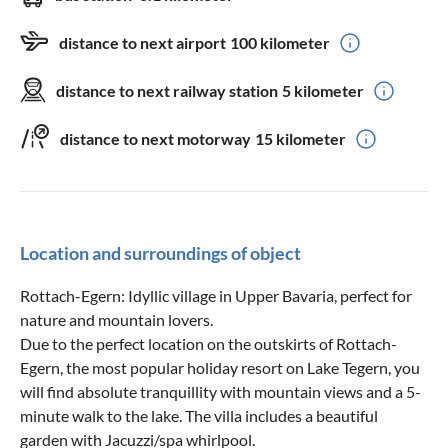
distance to next airport
100 kilometer
distance to next railway station
5 kilometer
distance to next motorway
15 kilometer
Location and surroundings of object
Rottach-Egern: Idyllic village in Upper Bavaria, perfect for
nature and mountain lovers.
Due to the perfect location on the outskirts of Rottach-
Egern, the most popular holiday resort on Lake Tegern, you
will find absolute tranquillity with mountain views and a 5-
minute walk to the lake. The villa includes a beautiful
garden with Jacuzzi/spa whirlpool.