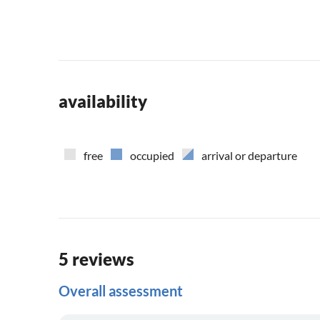
availability
free
occupied
arrival or departure
5 reviews
Overall assessment