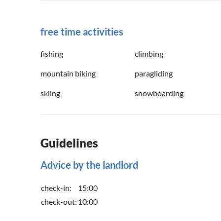
free time activities
fishing
climbing
mountain biking
paragliding
skiing
snowboarding
Guidelines
Advice by the landlord
check-in:
15:00
check-out:
10:00