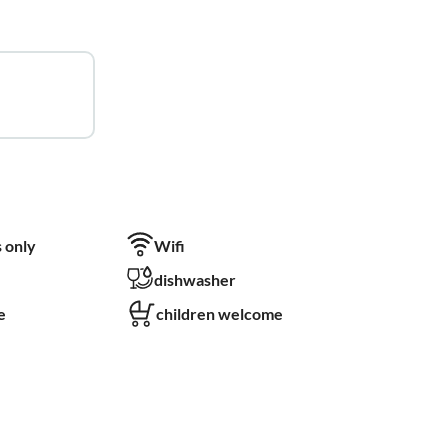
 only
Wifi
dishwasher
e
children welcome