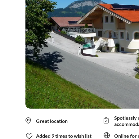
Spotlessly 
Great location
accommoda
Added 9 times to wish list
Online for 