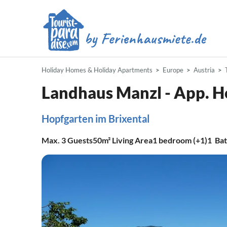
Holiday Homes & Holiday Apartments
Europe
Austria
Landhaus Manzl - App. H
Hopfgarten im Brixental
Max.
3
Guests
50m²
Living Area
1
bedroom (+1)
1
Ba