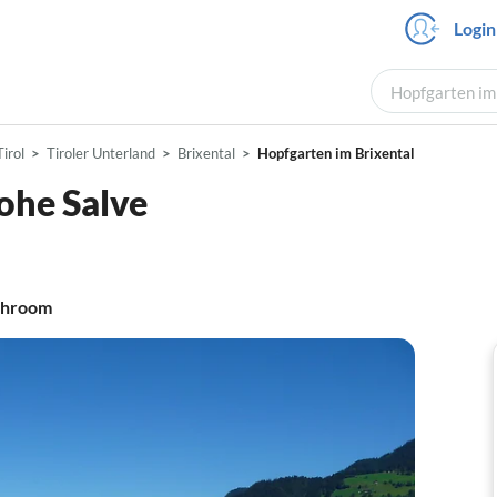
Login
Hopfgarten im 
Tirol
Tiroler Unterland
Brixental
Hopfgarten im Brixental
ohe Salve
throom