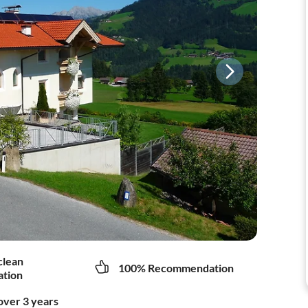
clean
100% Recommendation
tion
over 3 years