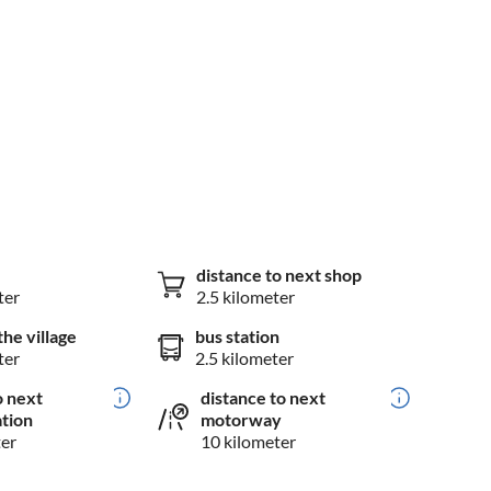
distance to next shop
ter
2.5 kilometer
the village
bus station
ter
2.5 kilometer
o next
distance to next
ation
motorway
ter
10 kilometer