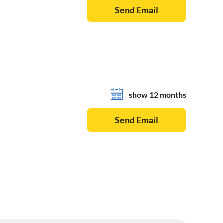
Send Email
show 12 months
Send Email