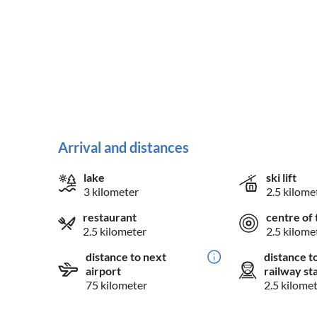
Arrival and distances
lake
ski lift
3 kilometer
2.5 kilome
restaurant
centre of 
2.5 kilometer
2.5 kilome
distance to next
distance t
airport
railway st
75 kilometer
2.5 kilome