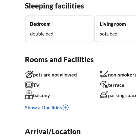
Sleeping facilities
Bedroom
Living room
double bed
sofa bed
Rooms and Facilities
pets are not allowed
non-smokers
TV
terrace
balcony
parking spac
Show all facilities
Arrival/Location