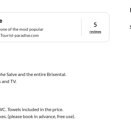
e
5
 one of the most popular
reviews
Tourist-paradise.com
e Salve and the entire Brixental.
s and TV.
C. Towels included in the price.
s. (please book in advance, free use).