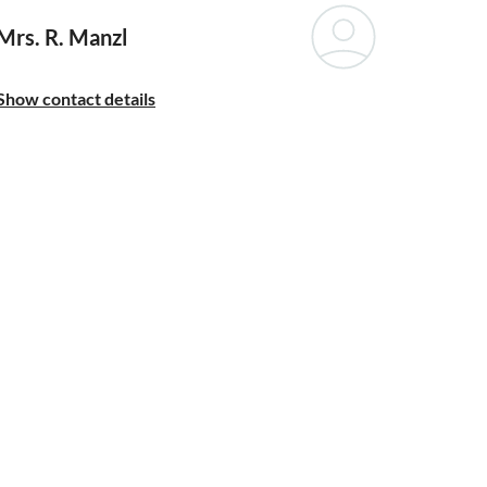
Mrs. R. Manzl
Show contact details