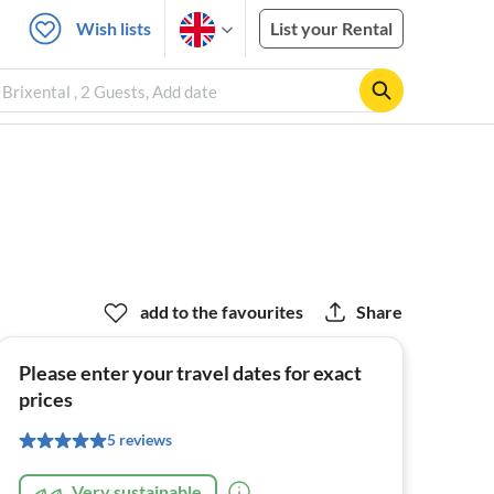
Wish lists
List your Rental
Brixental , 2 Guests, Add date
add to the favourites
Share
Please enter your travel dates for exact
prices
5 reviews
Very sustainable