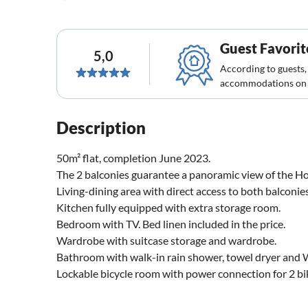
Guest Favorit
5,0
According to guests,
accommodations on 
Description
50m² flat, completion June 2023.
The 2 balconies guarantee a panoramic view of the Hoh
Living-dining area with direct access to both balconie
Kitchen fully equipped with extra storage room.
Bedroom with TV. Bed linen included in the price.
Wardrobe with suitcase storage and wardrobe.
Bathroom with walk-in rain shower, towel dryer and W
Lockable bicycle room with power connection for 2 bike