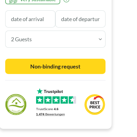
2 Guests
Non-binding request