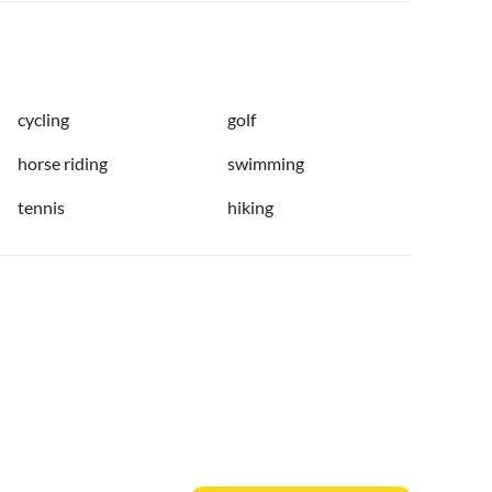
cycling
golf
horse riding
swimming
tennis
hiking