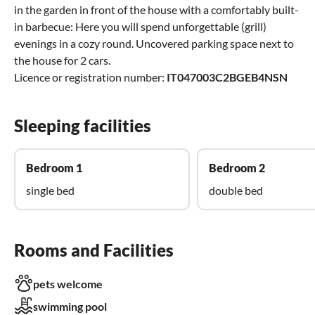
in the garden in front of the house with a comfortably built-
in barbecue: Here you will spend unforgettable (grill)
evenings in a cozy round. Uncovered parking space next to
the house for 2 cars.
Licence or registration number:
IT047003C2BGEB4NSN
Sleeping facilities
Bedroom 1
Bedroom 2
single bed
double bed
Rooms and Facilities
pets welcome
swimming pool