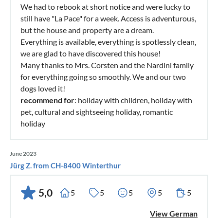
We had to rebook at short notice and were lucky to
still have "La Pace" for a week. Access is adventurous,
but the house and property are a dream.
Everything is available, everything is spotlessly clean,
we are glad to have discovered this house!
Many thanks to Mrs. Corsten and the Nardini family
for everything going so smoothly. We and our two
dogs loved it!
recommend for
: holiday with children, holiday with
pet, cultural and sightseeing holiday, romantic
holiday
June 2023
Jürg Z. from CH-8400 Winterthur
5,0
5
5
5
5
5
View German