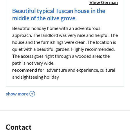
View German
Beautiful typical Tuscan house in the
middle of the olive grove.
Beautiful holiday home with an adventurous
approach. The landlord was very nice and helpful. The
house and the furnishings were clean. The location is
quiet with a beautiful garden. Highly recommended.
The access goes right through a wooded area; the
path is not very wide.
recommend for
: adventure and experience, cultural
and sightseeing holiday
show more
Contact