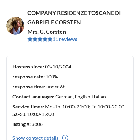
COMPANY RESIDENZE TOSCANE DI
GABRIELE CORSTEN
Mrs. G. Corsten
11 reviews
Hostess since:
03/10/2004
response rate:
100%
response time:
under 6h
Contact languages:
German, English, Italian
Service times:
Mo.-Th. 10:00-21:00; Fr. 10:00-20:00;
Sa.-Su. 10:00-19:00
listing #:
3808
Show contact details