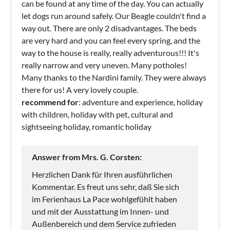
can be found at any time of the day. You can actually
let dogs run around safely. Our Beagle couldn't find a
way out. There are only 2 disadvantages. The beds
are very hard and you can feel every spring, and the
way to the house is really, really adventurous!!! It's
really narrow and very uneven. Many potholes!
Many thanks to the Nardini family. They were always
there for us! A very lovely couple.
recommend for
: adventure and experience, holiday
with children, holiday with pet, cultural and
sightseeing holiday, romantic holiday
Answer from Mrs. G. Corsten:
Herzlichen Dank für Ihren ausführlichen
Kommentar. Es freut uns sehr, daß Sie sich
im Ferienhaus La Pace wohlgefühlt haben
und mit der Ausstattung im Innen- und
Außenbereich und dem Service zufrieden