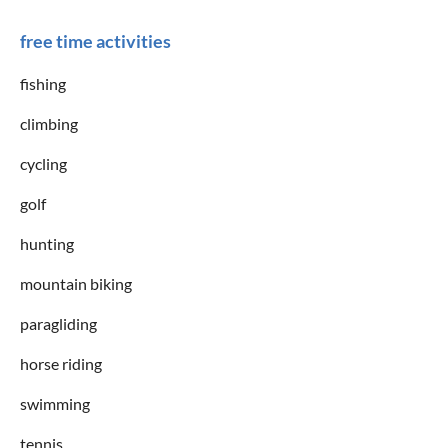
free time activities
fishing
climbing
cycling
golf
hunting
mountain biking
paragliding
horse riding
swimming
tennis