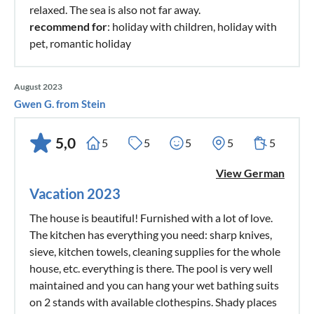
relaxed. The sea is also not far away.
recommend for
: holiday with children, holiday with
pet, romantic holiday
August 2023
Gwen G. from Stein
5,0
5
5
5
5
5
View German
Vacation 2023
The house is beautiful! Furnished with a lot of love.
The kitchen has everything you need: sharp knives,
sieve, kitchen towels, cleaning supplies for the whole
house, etc. everything is there. The pool is very well
maintained and you can hang your wet bathing suits
on 2 stands with available clothespins. Shady places