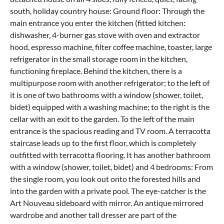
south, holiday country house: Ground floor: Through the
main entrance you enter the kitchen (fitted kitchen:
dishwasher, 4-burner gas stove with oven and extractor
hood, espresso machine, filter coffee machine, toaster, large
refrigerator in the small storage room in the kitchen,
functioning fireplace. Behind the kitchen, there is a
multipurpose room with another refrigerator; to the left of
it is one of two bathrooms with a window (shower, toilet,
bidet) equipped with a washing machine; to the right is the
cellar with an exit to the garden. To the left of the main
entrance is the spacious reading and TV room. A terracotta
staircase leads up to the first floor, which is completely
outfitted with terracotta flooring. It has another bathroom
with a window (shower, toilet, bidet) and 4 bedrooms: From
the single room, you look out onto the forested hills and
into the garden with a private pool. The eye-catcher is the
Art Nouveau sideboard with mirror. An antique mirrored
wardrobe and another tall dresser are part of the