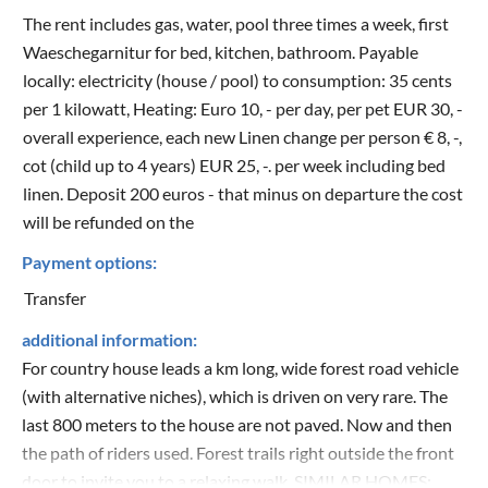
The rent includes gas, water, pool three times a week, first
Waeschegarnitur for bed, kitchen, bathroom. Payable
locally: electricity (house / pool) to consumption: 35 cents
per 1 kilowatt, Heating: Euro 10, - per day, per pet EUR 30, -
overall experience, each new Linen change per person € 8, -,
cot (child up to 4 years) EUR 25, -. per week including bed
linen. Deposit 200 euros - that minus on departure the cost
will be refunded on the
Payment options:
Transfer
additional information:
For country house leads a km long, wide forest road vehicle
(with alternative niches), which is driven on very rare. The
last 800 meters to the house are not paved. Now and then
the path of riders used. Forest trails right outside the front
door to invite you to a relaxing walk. SIMILAR HOMES: