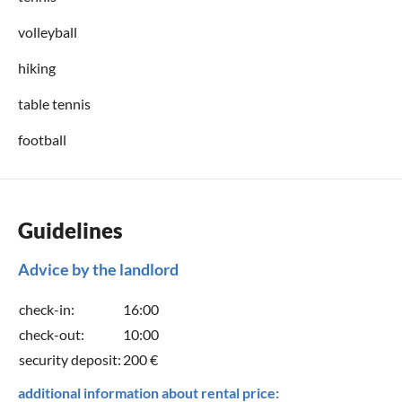
volleyball
hiking
table tennis
football
Guidelines
Advice by the landlord
check-in:
16:00
check-out:
10:00
security deposit:
200 €
additional information about rental price: