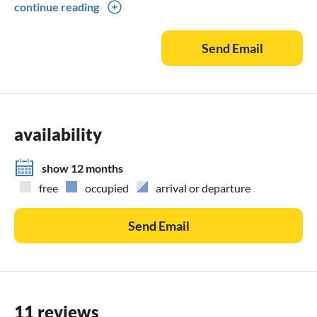
continue reading
Please availibility
Send Email
availability
show 12 months
free
occupied
arrival or departure
Send Email
11 reviews