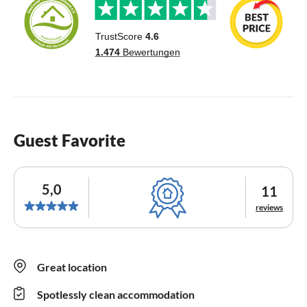
Guest Favorite
5,0
11
reviews
Great location
Spotlessly clean accommodation