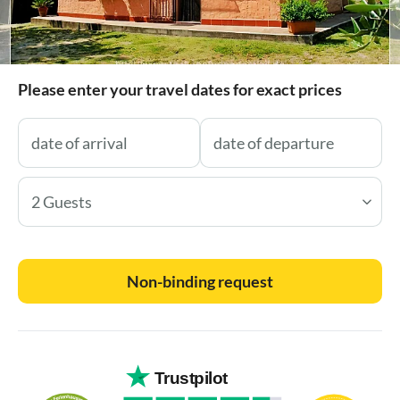
Please enter your travel dates for exact prices
2 Guests
Non-binding request