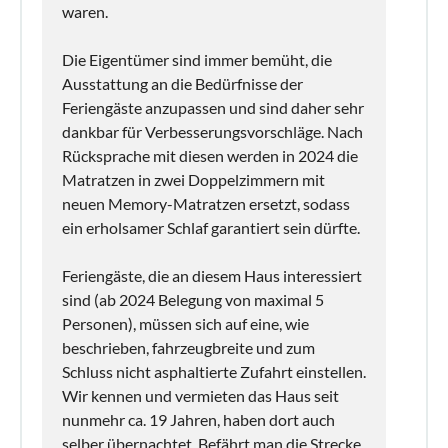
waren.
Die Eigentümer sind immer bemüht, die
Ausstattung an die Bedürfnisse der
Feriengäste anzupassen und sind daher sehr
dankbar für Verbesserungsvorschläge. Nach
Rücksprache mit diesen werden in 2024 die
Matratzen in zwei Doppelzimmern mit
neuen Memory-Matratzen ersetzt, sodass
ein erholsamer Schlaf garantiert sein dürfte.
Feriengäste, die an diesem Haus interessiert
sind (ab 2024 Belegung von maximal 5
Personen), müssen sich auf eine, wie
beschrieben, fahrzeugbreite und zum
Schluss nicht asphaltierte Zufahrt einstellen.
Wir kennen und vermieten das Haus seit
nunmehr ca. 19 Jahren, haben dort auch
selber übernachtet. Befährt man die Strecke