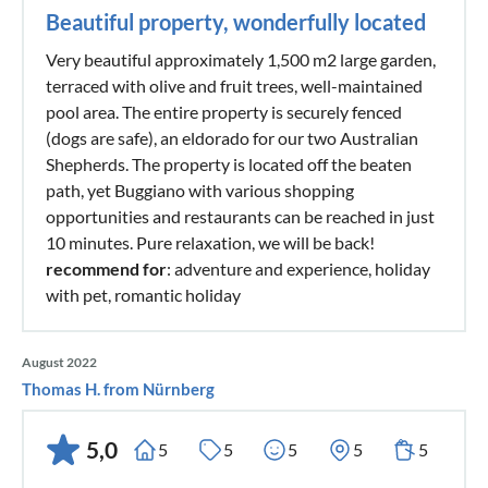
Beautiful property, wonderfully located
Very beautiful approximately 1,500 m2 large garden,
terraced with olive and fruit trees, well-maintained
pool area. The entire property is securely fenced
(dogs are safe), an eldorado for our two Australian
Shepherds. The property is located off the beaten
path, yet Buggiano with various shopping
opportunities and restaurants can be reached in just
10 minutes. Pure relaxation, we will be back!
recommend for
: adventure and experience, holiday
with pet, romantic holiday
August 2022
Thomas H. from Nürnberg
5,0
5
5
5
5
5