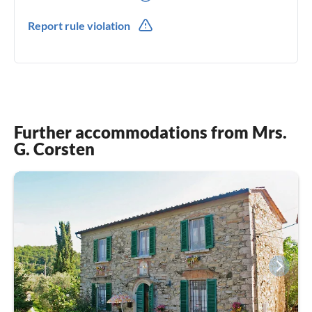
0049(0) 1777464025
Report rule violation
0039(0) 3534234573
Further accommodations from Mrs.
G. Corsten