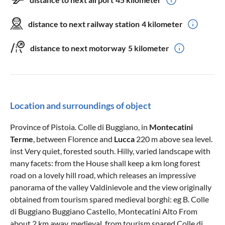
distance to next railway station
4 kilometer
distance to next motorway
5 kilometer
Location and surroundings of object
Province of Pistoia. Colle di Buggiano, in
Montecatini
Terme
, between Florence and
Lucca
220 m above sea level.
inst Very quiet, forested south. Hilly, varied landscape with
many facets: from the House shall keep a km long forest
road on a lovely hill road, which releases an impressive
panorama of the valley Valdinievole and the view originally
obtained from tourism spared medieval borghi: eg B. Colle
di Buggiano Buggiano Castello, Montecatini Alto From
about 2 km away, medieval, from tourism spared Colle di