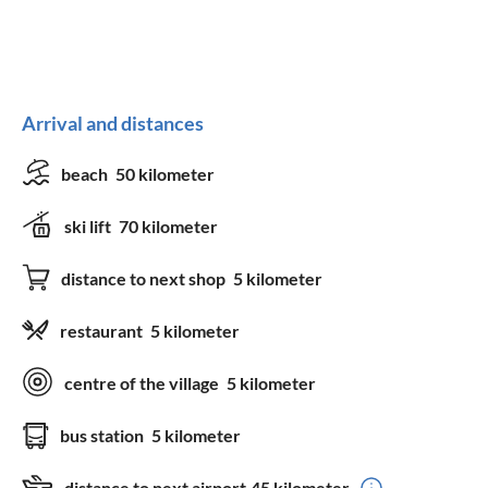
Arrival and distances
beach
50 kilometer
ski lift
70 kilometer
distance to next shop
5 kilometer
restaurant
5 kilometer
centre of the village
5 kilometer
bus station
5 kilometer
distance to next airport
45 kilometer