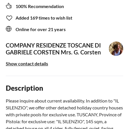
100% Recommendation
Added 169 times to wish list
Online for over 21 years
COMPANY RESIDENZE TOSCANE DI
GABRIELE CORSTEN
Mrs. G. Corsten
Show contact details
Description
Please inquire about current availability. In addition to "IL
SILENZIO", we offer other detached holiday country houses
with private pools for exclusive use. TUSCANY, Province of
Pistoia: for exclusive use: "IL SILENZIO", 145 sqm, a
detached house on all 4 sides, fully fenced, quiet, facing