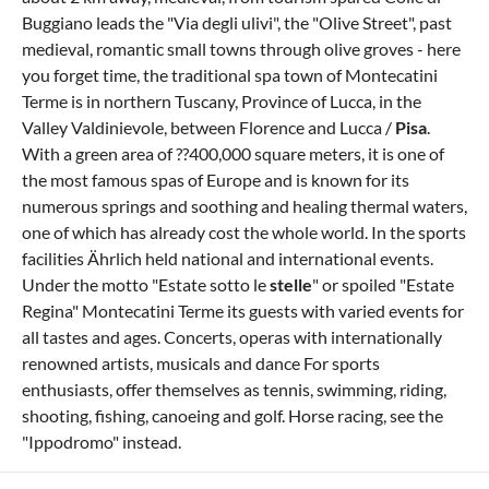
Buggiano leads the "Via degli ulivi", the "Olive Street", past
medieval, romantic small towns through olive groves - here
you forget time, the traditional spa town of Montecatini
Terme is in northern Tuscany, Province of Lucca, in the
Valley Valdinievole, between Florence and Lucca /
Pisa
.
With a green area of ??400,000 square meters, it is one of
the most famous spas of Europe and is known for its
numerous springs and soothing and healing thermal waters,
one of which has already cost the whole world. In the sports
facilities Ährlich held national and international events.
Under the motto "Estate sotto le
stelle
" or spoiled "Estate
Regina" Montecatini Terme its guests with varied events for
all tastes and ages. Concerts, operas with internationally
renowned artists, musicals and dance For sports
enthusiasts, offer themselves as tennis, swimming, riding,
shooting, fishing, canoeing and golf. Horse racing, see the
"Ippodromo" instead.