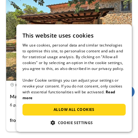
This website uses cookies
We use cookies, personal data and similar technologies
to optimise this site, to personalise content and ads and
for statistical usage analysis. By clicking on "Allow all
cookies" or by selecting an option in the cookie settings,
you agree to this, as also described in our privacy policy.
Under Cookie settings you can adjust your settings or
Holiday rental
revoke your consent. If you do not consent, only cookies
with essential functionalities will be activated.
Read
Massa e Cozzile, Tuscany, Italy
more
2
2
6
1250
guests
m
bedrooms
ALLOW ALL COOKIES
127€
from
per night
COOKIE SETTINGS