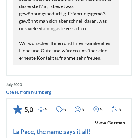
das erste Mal, ist es etwas
gewöhnungsbedürftig. Erfahrungsgemäß
gewöhnt man sich aber schnell daran, was
uns viele Stammgäste versichern.
Wir wünschen Ihnen und Ihrer Familie alles
Liebe und Gute und würden uns über eine
erneute Kontaktaufnahme sehr freuen.
July 2023
Ute H. from Nürnberg
5,0
5
5
5
5
5
View German
La Pace, the name says it all!