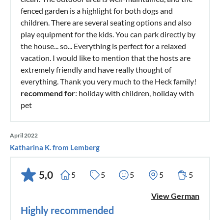
fenced garden is a highlight for both dogs and
children. There are several seating options and also
play equipment for the kids. You can park directly by
the house... so... Everything is perfect for a relaxed
vacation. I would like to mention that the hosts are
extremely friendly and have really thought of
everything. Thank you very much to the Heck family!
recommend for
: holiday with children, holiday with
pet
April 2022
Katharina K. from Lemberg
5,0
5
5
5
5
5
View German
Highly recommended