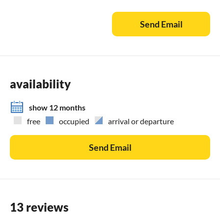
Send Email
availability
show 12 months
free
occupied
arrival or departure
Send Email
13 reviews