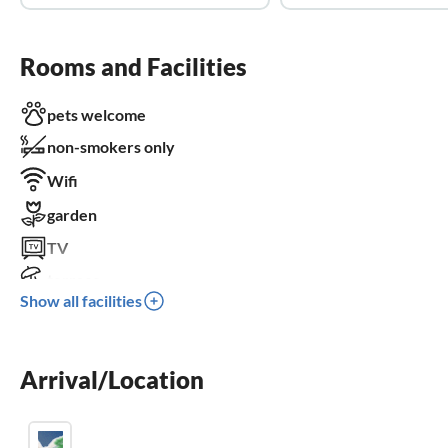
Rooms and Facilities
pets welcome
non-smokers only
Wifi
garden
TV
terrace
Show all facilities
dishwasher
washing machine
Arrival/Location
fireplace