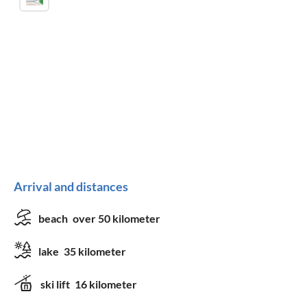
Arrival and distances
beach
over 50 kilometer
lake
35 kilometer
ski lift
16 kilometer