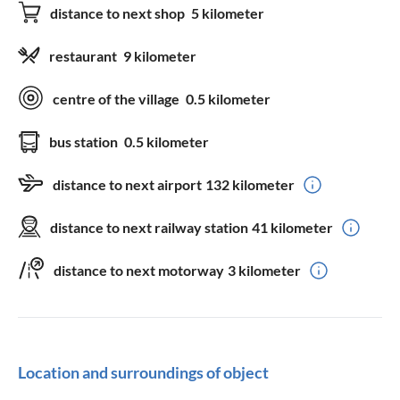
distance to next shop
5 kilometer
restaurant
9 kilometer
centre of the village
0.5 kilometer
bus station
0.5 kilometer
distance to next airport
132 kilometer
distance to next railway station
41 kilometer
distance to next motorway
3 kilometer
Location and surroundings of object