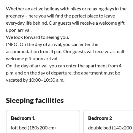
Whether an active holiday with hikes or relaxing days in the
greenery – here you will find the perfect place to leave
everyday life behind. Our guests will receive a welcome gift
upon arrival.
We look forward to seeing you.
INFO: On the day of arrival, you can enter the
accommodation from 4 p.m. Our guests will receive a small
welcome gift upon arrival.
On the day of arrival, you can enter the apartment from 4
p.m. and on the day of departure, the apartment must be
vacated by 10:00–10:30 a.m.!
Sleeping facilities
Bedroom 1
Bedroom 2
loft bed (180x200 cm)
double bed (140x200