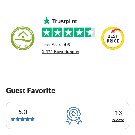
Guest Favorite
5,0
13
reviews