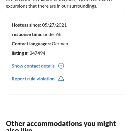
excursions that there are in our surroundings.
Hostess since:
05/27/2021
response time:
under 6h
Contact languages:
German
listing #:
347494
Show contact details
0049(0) 1701675428
Report rule violation
Other accommodations you might
also like