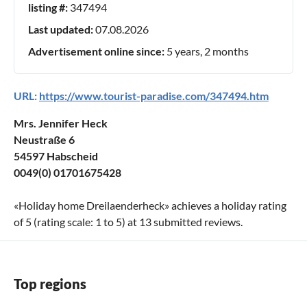
listing #:
347494
Last updated:
07.08.2026
Advertisement online since:
5 years, 2 months
URL:
https://www.tourist-paradise.com/347494.htm
Mrs. Jennifer Heck
Neustraße 6
54597 Habscheid
0049(0) 01701675428
«
Holiday home Dreilaenderheck
» achieves a holiday rating
of
5
(rating scale:
1
to
5
) at
13
submitted reviews.
Top regions