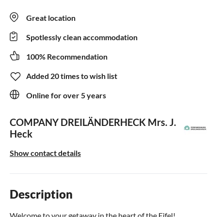
Great location
Spotlessly clean accommodation
100% Recommendation
Added 20 times to wish list
Online for over 5 years
COMPANY DREILÄNDERHECK
Mrs. J.
Heck
Show contact details
Description
Welcome to your getaway in the heart of the Eifel!