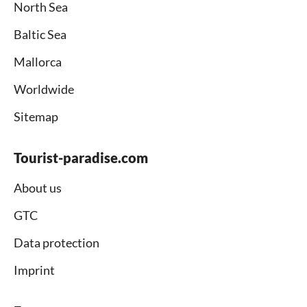
North Sea
Baltic Sea
Mallorca
Worldwide
Sitemap
Tourist-paradise.com
About us
GTC
Data protection
Imprint