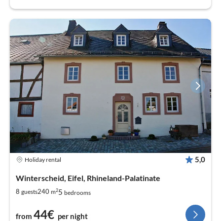
5,0
Holiday rental
Winterscheid, Eifel, Rhineland-Palatinate
2
5
8
240
guests
m
bedrooms
44€
from
per night