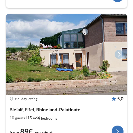
5,0
Holiday letting
Bleialf, Eifel, Rhineland-Palatinate
2
4
10
115
guests
m
bedrooms
89€
from
per night