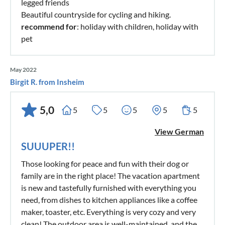
legged friends
Beautiful countryside for cycling and hiking.
recommend for
: holiday with children, holiday with
pet
May 2022
Birgit R. from Insheim
5,0
5
5
5
5
5
View German
SUUUPER!!
Those looking for peace and fun with their dog or
family are in the right place! The vacation apartment
is new and tastefully furnished with everything you
need, from dishes to kitchen appliances like a coffee
maker, toaster, etc. Everything is very cozy and very
clean! The outdoor area is well-maintained, and the