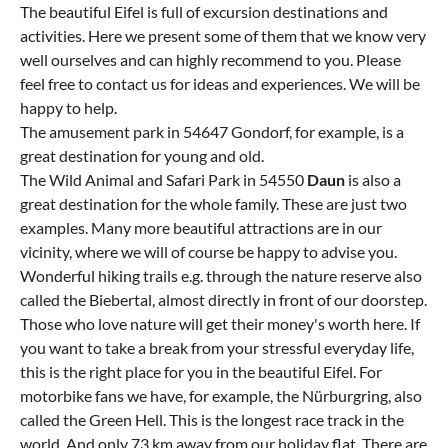
The beautiful Eifel is full of excursion destinations and
activities. Here we present some of them that we know very
well ourselves and can highly recommend to you. Please
feel free to contact us for ideas and experiences. We will be
happy to help.
The amusement park in 54647 Gondorf, for example, is a
great destination for young and old.
The Wild Animal and Safari Park in 54550
Daun
is also a
great destination for the whole family. These are just two
examples. Many more beautiful attractions are in our
vicinity, where we will of course be happy to advise you.
Wonderful hiking trails e.g. through the nature reserve also
called the Biebertal, almost directly in front of our doorstep.
Those who love nature will get their money's worth here. If
you want to take a break from your stressful everyday life,
this is the right place for you in the beautiful Eifel. For
motorbike fans we have, for example, the Nürburgring, also
called the Green Hell. This is the longest race track in the
world. And only 73 km away from our holiday flat. There are