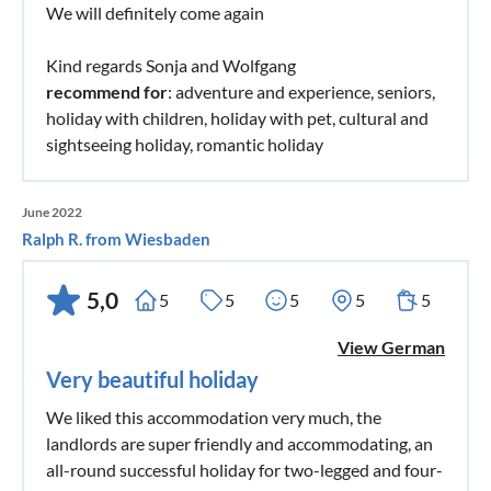
We will definitely come again
Kind regards Sonja and Wolfgang
recommend for
: adventure and experience, seniors,
holiday with children, holiday with pet, cultural and
sightseeing holiday, romantic holiday
June 2022
Ralph R. from Wiesbaden
5,0
5
5
5
5
5
View German
Very beautiful holiday
We liked this accommodation very much, the
landlords are super friendly and accommodating, an
all-round successful holiday for two-legged and four-