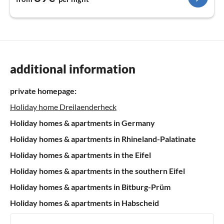
additional information
private homepage:
Holiday home Dreilaenderheck
Holiday homes & apartments in Germany
Holiday homes & apartments in Rhineland-Palatinate
Holiday homes & apartments in the Eifel
Holiday homes & apartments in the southern Eifel
Holiday homes & apartments in Bitburg-Prüm
Holiday homes & apartments in Habscheid