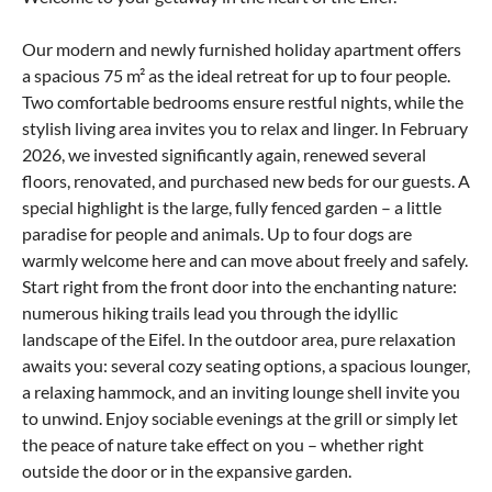
Our modern and newly furnished holiday apartment offers
a spacious 75 m² as the ideal retreat for up to four people.
Two comfortable bedrooms ensure restful nights, while the
stylish living area invites you to relax and linger. In February
2026, we invested significantly again, renewed several
floors, renovated, and purchased new beds for our guests. A
special highlight is the large, fully fenced garden – a little
paradise for people and animals. Up to four dogs are
warmly welcome here and can move about freely and safely.
Start right from the front door into the enchanting nature:
numerous hiking trails lead you through the idyllic
landscape of the Eifel. In the outdoor area, pure relaxation
awaits you: several cozy seating options, a spacious lounger,
a relaxing hammock, and an inviting lounge shell invite you
to unwind. Enjoy sociable evenings at the grill or simply let
the peace of nature take effect on you – whether right
outside the door or in the expansive garden.