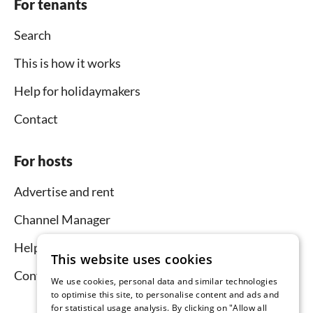
For tenants
Search
This is how it works
Help for holidaymakers
Contact
For hosts
Advertise and rent
Channel Manager
Help for hosts
This website uses cookies
Contact
We use cookies, personal data and similar technologies
to optimise this site, to personalise content and ads and
for statistical usage analysis. By clicking on "Allow all