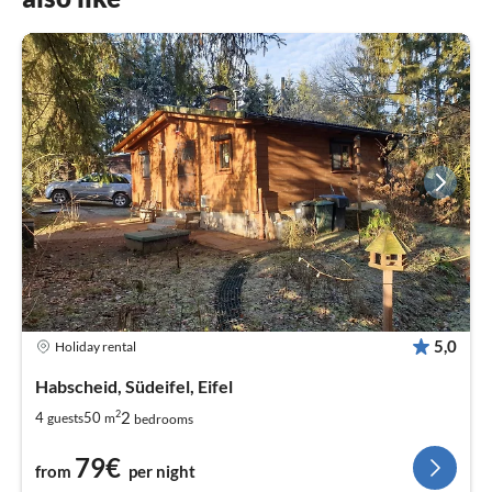
5,0
Holiday rental
Habscheid, Südeifel, Eifel
2
2
4
50
guests
m
bedrooms
79€
from
per night