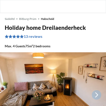
Südeifel
Bitburg-Prüm
Habscheid
Holiday home Dreilaenderheck
13 reviews
Max.
4
Guests
75m²
2
bedrooms