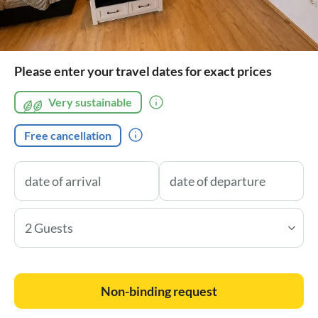
Please enter your travel dates for exact prices
Very sustainable
Free cancellation
2 Guests
Non-binding request