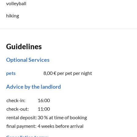
volleyball
hiking
Guidelines
Optional Services
pets
8,00 €
per pet per night
Advice by the landlord
check-in:
16:00
check-out:
11:00
rental deposit:
30 % at time of booking
final payment:
4 weeks before arrival