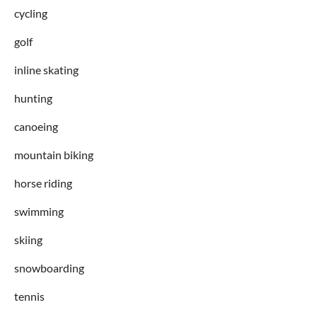
cycling
golf
inline skating
hunting
canoeing
mountain biking
horse riding
swimming
skiing
snowboarding
tennis