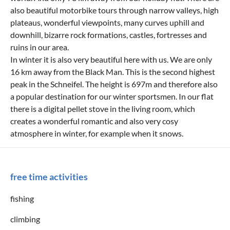
also beautiful motorbike tours through narrow valleys, high
plateaus, wonderful viewpoints, many curves uphill and
downhill, bizarre rock formations, castles, fortresses and
ruins in our area.
In winter it is also very beautiful here with us. We are only
16 km away from the Black Man. This is the second highest
peak in the Schneifel. The height is 697m and therefore also
a popular destination for our winter sportsmen. In our flat
there is a digital pellet stove in the living room, which
creates a wonderful romantic and also very cosy
atmosphere in winter, for example when it snows.
free time activities
fishing
climbing