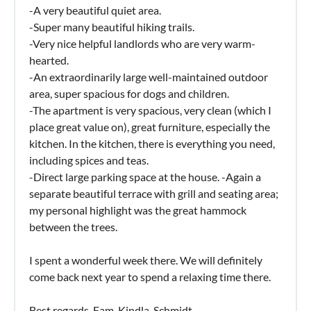
-A very beautiful quiet area.
-Super many beautiful hiking trails.
-Very nice helpful landlords who are very warm-
hearted.
-An extraordinarily large well-maintained outdoor
area, super spacious for dogs and children.
-The apartment is very spacious, very clean (which I
place great value on), great furniture, especially the
kitchen. In the kitchen, there is everything you need,
including spices and teas.
-Direct large parking space at the house. -Again a
separate beautiful terrace with grill and seating area;
my personal highlight was the great hammock
between the trees.
I spent a wonderful week there. We will definitely
come back next year to spend a relaxing time there.
Best regards, Fam. Kindla-Schmidt