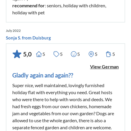
recommend for
: seniors, holiday with children,
holiday with pet
July 2022
Sonja S. from Duisburg
5,0
5
5
5
5
5
View German
Gladly again and again??
Super nice, well maintained, lovingly furnished
holiday flat with everything you need. Great hosts
who were there to help with words and deeds. We
had fresh eggs from our own chickens, homemade
jam and vegetables from our own garden? Dogs are
allowed to use the whole garden, there is also a
separate fenced garden and children are welcome.