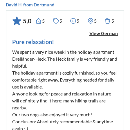
David H. from Dortmund
5,0
5
5
5
5
5
View German
Pure relaxation!
We spent a very nice week in the holiday apartment
Dreiländer-Heck. The Heck family is very friendly and
helpful.
The holiday apartment is cozily furnished, so you feel
comfortable right away. Everything needed for daily
use is available.
Anyone looking for peace and relaxation in nature
will definitely find it here; many hiking trails are
nearby.
Our two dogs also enjoyed it very much!
Conclusion: Absolutely recommendable & anytime
again :-)