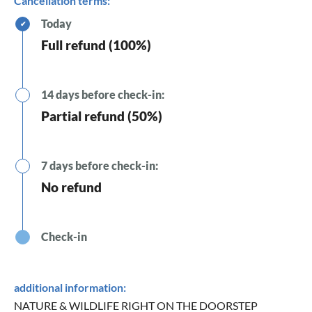
Cancellation terms:
Today
✔
Full refund (100%)
14 days before check-in:
Partial refund (50%)
7 days before check-in:
No refund
Check-in
additional information:
NATURE & WILDLIFE RIGHT ON THE DOORSTEP