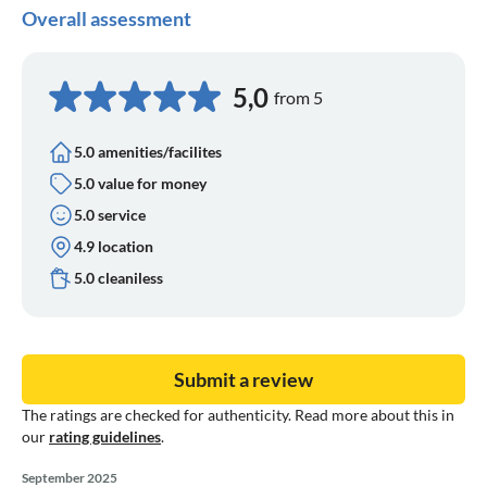
Overall assessment
5,0
from 5
5.0 amenities/facilites
5.0 value for money
5.0 service
4.9 location
5.0 cleaniless
Submit a review
The ratings are checked for authenticity. Read more about this in
our
rating guidelines
.
September 2025