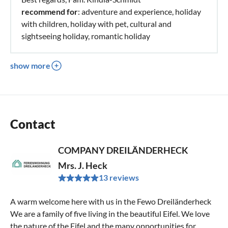
recommend for
: adventure and experience, holiday
with children, holiday with pet, cultural and
sightseeing holiday, romantic holiday
show more
Contact
COMPANY DREILÄNDERHECK
Mrs. J. Heck
13 reviews
A warm welcome here with us in the Fewo Dreiländerheck
We are a family of five living in the beautiful Eifel. We love
the nature of the Eifel and the many opportunities for