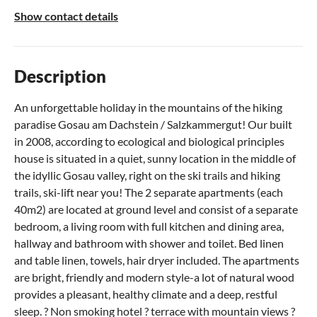
Show contact details
Description
An unforgettable holiday in the mountains of the hiking
paradise Gosau am Dachstein / Salzkammergut! Our built
in 2008, according to ecological and biological principles
house is situated in a quiet, sunny location in the middle of
the idyllic Gosau valley, right on the ski trails and hiking
trails, ski-lift near you! The 2 separate apartments (each
40m2) are located at ground level and consist of a separate
bedroom, a living room with full kitchen and dining area,
hallway and bathroom with shower and toilet. Bed linen
and table linen, towels, hair dryer included. The apartments
are bright, friendly and modern style-a lot of natural wood
provides a pleasant, healthy climate and a deep, restful
sleep. ? Non smoking hotel ? terrace with mountain views ?