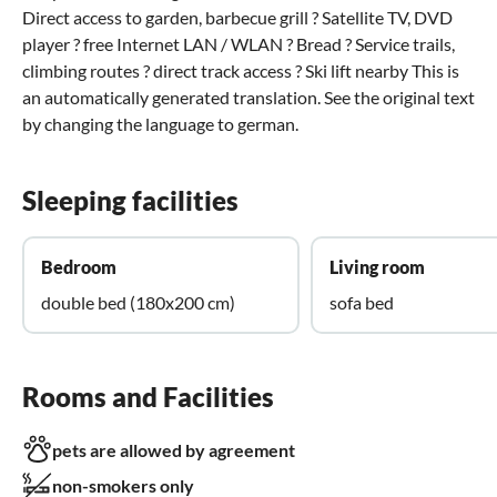
Direct access to garden, barbecue grill ? Satellite TV, DVD
player ? free Internet LAN / WLAN ? Bread ? Service trails,
climbing routes ? direct track access ? Ski lift nearby This is
an automatically generated translation. See the original text
by changing the language to german.
Sleeping facilities
Bedroom
Living room
double bed (180x200 cm)
sofa bed
Rooms and Facilities
pets are allowed by agreement
non-smokers only