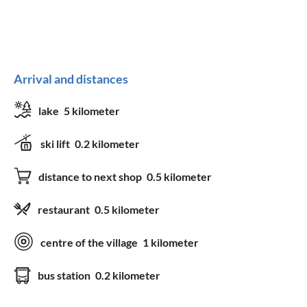
Arrival and distances
lake
5 kilometer
ski lift
0.2 kilometer
distance to next shop
0.5 kilometer
restaurant
0.5 kilometer
centre of the village
1 kilometer
bus station
0.2 kilometer