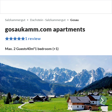
Salzkammergut
Dachstein - Salzkammergut
Gosau
gosaukamm.com apartments
1 review
Max.
2
Guests
40m²
1
bedroom (+1)