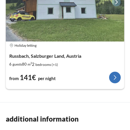
Holiday letting
Russbach, Salzburger Land, Austria
2
2
6
80
guests
m
bedrooms (+1)
141€
from
per night
additional information