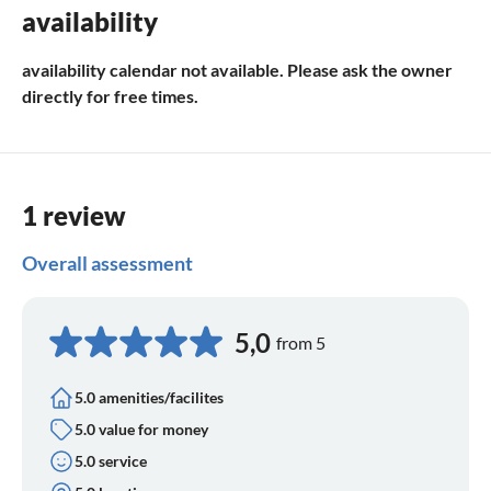
availability
availability calendar not available. Please ask the owner
directly for free times.
1 review
Overall assessment
5,0
from 5
5.0 amenities/facilites
5.0 value for money
5.0 service