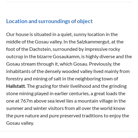
Location and surroundings of object
Our house is situated in a quiet, sunny location in the
middle of the Gosau valley. In the Salzkammergut, at the
foot of the Dachstein, surrounded by impressive rocky
outcrop in the bizarre Gosaukamm, is highly diverse and the
Gosau stream through it, which Gosau. Previously, the
inhabitants of the densely wooded valley lived mainly from
forestry and mining of salt in the neighboring town of
Hallstatt
. The grazing for their livelihood and the grinding
stone mining played in earlier centuries, a great loads the
one at 767m above sea level lies a mountain village in the
summer and winter visitors from all over the world know
the pure nature and pure preserved traditions to enjoy the
Gosau valley.