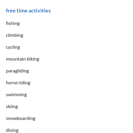
free time activities
fishing
climbing
cycling
mountain biking
paragliding
horse riding
swimming
skiing
snowboarding
diving