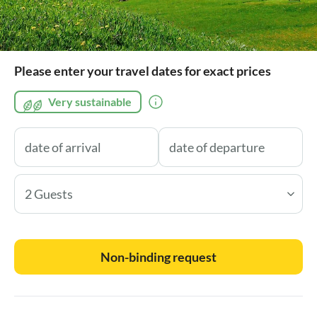
Please enter your travel dates for exact prices
Very sustainable
2 Guests
Non-binding request