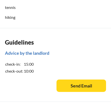
tennis
hiking
Guidelines
Advice by the landlord
check-in:
15:00
check-out:
10:00
Send Email