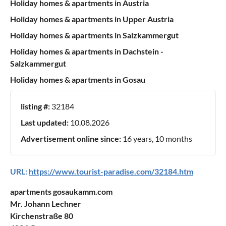
Holiday homes & apartments in Austria
Holiday homes & apartments in Upper Austria
Holiday homes & apartments in Salzkammergut
Holiday homes & apartments in Dachstein -
Salzkammergut
Holiday homes & apartments in Gosau
listing #:
32184
Last updated:
10.08.2026
Advertisement online since:
16 years, 10 months
URL:
https://www.tourist-paradise.com/32184.htm
apartments gosaukamm.com
Mr. Johann Lechner
Kirchenstraße 80