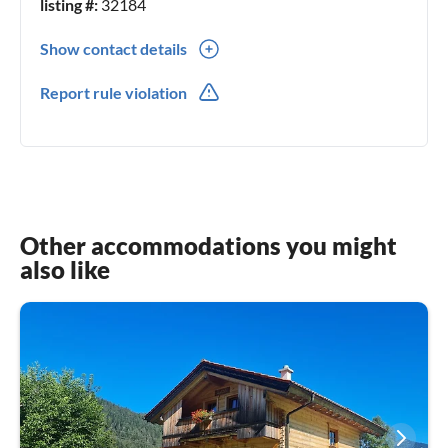
listing #:
32184
Show contact details
0043(0) 6642003839
Report rule violation
0043(0) 6642003839
Other accommodations you might
also like