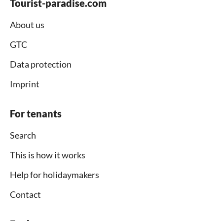
Tourist-paradise.com
About us
GTC
Data protection
Imprint
For tenants
Search
This is how it works
Help for holidaymakers
Contact