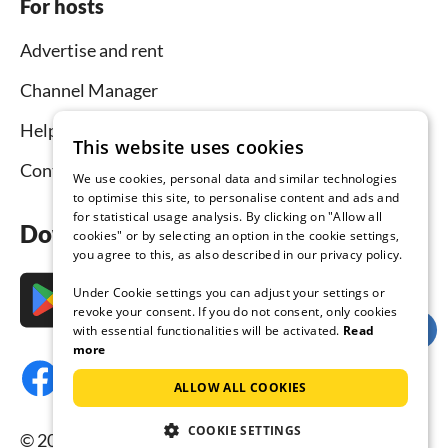
For hosts
Advertise and rent
Channel Manager
Help for hosts
This website uses cookies
Contact
We use cookies, personal data and similar technologies
to optimise this site, to personalise content and ads and
for statistical usage analysis. By clicking on "Allow all
Download the app now
cookies" or by selecting an option in the cookie settings,
you agree to this, as also described in our privacy policy.
Under Cookie settings you can adjust your settings or
revoke your consent. If you do not consent, only cookies
with essential functionalities will be activated.
Read
more
ALLOW ALL COOKIES
COOKIE SETTINGS
© 2026 Tourist-paradise.com, all rights reserved.