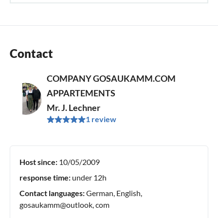
Contact
COMPANY GOSAUKAMM.COM
APPARTEMENTS
Mr. J. Lechner
1 review
Host since:
10/05/2009
response time:
under 12h
Contact languages:
German, English,
gosaukamm@outlook, com