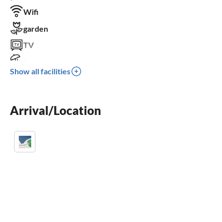
Wifi
garden
TV
terrace
Show all facilities
parking space
for children not suitable
wheelchair not accessible
Arrival/Location