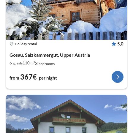
5,0
Holiday rental
Gosau, Salzkammergut, Upper Austria
2
3
6
110
guests
m
bedrooms
367€
from
per night