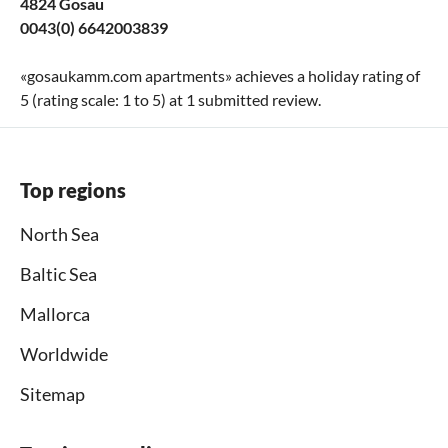
4824 Gosau
0043(0) 6642003839
«
gosaukamm.com apartments
» achieves a holiday rating of
5
(rating scale:
1
to
5
) at
1
submitted review.
Top regions
North Sea
Baltic Sea
Mallorca
Worldwide
Sitemap