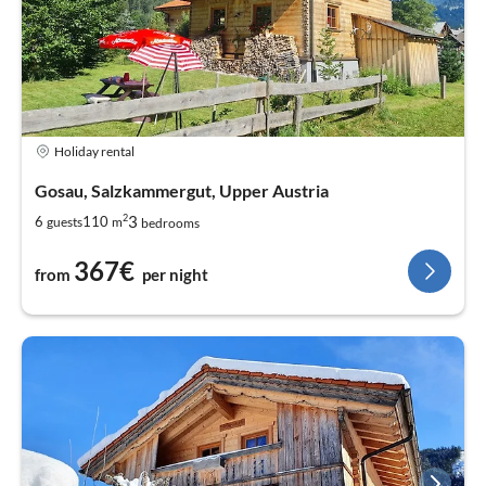
Holiday rental
Gosau, Salzkammergut, Upper Austria
2
3
6
110
guests
m
bedrooms
367€
from
per night