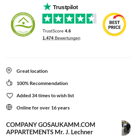
Great location
100% Recommendation
Added 34 times to wish list
Online for over 16 years
COMPANY GOSAUKAMM.COM
APPARTEMENTS
Mr. J. Lechner