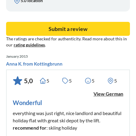
5.0 location
Submit a review
The ratings are checked for authenticity. Read more about this in
our
rating guidelines
.
January 2015
Anna K. from Kottingbrunn
5,0
5
5
5
5
View German
Wonderful
everything was just right, nice landlord and beautiful
holiday flat with great ski depot by the lift.
recommend for
: skiing holiday