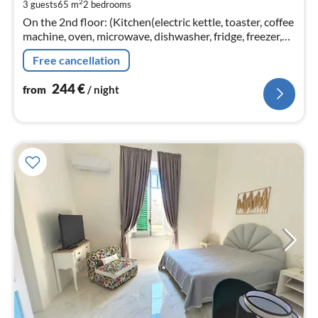
2
3 guests
65 m
2
bedrooms
pe
On the 2nd floor: (Kitchen(electric kettle, toaster, coffee
nig
machine, oven, microwave, dishwasher, fridge, freezer,
Juicer, dishes and cutlery)
Free cancellation
244
€
from
/ night