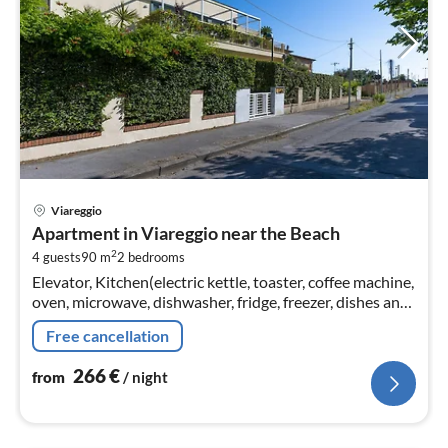
pri
Viareggio
fr
Apartment in Viareggio near the Beach
2
2
4 guests
90 m
2
bedrooms
pe
Elevator, Kitchen(electric kettle, toaster, coffee machine,
nig
oven, microwave, dishwasher, fridge, freezer, dishes and
cutlery), Living/diningroom(TV, dining table, seating
Free cancellation
area)
266
€
from
/ night