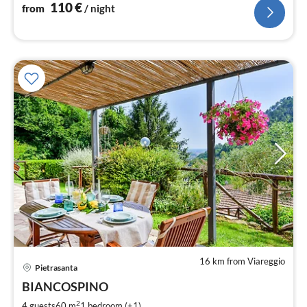
110
€
from
/ night
16 km from Viareggio
Pietrasanta
pri
BIANCOSPINO
fr
1
2
4 guests
60 m
1
bedroom (+1)