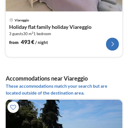
pri
Viareggio
fr
Holiday flat family holiday Viareggio
4
2
3 guests
30 m
1
bedroom
pe
nig
493
€
from
/ night
Accommodations near Viareggio
These accommodations match your search but are
located outside of the destination area.