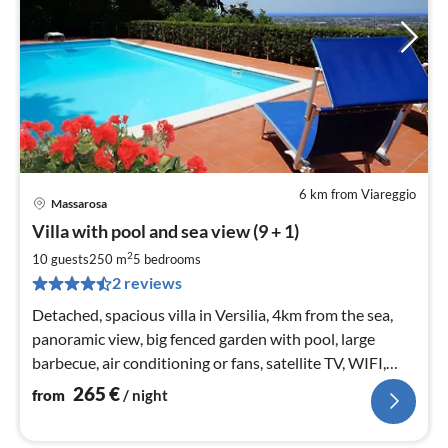
6 km from Viareggio
Massarosa
pri
Villa with pool and sea view (9 + 1)
fr
2
2
10 guests
250 m
5
bedrooms
pe
2 reviews
nig
Detached, spacious villa in Versilia, 4km from the sea,
panoramic view, big fenced garden with pool, large
barbecue, air conditioning or fans, satellite TV, WIFI,
parking
265
€
from
/ night