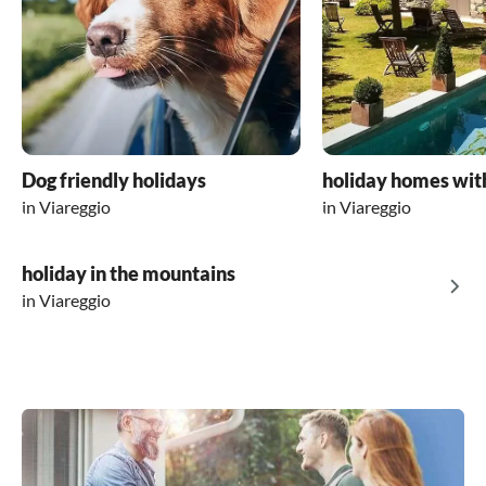
Dog friendly holidays
holiday homes wit
in Viareggio
in Viareggio
holiday in the mountains
in Viareggio