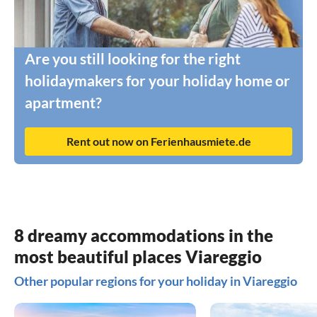
Are you still looking for the right
holidaymakers for your holiday home or
apartment?
Rent out now on Ferienhausmiete.de
8 dreamy accommodations in the
most beautiful places Viareggio
Other popular regions for your holiday in Viareggio