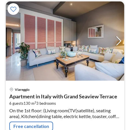
pri
Viareggio
fr
Apartment in Italy with Grand Seaview Terrace
2
2
6 guests
130 m
3
bedrooms
pe
On the 1st floor: (Living room(TV(satellite), seating
nig
area), Kitchen(dining table, electric kettle, toaster, coffee
machine, oven, microwave, dishwasher, fridge, freezer,
Free cancellation
Juicer, d...