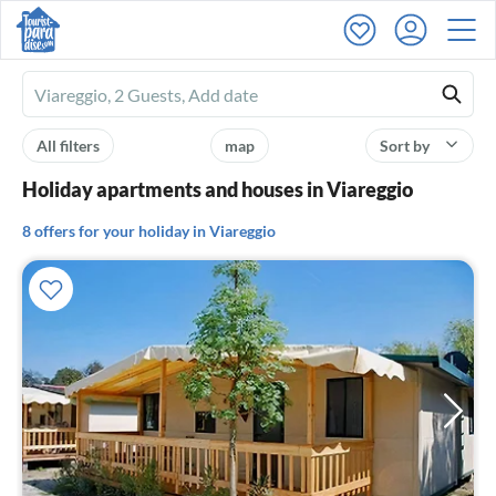
Ferienhausmiete
logo
All filters
map
Sort by
Holiday apartments and houses in Viareggio
8 offers for your holiday in Viareggio