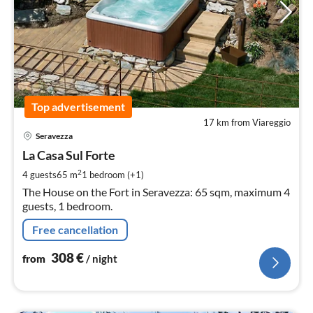
Top advertisement
17 km from Viareggio
pri
Seravezza
fr
3
La Casa Sul Forte
pe
2
4 guests
65 m
1
bedroom (+1)
nig
The House on the Fort in Seravezza: 65 sqm, maximum 4
guests, 1 bedroom.
Free cancellation
308
€
from
/ night