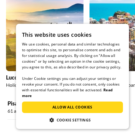
This website uses cookies
We use cookies, personal data and similar technologies
to optimise this site, to personalise content and ads and
for statistical usage analysis. By clicking on "Allow all
cookies" or by selecting an option in the cookie settings,
you agree to this, as also described in our privacy policy.
Lucca
La Spezia
Under Cookie settings you can adjust your settings or
revoke your consent. If you do not consent, only cookies
Holiday homes & apartments
Holiday homes & apa
with essential functionalities will be activated.
Read
more
Pisa
ALLOW ALL COOKIES
61 accommodations
COOKIE SETTINGS