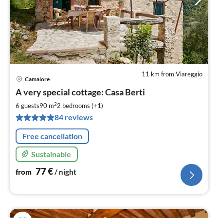
11 km from Viareggio
Camaiore
pri
A very special cottage: Casa Berti
fr
7
2
6 guests
90 m
2
bedrooms (+1)
pe
84 reviews
nig
Free cancellation
Sustainable
77
€
from
/ night