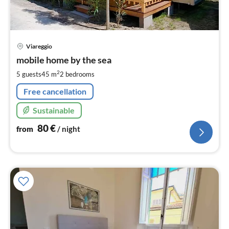
pri
Viareggio
fr
8
mobile home by the sea
pe
2
5 guests
45 m
2
bedrooms
nig
Free cancellation
Sustainable
80
€
from
/ night