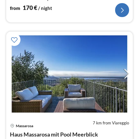
170
€
from
/ night
7 km from Viareggio
pri
Massarosa
fr
1
Haus Massarosa mit Pool Meerblick