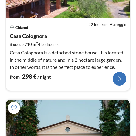
22 km from Viareggio
pri
Chianni
fr
2
Casa Colognora
pe
2
8 guests
210 m
4
bedrooms
nig
Casa Colognora is a detached stone house. It is located
in the middle of nature and in a 2 hectare large garden.
In other words, it is the perfect place to experience
Tuscany.
298
€
from
/ night