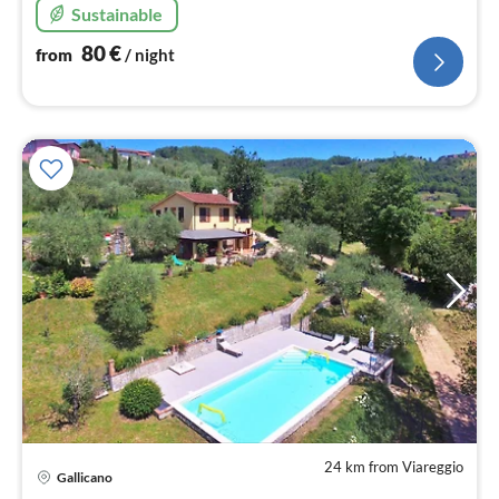
Sustainable
80
€
from
/ night
24 km from Viareggio
pri
Gallicano
fr