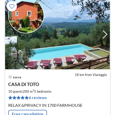
18 km from Viareggio
Lucca
pri
CASA DI TOTO
fr
1
2
10 guests
200 m
5
bedrooms
pe
6 reviews
nig
RELAX &PRIVACY IN 1700 FARMHOUSE
Free cancellation