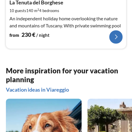
2
La Tenuta del Borghese
pe
2
10 guests
140 m
4
bedrooms
nig
An independent holiday home overlooking the nature
and mountains of Tuscany. With private swimming pool
230
€
from
/ night
More inspiration for your vacation
planning
Vacation ideas in Viareggio