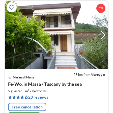
7%
23 km from Viareggio
Marina di Massa
pri
Fe-Wo. in Massa / Tuscany by the sea
fr
8
2
5 guests
65 m
2
bedrooms
pe
23 reviews
nig
Free cancellation