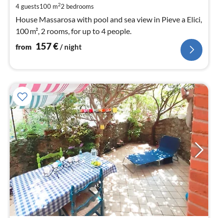
pe
2
4 guests
100 m
2
bedrooms
nig
House Massarosa with pool and sea view in Pieve a Elici,
100 m², 2 rooms, for up to 4 people.
157
€
from
/ night