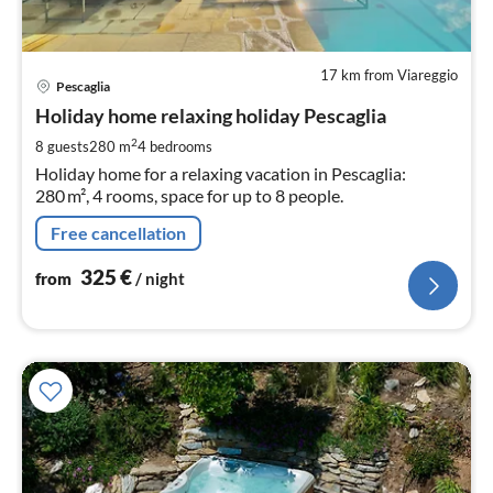
17 km from Viareggio
pri
Pescaglia
fr
3
Holiday home relaxing holiday Pescaglia
pe
2
8 guests
280 m
4
bedrooms
nig
Holiday home for a relaxing vacation in Pescaglia:
280 m², 4 rooms, space for up to 8 people.
Free cancellation
325
€
from
/ night