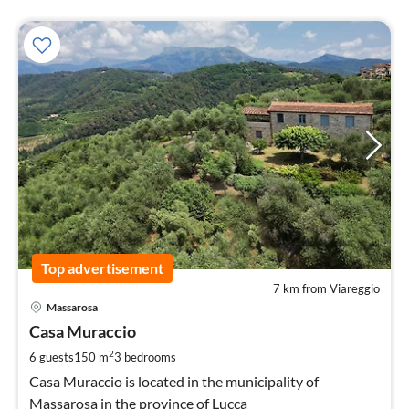
Top advertisement
7 km from Viareggio
pri
Massarosa
fr
1
Casa Muraccio
pe
2
6 guests
150 m
3
bedrooms
nig
Casa Muraccio is located in the municipality of
Massarosa in the province of Lucca