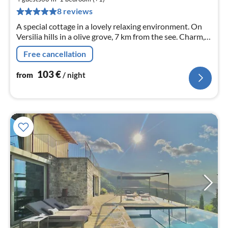
pe
8 reviews
nig
A special cottage in a lovely relaxing environment. On
Versilia hills in a olive grove, 7 km from the see. Charm,
privacy and yet close to everything. Sea view, Wi-Fi free,
Free cancellation
TV Sat
103
€
from
/ night