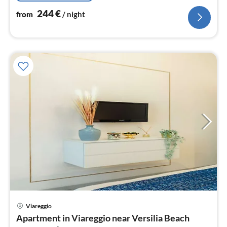
244
€
from
/ night
pri
Viareggio
fr
Apartment in Viareggio near Versilia Beach
2