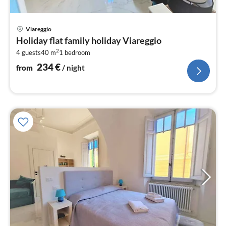
pri
Viareggio
fr
Holiday flat family holiday Viareggio
2
2
4 guests
40 m
1
bedroom
pe
nig
234
€
from
/ night