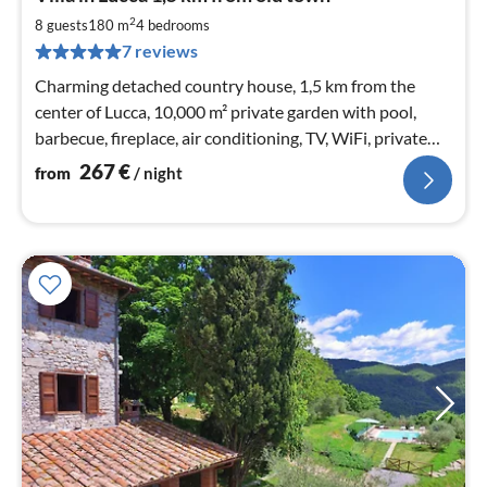
fr
2
2
8 guests
180 m
4
bedrooms
pe
7 reviews
nig
Charming detached country house, 1,5 km from the
center of Lucca, 10,000 m² private garden with pool,
barbecue, fireplace, air conditioning, TV, WiFi, private
parking
267
€
from
/ night