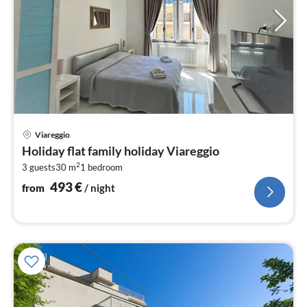
pri
Viareggio
fr
Holiday flat family holiday Viareggio
4
2
3 guests
30 m
1
bedroom
pe
nig
493
€
from
/ night