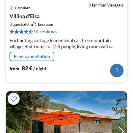
9 km from Viareggio
Camaiore
pri
Villina d'Elsa
fr
8
2
3 guests
60 m
1
bedroom
pe
14 reviews
nig
Enchanting cottage in medieval car-free mountain
village. Bedrooms for 2-3 people, living room with
fireplace, idyllic terrace
Free cancellation
82
€
from
/ night