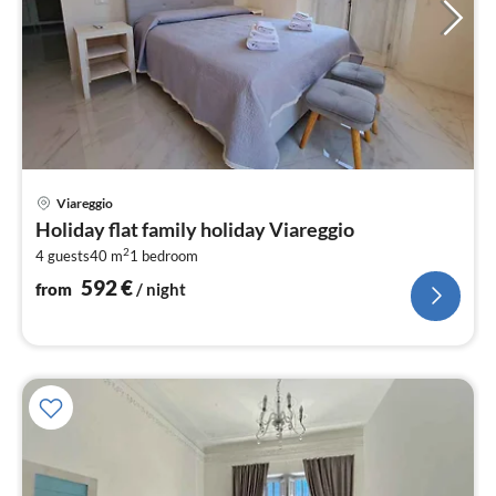
pri
Viareggio
fr
Holiday flat family holiday Viareggio
5
2
4 guests
40 m
1
bedroom
pe
nig
592
€
from
/ night