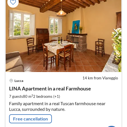
14 km from Viareggio
pri
Lucca
fr
1
LINA Apartment in a real Farmhouse
pe
2
7 guests
80 m
2
bedrooms (+1)
nig
Family apartment in a real Tuscan farmhouse near
Lucca, surrounded by nature.
Free cancellation