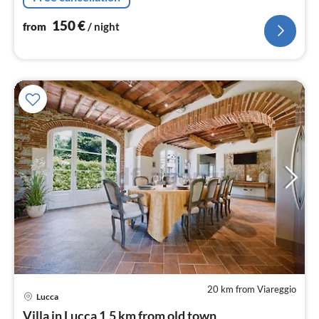
150
€
from
/ night
20 km from Viareggio
Lucca
pri
Villa in Lucca 1,5 km from old town