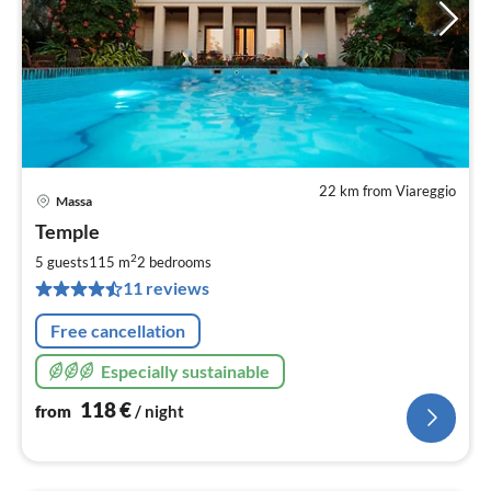
22 km from Viareggio
Massa
pri
Temple
fr
1
2
5 guests
115 m
2
bedrooms
pe
11 reviews
nig
Free cancellation
Especially sustainable
118
€
from
/ night