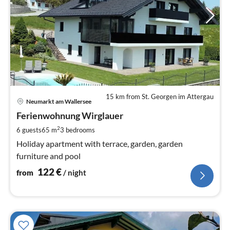
15 km from St. Georgen im Attergau
pri
Neumarkt am Wallersee
fr
1
Ferienwohnung Wirglauer
pe
2
6 guests
65 m
3
bedrooms
nig
Holiday apartment with terrace, garden, garden
furniture and pool
122
€
from
/ night