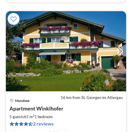
16 km from St. Georgen im Attergau
Mondsee
pri
Apartment Winklhofer
fr
1
2
5 guests
65 m
1
bedroom
pe
2 reviews
nig