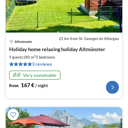
22 km from St. Georgen im Attergau
Altmünster
pri
Holiday home relaxing holiday Altmünster
fr
1
2
9 guests
180 m
3
bedrooms
pe
3 reviews
nig
Very sustainable
167
€
from
/ night