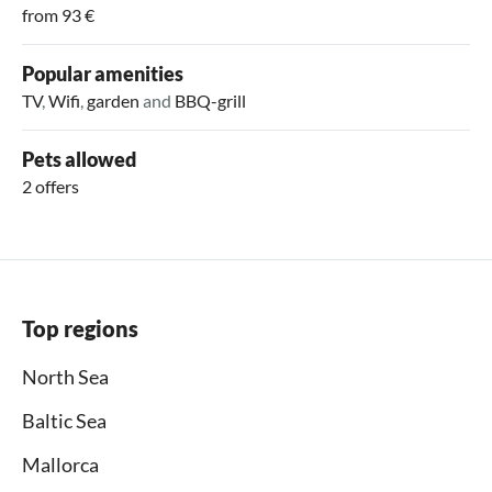
from 93 €
Popular amenities
TV
,
Wifi
,
garden
and
BBQ-grill
Pets allowed
2 offers
Top regions
North Sea
Baltic Sea
Mallorca