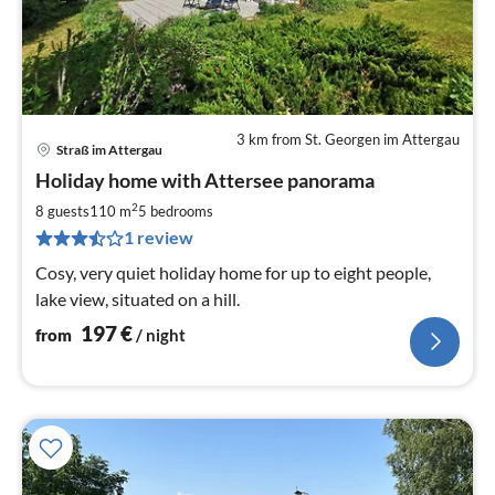
3 km from St. Georgen im Attergau
Straß im Attergau
pri
Holiday home with Attersee panorama
fr
1
2
8 guests
110 m
5
bedrooms
pe
1 review
nig
Cosy, very quiet holiday home for up to eight people,
lake view, situated on a hill.
197
€
from
/ night