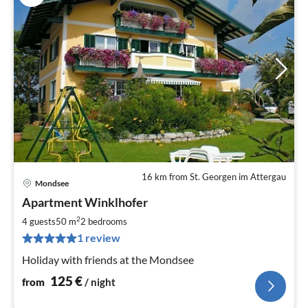
16 km from St. Georgen im Attergau
Mondsee
pri
Apartment Winklhofer
fr
1
2
4 guests
50 m
2
bedrooms
pe
1 review
nig
Holiday with friends at the Mondsee
125
€
from
/ night