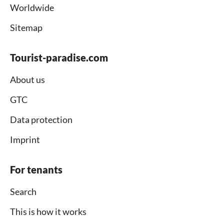
Worldwide
Sitemap
Tourist-paradise.com
About us
GTC
Data protection
Imprint
For tenants
Search
This is how it works