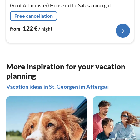
nig
(Rent Altmünster) House in the Salzkammergut
Free cancellation
122
€
from
/ night
More inspiration for your vacation
planning
Vacation ideas in St. Georgen im Attergau