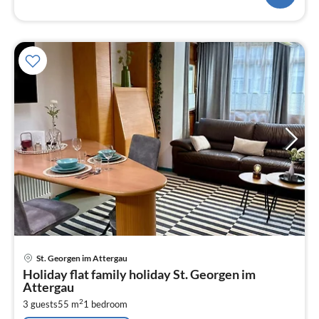
pri
St. Georgen im Attergau
fr
Holiday flat family holiday St. Georgen im
1
Attergau
pe
2
3 guests
55 m
1
bedroom
nig