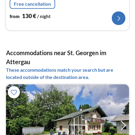
Free cancellation
130
€
from
/ night
Accommodations near St. Georgen im
Attergau
These accommodations match your search but are
located outside of the destination area.