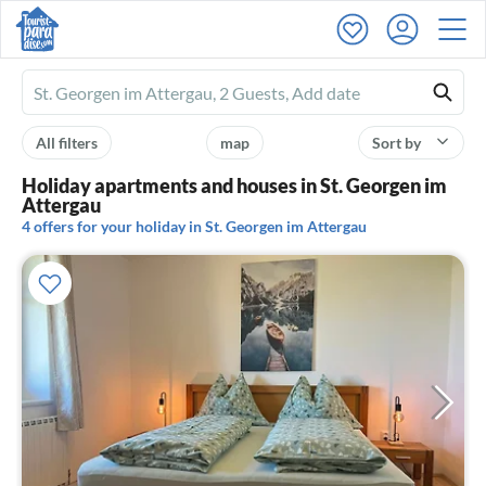
Ferienhausmiete
logo
All filters
map
Sort by
Holiday apartments and houses in St. Georgen im
Attergau
4 offers for your holiday in St. Georgen im Attergau