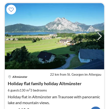
22 km from St. Georgen im Attergau
pri
Altmünster
fr
1
Holiday flat family holiday Altmünster
pe
2
6 guests
130 m
3
bedrooms
nig
Holiday flat in Altmünster am Traunsee with panoramic
lake and mountain views.