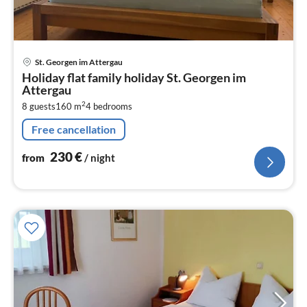
pri
St. Georgen im Attergau
fr
Holiday flat family holiday St. Georgen im
2
Attergau
pe
2
8 guests
160 m
4
bedrooms
nig
Free cancellation
230
€
from
/ night