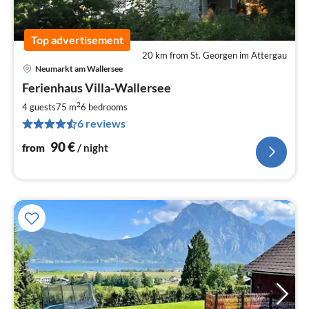
Top advertisement
20 km from St. Georgen im Attergau
Neumarkt am Wallersee
pri
Ferienhaus Villa-Wallersee
fr
9
2
4 guests
75 m
6
bedrooms
pe
6 reviews
nig
90
€
from
/ night