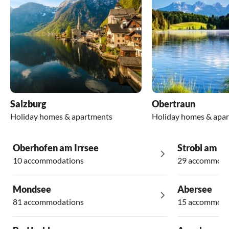
Salzburg
Obertraun
Holiday homes & apartments
Holiday homes & apa
Oberhofen am Irrsee
Strobl am W
10 accommodations
29 accommoda
Mondsee
Abersee
81 accommodations
15 accommoda