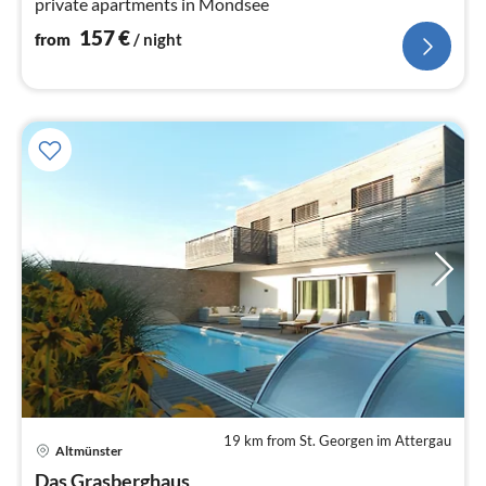
private apartments in Mondsee
157
€
from
/ night
19 km from St. Georgen im Attergau
Altmünster
pri
Das Grasberghaus