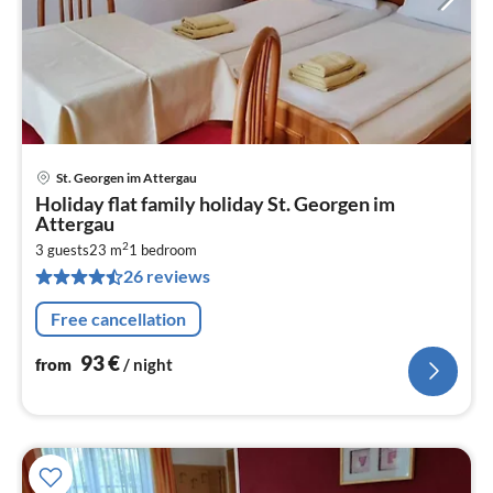
St. Georgen im Attergau
pri
Holiday flat family holiday St. Georgen im
fr
Attergau
9
2
3 guests
23 m
1
bedroom
pe
26 reviews
nig
Free cancellation
93
€
from
/ night