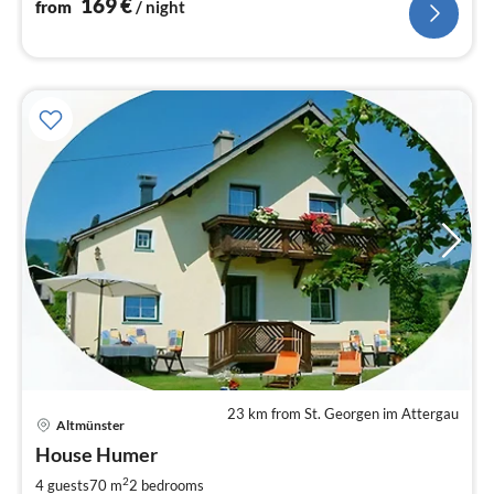
169
€
from
/ night
23 km from St. Georgen im Attergau
pri
Altmünster
fr
1
House Humer
pe
2
4 guests
70 m
2
bedrooms