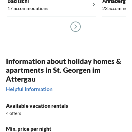
Bad Ischl
Annaberg i
17 accommodations
23 accommoda
Information about holiday homes &
apartments in St. Georgen im
Attergau
Helpful Information
Available vacation rentals
4 offers
Min. price per night