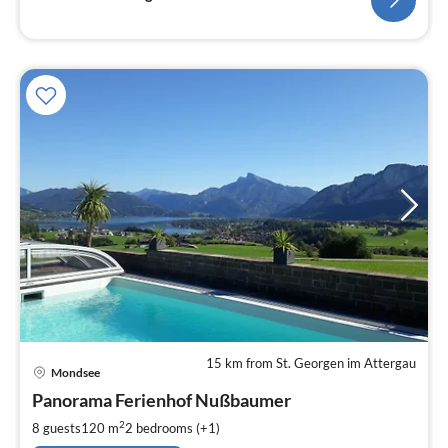
15 km from St. Georgen im Attergau
pri
Mondsee
fr
1
Panorama Ferienhof Nußbaumer
pe
2
8 guests
120 m
2
bedrooms (+1)
nig