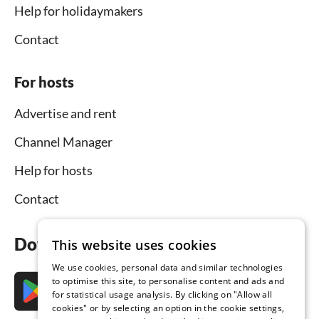
Help for holidaymakers
Contact
For hosts
Advertise and rent
Channel Manager
Help for hosts
Contact
Download the app now
This website uses cookies
We use cookies, personal data and similar technologies
to optimise this site, to personalise content and ads and
for statistical usage analysis. By clicking on "Allow all
cookies" or by selecting an option in the cookie settings,