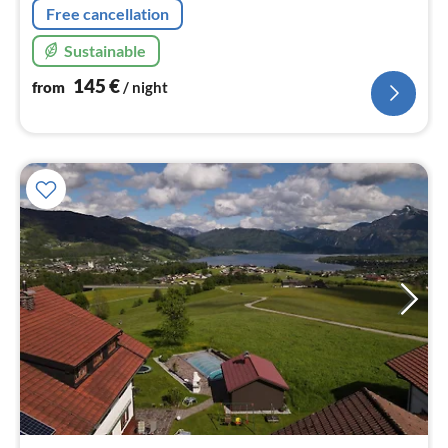
Free cancellation
Sustainable
145
€
from
/ night