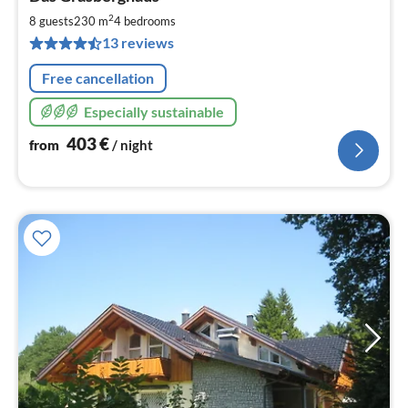
fr
4
2
8 guests
230 m
4
bedrooms
pe
13 reviews
nig
Free cancellation
Especially sustainable
403
€
from
/ night