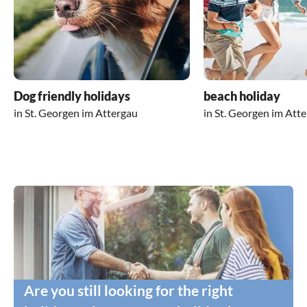
Dog friendly holidays
beach holiday
in St. Georgen im Attergau
in St. Georgen im Att
Are you still looking for the right