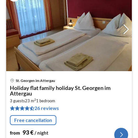
St. Georgen im Attergau
pri
Holiday flat family holiday St. Georgen im
fr
Attergau
9
2
3 guests
23 m
1
bedroom
pe
26 reviews
nig
Free cancellation
93
€
from
/ night