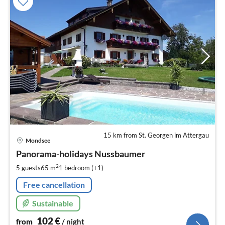
15 km from St. Georgen im Attergau
pri
Mondsee
fr
1
Panorama-holidays Nussbaumer
pe
2
5 guests
65 m
1
bedroom (+1)
nig
Free cancellation
Sustainable
102
€
from
/ night