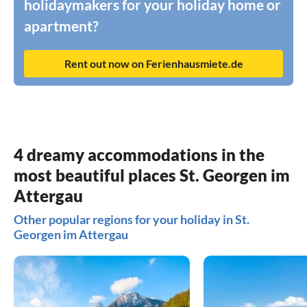
holidaymakers for your holiday home or
apartment?
Rent out now on Ferienhausmiete.de
4 dreamy accommodations in the
most beautiful places St. Georgen im
Attergau
Other popular regions for your holiday in St.
Georgen im Attergau