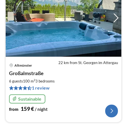
22 km from St. Georgen im Attergau
Altmünster
pri
Großalmstraße
fr
1
2
6 guests
100 m
3
bedrooms
pe
1 review
nig
Sustainable
159
€
from
/ night