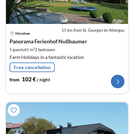
15 km from St. Georgen im Attergau
pri
Mondsee
fr
1
Panorama Ferienhof Nußbaumer
pe
2
5 guests
65 m
2
bedrooms
nig
Farm Holidays in a fantastic location
Free cancellation
102
€
from
/ night