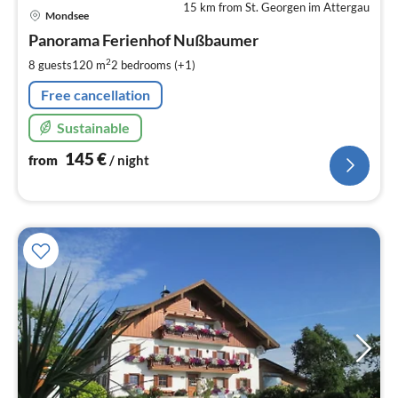
15 km from St. Georgen im Attergau
pri
Mondsee
fr
1
Panorama Ferienhof Nußbaumer
pe
2
8 guests
120 m
2
bedrooms (+1)
nig
Free cancellation
Sustainable
145
€
from
/ night