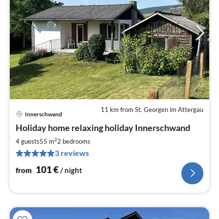
11 km from St. Georgen im Attergau
Innerschwand
pri
Holiday home relaxing holiday Innerschwand
fr
1
2
4 guests
55 m
2
bedrooms
pe
3 reviews
nig
101
€
from
/ night