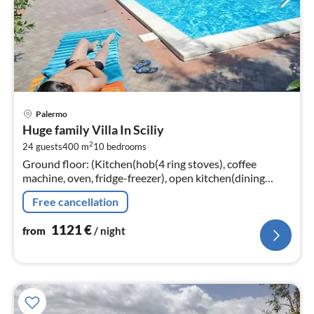
pri
Palermo
fr
Huge family Villa In Sciliy
1
2
24 guests
400 m
10
bedrooms
pe
Ground floor: (Kitchen(hob(4 ring stoves), coffee
nig
machine, oven, fridge-freezer), open kitchen(dining
table, hob(4 ring stoves), coffee machine, oven, fridge-
Free cancellation
freezer)
1121
€
from
/ night