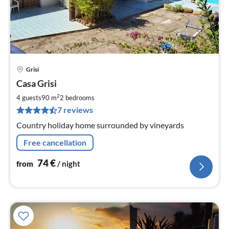
Grisí
pri
Casa Grisi
fr
7
2
4 guests
90 m
2
bedrooms
pe
7 reviews
nig
Country holiday home surrounded by vineyards
Free cancellation
74
€
from
/ night