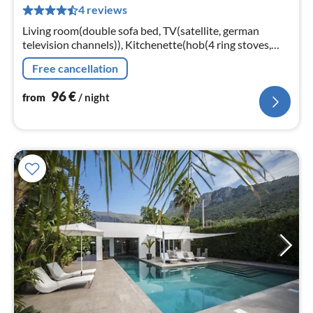
4 reviews
pe
nig
Living room(double sofa bed, TV(satellite, german
television channels)), Kitchenette(hob(4 ring stoves,
gas), fridge), bedroom(double bed), bedroom(2x single
Free cancellation
bed)
96
€
from
/ night