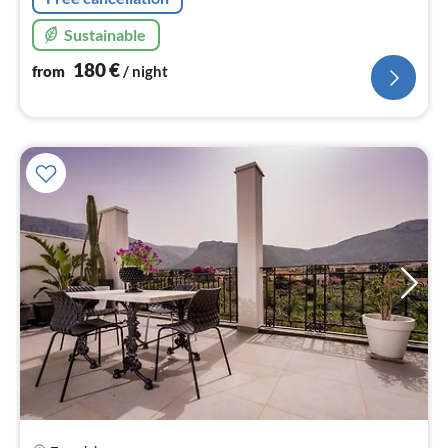
Sustainable
180
€
from
/ night