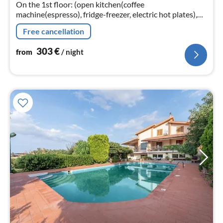
On the 1st floor: (open kitchen(coffee
nig
machine(espresso), fridge-freezer, electric hot plates),
Living/diningroom(TV(cable), dining table, seating area),
Free cancellation
bedroom(double bed)
303
€
from
/ night