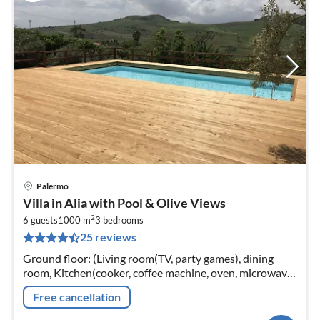
Palermo
pri
Villa in Alia with Pool & Olive Views
fr
2
5
6 guests
1000 m
3
bedrooms
25 reviews
pe
nig
Ground floor: (Living room(TV, party games), dining
room, Kitchen(cooker, coffee machine, oven, microwave,
dishwasher), bedroom(single bed, double bed, TV, air
Free cancellation
conditioning)