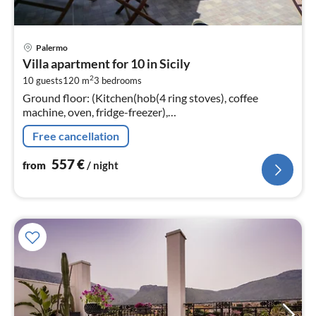
pri
Palermo
fr
Villa apartment for 10 in Sicily
5
2
10 guests
120 m
3
bedrooms
pe
Ground floor: (Kitchen(hob(4 ring stoves), coffee
nig
machine, oven, fridge-freezer),
Living/diningroom(TV(cable), dining table, seating area),
Free cancellation
bedroom(double bed)
557
€
from
/ night