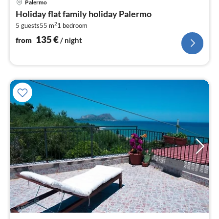
Palermo
fr
Holiday flat family holiday Palermo
1
2
5 guests
55 m
1
bedroom
pe
nig
135
€
from
/ night