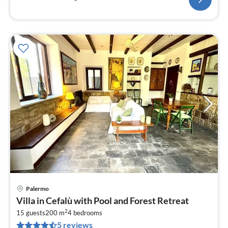
Palermo
pri
Villa in Cefalù with Pool and Forest Retreat
fr
2
1
15 guests
200 m
4
bedrooms
5 reviews
pe