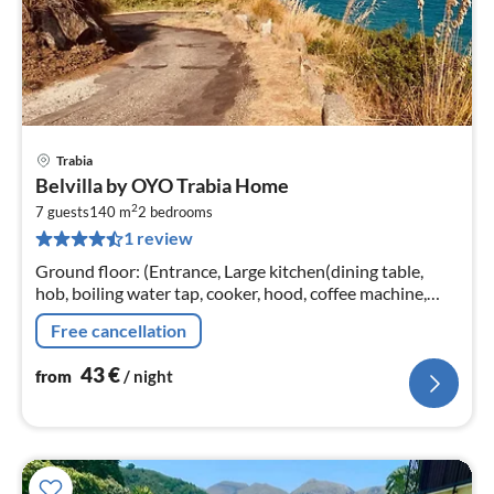
Trabia
pri
Belvilla by OYO Trabia Home
fr
2
4
7 guests
140 m
2
bedrooms
1 review
pe
nig
Ground floor: (Entrance, Large kitchen(dining table,
hob, boiling water tap, cooker, hood, coffee machine,
oven, fridge-freezer), Living/bed room(double sofa bed)
Free cancellation
43
€
from
/ night