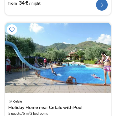
34
€
from
/ night
Cefalù
pri
Holiday Home near Cefalu with Pool
fr
2
9
5 guests
75 m
2
bedrooms