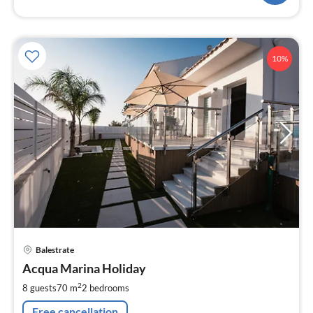
10%
pri
Balestrate
fr
1
Acqua Marina Holiday
pe
2
8 guests
70 m
2
bedrooms
nig
Free cancellation