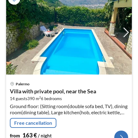
pri
Palermo
fr
Villa with private pool, near the Sea
1
2
14 guests
390 m
6
bedrooms
pe
Ground floor: (Sitting room(double sofa bed, TV), dining
nig
room(dining table), Large kitchen(hob, electric kettle,
toaster, hood, coffee machine, espresso machine, oven,
Free cancellation
microwave, d...
163
€
from
/ night