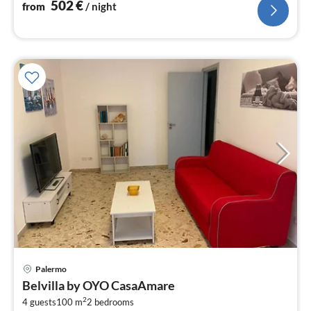
502
€
from
/ night
Palermo
pri
Belvilla by OYO CasaAmare
fr
2
3
4 guests
100 m
2
bedrooms