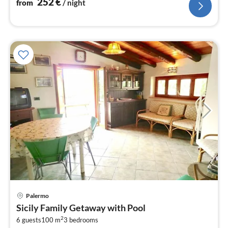
252
€
from
/ night
pri
Palermo
fr
Sicily Family Getaway with Pool
3
2
6 guests
100 m
3
bedrooms
pe