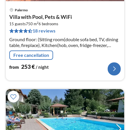
Palermo
pri
Villa with Pool, Pets & WiFi
fr
2
2
15 guests
750 m
6
bedrooms
18 reviews
pe
nig
Ground floor: (Sitting room(double sofa bed, TV, dining
table, fireplace), Kitchen(hob, oven, fridge-freezer,
washbasin), bathroom(shower, washbasin, toilet, bidet)
Free cancellation
253
€
from
/ night