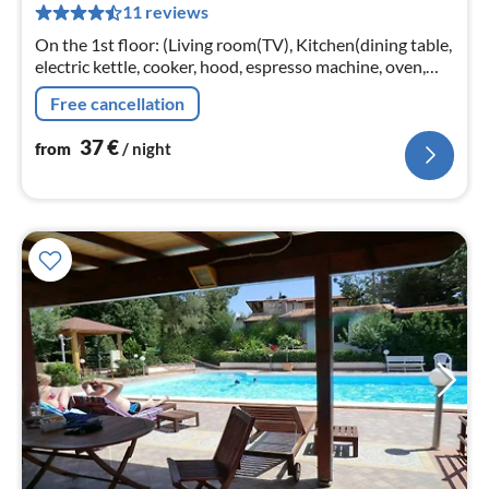
11 reviews
pe
nig
On the 1st floor: (Living room(TV), Kitchen(dining table,
electric kettle, cooker, hood, espresso machine, oven,
fridge), bedroom(double bed), bedroom(single bed,
Free cancellation
single bed)
37
€
from
/ night