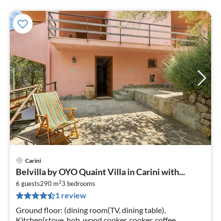
Carini
Belvilla by OYO Quaint Villa in Carini with...
2
6 guests
290 m
3
bedrooms
1 review
Ground floor: (dining room(TV, dining table),
Kitchen(stove, hob, wood cooker, cooker, coffee