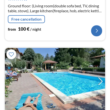
nig
Ground floor: (Living room(double sofa bed, TV, dining
table, stove), Large kitchen(fireplace, hob, electric kettle,
toaster, hood, coffee machine, espresso machine, oven,
Free cancellation
microwav...
100
€
from
/ night