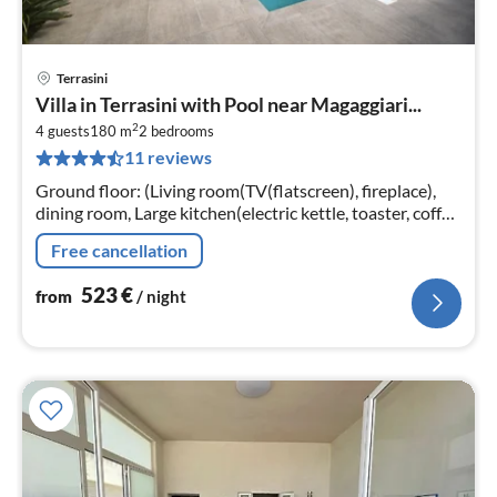
Terrasini
pri
Villa in Terrasini with Pool near Magaggiari...
fr
2
5
4 guests
180 m
2
bedrooms
11 reviews
pe
nig
Ground floor: (Living room(TV(flatscreen), fireplace),
dining room, Large kitchen(electric kettle, toaster, coffee
machine, oven, microwave, dishwasher)
Free cancellation
523
€
from
/ night