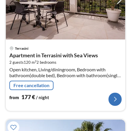
pri
Terrasini
fr
Apartment in Terrasini with Sea Views
1
2
2 guests
120 m
2
bedrooms
pe
Open kitchen, Living/diningroom, Bedroom with
nig
bathroom(double bed), Bedroom with bathroom(single
bed, single bed)
Free cancellation
177
€
from
/ night