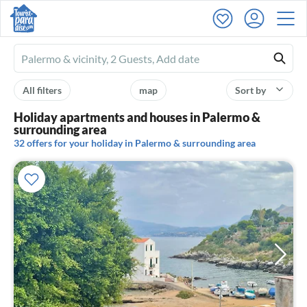
Ferienhausmiete
logo
All filters
map
Sort by
Holiday apartments and houses in Palermo &
surrounding area
32 offers for your holiday in Palermo & surrounding area