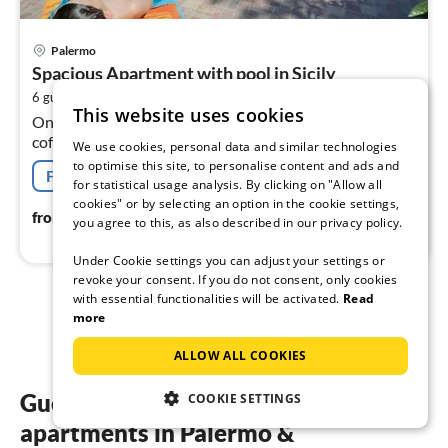
pri
Palermo
fr
Spacious Apartment with pool in Sicily
2
2
6 guests
100 m
3
bedrooms
pe
This website uses cookies
On the 1st floor: (open kitchen(hob(4 ring stoves),
nig
coffee machine, oven, fridge, freezer),
We use cookies, personal data and similar technologies
Living/diningroom(TV(cable), dining table, seating area),
to optimise this site, to personalise content and ads and
Free cancellation
bedroom(double bed)
for statistical usage analysis. By clicking on "Allow all
cookies" or by selecting an option in the cookie settings,
289
€
from
/ night
you agree to this, as also described in our privacy policy.
Under Cookie settings you can adjust your settings or
revoke your consent. If you do not consent, only cookies
with essential functionalities will be activated.
Read
1
2
more
ALLOW ALL COOKIES
Guest reviews of our holiday
COOKIE SETTINGS
apartments in Palermo &