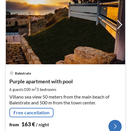
pri
Balestrate
fr
1
Purple apartment with pool
pe
2
6 guests
100 m
3
bedrooms
nig
Villano sea view 50 meters from the main beach of
Balestrate and 500 m from the town center.
Free cancellation
163
€
from
/ night