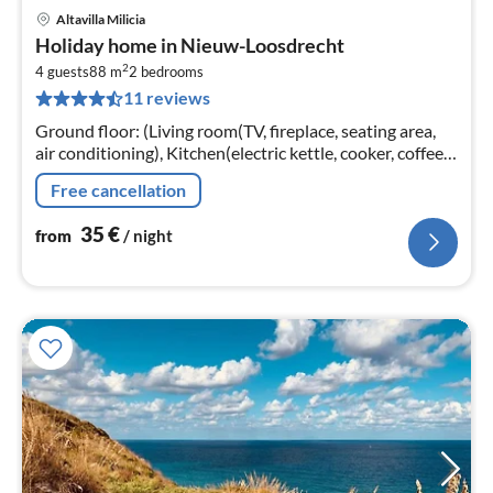
Altavilla Milicia
pri
Holiday home in Nieuw-Loosdrecht
fr
2
3
4 guests
88 m
2
bedrooms
11 reviews
pe
nig
Ground floor: (Living room(TV, fireplace, seating area,
air conditioning), Kitchen(electric kettle, cooker, coffee
machine, oven, fridge-freezer, washing machine,
Free cancellation
Blender)
35
€
from
/ night