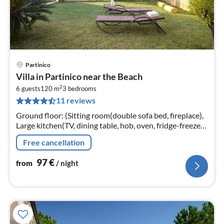
Partinico
pri
Villa in Partinico near the Beach
fr
2
9
6 guests
120 m
3
bedrooms
11 reviews
pe
nig
Ground floor: (Sitting room(double sofa bed, fireplace),
Large kitchen(TV, dining table, hob, oven, fridge-freezer),
bedroom(bunk bed), bedroom(double bed),
Free cancellation
bedroom(double bed)
97
€
from
/ night