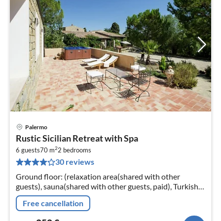
Palermo
pri
Rustic Sicilian Retreat with Spa
fr
2
2
6 guests
70 m
2
bedrooms
30 reviews
pe
nig
Ground floor: (relaxation area(shared with other
guests), sauna(shared with other guests, paid), Turkish
steambath(shared with other guests, paid)
Free cancellation