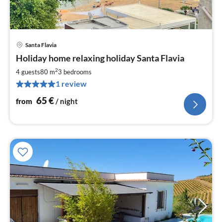
Santa Flavia
pri
Holiday home relaxing holiday Santa Flavia
fr
6
2
4 guests
80 m
3
bedrooms
pe
1 review
nig
65
€
from
/ night