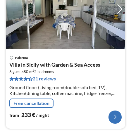
Palermo
pri
Villa in Sicily with Garden & Sea Access
fr
2
2
6 guests
80 m
2
bedrooms
21 reviews
pe
nig
Ground floor: (Living room(double sofa bed, TV),
Kitchen(dining table, coffee machine, fridge-freezer,
washing machine)
Free cancellation
233
€
from
/ night