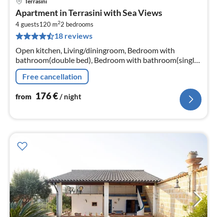
Terrasini
pri
Apartment in Terrasini with Sea Views
fr
2
1
4 guests
120 m
2
bedrooms
18 reviews
pe
nig
Open kitchen, Living/diningroom, Bedroom with
bathroom(double bed), Bedroom with bathroom(single
bed, single bed)
Free cancellation
176
€
from
/ night