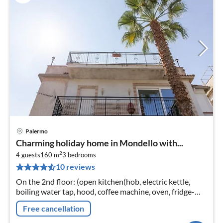
Palermo
pri
Charming holiday home in Mondello with...
fr
2
3
4 guests
160 m
3
bedrooms
10 reviews
pe
nig
On the 2nd floor: (open kitchen(hob, electric kettle,
boiling water tap, hood, coffee machine, oven, fridge-
freezer), Living/diningroom(TV, dining table, seating
Free cancellation
area)