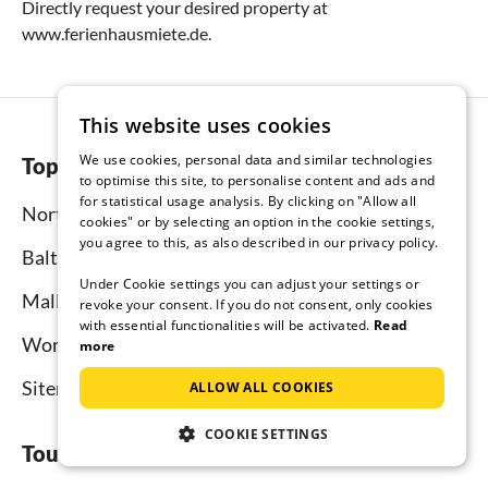
Directly request your desired property at
www.ferienhausmiete.de.
This website uses cookies
We use cookies, personal data and similar technologies
Top regions
to optimise this site, to personalise content and ads and
for statistical usage analysis. By clicking on "Allow all
North Sea
cookies" or by selecting an option in the cookie settings,
you agree to this, as also described in our privacy policy.
Baltic Sea
Under Cookie settings you can adjust your settings or
Mallorca
revoke your consent. If you do not consent, only cookies
with essential functionalities will be activated.
Read
Worldwide
more
Sitemap
ALLOW ALL COOKIES
COOKIE SETTINGS
Tourist-paradise.com