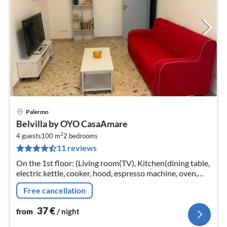
Palermo
pri
Belvilla by OYO CasaAmare
fr
2
3
4 guests
100 m
2
bedrooms
11 reviews
pe
nig
On the 1st floor: (Living room(TV), Kitchen(dining table,
electric kettle, cooker, hood, espresso machine, oven,
fridge), bedroom(double bed), bedroom(single bed,
Free cancellation
single bed)
37
€
from
/ night