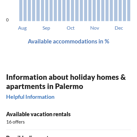
0
Aug
Sep
Oct
Nov
Dec
Available accommodations in %
Information about holiday homes &
apartments in Palermo
Helpful Information
Available vacation rentals
16 offers