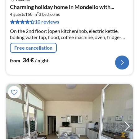
pri
Charming holiday home in Mondello with...
fr
2
3
4 guests
160 m
3
bedrooms
10 reviews
pe
nig
On the 2nd floor: (open kitchen(hob, electric kettle,
boiling water tap, hood, coffee machine, oven, fridge-
freezer), Living/diningroom(TV, dining table, seating
Free cancellation
area)
34
€
from
/ night