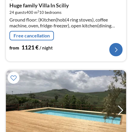
fr
Huge family Villa In Sciliy
1
2
24 guests
400 m
10
bedrooms
pe
Ground floor: (Kitchen(hob(4 ring stoves), coffee
nig
machine, oven, fridge-freezer), open kitchen(dining
table, hob(4 ring stoves), coffee machine, oven, fridge-
Free cancellation
freezer)
1121
€
from
/ night