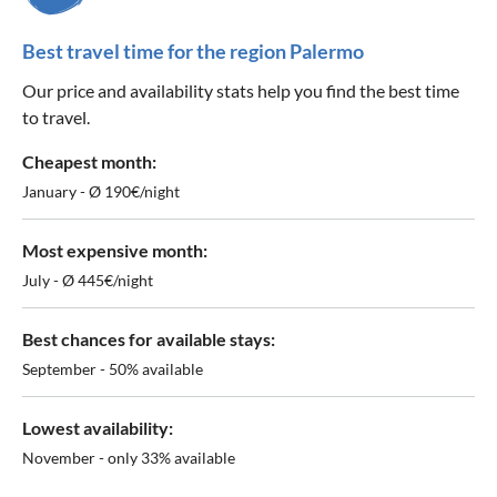
Best travel time for the region Palermo
Our price and availability stats help you find the best time
to travel.
Cheapest month:
January - Ø 190€/night
Most expensive month:
July - Ø 445€/night
Best chances for available stays:
September - 50% available
Lowest availability:
November - only 33% available