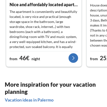
Nice and affordably located apartment with a warm landlady.
House does
description
The apartment is conveniently and beautifully
house, unusa
located, is very nice and practical (enough
3 days, Bell
storage space in the bathroom, large
makes it imp
wardrobe, shoe rack, internet...) with two
(Thanks to 
bedrooms (each with a bathroom), a
not in any 
dining/living room with TV and music system,
between the
a very well-equipped kitchen, and has a wind-
chosen was 
protected, sun-soaked balcony. It is equally
swimming p
suitable for couples, families up to 4 people,
at the top 
46€
25
and friends, and offers everything for a
from
night
from
no longer a
pleasant stay in this interesting city. A big plus
difficult to
is the very sympathetic landlord, who can
road. this 
provide helpful tips in German. Gladly again!!
expense to 
Probably still this year...
considers h
More inspiration for your vacation
The worst v
planning
proposal be
compensate f
Vacation ideas in Palermo
accommodat
company!