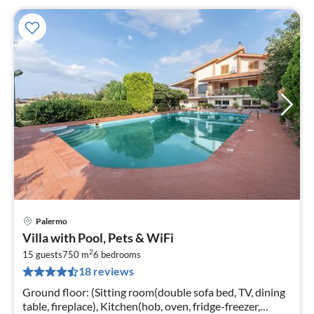
Palermo
pri
Villa with Pool, Pets & WiFi
fr
2
2
15 guests
750 m
6
bedrooms
18 reviews
pe
nig
Ground floor: (Sitting room(double sofa bed, TV, dining
table, fireplace), Kitchen(hob, oven, fridge-freezer,