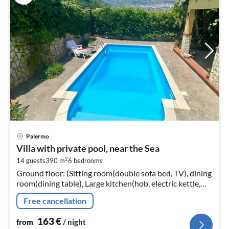
pri
Palermo
fr
Villa with private pool, near the Sea
1
2
14 guests
390 m
6
bedrooms
pe
Ground floor: (Sitting room(double sofa bed, TV), dining
nig
room(dining table), Large kitchen(hob, electric kettle,
toaster, hood, coffee machine, espresso machine, oven,
Free cancellation
microwave, d...
163
€
from
/ night