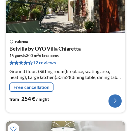
Palermo
pri
Belvilla by OYO Villa Chiaretta
fr
2
2
15 guests
300 m
6
bedrooms
12 reviews
pe
nig
Ground floor: (Sitting room(fireplace, seating area,
heating), Large kitchen(50 m2)(dining table, dining table,
hob, fridge-freezer, heating)
Free cancellation
254
€
from
/ night