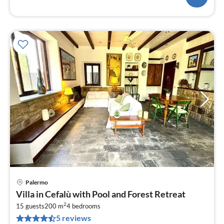
Palermo
pri
Villa in Cefalù with Pool and Forest Retreat
fr
2
1
15 guests
200 m
4
bedrooms
5 reviews
pe