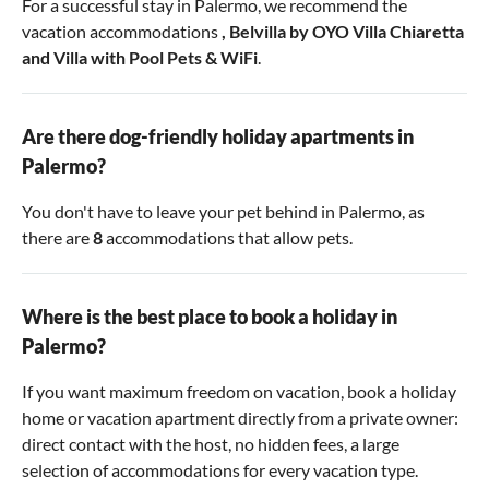
For a successful stay in Palermo, we recommend the
vacation accommodations
,
Belvilla by OYO Villa Chiaretta
and
Villa with Pool Pets & WiFi
.
Are there dog-friendly holiday apartments in
Palermo?
You don't have to leave your pet behind in Palermo, as
there are
8
accommodations that allow pets.
Where is the best place to book a holiday in
Palermo?
If you want maximum freedom on vacation, book a holiday
home or vacation apartment directly from a private owner:
direct contact with the host, no hidden fees, a large
selection of accommodations for every vacation type.