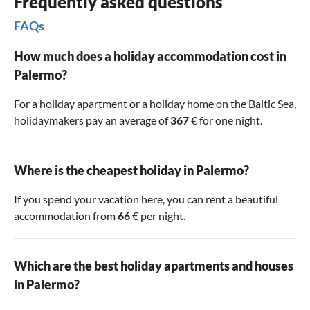
Frequently asked questions
FAQs
How much does a holiday accommodation cost in
Palermo?
For a holiday apartment or a holiday home on the Baltic Sea,
holidaymakers pay an average of
367
€ for one night.
Where is the cheapest holiday in Palermo?
If you spend your vacation here, you can rent a beautiful
accommodation from
66
€ per night.
Which are the best holiday apartments and houses
in Palermo?