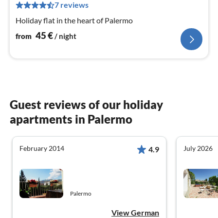
4
7 reviews
pe
Holiday flat in the heart of Palermo
nig
45
€
from
/ night
Guest reviews of our holiday
apartments in Palermo
February 2014
July 2026
4.9
Palermo
View German