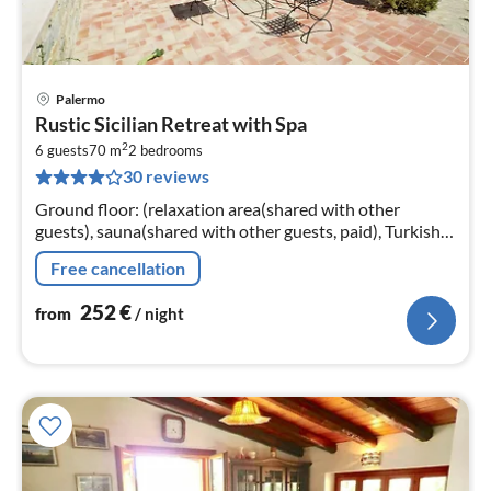
Palermo
pri
Rustic Sicilian Retreat with Spa
fr
2
2
6 guests
70 m
2
bedrooms
30 reviews
pe
nig
Ground floor: (relaxation area(shared with other
guests), sauna(shared with other guests, paid), Turkish
steambath(shared with other guests, paid)
Free cancellation
252
€
from
/ night