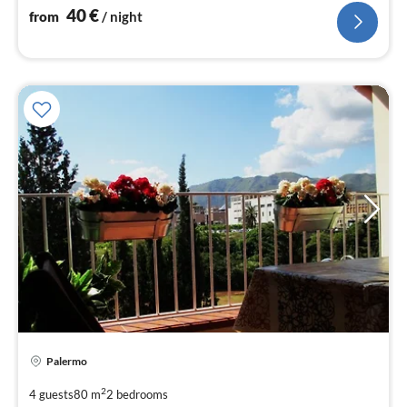
40
€
from
/ night
Palermo
pri
fr
2
4 guests
80 m
2
bedrooms