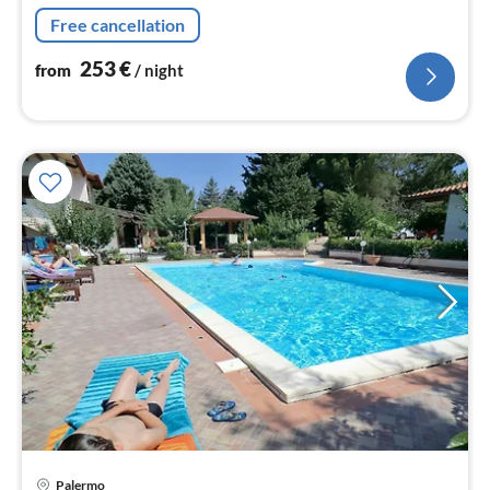
washbasin), bathroom(shower, washbasin, toilet, bidet)
Free cancellation
253
€
from
/ night
pri
Palermo