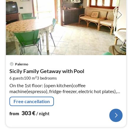
pri
Palermo
fr
Sicily Family Getaway with Pool
3
2
6 guests
100 m
3
bedrooms
pe
On the 1st floor: (open kitchen(coffee
nig
machine(espresso), fridge-freezer, electric hot plates),
Living/diningroom(TV(cable), dining table, seating area),
Free cancellation
bedroom(double bed)
303
€
from
/ night