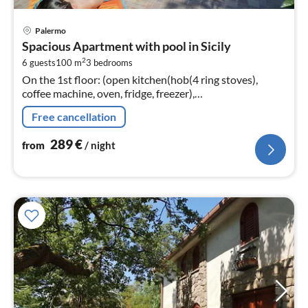
pri
Palermo
fr
Spacious Apartment with pool in Sicily
2
2
6 guests
100 m
3
bedrooms
pe
On the 1st floor: (open kitchen(hob(4 ring stoves),
nig
coffee machine, oven, fridge, freezer),
Living/diningroom(TV(cable), dining table, seating area),
Free cancellation
bedroom(double bed)
289
€
from
/ night