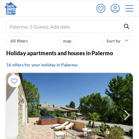
Ferienhausmiete
logo
All filters
map
Sort by
Holiday apartments and houses in Palermo
16 offers for your holiday in Palermo