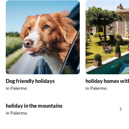
Dog friendly holidays
holiday homes wit
in Palermo
in Palermo
holiday in the mountains
in Palermo