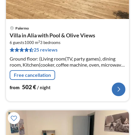
Palermo
pri
Villa in Alia with Pool & Olive Views
fr
2
5
6 guests
1000 m
3
bedrooms
25 reviews
pe
nig
Ground floor: (Living room(TV, party games), dining
room, Kitchen(cooker, coffee machine, oven, microwave,
dishwasher), bedroom(single bed, double bed, TV, air
Free cancellation
conditioning)
502
€
from
/ night