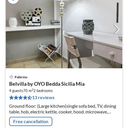
Palermo
pri
Belvilla by OYO Bedda Sicilia Mia
fr
2
4
4 guests
70 m
2
bedrooms
13 reviews
pe
nig
Ground floor: (Large kitchen(single sofa bed, TV, dining
table, hob, electric kettle, cooker, hood, microwave,
fridge, washbasin, washing machine, air conditioning)
Free cancellation