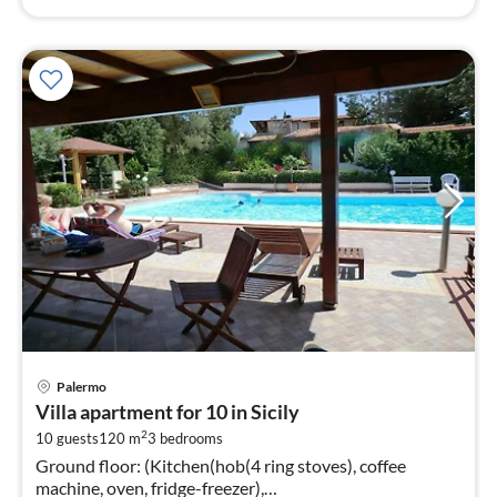
pri
Palermo
fr
Villa apartment for 10 in Sicily
5
2
10 guests
120 m
3
bedrooms
pe
Ground floor: (Kitchen(hob(4 ring stoves), coffee
nig
machine, oven, fridge-freezer),