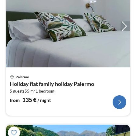
pri
Palermo
fr
Holiday flat family holiday Palermo
1
2
5 guests
55 m
1
bedroom
pe
nig
135
€
from
/ night