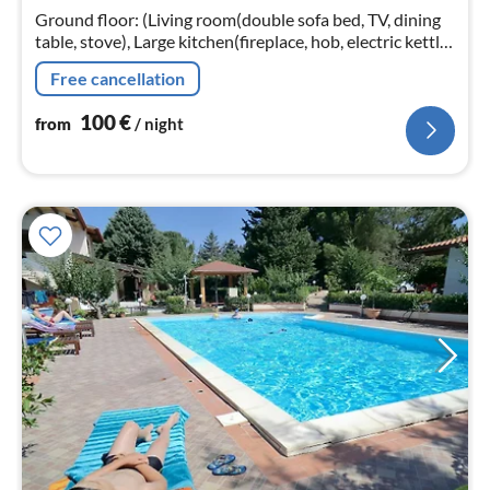
nig
Ground floor: (Living room(double sofa bed, TV, dining
table, stove), Large kitchen(fireplace, hob, electric kettle,
toaster, hood, coffee machine, espresso machine, oven,
Free cancellation
microwav...
100
€
from
/ night