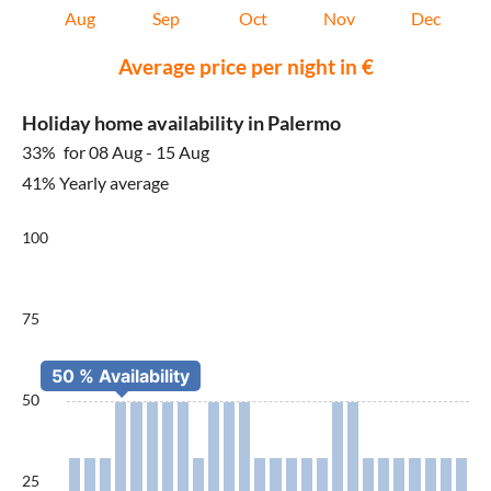
Aug
Sep
Oct
Nov
Dec
Average price per night in €
Holiday home availability in Palermo
33%
for 08 Aug - 15 Aug
41% Yearly average
100
75
50
25