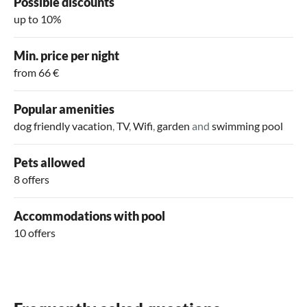
Possible discounts
up to 10%
Min. price per night
from 66 €
Popular amenities
dog friendly vacation
,
TV
,
Wifi
,
garden
and
swimming pool
Pets allowed
8 offers
Accommodations with pool
10 offers