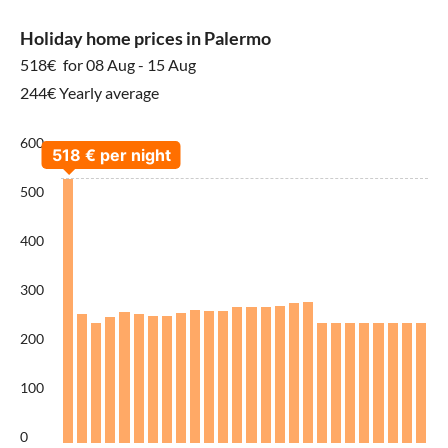
Holiday home prices in Palermo
518€
for 08 Aug - 15 Aug
244€ Yearly average
600
500
400
300
200
100
0