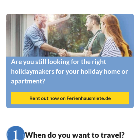
Are you still looking for the right
holidaymakers for your holiday home or
apartment?
Rent out now on Ferienhausmiete.de
When do you want to travel?