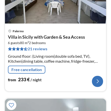
Palermo
pri
Villa in Sicily with Garden & Sea Access
fr
2
2
6 guests
80 m
2
bedrooms
21 reviews
pe
nig
Ground floor: (Living room(double sofa bed, TV),
Kitchen(dining table, coffee machine, fridge-freezer,
washing machine)
Free cancellation
233
€
from
/ night