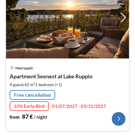
pri
Neuruppin
fr
8
Apartment Seenest at Lake Ruppin
pe
2
4 guests
42 m
1
bedroom (+1)
nig
Free cancellation
10% Early-Bird
01/07/2027 - 03/31/2027
87
€
from
/ night