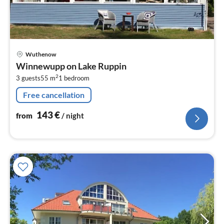
pri
Wuthenow
fr
Winnewupp on Lake Ruppin
1
2
3 guests
55 m
1
bedroom
pe
nig
Free cancellation
143
€
from
/ night