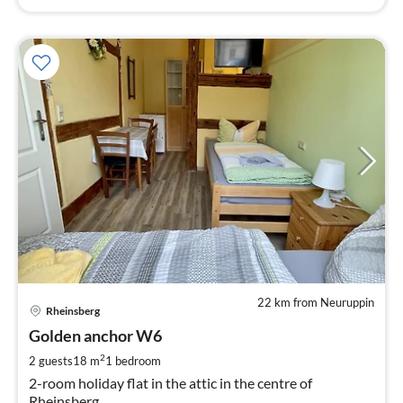
22 km from Neuruppin
pri
Rheinsberg
fr
5
Golden anchor W6
pe
2
2 guests
18 m
1
bedroom
nig
2-room holiday flat in the attic in the centre of
Rheinsberg