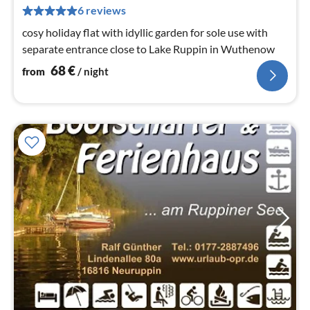
pe
6 reviews
nig
cosy holiday flat with idyllic garden for sole use with
separate entrance close to Lake Ruppin in Wuthenow
68
€
from
/ night