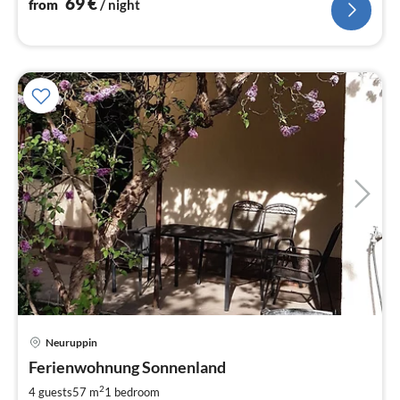
69
€
from
/ night
Neuruppin
pri
Ferienwohnung Sonnenland
fr
6
2
4 guests
57 m
1
bedroom