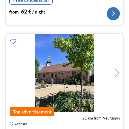
62
€
from
/ night
Top advertisement
21 km from Neuruppin
pri
Gransee
fr