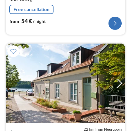
Free cancellation
54
€
from
/ night
22 km from Neuruppin
pri