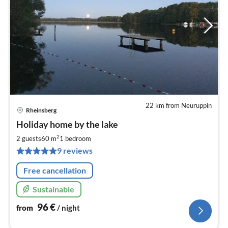
22 km from Neuruppin
Rheinsberg
pri
Holiday home by the lake
fr
9
2
2 guests
60 m
1
bedroom
pe
9 reviews
nig
Free cancellation
Sustainable
96
€
from
/ night