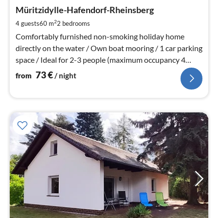
fr
7
Müritzidylle-Hafendorf-Rheinsberg
pe
2
4 guests
60 m
2
bedrooms
nig
Comfortably furnished non-smoking holiday home
directly on the water / Own boat mooring / 1 car parking
space / Ideal for 2-3 people (maximum occupancy 4
people)
73
€
from
/ night