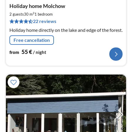
pri
Holiday home Molchow
fr
5
2
2 guests
30 m
1
bedroom
pe
22 reviews
nig
Holiday home directly on the lake and edge of the forest.
Free cancellation
55
€
from
/ night