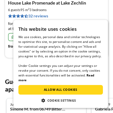
House Lake Promenade at Lake Zechlin
fr
1
2
6 guests
95 m
3
bedrooms
pe
32 reviews
nig
for 4 (+2) persons - modern and fully equipped - directly
This website uses cookies
at the Großer Zechliner See - swimming, fishing, hiking
Very sustainable
We use cookies, personal data and similar technologies
to optimise this site, to personalise content and ads and
118
€
from
/ night
for statistical usage analysis. By clicking on "Allow all
cookies" or by selecting an option in the cookie settings,
you agree to this, as also described in our privacy policy.
Under Cookie settings you can adjust your settings or
revoke your consent. If you do not consent, only cookies
with essential functionalities will be activated.
Read
more
Guest reviews of our holiday
apartments in Neuruppin
ALLOW ALL COOKIES
COOKIE SETTINGS
July 2026
July 2019
5.0
Simone M. from 06749 Bitterfeld