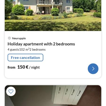
pri
Neuruppin
fr
Holiday apartment with 2 bedrooms
1
2
4 guests
102 m
2
bedrooms
pe
nig
Free cancellation
150
€
from
/ night