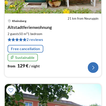
21 km from Neuruppin
Rheinsberg
pri
Altstadtferienwohnung
fr
1
2
2 guests
50 m
1
bedroom
pe
2 reviews
nig
Free cancellation
Sustainable
129
€
from
/ night