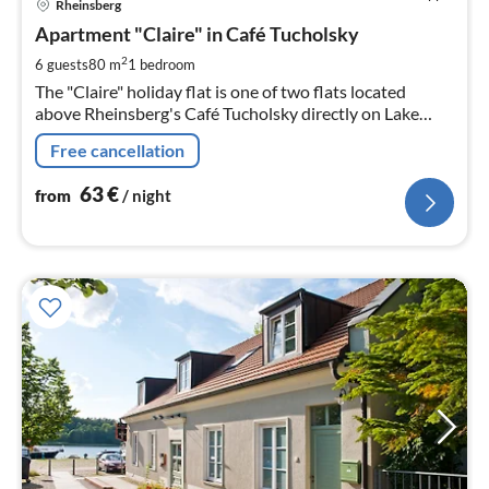
Rheinsberg
fr
6
Apartment "Claire" in Café Tucholsky
pe
2
6 guests
80 m
1
bedroom
nig
The "Claire" holiday flat is one of two flats located
above Rheinsberg's Café Tucholsky directly on Lake
Grienerick.
Free cancellation
63
€
from
/ night