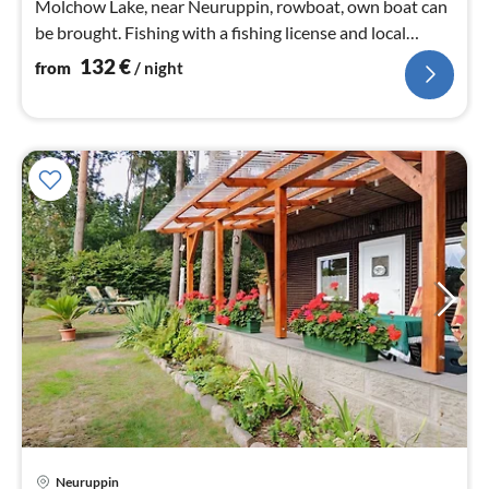
Molchow Lake, near Neuruppin, rowboat, own boat can
be brought. Fishing with a fishing license and local
fishing permit.
132
€
from
/ night
Neuruppin