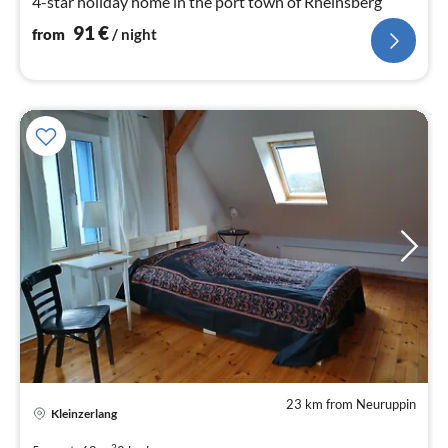
4-star holiday home in the port town of Rheinsberg
91
€
from
/ night
23 km from Neuruppin
pri
Kleinzerlang
fr
8
2