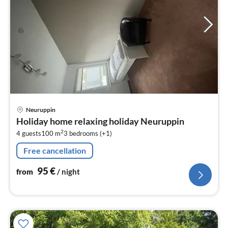
pri
Neuruppin
fr
Holiday home relaxing holiday Neuruppin
9
2
4 guests
100 m
3
bedrooms (+1)
pe
nig
Free cancellation
95
€
from
/ night