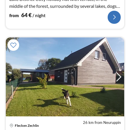
middle of the forest, surrounded by several lakes, dogs
allowed, WLAN, canoe, barbecue
64
€
from
/ night
26 km from Neuruppin
Flecken Zechlin
pri