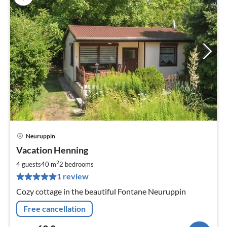
Neuruppin
pri
Vacation Henning
fr
6
2
4 guests
40 m
2
bedrooms
pe
1 review
nig
Cozy cottage in the beautiful Fontane Neuruppin
Free cancellation