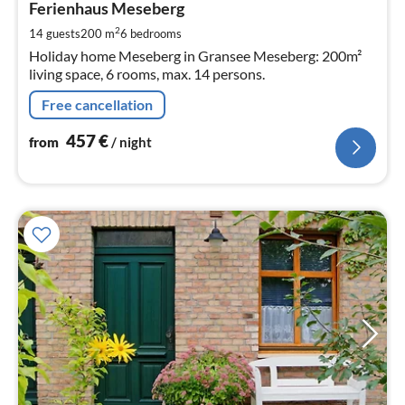
4
Ferienhaus Meseberg
pe
2
14 guests
200 m
6
bedrooms
nig
Holiday home Meseberg in Gransee Meseberg: 200m²
living space, 6 rooms, max. 14 persons.
Free cancellation
457
€
from
/ night