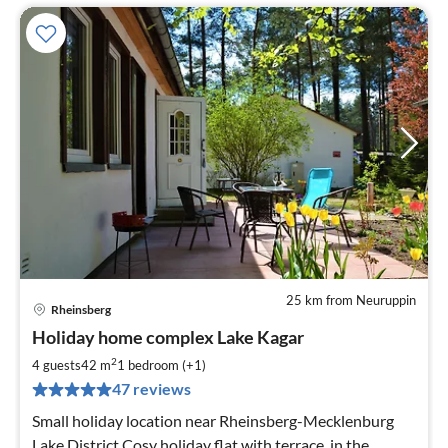
25 km from Neuruppin
Rheinsberg
pri
Holiday home complex Lake Kagar
fr
6
2
4 guests
42 m
1
bedroom (+1)
pe
47 reviews
nig
Small holiday location near Rheinsberg-Mecklenburg
Lake District Cosy holiday flat with terrace, in the