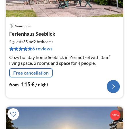
Neuruppin
pri
Ferienhaus Seeblick
fr
1
2
4 guests
35 m
2
bedrooms
pe
6 reviews
nig
Cozy holiday home Seeblick in Zermützel with 35m²
living space, 2 rooms and space for 4 people.
Free cancellation
115
€
from
/ night
10%