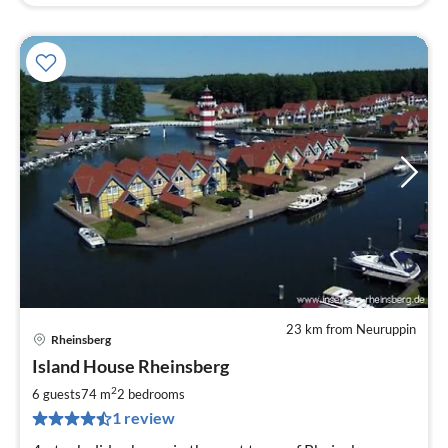
23 km from Neuruppin
Rheinsberg
pri
Island House Rheinsberg
fr
9
2
6 guests
74 m
2
bedrooms
pe
1 review
nig