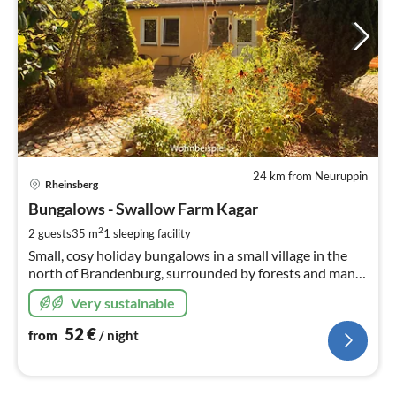
24 km from Neuruppin
pri
Rheinsberg
fr
5
Bungalows - Swallow Farm Kagar
pe
2
2 guests
35 m
1
sleeping facility
nig
Small, cosy holiday bungalows in a small village in the
north of Brandenburg, surrounded by forests and many
lakes, at the southern tip of the Mecklenburg Lake
Very sustainable
District.
52
€
from
/ night