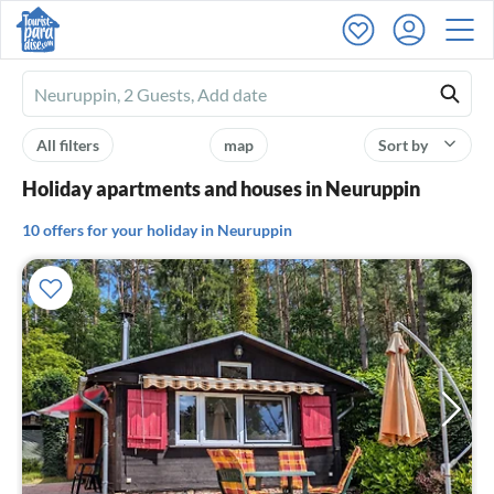
Ferienhausmiete
logo
All filters
map
Sort by
Holiday apartments and houses in Neuruppin
10 offers for your holiday in Neuruppin