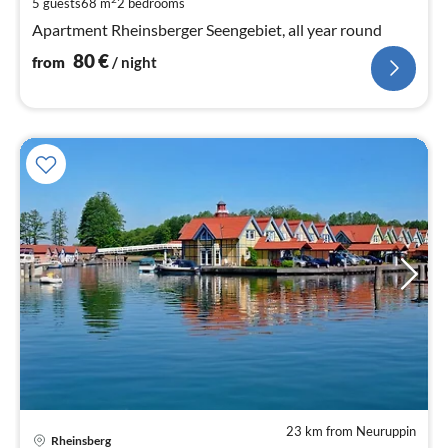
5 guests
68 m
2
bedrooms
pe
Apartment Rheinsberger Seengebiet, all year round
nig
80
€
from
/ night
23 km from Neuruppin
pri
Rheinsberg