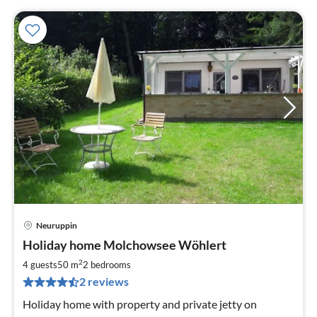
Neuruppin
pri
Holiday home Molchowsee Wöhlert
fr
1
2
4 guests
50 m
2
bedrooms
pe
2 reviews
nig
Holiday home with property and private jetty on