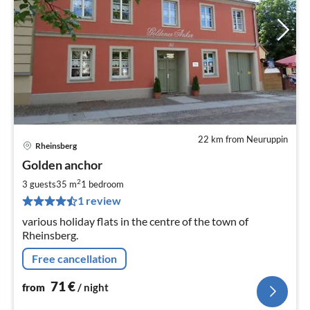
22 km from Neuruppin
Rheinsberg
pri
Golden anchor
fr
7
2
3 guests
35 m
1
bedroom
pe
1 review
nig
various holiday flats in the centre of the town of
Rheinsberg.
Free cancellation
71
€
from
/ night