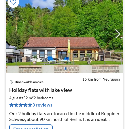
15 km from Neuruppin
Binenwalde am See
pri
Holiday flats with lake view
fr
6
2
4 guests
52 m
2
bedrooms
pe
3 reviews
nig
Our 2 holiday flats are located in the middle of Ruppiner
Schweiz, about 90 km north of Berlin. It is an ideal
starting point for swimming, fishing, hiking and boating.
Free cancellation