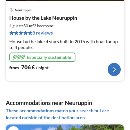
Neuruppin
pri
House by the Lake Neuruppin
fr
7
2
4 guests
80 m
2
bedrooms
pe
8 reviews
nig
House by the lake 4 stars built in 2016 with boat for up
to 4 people.
Especially sustainable
706
€
from
/ night
Accommodations near Neuruppin
These accommodations match your search but are
located outside of the destination area.