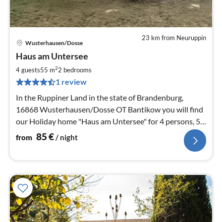
23 km from Neuruppin
Wusterhausen/Dosse
pri
Haus am Untersee
fr
8
2
4 guests
55 m
2
bedrooms
pe
1 review
nig
In the Ruppiner Land in the state of Brandenburg,
16868 Wusterhausen/Dosse OT Bantikow you will find
our Holiday home "Haus am Untersee" for 4 persons, 55
m² living space, 2 rooms
85
€
from
/ night