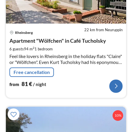
22 km from Neuruppin
pri
Rheinsberg
fr
8
Apartment "Wölfchen" in Café Tucholsky
pe
2
6 guests
94 m
1
bedroom
nig
Feel like lovers in Rheinsberg in the holiday flats "Claire"
or "Wölfchen". Even Kurt Tucholsky had his eponymous
novel characters from "Rheinsberg - A Picture
Free cancellation
81
€
from
/ night
10%