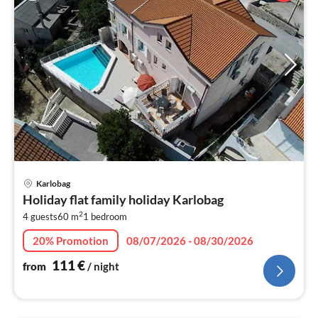
pri
Karlobag
fr
Holiday flat family holiday Karlobag
1
2
4 guests
60 m
1
bedroom
pe
nig
20% Promotion
08/07/2026 - 08/30/2026
111
€
from
/ night