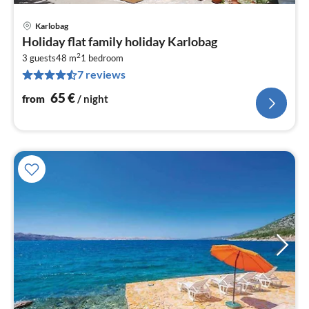
Karlobag
pri
Holiday flat family holiday Karlobag
fr
2
6
3 guests
48 m
1
bedroom
7 reviews
pe
nig
65
€
from
/ night