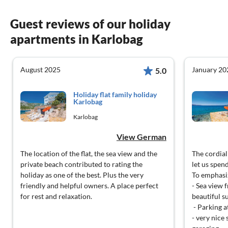
Guest reviews of our holiday
apartments in Karlobag
August 2025
January 20
5.0
Holiday flat family holiday
Karlobag
Karlobag
View German
The location of the flat, the sea view and the
The cordial
private beach contributed to rating the
let us spen
holiday as one of the best. Plus the very
To emphasiz
friendly and helpful owners. A place perfect
- Sea view 
for rest and relaxation.
beautiful s
- Parking a
- very nice