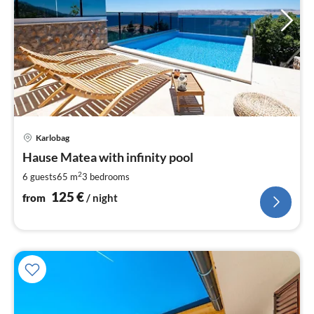
pri
Karlobag
fr
1
Hause Matea with infinity pool
pe
2
6 guests
65 m
3
bedrooms
nig
125
€
from
/ night