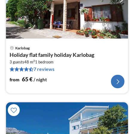
Karlobag
pri
Holiday flat family holiday Karlobag
fr
2
6
3 guests
48 m
1
bedroom
7 reviews
pe
nig
65
€
from
/ night