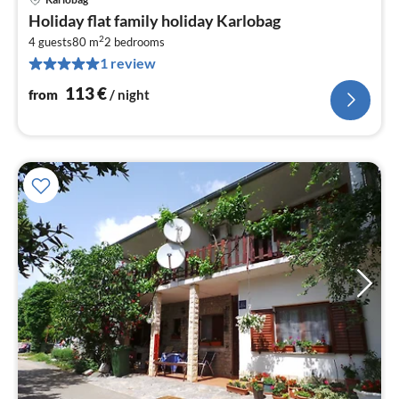
pri
Holiday flat family holiday Karlobag
fr
2
1
4 guests
80 m
2
bedrooms
1 review
pe
nig
113
€
from
/ night