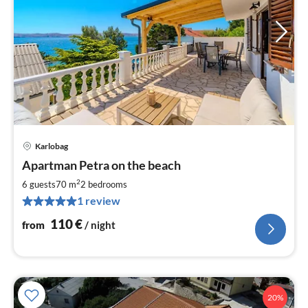
Karlobag
pri
Apartman Petra on the beach
fr
1
2
6 guests
70 m
2
bedrooms
pe
1 review
nig
110
€
from
/ night
20%