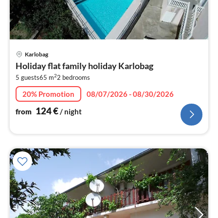
pri
Karlobag
fr
Holiday flat family holiday Karlobag
1
2
5 guests
65 m
2
bedrooms
pe
nig
20% Promotion
08/07/2026 - 08/30/2026
124
€
from
/ night