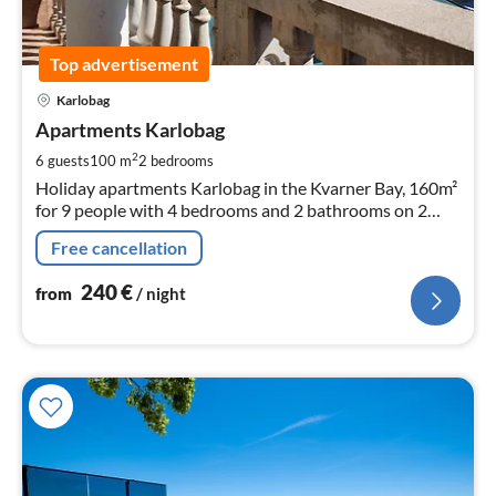
Top advertisement
pri
Karlobag
fr
2
Apartments Karlobag
pe
2
6 guests
100 m
2
bedrooms
nig
Holiday apartments Karlobag in the Kvarner Bay, 160m²
for 9 people with 4 bedrooms and 2 bathrooms on 2
floors. ! Please note the price information in text form !
Free cancellation
240
€
from
/ night