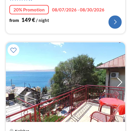
nig
20% Promotion
08/07/2026 - 08/30/2026
149
€
from
/ night
Karlobag