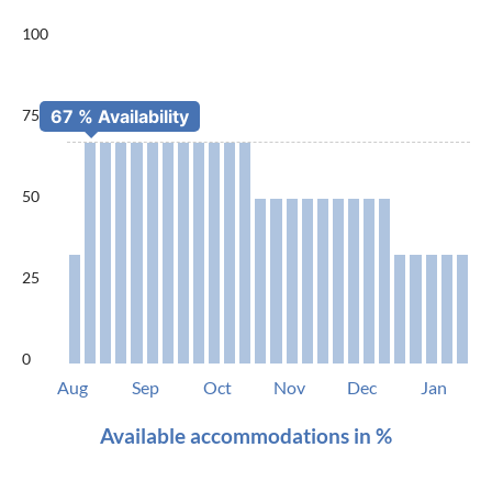
100
75
50
25
0
Aug
Sep
Oct
Nov
Dec
Jan
Available accommodations in %