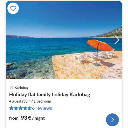
Karlobag
pri
Holiday flat family holiday Karlobag
fr
2
9
4 guests
38 m
1
bedroom
6 reviews
pe
nig
93
€
from
/ night