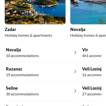
Zadar
Novalja
Holiday homes & apartments
Holiday homes & apa
Novalja
Vir
10 accommodations
461 accommod
Razanac
Veli Losinj
19 accommodations
32 accommoda
Seline
Veli Losinj
30 accommodations
27 accommoda