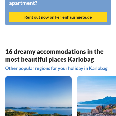
apartment?
Rent out now on Ferienhausmiete.de
16 dreamy accommodations in the
most beautiful places Karlobag
Other popular regions for your holiday in Karlobag