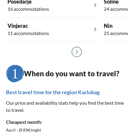
Posedarje
Soline
16 accommodations
24 accommoda
Vinjerac
Nin
11 accommodations
25 accommoda
When do you want to travel?
Best travel time for the region Karlobag
Our price and availability stats help you find the best time
to travel.
Cheapest month:
April - Ø 89€/night