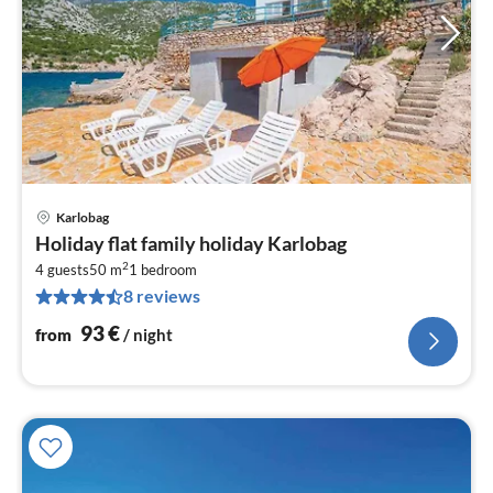
Karlobag
pri
Holiday flat family holiday Karlobag
fr
2
9
4 guests
50 m
1
bedroom
8 reviews
pe
nig
93
€
from
/ night