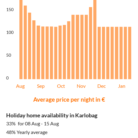
150
100
50
0
Aug
Sep
Oct
Nov
Dec
Jan
Average price per night in €
Holiday home availability in Karlobag
33%
for 08 Aug - 15 Aug
48% Yearly average