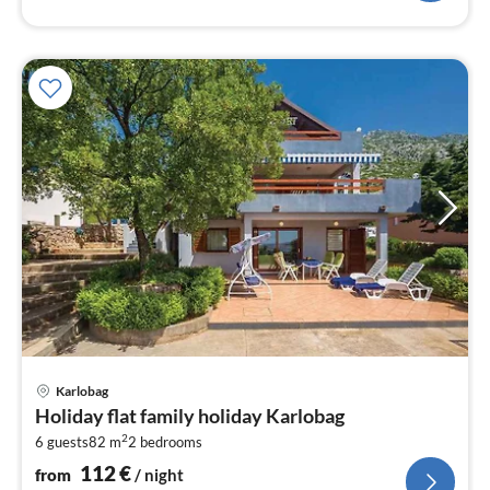
pri
Karlobag
fr
Holiday flat family holiday Karlobag
1
2
6 guests
82 m
2
bedrooms
pe
nig
112
€
from
/ night