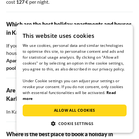
cost
127
€ per night.
Which are the best holiday apartments and houses
in Karlobag?
This website uses cookies
If you are looking for the best vacation apartments and
We use cookies, personal data and similar technologies
to optimise this site, to personalise content and ads and
houses in Karlobag, you should take a closer look at
for statistical usage analysis. By clicking on "Allow all
Apartman Petra on the beach
,
Hause Matea with infinity
cookies" or by selecting an option in the cookie settings,
pool
and
Apartments Karlobag
.
you agree to this, as also described in our privacy policy.
Under Cookie settings you can adjust your settings or
revoke your consent. If you do not consent, only cookies
Are there dog-friendly holiday apartments in
with essential functionalities will be activated.
Read
Karlobag?
more
ALLOW ALL COOKIES
In Karlobag, there are
5
accommodations that allow dogs.
COOKIE SETTINGS
Where is the best place to book a holiday in