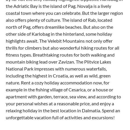
the Adriatic Bay is the
island of Pag
. Novalja is a lively
coastal town where you can celebrate. But the larger region
also offers plenty of culture. The
island of Rab
, located
north of Pag, offers dreamlike beaches. But also on the
other side of Karlobag in the hinterland, some holiday
highlights await. The Velebit Mountains not only offer
thrills for climbers but also wonderful hiking routes for all
fitness types. Breathtaking routes for both walking and
mountain biking lead over Zavizan. The
Plitvice Lakes
National Park
impresses with numerous waterfalls,
including the highest in Croatia, as well as wild, green
nature. Rent a cozy holiday accommodation now, for
example in the fishing village of Cesarica, or a house or
apartment with garden, terrace, sea view, and according to
your personal wishes at a reasonable price, and enjoy a
relaxing holiday in the best location in Dalmatia. Spend an
unforgettable vacation full of activities and excursions!
What can you experience in Karlobag with
Where can I eat out in Karlobag?
How do I come to Karlobag?