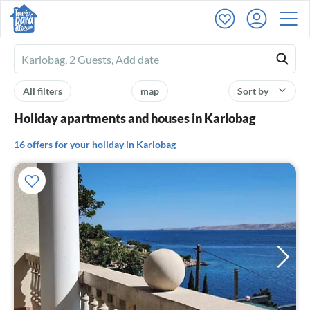
Ferienhausmiete
logo
All filters
map
Sort by
Holiday apartments and houses in Karlobag
16 offers for your holiday in Karlobag