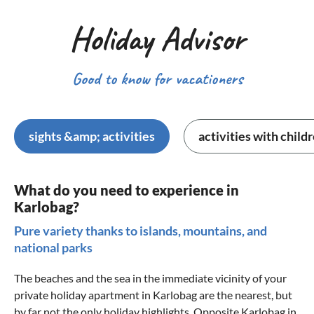
Holiday Advisor
Good to know for vacationers
sights &amp; activities
activities with child
What do you need to experience in
Karlobag?
Pure variety thanks to islands, mountains, and
national parks
The beaches and the sea in the immediate vicinity of your
private holiday apartment in Karlobag are the nearest, but
by far not the only holiday highlights. Opposite Karlobag in