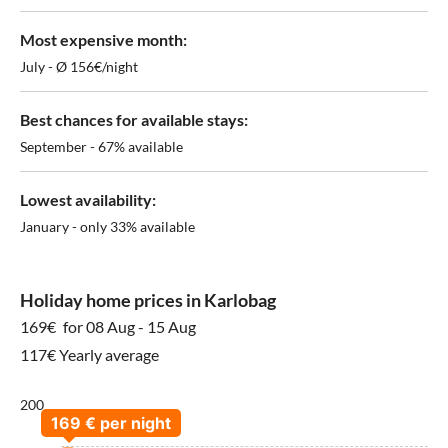
Most expensive month:
July - Ø 156€/night
Best chances for available stays:
September - 67% available
Lowest availability:
January - only 33% available
Holiday home prices in Karlobag
169€
for 08 Aug - 15 Aug
117€ Yearly average
200