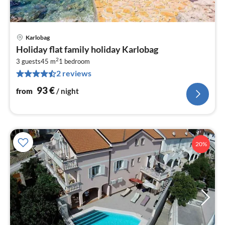
Karlobag
pri
Holiday flat family holiday Karlobag
fr
2
9
3 guests
45 m
1
bedroom
2 reviews
pe
nig
93
€
from
/ night
20%