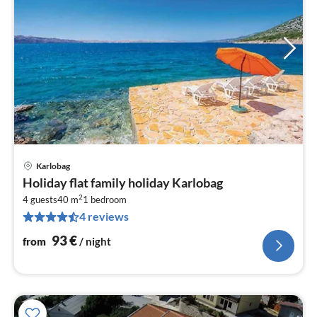
Karlobag
pri
Holiday flat family holiday Karlobag
fr
2
9
4 guests
40 m
1
bedroom
4 reviews
pe
nig
93
€
from
/ night