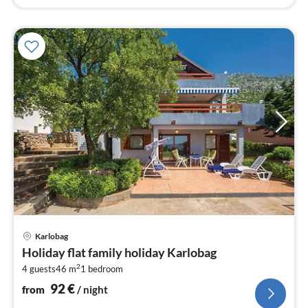
pri
Karlobag
fr
Holiday flat family holiday Karlobag
9
2
4 guests
46 m
1
bedroom
pe
nig
92
€
from
/ night