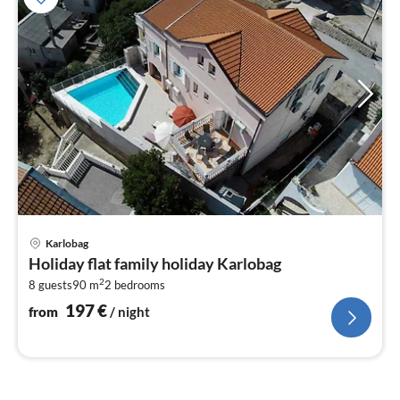
pri
Karlobag
fr
Holiday flat family holiday Karlobag
1
2
8 guests
90 m
2
bedrooms
pe
nig
197
€
from
/ night