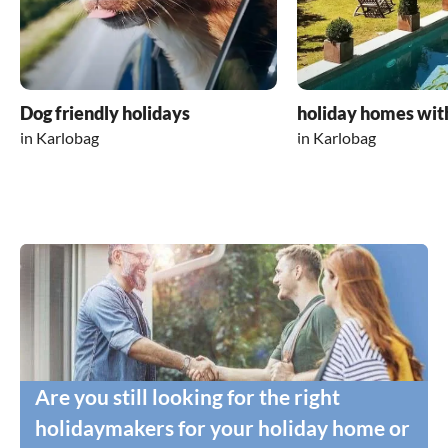
Dog friendly holidays
holiday homes wit
in Karlobag
in Karlobag
Are you still looking for the right
holidaymakers for your holiday home or