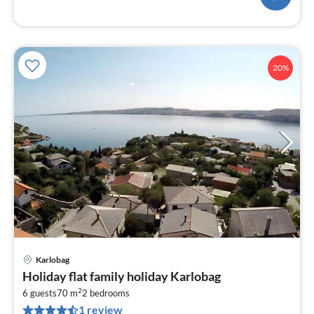
20%
Karlobag
pri
Holiday flat family holiday Karlobag
fr
2
1
6 guests
70 m
2
bedrooms
1 review
pe