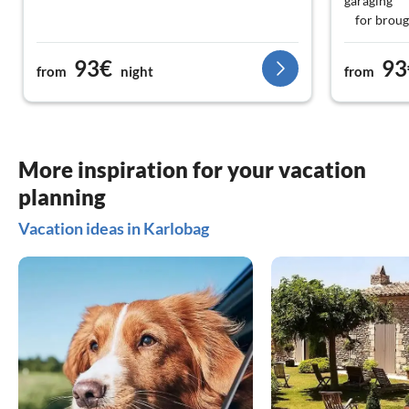
garaging
for brough
93€
93
from
night
from
More inspiration for your vacation
planning
Vacation ideas in Karlobag