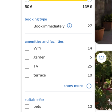
50
€
139
€
booking type
27
Book immediately
amenities and facilities
Wifi
14
garden
5
TV
25
terrace
18
show more
suitable for
pets
13