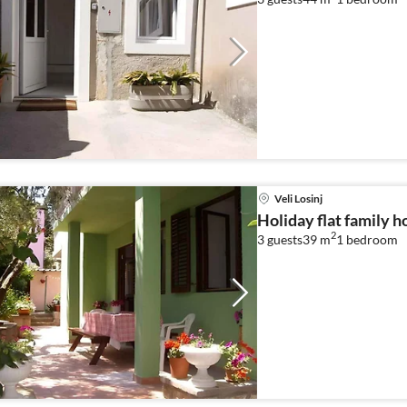
Veli Losinj
Holiday flat family ho
2
3 guests
39 m
1
bedroom