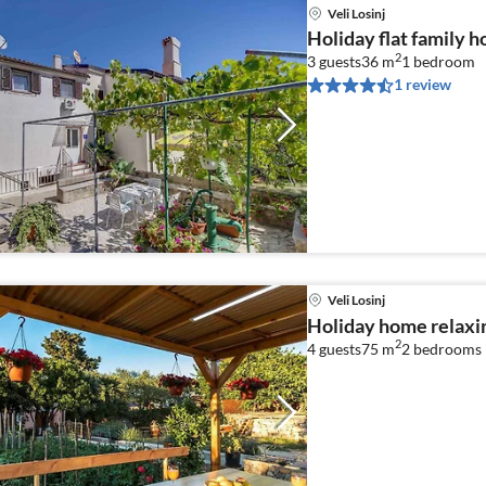
Veli Losinj
Holiday flat family ho
2
3 guests
36 m
1
bedroom
1 review
Veli Losinj
Holiday home relaxin
2
4 guests
75 m
2
bedrooms