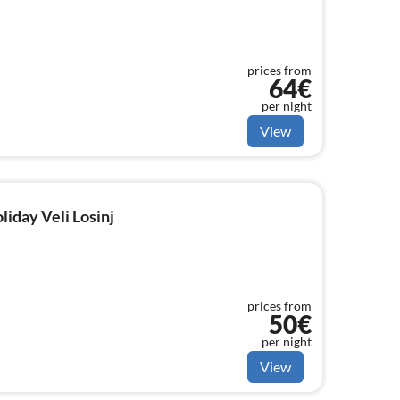
prices from
64€
per night
View
liday Veli Losinj
prices from
50€
per night
View