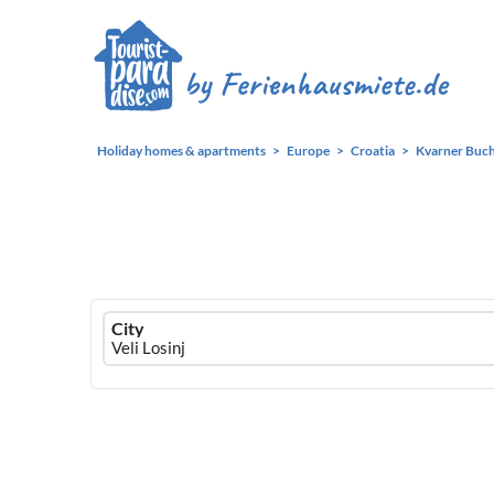
Holiday homes & apartments
Europe
Croatia
Kvarner Buc
Ferienhausmiete
City
logo