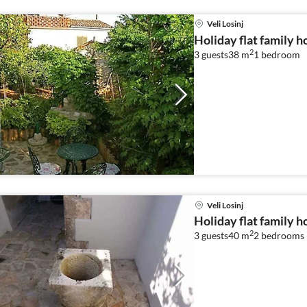
Veli Losinj
Holiday flat family ho
2
3 guests
38 m
1
bedroom
Veli Losinj
Holiday flat family ho
2
3 guests
40 m
2
bedrooms