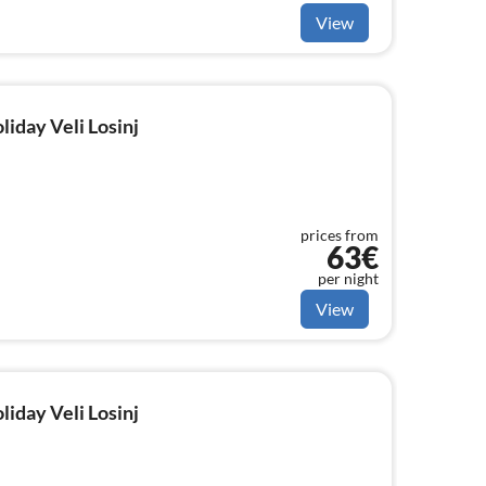
View
liday Veli Losinj
prices from
63€
per night
View
liday Veli Losinj