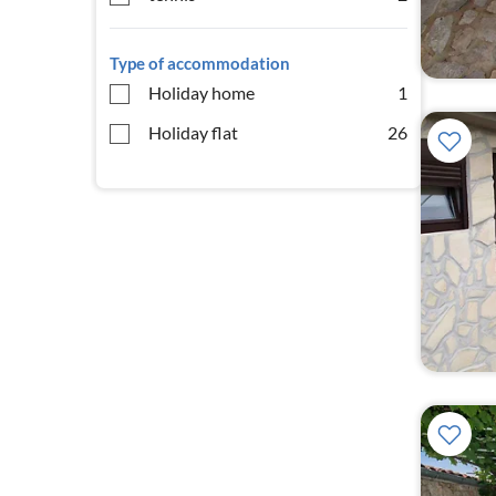
Type of accommodation
Holiday home
1
Holiday flat
26