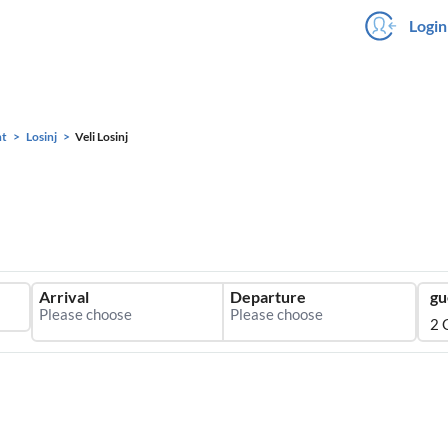
Login
ht
Losinj
Veli Losinj
Arrival
Departure
gu
2 