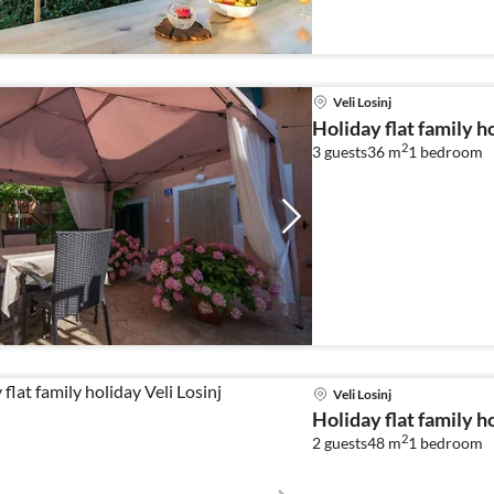
Veli Losinj
Holiday flat family ho
2
3 guests
36 m
1
bedroom
Veli Losinj
Holiday flat family ho
2
2 guests
48 m
1
bedroom