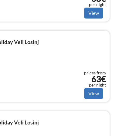
per night
View
liday Veli Losinj
prices from
63€
per night
View
liday Veli Losinj