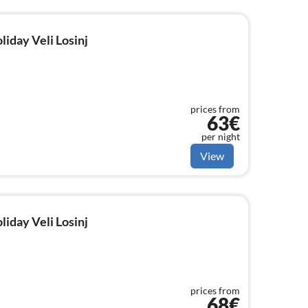
liday Veli Losinj
prices from
63€
per night
View
liday Veli Losinj
prices from
68€