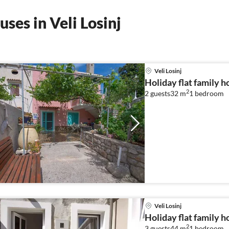
ses in Veli Losinj
Veli Losinj
Holiday flat family ho
2
2 guests
32 m
1
bedroom
Veli Losinj
Holiday flat family ho
2
3 guests
44 m
1
bedroom