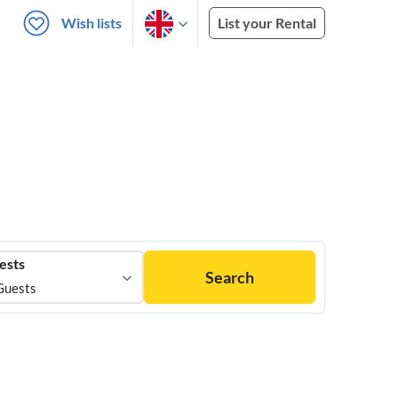
Wish lists
List your Rental
ests
Search
Guests