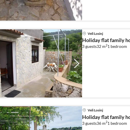
Veli Losinj
Holiday flat family ho
2
3 guests
32 m
1
bedroom
Veli Losinj
Holiday flat family ho
2
3 guests
36 m
1
bedroom