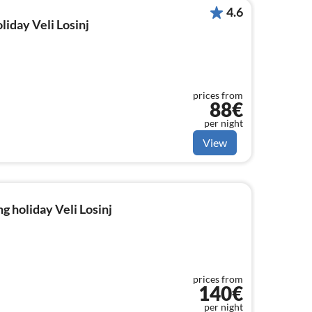
4.6
liday Veli Losinj
prices from
88€
per night
View
g holiday Veli Losinj
prices from
140€
per night