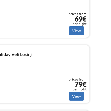
prices from
69€
per night
View
liday Veli Losinj
prices from
79€
per night
View