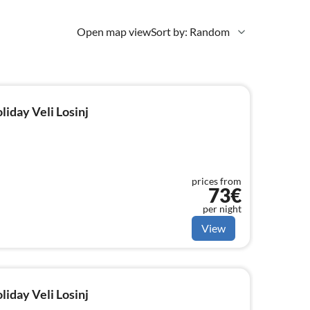
Open map view
Sort by: Random
liday Veli Losinj
prices from
73€
per night
View
liday Veli Losinj