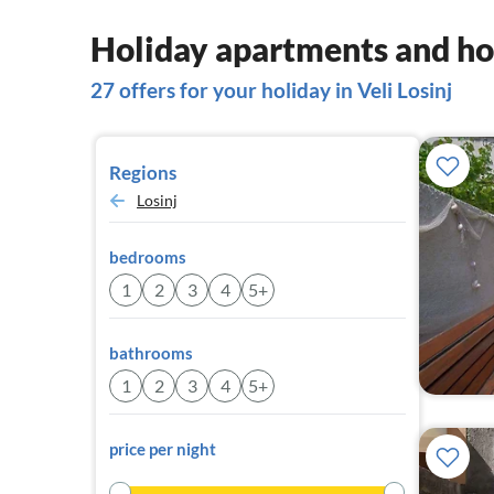
Holiday apartments and hou
27 offers for your holiday in Veli Losinj
Regions
Losinj
bedrooms
1
2
3
4
5+
bathrooms
1
2
3
4
5+
price per night