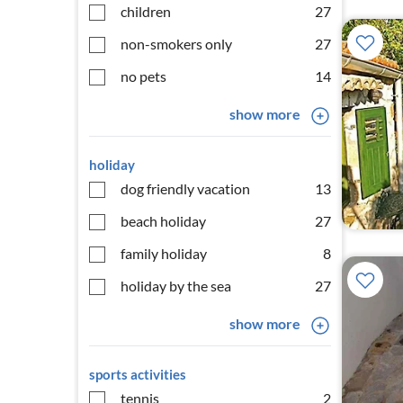
children
27
non-smokers only
27
no pets
14
show more
holiday
dog friendly vacation
13
beach holiday
27
family holiday
8
holiday by the sea
27
show more
sports activities
tennis
2