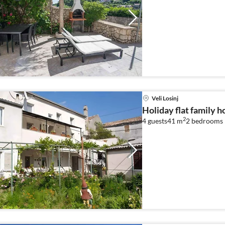
Veli Losinj
Holiday flat family ho
2
4 guests
41 m
2
bedrooms