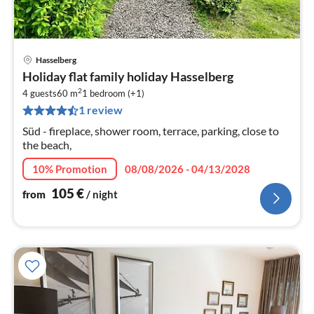
Hasselberg
pri
Holiday flat family holiday Hasselberg
fr
2
1
4 guests
60 m
1
bedroom (+1)
1 review
pe
nig
Süd - fireplace, shower room, terrace, parking, close to
the beach,
10% Promotion
08/08/2026 - 04/13/2028
105
€
from
/ night