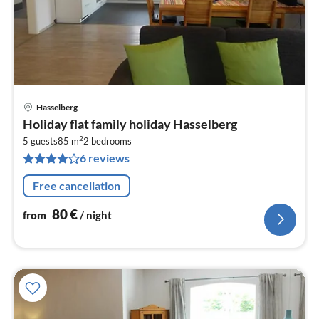
Hasselberg
pri
Holiday flat family holiday Hasselberg
fr
2
8
5 guests
85 m
2
bedrooms
6 reviews
pe
nig
Free cancellation
80
€
from
/ night