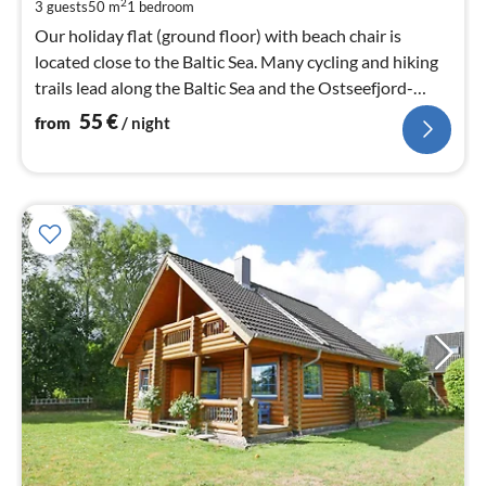
pe
2
3 guests
50 m
1
bedroom
nig
Our holiday flat (ground floor) with beach chair is
located close to the Baltic Sea. Many cycling and hiking
trails lead along the Baltic Sea and the Ostseefjord-
Schlei.
55
€
from
/ night