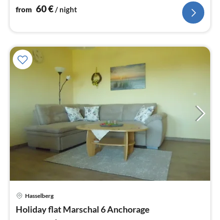
60
€
from
/ night
pri
Hasselberg
fr
5
Holiday flat Marschal 6 Anchorage