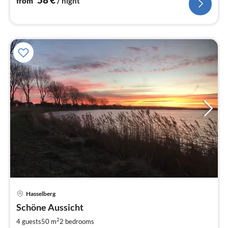
from
/ night
Hasselberg
pri
Schöne Aussicht
fr
9
2
4 guests
50 m
2
bedrooms