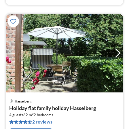
Hasselberg
pri
Holiday flat family holiday Hasselberg
fr
2
7
4 guests
62 m
2
bedrooms
2 reviews
pe
nig