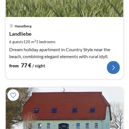
pri
Hasselberg
fr
7
Landliebe
pe
2
6 guests
120 m
3
bedrooms
nig
Dream holiday apartment in Country Style near the
beach, combining elegant elements with rural idyll.
77
€
from
/ night