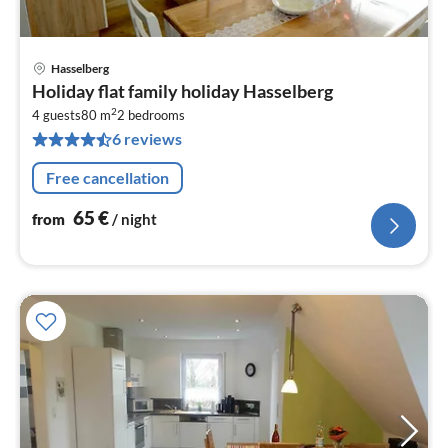
Hasselberg
pri
Holiday flat family holiday Hasselberg
fr
2
6
4 guests
80 m
2
bedrooms
6 reviews
pe
nig
Free cancellation
65
€
from
/ night