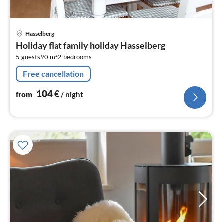
pri
Hasselberg
fr
Holiday flat family holiday Hasselberg
1
2
5 guests
90 m
2
bedrooms
pe
nig
Free cancellation
104
€
from
/ night