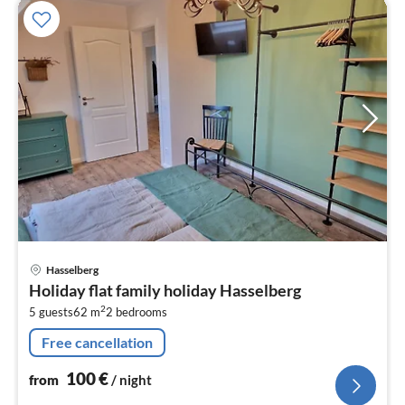
pri
Hasselberg
fr
Holiday flat family holiday Hasselberg
1
2
5 guests
62 m
2
bedrooms
pe
nig
Free cancellation
100
€
from
/ night