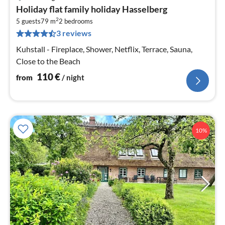
pri
Holiday flat family holiday Hasselberg
fr
2
1
5 guests
79 m
2
bedrooms
3 reviews
pe
nig
Kuhstall - Fireplace, Shower, Netflix, Terrace, Sauna,
Close to the Beach
110
€
from
/ night
10%