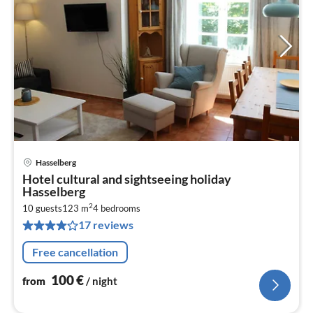
Hasselberg
pri
Hotel cultural and sightseeing holiday
fr
Hasselberg
1
2
10 guests
123 m
4
bedrooms
pe
17 reviews
nig
Free cancellation
100
€
from
/ night