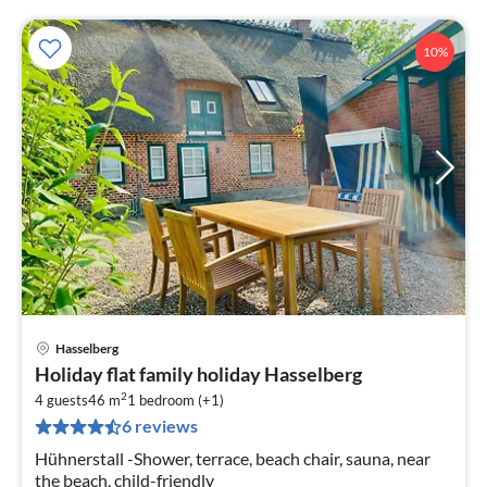
10%
Hasselberg
pri
Holiday flat family holiday Hasselberg
fr
2
1
4 guests
46 m
1
bedroom (+1)
6 reviews
pe
nig
Hühnerstall -Shower, terrace, beach chair, sauna, near
the beach, child-friendly