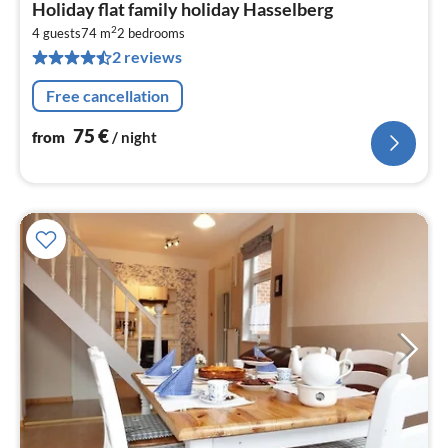
pri
Holiday flat family holiday Hasselberg
fr
2
7
4 guests
74 m
2
bedrooms
2 reviews
pe
nig
Free cancellation
75
€
from
/ night