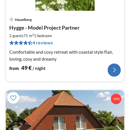
Hasselberg
pri
Hygge - Model Project Partner
fr
4
2
2 guests
75 m
1
bedroom
pe
4 reviews
nig
Comfortable and cosy retreat with coastal style flair,
loving, cosy and dreamy
49
€
from
/ night
10%