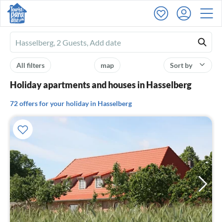
Ferienhausmiete
logo
All filters
map
Sort by
Holiday apartments and houses in Hasselberg
72 offers for your holiday in Hasselberg