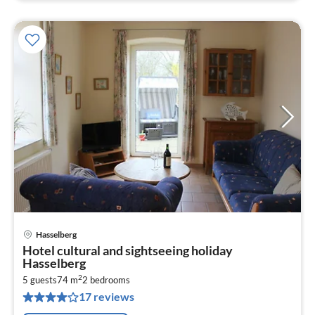
Hasselberg
pri
Hotel cultural and sightseeing holiday
fr
Hasselberg
7
2
5 guests
74 m
2
bedrooms
pe
17 reviews
nig