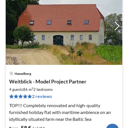
Hasselberg
pri
Weitblick - Model Project Partner
fr
5
2
4 guests
86 m
2
bedrooms
pe
2 reviews
nig
TOP!!! Completely renovated and high-quality
furnished holiday flat with maritime ambience on an
idyllically situated farm near the Baltic Sea
58
€