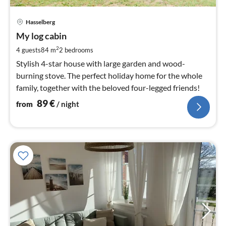
pri
Hasselberg
fr
8
My log cabin
pe
2
4 guests
84 m
2
bedrooms
nig
Stylish 4-star house with large garden and wood-
burning stove. The perfect holiday home for the whole
family, together with the beloved four-legged friends!
89
€
from
/ night