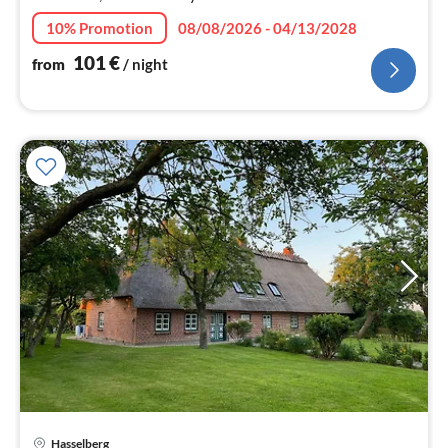
10% Promotion
08/08/2026 - 04/13/2028
101
€
from
/ night
Hasselberg