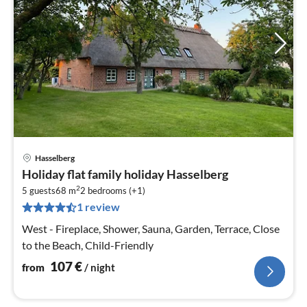
Hasselberg
pri
Holiday flat family holiday Hasselberg
fr
2
1
5 guests
68 m
2
bedrooms (+1)
1 review
pe
nig
West - Fireplace, Shower, Sauna, Garden, Terrace, Close
to the Beach, Child-Friendly
107
€
from
/ night