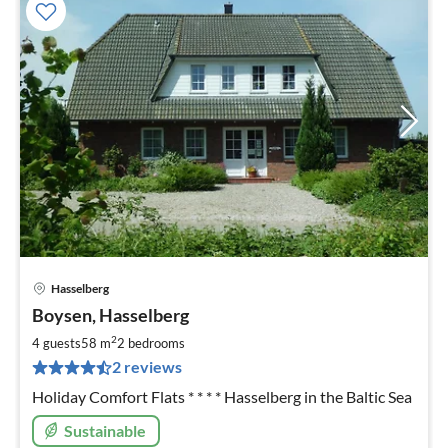
Hasselberg
pri
Boysen, Hasselberg
fr
6
2
4 guests
58 m
2
bedrooms
pe
2 reviews
nig
Holiday Comfort Flats * * * * Hasselberg in the Baltic Sea
Sustainable