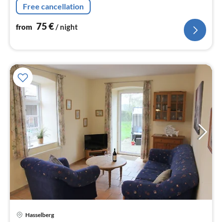
Free cancellation
75
€
from
/ night
Hasselberg