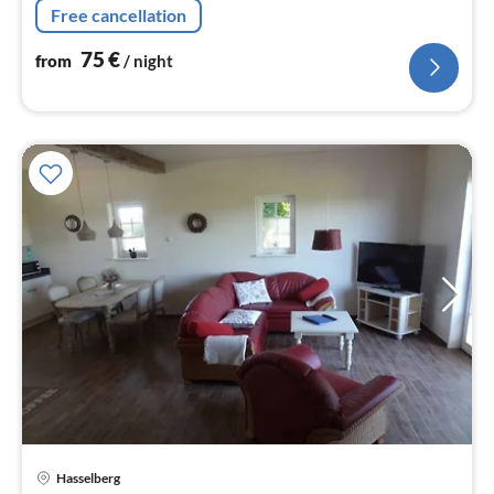
Free cancellation
75
€
from
/ night
Hasselberg