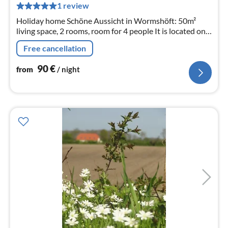
pe
1 review
nig
Holiday home Schöne Aussicht in Wormshöft: 50m²
living space, 2 rooms, room for 4 people It is located on
Wormshöfer Noir, great water view and its own
Free cancellation
waterfront property
90
€
from
/ night