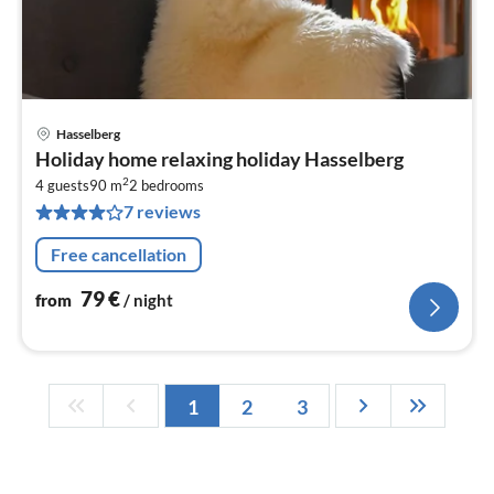
Hasselberg
pri
Holiday home relaxing holiday Hasselberg
fr
2
7
4 guests
90 m
2
bedrooms
7 reviews
pe
nig
Free cancellation
79
€
from
/ night
1
2
3