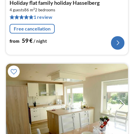
pri
Holiday flat family holiday Hasselberg
fr
2
5
4 guests
86 m
2
bedrooms
1 review
pe
nig
Free cancellation
59
€
from
/ night