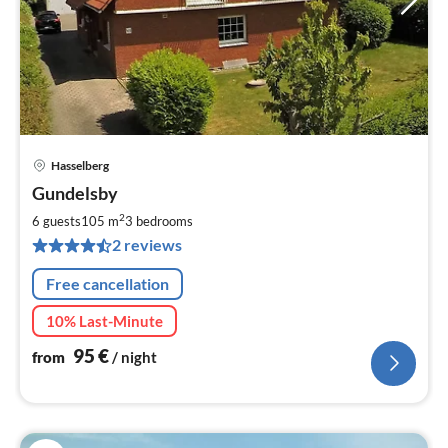
Hasselberg
pri
Gundelsby
fr
9
2
6 guests
105 m
3
bedrooms
pe
2 reviews
nig
Free cancellation
10% Last-Minute
95
€
from
/ night