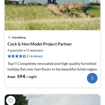
Hasselberg
pri
Cock & Hen Model Project Partner
fr
5
2
4 guests
86 m
2
bedrooms
pe
2 reviews
nig
Top!!! Completely renovated and high quality furnished
holiday flat over two floors in the beautiful Schlei region
59
€
from
/ night