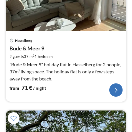
pri
Hasselberg
fr
7
Bude & Meer 9
pe
2
2 guests
37 m
1
bedroom
nig
"Bude & Meer 9" holiday flat in Hasselberg for 2 people,
37m² living space. The holiday flat is only a few steps
away from the beach.
71
€
from
/ night