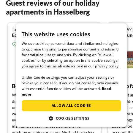
Guest reviews of our holiday
apartments in Hasselberg
July 2025
August 20
4.0
This website uses cookies
Eckhard H. from Dresden
We use cookies, personal data and similar technologies
Verified guest from Tourist-paradise.com
to optimise this site, to personalise content and ads and
Hygge - Model Project
for statistical usage analysis. By clicking on "Allow all
Partner
cookies" or by selecting an option in the cookie settings,
Hasselberg
you agree to this, as also described in our privacy policy.
View German
Under Cookie settings you can adjust your settings or
revoke your consent. If you do not consent, only cookies
Beautiful holiday home in a secluded location
with essential functionalities will be activated.
Read
more
We had a nice vacation. There is a lot to
We spent an
discover in the area, whether by bike nearby
with childr
ALLOW ALL COOKIES
or by car for longer distances. The weather
beautiful a
was just right as well. The house has
has everyth
COOKIE SETTINGS
everything you need. It is tastefully and
furnishings
maritime styled. However, there is n o
accommodat
washing machine or sauna. We had taken less
account thr