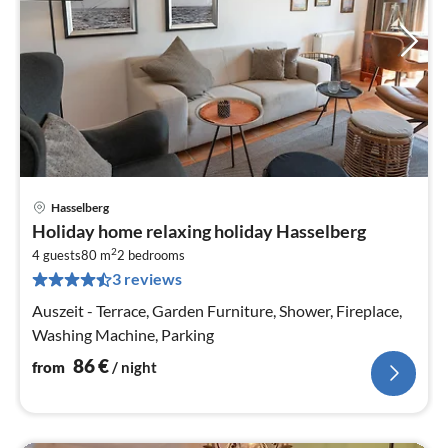
Hasselberg
pri
Holiday home relaxing holiday Hasselberg
fr
2
8
4 guests
80 m
2
bedrooms
3 reviews
pe
nig
Auszeit - Terrace, Garden Furniture, Shower, Fireplace,
Washing Machine, Parking
86
€
from
/ night