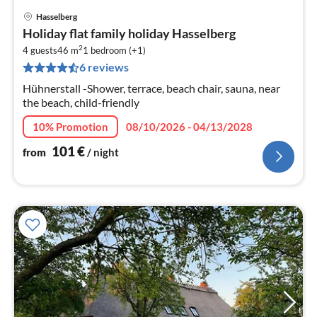
Hasselberg
pri
Holiday flat family holiday Hasselberg
fr
2
1
4 guests
46 m
1
bedroom (+1)
6 reviews
pe
nig
Hühnerstall -Shower, terrace, beach chair, sauna, near
the beach, child-friendly
10% Promotion
08/10/2026 - 04/13/2028
101
€
from
/ night