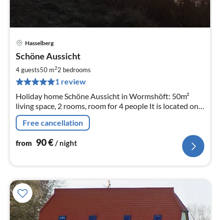
Hasselberg
pri
Schöne Aussicht
fr
9
2
4 guests
50 m
2
bedrooms
pe
1 review
nig
Holiday home Schöne Aussicht in Wormshöft: 50m²
living space, 2 rooms, room for 4 people It is located on
Wormshöfer Noir, great water view and its own
Free cancellation
waterfront property
90
€
from
/ night