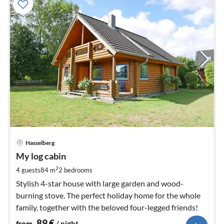
pri
Hasselberg
fr
8
My log cabin
pe
2
4 guests
84 m
2
bedrooms
nig
Stylish 4-star house with large garden and wood-
burning stove. The perfect holiday home for the whole
family, together with the beloved four-legged friends!
89
€
from
/ night