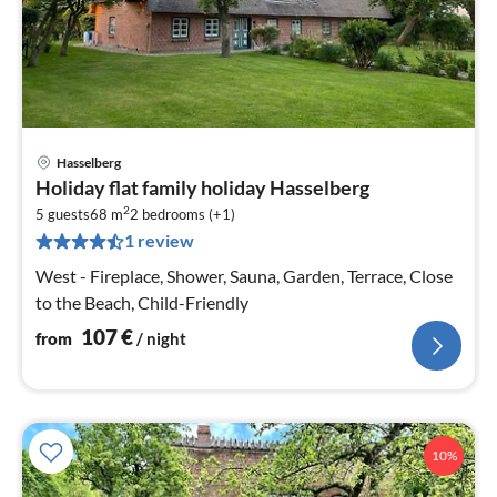
Hasselberg
pri
Holiday flat family holiday Hasselberg
fr
2
1
5 guests
68 m
2
bedrooms (+1)
1 review
pe
nig
West - Fireplace, Shower, Sauna, Garden, Terrace, Close
to the Beach, Child-Friendly
107
€
from
/ night
10%