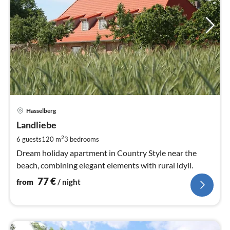
pri
Hasselberg
fr
7
Landliebe
pe
2
6 guests
120 m
3
bedrooms
nig
Dream holiday apartment in Country Style near the
beach, combining elegant elements with rural idyll.
77
€
from
/ night