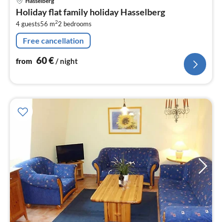
Hasselberg
fr
Holiday flat family holiday Hasselberg
6
2
4 guests
56 m
2
bedrooms
pe
nig
Free cancellation
60
€
from
/ night