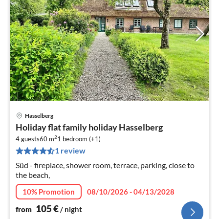
Hasselberg
pri
Holiday flat family holiday Hasselberg
fr
2
1
4 guests
60 m
1
bedroom (+1)
1 review
pe
nig
Süd - fireplace, shower room, terrace, parking, close to
the beach,
10% Promotion
08/10/2026 - 04/13/2028
105
€
from
/ night