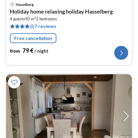
Hasselberg
pri
Holiday home relaxing holiday Hasselberg
fr
2
7
4 guests
90 m
2
bedrooms
7 reviews
pe
nig
Free cancellation
79
€
from
/ night