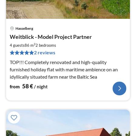
Hasselberg
pri
Weitblick - Model Project Partner
fr
5
2
4 guests
86 m
2
bedrooms
pe
2 reviews
nig
TOP!!! Completely renovated and high-quality
furnished holiday flat with maritime ambience on an
idyllically situated farm near the Baltic Sea
58
€
from
/ night