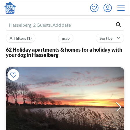
Ferienhausmiete
logo
All filters
(1)
map
Sort by
62 Holiday apartments & homes for a holiday with
your dog in Hasselberg