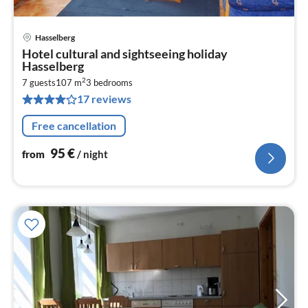
Hasselberg
pri
Hotel cultural and sightseeing holiday
fr
Hasselberg
9
2
7 guests
107 m
3
bedrooms
pe
17 reviews
nig
Free cancellation
95
€
from
/ night