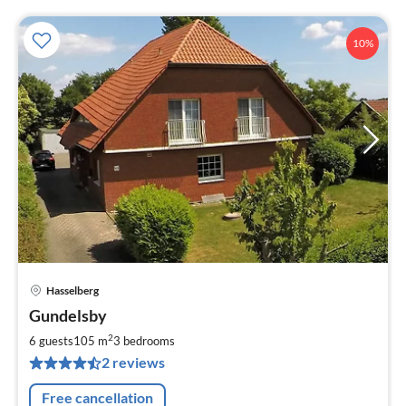
10%
Hasselberg
pri
Gundelsby
fr
9
2
6 guests
105 m
3
bedrooms
pe
2 reviews
nig
Free cancellation