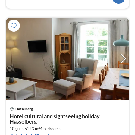
Hasselberg
pri
Hotel cultural and sightseeing holiday
fr
Hasselberg
1
2
10 guests
123 m
4
bedrooms
pe