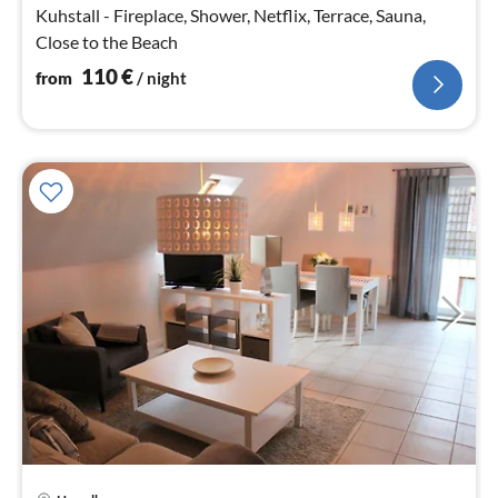
nig
Kuhstall - Fireplace, Shower, Netflix, Terrace, Sauna,
Close to the Beach
110
€
from
/ night
pri