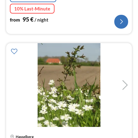
10% Last-Minute
95
€
from
/ night
Hasselberg