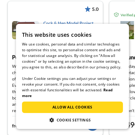
5.0
Verified
Cock & Hen Model Project
Partner
This website uses cookies
Hasselberg
We use cookies, personal data and similar technologies
View German
to optimise this site, to personalise content and ads and
for statistical usage analysis. By clicking on "Allow all
Perfect family holiday with dog
All-roun
cookies" or by selecting an option in the cookie settings,
We spent 2 wonderful weeks here with our
The holiday 
you agree to this, as also described in our privacy policy.
child and dog. The cleanliness and equipment
(semi-detach
Under Cookie settings you can adjust your settings or
of this accommodation were outstanding!
my opinion
revoke your consent. If you do not consent, only cookies
Everything you need for a perfect holiday was
There is pl
with essential functionalities will be activated.
Read
there. Whether it is kitchen utensils or various
house is lo
more
board games/books - everything was planned
It is very c
and equipped with a lot of love and care. As a
allowed.
ALLOW ALL COOKIES
result, we also survived the autumn weather
If you don't
in August very well
(for free) 
COOKIE SETTINGS
59€
49
From the house you can quickly get to the
appreciated
from
night
from
beach (also for dogs) or to Kappeln. Delicious
You can get