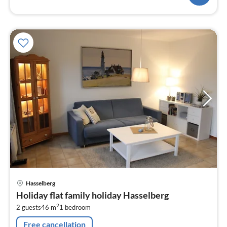
pri
Hasselberg
fr
Holiday flat family holiday Hasselberg
5
2
2 guests
46 m
1
bedroom
pe
nig
Free cancellation