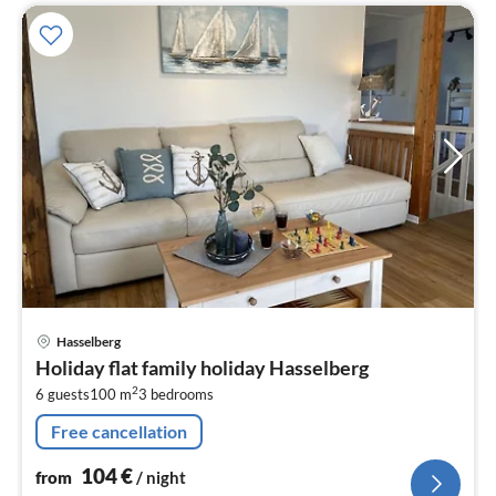
pri
Hasselberg
fr
Holiday flat family holiday Hasselberg
1
2
6 guests
100 m
3
bedrooms
pe
nig
Free cancellation
104
€
from
/ night