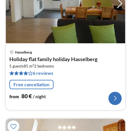
Hasselberg
pri
Holiday flat family holiday Hasselberg
fr
2
8
5 guests
85 m
2
bedrooms
6 reviews
pe
nig
Free cancellation
80
€
from
/ night