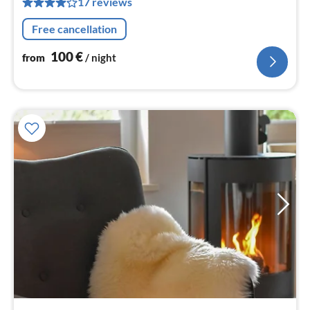
17 reviews
nig
Free cancellation
100
€
from
/ night