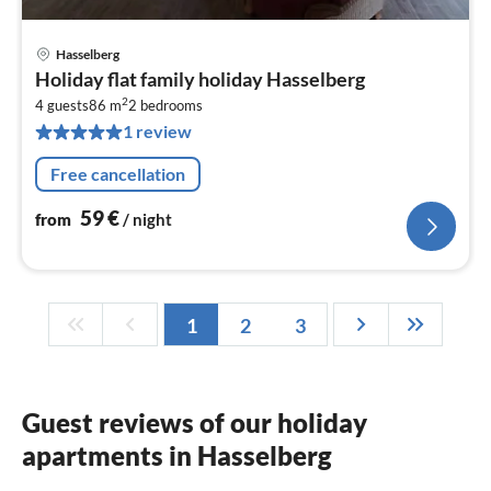
Hasselberg
pri
Holiday flat family holiday Hasselberg
fr
2
5
4 guests
86 m
2
bedrooms
1 review
pe
nig
Free cancellation
59
€
from
/ night
1
2
3
Guest reviews of our holiday
apartments in Hasselberg