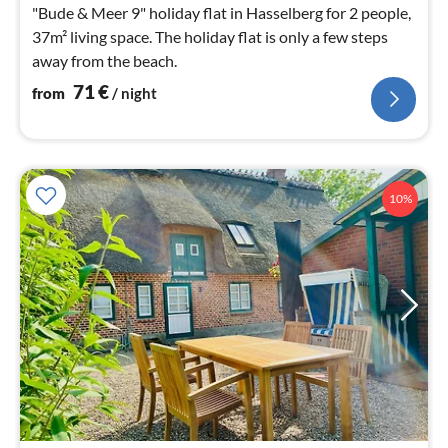
nig
"Bude & Meer 9" holiday flat in Hasselberg for 2 people,
37m² living space. The holiday flat is only a few steps
away from the beach.
71
€
from
/ night
10%