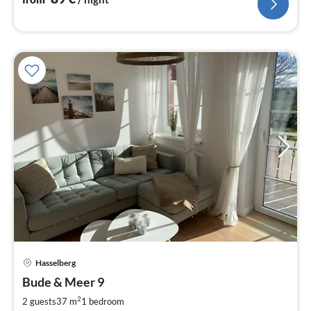
pri
Hasselberg
fr
7
Bude & Meer 9
pe
2
2 guests
37 m
1
bedroom