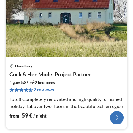
Hasselberg
pri
Cock & Hen Model Project Partner
fr
5
2
4 guests
86 m
2
bedrooms
pe
2 reviews
nig
Top!!! Completely renovated and high quality furnished
holiday flat over two floors in the beautiful Schlei region
59
€
from
/ night