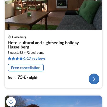
Hasselberg
pri
Hotel cultural and sightseeing holiday
fr
Hasselberg
7
2
5 guests
62 m
2
bedrooms
pe
17 reviews
nig
Free cancellation
75
€
from
/ night