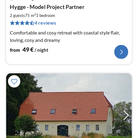
pri
Hygge - Model Project Partner
fr
4
2
2 guests
75 m
1
bedroom
pe
4 reviews
nig
Comfortable and cosy retreat with coastal style flair,
loving, cosy and dreamy
49
€
from
/ night