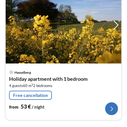
pri
Hasselberg
fr
Holiday apartment with 1 bedroom
5
2
4 guests
60 m
2
bedrooms
pe
nig
Free cancellation
53
€
from
/ night