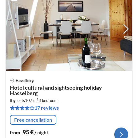
Hasselberg
pri
Hotel cultural and sightseeing holiday
fr
Hasselberg
9
2
8 guests
107 m
3
bedrooms
pe
17 reviews
nig
Free cancellation
95
€
from
/ night