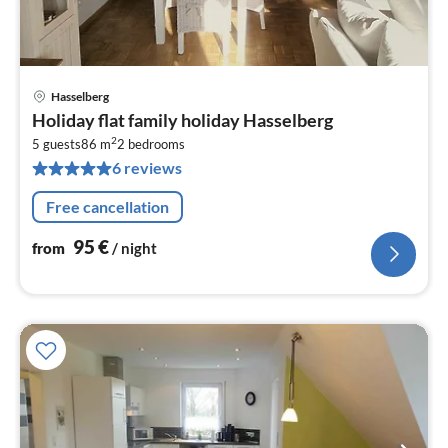
Hasselberg
pri
Holiday flat family holiday Hasselberg
fr
2
9
5 guests
86 m
2
bedrooms
6 reviews
pe
nig
Free cancellation
95
€
from
/ night