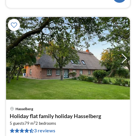
Hasselberg
pri
Holiday flat family holiday Hasselberg
fr
2
1
5 guests
79 m
2
bedrooms
3 reviews
pe