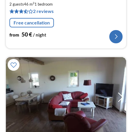
fr
2
5
2 guests
46 m
1
bedroom
2 reviews
pe
nig
Free cancellation
50
€
from
/ night