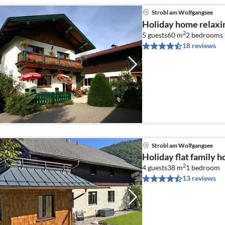
Strobl am Wolfgangsee
Holiday home relaxi
2
5 guests
60 m
2
bedrooms
18 reviews
Strobl am Wolfgangsee
Holiday flat family 
2
4 guests
38 m
1
bedroom
13 reviews