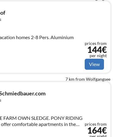
of
s
"at the farmfarm farm" vacation homes 2-8 Pers. Aluminium
prices from
144€
per night
View
7 km from Wolfgangsee
-Schmiedbauer.com
s
E FARM OWN SLEDGE. PONY RIDING
offer comfortable apartments in the
prices from
164€
(about 20km).
per night