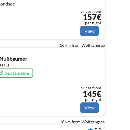
Mondsee
prices from
157€
per night
View
16 km from Wolfgangsee
f Nußbaumer
 (+1)
Sustainable
prices from
145€
per night
View
18 km from Wolfgangsee