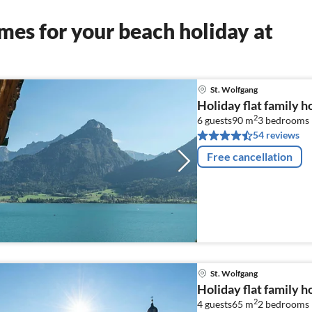
es for your beach holiday at
St. Wolfgang
Holiday flat family h
2
6 guests
90 m
3
bedrooms
54 reviews
Free cancellation
St. Wolfgang
Holiday flat family h
2
4 guests
65 m
2
bedrooms