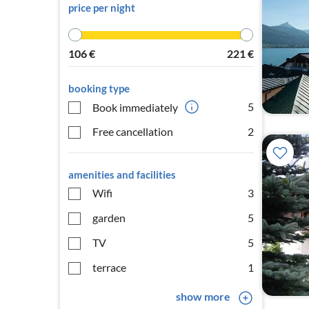
price per night
106
€
221
€
booking type
5
Book immediately
Free cancellation
2
amenities and facilities
Wifi
3
garden
5
TV
5
terrace
1
show more