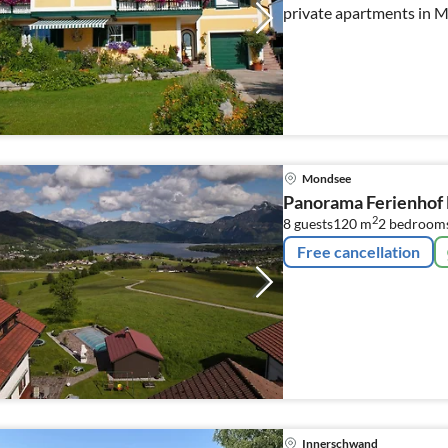
private apartments in 
Mondsee
Panorama Ferienho
2
8 guests
120 m
2
bedrooms
Free cancellation
Innerschwand