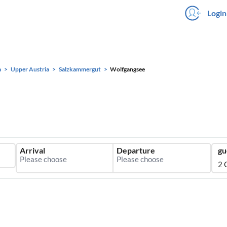
Login
a
Upper Austria
Salzkammergut
Wolfgangsee
Arrival
Departure
gu
2 