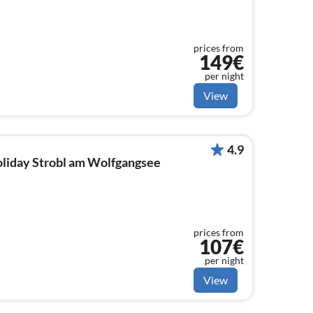
prices from
149€
per night
View
4.9
holiday Strobl am Wolfgangsee
prices from
107€
per night
View