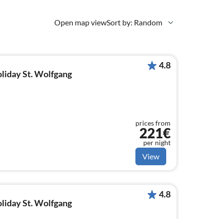
Open map view
Sort by: Random
4.8
oliday St. Wolfgang
prices from
221€
per night
View
4.8
oliday St. Wolfgang