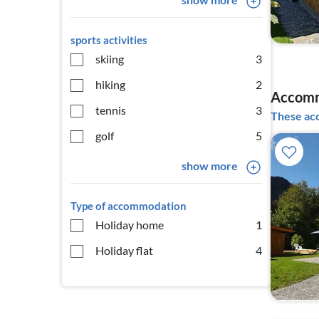
sports activities
skiing
3
hiking
2
Accomm
tennis
3
These acc
golf
5
show more
Type of accommodation
Holiday home
1
Holiday flat
4