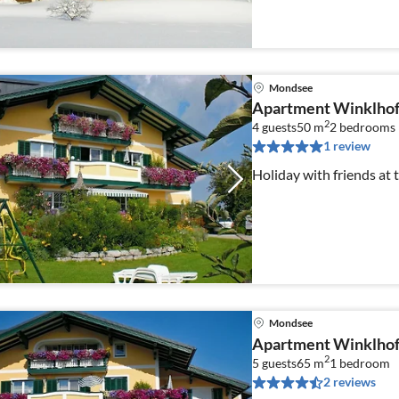
Mondsee
Apartment Winklhof
2
4 guests
50 m
2
bedrooms
1 review
Holiday with friends at
Mondsee
Apartment Winklhof
2
5 guests
65 m
1
bedroom
2 reviews