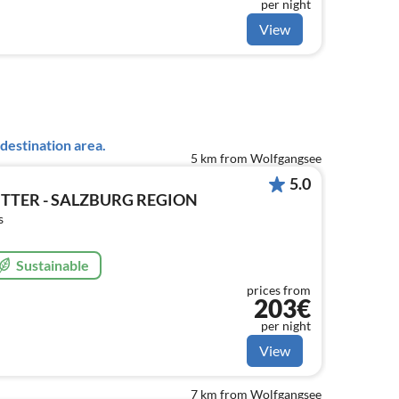
per night
View
destination area.
5 km from Wolfgangsee
5.0
TTER - SALZBURG REGION
s
Sustainable
prices from
203€
per night
View
7 km from Wolfgangsee