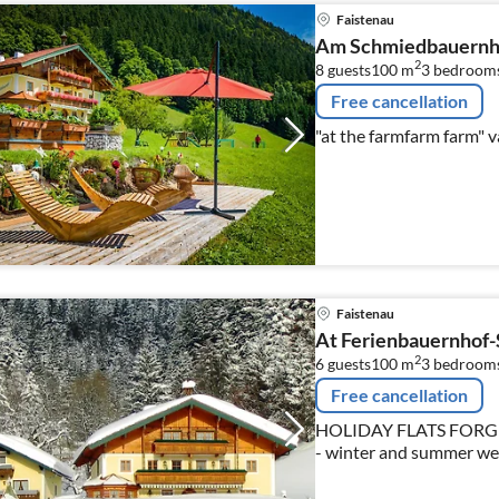
Faistenau
Am Schmiedbauernh
2
8 guests
100 m
3
bedroom
Free cancellation
Faistenau
At Ferienbauernhof
2
6 guests
100 m
3
bedroom
Free cancellation
HOLIDAY FLATS FORG
- winter and summer we 
nearby city of Salzburg 