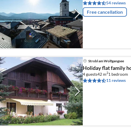
54 reviews
Free cancellation
Strobl am Wolfgangsee
Holiday flat family 
2
4 guests
42 m
1
bedroom
11 reviews