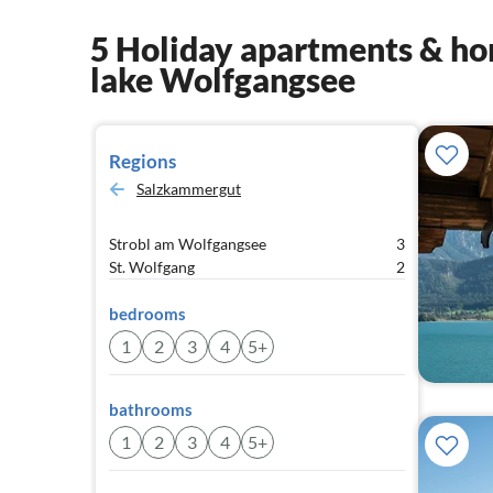
5 Holiday apartments & hom
lake Wolfgangsee
Regions
Salzkammergut
Strobl am Wolfgangsee
3
St. Wolfgang
2
bedrooms
1
2
3
4
5+
bathrooms
1
2
3
4
5+