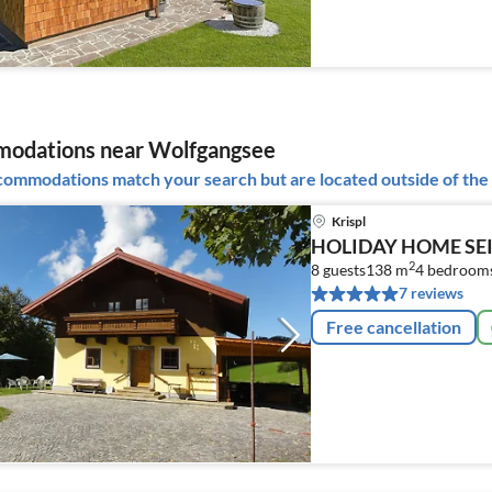
odations near Wolfgangsee
ommodations match your search but are located outside of the 
Krispl
HOLIDAY HOME SEI
2
8 guests
138 m
4
bedroom
7 reviews
Free cancellation