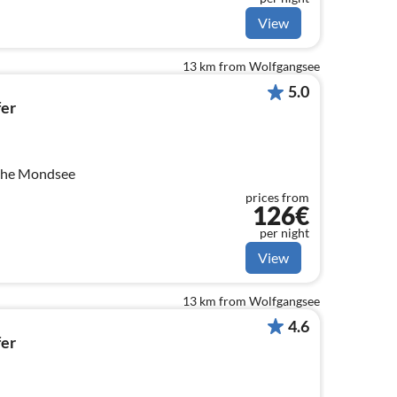
View
13 km from Wolfgangsee
5.0
er
 the Mondsee
prices from
126€
per night
View
13 km from Wolfgangsee
4.6
er