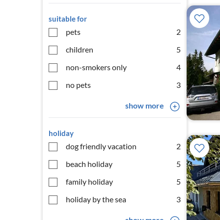
suitable for
pets
2
children
5
non-smokers only
4
no pets
3
show more
holiday
dog friendly vacation
2
beach holiday
5
family holiday
5
holiday by the sea
3
show more