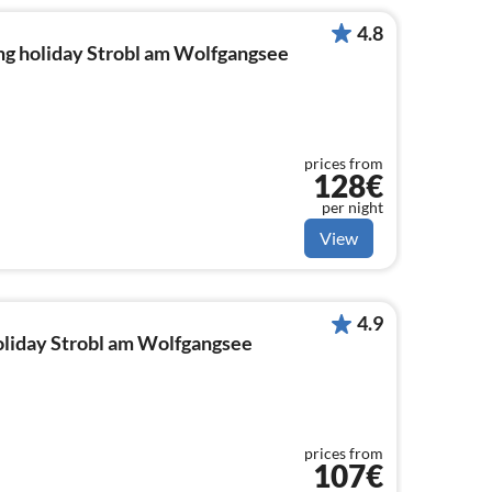
4.8
ng holiday Strobl am Wolfgangsee
prices from
128€
per night
View
4.9
holiday Strobl am Wolfgangsee
prices from
107€