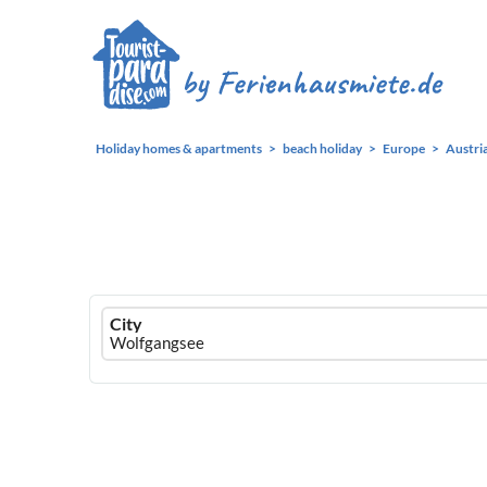
Holiday homes & apartments
beach holiday
Europe
Austri
Ferienhausmiete
City
logo