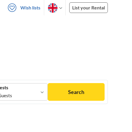
Wish lists
List your Rental
ests
Search
Guests