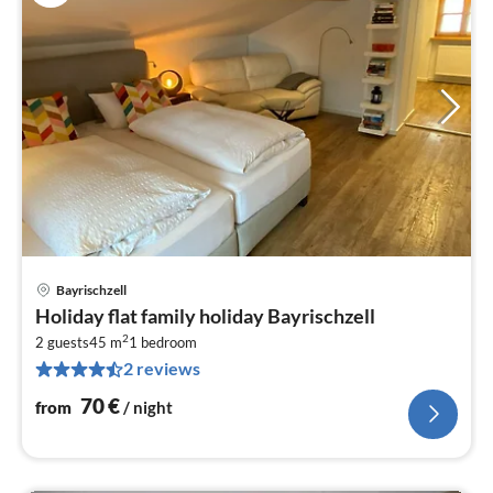
Bayrischzell
pri
Holiday flat family holiday Bayrischzell
fr
2
7
2 guests
45 m
1
bedroom
2 reviews
pe
nig
70
€
from
/ night