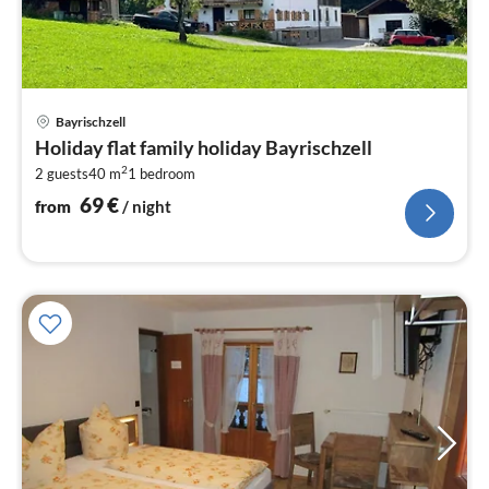
pri
Bayrischzell
fr
Holiday flat family holiday Bayrischzell
6
2
2 guests
40 m
1
bedroom
pe
nig
69
€
from
/ night