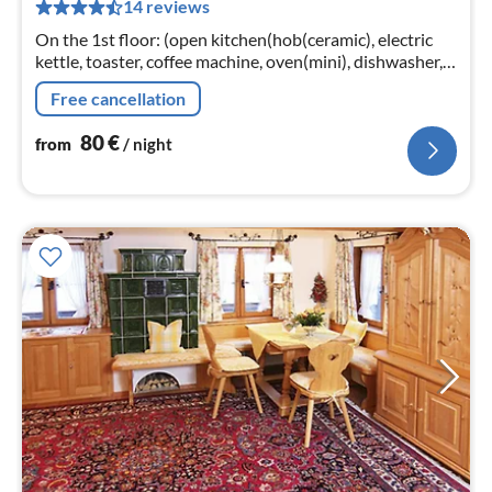
14 reviews
pe
nig
On the 1st floor: (open kitchen(hob(ceramic), electric
kettle, toaster, coffee machine, oven(mini), dishwasher,
fridge-freezer)
Free cancellation
80
€
from
/ night