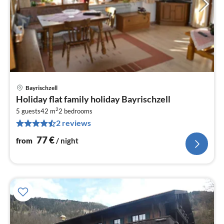
Bayrischzell
pri
Holiday flat family holiday Bayrischzell
fr
2
7
5 guests
42 m
2
bedrooms
2 reviews
pe
nig
77
€
from
/ night