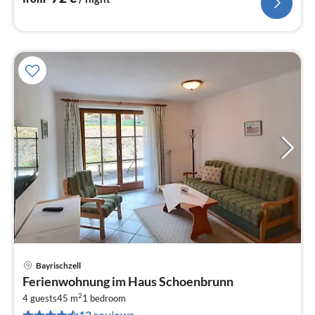
Bayrischzell
pri
Ferienwohnung im Haus Schoenbrunn
fr
2
8
4 guests
45 m
1
bedroom
12 reviews