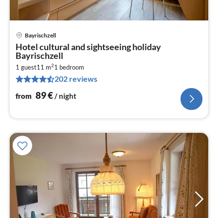
Bayrischzell
pri
Hotel cultural and sightseeing holiday
fr
Bayrischzell
8
2
1 guest
11 m
1
bedroom
pe
202 reviews
nig
89
€
from
/ night