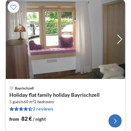
Bayrischzell
pri
Holiday flat family holiday Bayrischzell
fr
2
8
5 guests
60 m
2
bedrooms
2 reviews
pe
nig
82
€
from
/ night