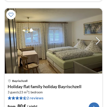
Bayrischzell
pri
Holiday flat family holiday Bayrischzell
fr
2
8
3 guests
23 m
1
bedroom
2 reviews
pe
nig
80
€
from
/ night