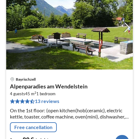
Bayrischzell
pri
Alpenparadies am Wendelstein
fr
2
8
4 guests
45 m
1
bedroom
13 reviews
pe
nig
On the 1st floor: (open kitchen(hob(ceramic), electric
kettle, toaster, coffee machine, oven(mini), dishwasher,
fridge-freezer)
Free cancellation