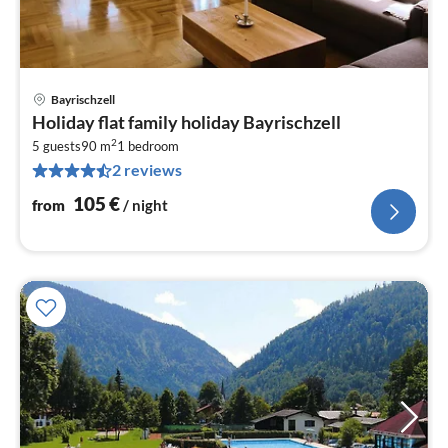
Bayrischzell
pri
Holiday flat family holiday Bayrischzell
fr
2
1
5 guests
90 m
1
bedroom
2 reviews
pe
nig
105
€
from
/ night