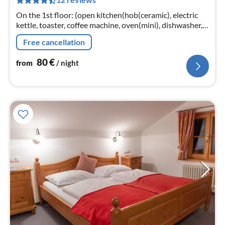
pe
nig
On the 1st floor: (open kitchen(hob(ceramic), electric
kettle, toaster, coffee machine, oven(mini), dishwasher,
fridge-freezer)
Free cancellation
80
€
from
/ night