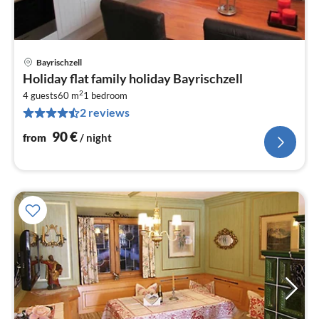
Bayrischzell
pri
Holiday flat family holiday Bayrischzell
fr
2
9
4 guests
60 m
1
bedroom
2 reviews
pe
nig
90
€
from
/ night