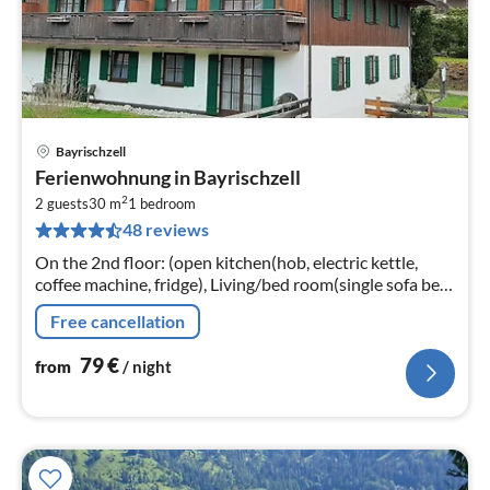
Bayrischzell
pri
Ferienwohnung in Bayrischzell
fr
2
7
2 guests
30 m
1
bedroom
48 reviews
pe
nig
On the 2nd floor: (open kitchen(hob, electric kettle,
coffee machine, fridge), Living/bed room(single sofa bed,
single sofa bed, dining table)
Free cancellation
79
€
from
/ night