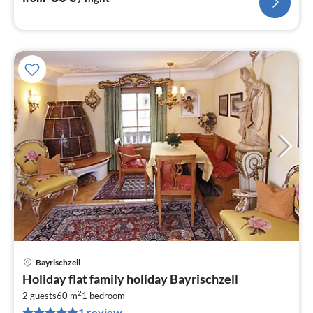
Bayrischzell
pri
Holiday flat family holiday Bayrischzell
fr
2
9
2 guests
60 m
1
bedroom
1 review