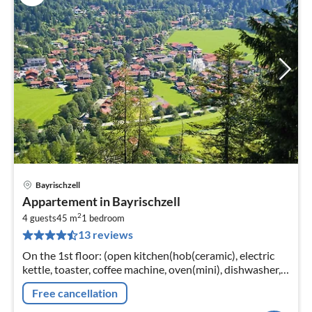
Bayrischzell
pri
Appartement in Bayrischzell
fr
2
8
4 guests
45 m
1
bedroom
13 reviews
pe
nig
On the 1st floor: (open kitchen(hob(ceramic), electric
kettle, toaster, coffee machine, oven(mini), dishwasher,
fridge-freezer)
Free cancellation