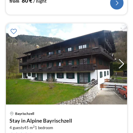
80
€
from
/ night
Bayrischzell
pri
Stay in Alpine Bayrischzell
fr
2
8
4 guests
45 m
1
bedroom