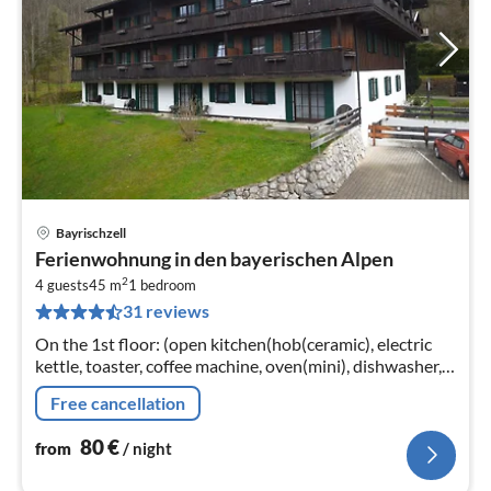
Bayrischzell
pri
Ferienwohnung in den bayerischen Alpen
fr
2
8
4 guests
45 m
1
bedroom
31 reviews
pe
nig
On the 1st floor: (open kitchen(hob(ceramic), electric
kettle, toaster, coffee machine, oven(mini), dishwasher,
fridge-freezer)
Free cancellation
80
€
from
/ night