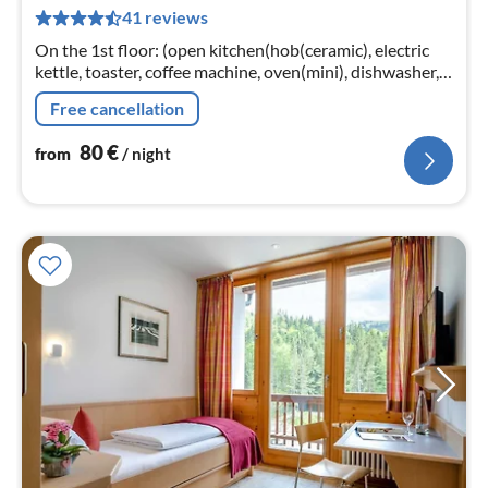
8
41 reviews
pe
nig
On the 1st floor: (open kitchen(hob(ceramic), electric
kettle, toaster, coffee machine, oven(mini), dishwasher,
fridge-freezer)
Free cancellation
80
€
from
/ night