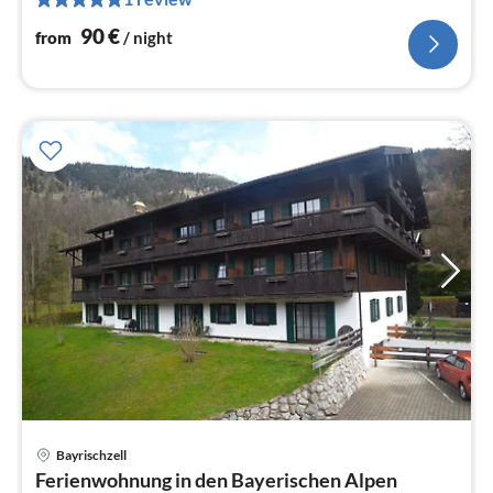
pe
nig
90
€
from
/ night
Bayrischzell
pri
Ferienwohnung in den Bayerischen Alpen
fr