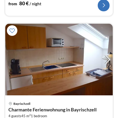
80
€
from
/ night
Bayrischzell
pri
Charmante Ferienwohnung in Bayrischzell
fr
2
4 guests
45 m
1
bedroom