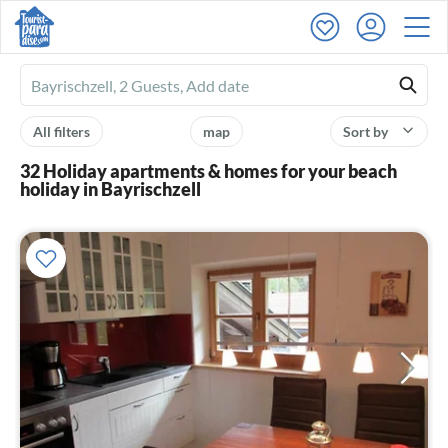
Ferienhausmiete
logo
All filters
map
Sort by
32 Holiday apartments & homes for your beach
holiday in Bayrischzell