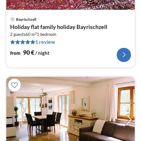
Bayrischzell
pri
Holiday flat family holiday Bayrischzell
fr
2
9
2 guests
60 m
1
bedroom
1 review
pe
nig
90
€
from
/ night