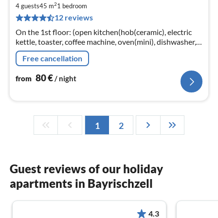
2
8
4 guests
45 m
1
bedroom
12 reviews
pe
nig
On the 1st floor: (open kitchen(hob(ceramic), electric
kettle, toaster, coffee machine, oven(mini), dishwasher,
fridge-freezer)
Free cancellation
80
€
from
/ night
1
2
Guest reviews of our holiday
apartments in Bayrischzell
4.3