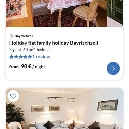
Bayrischzell
pri
Holiday flat family holiday Bayrischzell
fr
2
9
2 guests
60 m
1
bedroom
1 review
pe
nig
90
€
from
/ night