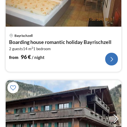
pri
Bayrischzell
fr
Boarding house romantic holiday Bayrischzell
9
2
2 guests
14 m
1
bedroom
pe
nig
96
€
from
/ night