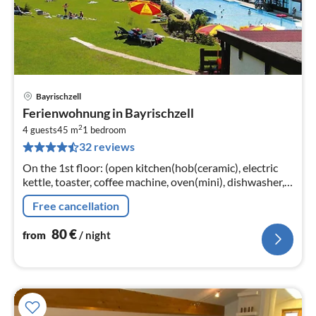
Bayrischzell
pri
Ferienwohnung in Bayrischzell
fr
2
8
4 guests
45 m
1
bedroom
32 reviews
pe
nig
On the 1st floor: (open kitchen(hob(ceramic), electric
kettle, toaster, coffee machine, oven(mini), dishwasher,
fridge-freezer)
Free cancellation
80
€
from
/ night