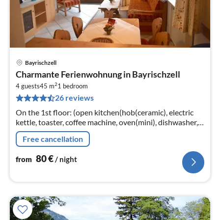
Bayrischzell
pri
Charmante Ferienwohnung in Bayrischzell
fr
2
8
4 guests
45 m
1
bedroom
26 reviews
pe
nig
On the 1st floor: (open kitchen(hob(ceramic), electric
kettle, toaster, coffee machine, oven(mini), dishwasher,
fridge-freezer)
Free cancellation
80
€
from
/ night