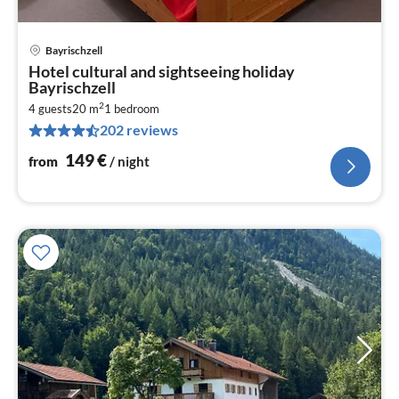
Bayrischzell
pri
Hotel cultural and sightseeing holiday
fr
Bayrischzell
1
2
4 guests
20 m
1
bedroom
pe
202 reviews
nig
149
€
from
/ night