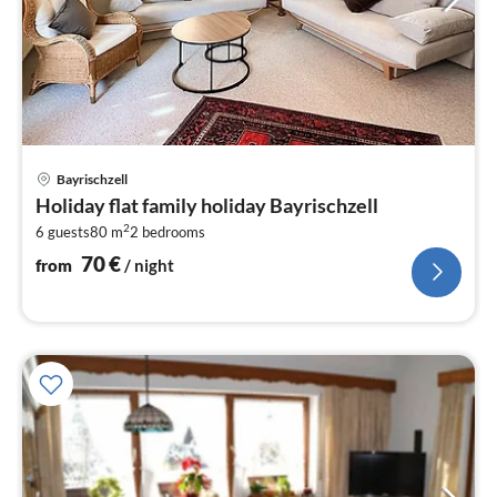
pri
Bayrischzell
fr
Holiday flat family holiday Bayrischzell
7
2
6 guests
80 m
2
bedrooms
pe
nig
70
€
from
/ night