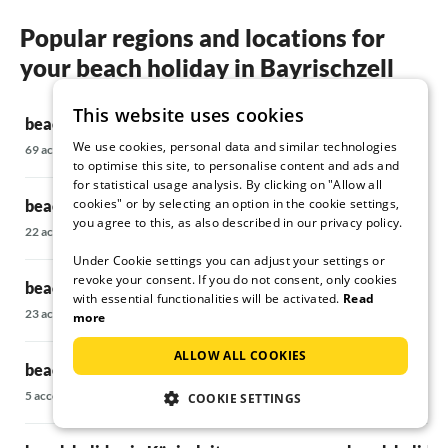
Popular regions and locations for
your beach holiday in Bayrischzell
This website uses cookies
beach holiday in Bad Wiessee
beach holiday
We use cookies, personal data and similar technologies
69 accommodations
21 accommodatio
to optimise this site, to personalise content and ads and
for statistical usage analysis. By clicking on "Allow all
cookies" or by selecting an option in the cookie settings,
beach holiday in Fischbachau
beach holiday
you agree to this, as also described in our privacy policy.
22 accommodations
35 accommodatio
Under Cookie settings you can adjust your settings or
revoke your consent. If you do not consent, only cookies
beach holiday in Fügen
beach holiday
with essential functionalities will be activated.
Read
23 accommodations
28 accommodatio
more
ALLOW ALL COOKIES
beach holiday in Hochkrimml
beach holiday 
5 accommodations
47 accommodatio
COOKIE SETTINGS