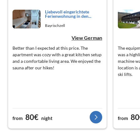
Liebevoll eingerichtete
Ferienwohnung in den...
Bayrischzell
View German
Better than I expected at this price. The
The equipme
apartment was cozy with a great kitchen setup
was a highl
and a comfortable living area. We enjoyed the
machine was
sauna after our hikes!
location is
ski lifts.
80€
80
from
night
from