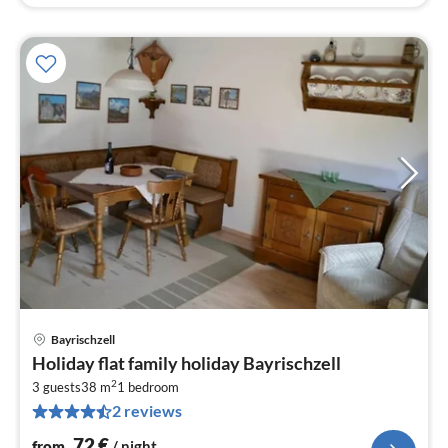
Bayrischzell
pri
Holiday flat family holiday Bayrischzell
fr
2
7
3 guests
38 m
1
bedroom
2 reviews
pe
nig
72
€
from
/ night