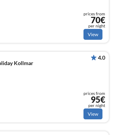
prices from
70€
per night
View
4.0
oliday Kollmar
prices from
95€
per night
View