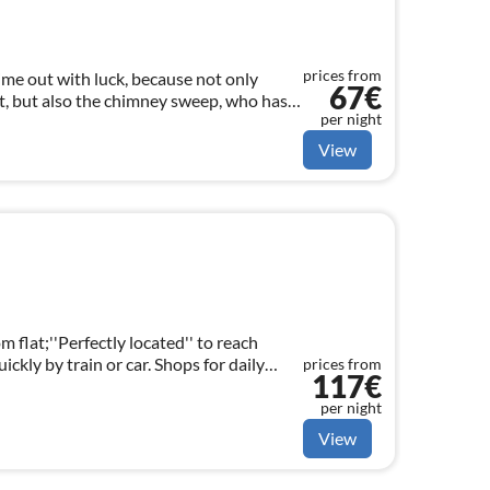
prices from
ime out with luck, because not only
67€
, but also the chimney sweep, who has
per night
 floor, will accompany your holiday.
View
m flat;''Perfectly located'' to reach
ckly by train or car. Shops for daily
prices from
117€
tes walking distance
per night
View