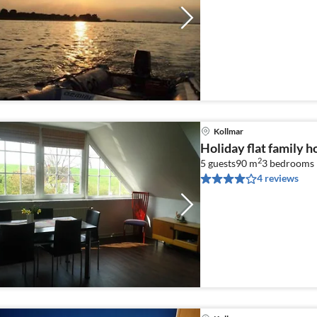
Kollmar
Holiday flat family h
2
5 guests
90 m
3
bedrooms
4 reviews