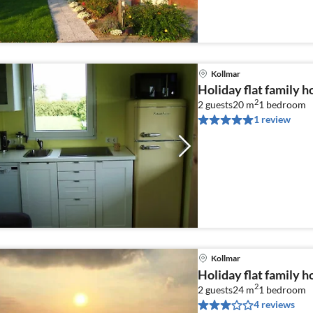
Kollmar
Holiday flat family h
2
2 guests
20 m
1
bedroom
1 review
Kollmar
Holiday flat family h
2
2 guests
24 m
1
bedroom
4 reviews