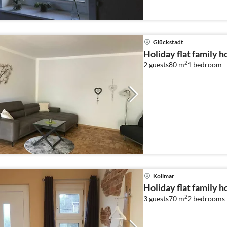
Glückstadt
Holiday flat family h
2
2 guests
80 m
1
bedroom
Kollmar
Holiday flat family h
2
3 guests
70 m
2
bedrooms