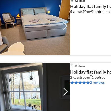
Kollmar
Holiday flat family h
2
5 guests
70 m
2
bedrooms
Kollmar
Holiday flat family h
2
2 guests
30 m
1
bedroom
2 reviews