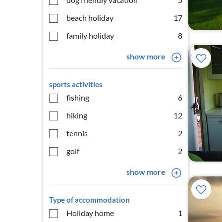
beach holiday
17
family holiday
8
show more
sports activities
fishing
6
hiking
12
tennis
2
golf
2
show more
Type of accommodation
Holiday home
1