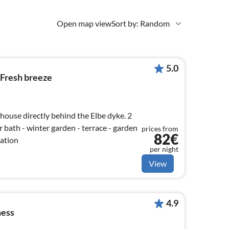
Open map view
Sort by: Random
5.0
 Fresh breeze
 house directly behind the Elbe dyke. 2
 bath - winter garden - terrace - garden
prices from
82€
cation
per night
View
4.9
ness