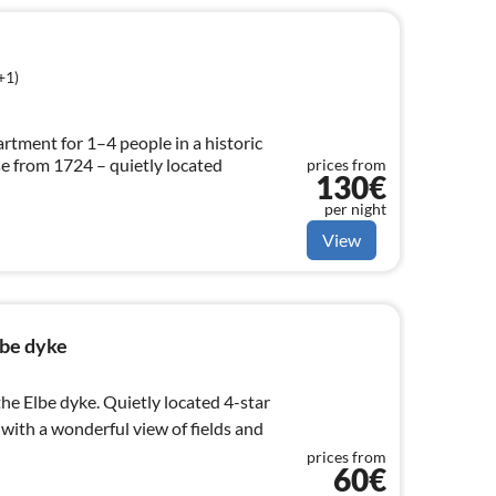
+1)
artment for 1–4 people in a historic
 from 1724 – quietly located
prices from
130€
per night
View
lbe dyke
the Elbe dyke. Quietly located 4-star
 with a wonderful view of fields and
prices from
60€