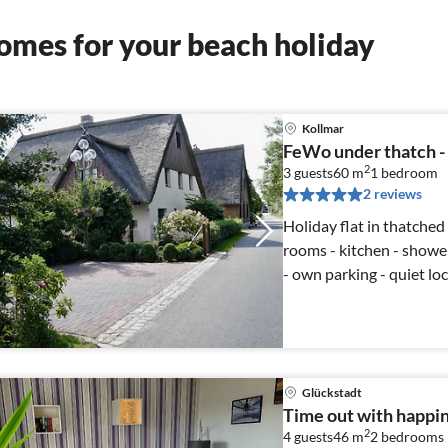
omes for your beach holiday
Kollmar
FeWo under thatch -
2
3 guests
60 m
1
bedroom
2 reviews
Holiday flat in thatched
rooms - kitchen - shower
- own parking - quiet lo
Glückstadt
Time out with happi
2
4 guests
46 m
2
bedrooms