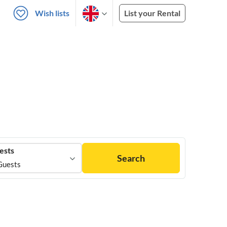
Wish lists
List your Rental
ests
Search
Guests