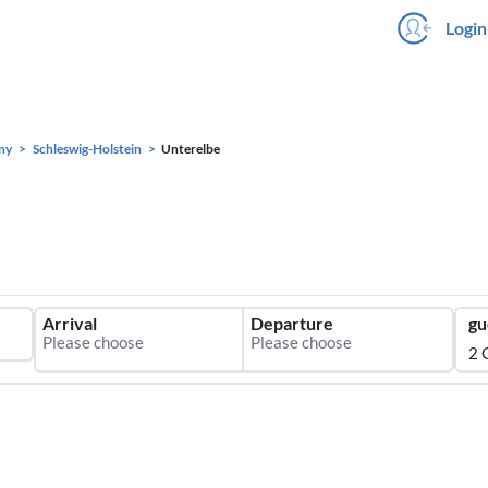
Login
ny
Schleswig-Holstein
Unterelbe
Arrival
Departure
gu
2 