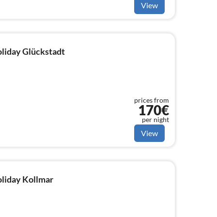
View
oliday Glückstadt
prices from
170€
per night
View
oliday Kollmar