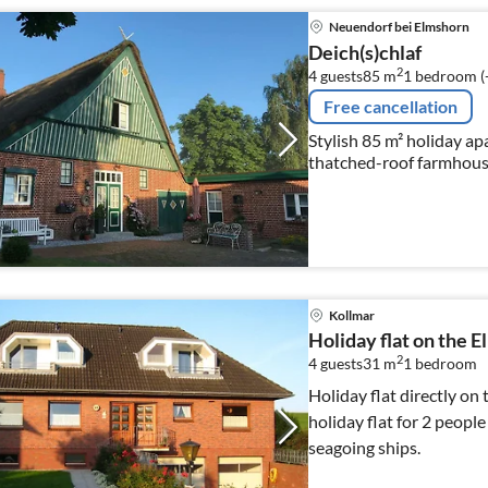
Neuendorf bei Elmshorn
Deich(s)chlaf
2
4 guests
85 m
1
bedroom (
Free cancellation
Stylish 85 m² holiday ap
thatched-roof farmhouse
Kollmar
Holiday flat on the E
2
4 guests
31 m
1
bedroom
Holiday flat directly on 
holiday flat for 2 people
seagoing ships.