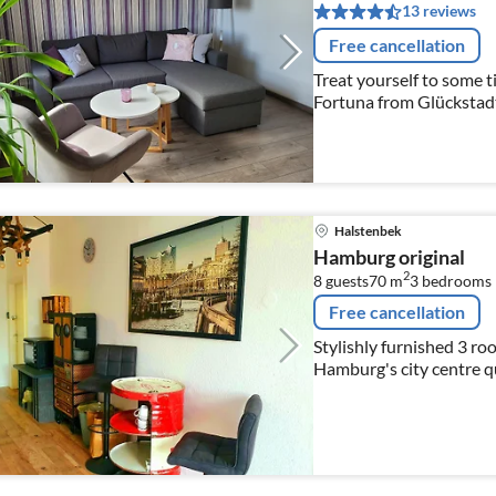
13 reviews
Free cancellation
Treat yourself to some t
Fortuna from Glückstadt
his office on the ground
Halstenbek
Hamburg original
2
8 guests
70 m
3
bedrooms
Free cancellation
Stylishly furnished 3 roo
Hamburg's city centre qui
needs are within 5 minu