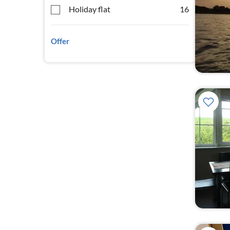
Holiday flat
16
Offer