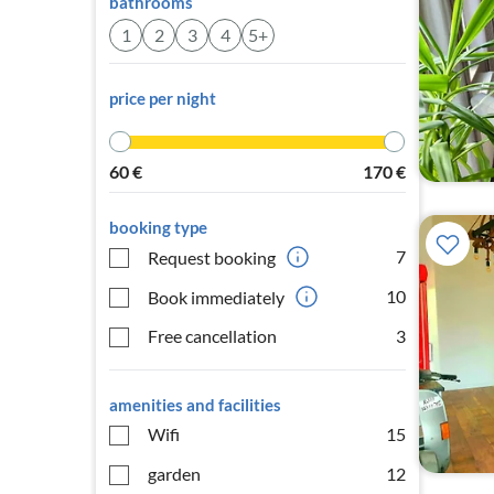
bathrooms
1
2
3
4
5+
price per night
60
€
170
€
booking type
7
Request booking
10
Book immediately
Free cancellation
3
amenities and facilities
Wifi
15
garden
12