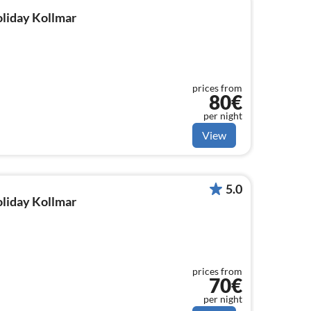
oliday Kollmar
prices from
80€
per night
View
5.0
oliday Kollmar
prices from
70€
per night