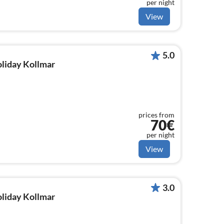
per night
View
5.0
oliday Kollmar
prices from
70€
per night
View
3.0
oliday Kollmar