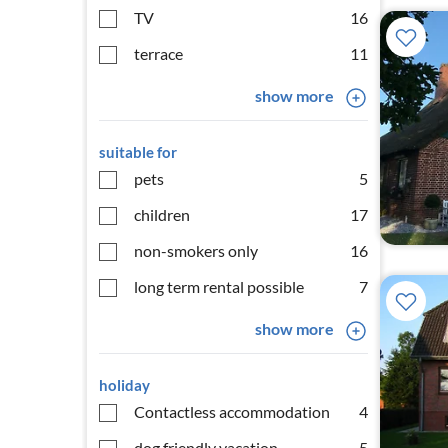
TV
16
terrace
11
show more
suitable for
pets
5
children
17
non-smokers only
16
long term rental possible
7
show more
holiday
Contactless accommodation
4
dog friendly vacation
5