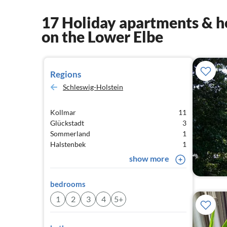
17 Holiday apartments & h
on the Lower Elbe
Regions
Schleswig-Holstein
Kollmar
11
Glückstadt
3
Sommerland
1
Halstenbek
1
show more
bedrooms
1
2
3
4
5+