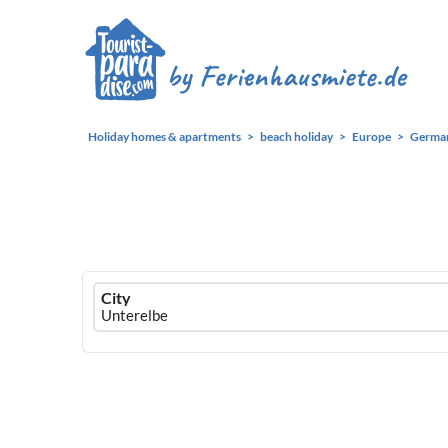
Holiday homes & apartments
beach holiday
Europe
Germa
Ferienhausmiete
City
logo