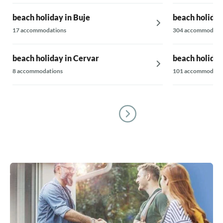
beach holiday in Buje
beach holiday
17 accommodations
304 accommodati
beach holiday in Cervar
beach holiday
8 accommodations
101 accommodati