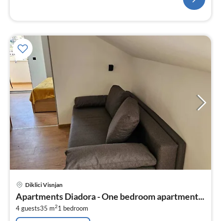
pri
Diklici Visnjan
fr
Apartments Diadora - One bedroom apartment...
4
2
4 guests
35 m
1
bedroom
pe
nig