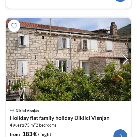
pri
Diklici Visnjan
fr
Holiday flat family holiday Diklici Visnjan
1
2
4 guests
75 m
2
bedrooms
pe
nig
183
€
from
/ night