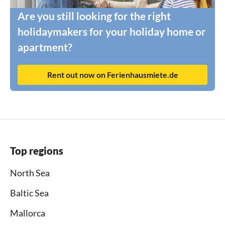
Are you still looking for the right
holidaymakers for your holiday home or
apartment?
Rent out now on Ferienhausmiete.de
Top regions
North Sea
Baltic Sea
Mallorca