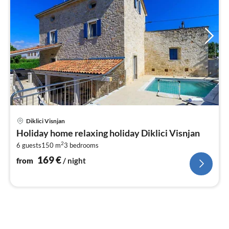
pri
Diklici Visnjan
fr
Holiday home relaxing holiday Diklici Visnjan
1
2
6 guests
150 m
3
bedrooms
pe
nig
169
€
from
/ night