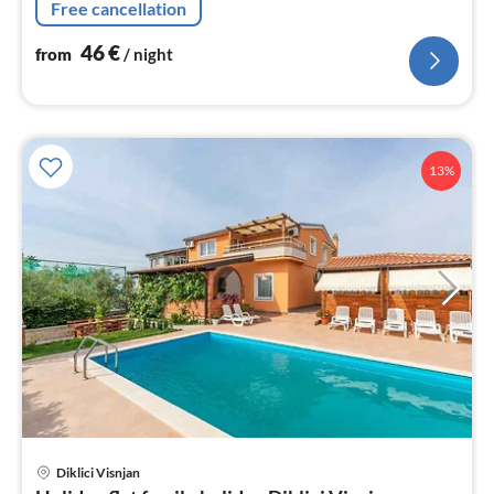
Free cancellation
46
€
from
/ night
13%
pri
Diklici Visnjan
fr