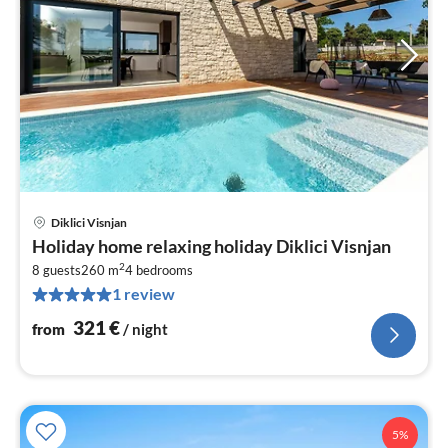
Diklici Visnjan
pri
Holiday home relaxing holiday Diklici Visnjan
fr
2
3
8 guests
260 m
4
bedrooms
1 review
pe
nig
321
€
from
/ night
5%