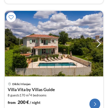
pri
Diklici Visnjan
fr
Villa Vita by Villas Guide
2
2
8 guests
170 m
4
bedrooms
pe
nig
200
€
from
/ night