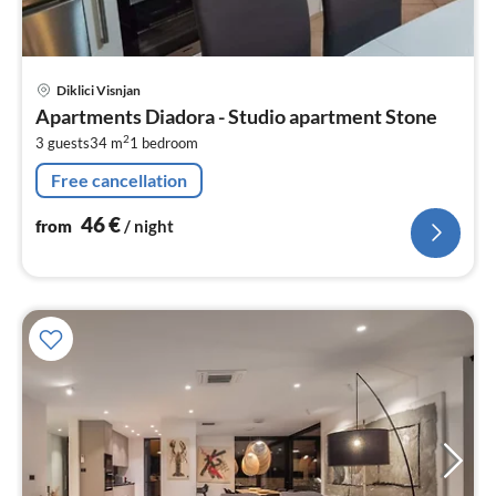
pri
Diklici Visnjan
fr
Apartments Diadora - Studio apartment Stone
4
2
3 guests
34 m
1
bedroom
pe
nig
Free cancellation
46
€
from
/ night