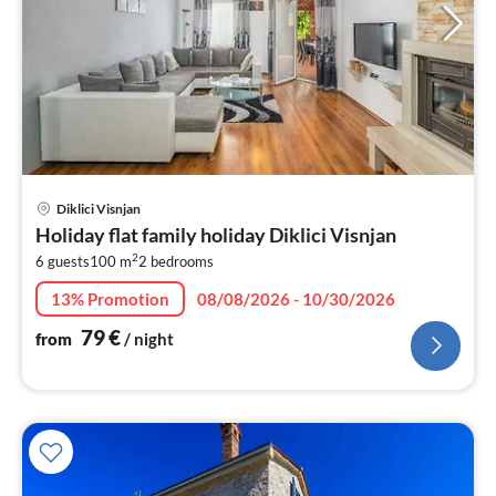
pri
Diklici Visnjan
fr
Holiday flat family holiday Diklici Visnjan
8
2
6 guests
100 m
2
bedrooms
pe
nig
13% Promotion
08/08/2026 - 10/30/2026
79
€
from
/ night