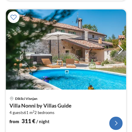
pri
Diklici Visnjan
fr
Villa Nonni by Villas Guide
3
2
4 guests
61 m
2
bedrooms
pe
nig
311
€
from
/ night