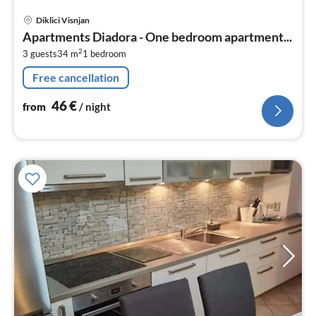
pri
Diklici Visnjan
fr
Apartments Diadora - One bedroom apartment...
4
2
3 guests
34 m
1
bedroom
pe
nig
Free cancellation
46
€
from
/ night