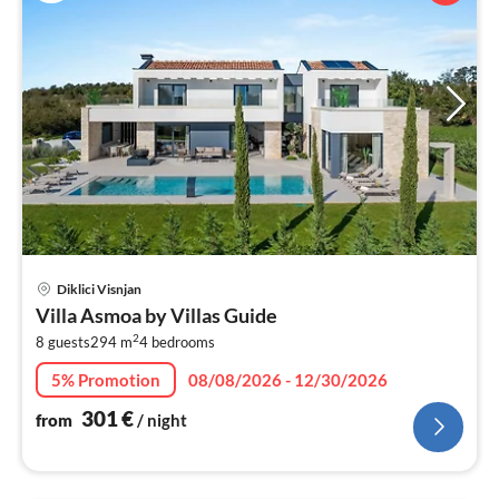
pri
Diklici Visnjan
fr
Villa Asmoa by Villas Guide
3
2
8 guests
294 m
4
bedrooms
pe
nig
5% Promotion
08/08/2026 - 12/30/2026
301
€
from
/ night