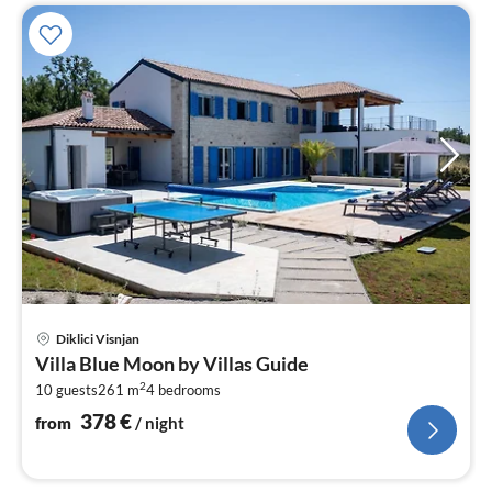
pri
Diklici Visnjan
fr
Villa Blue Moon by Villas Guide
3
2
10 guests
261 m
4
bedrooms
pe
nig
378
€
from
/ night