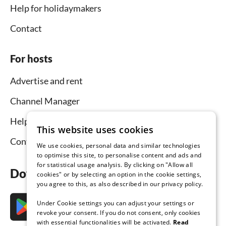
Help for holidaymakers
Contact
For hosts
Advertise and rent
Channel Manager
Help for hosts
This website uses cookies
Contact
We use cookies, personal data and similar technologies
to optimise this site, to personalise content and ads and
for statistical usage analysis. By clicking on "Allow all
Download the app now
cookies" or by selecting an option in the cookie settings,
you agree to this, as also described in our privacy policy.
Under Cookie settings you can adjust your settings or
revoke your consent. If you do not consent, only cookies
with essential functionalities will be activated.
Read