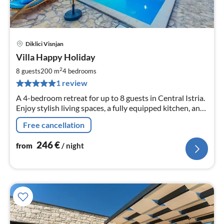
Diklici Visnjan
pri
Villa Happy Holiday
fr
2
2
8 guests
200 m
4
bedrooms
pe
1 review
nig
A 4-bedroom retreat for up to 8 guests in Central Istria.
Enjoy stylish living spaces, a fully equipped kitchen, and
outdoor bliss with a large pool, sitting areas, and a
Free cancellation
barbecue.
246
€
from
/ night