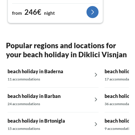
groves.
246€
from
night
The location in the heart of Istria is ideal for
exploring the surroundings or relaxing in the
peaceful nature. The hosts are extremely
friendly and attentive, which makes the stay
even more enjoyable. Absolutely
Popular regions and locations for
recommended for a relaxing vacation – I'm
your beach holiday in Diklici Visnjan
already looking forward to the next time!
beach holiday in Baderna
beach holiday
11 accommodations
17 accommodatio
beach holiday in Barban
beach holiday
24 accommodations
36 accommodatio
beach holiday in Brtonigla
beach holiday
15 accommodations
9 accommodations