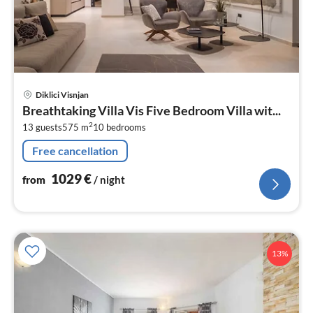
pri
Diklici Visnjan
fr
Breathtaking Villa Vis Five Bedroom Villa wit...
1
2
13 guests
575 m
10
bedrooms
pe
nig
Free cancellation
1029
€
from
/ night
13%