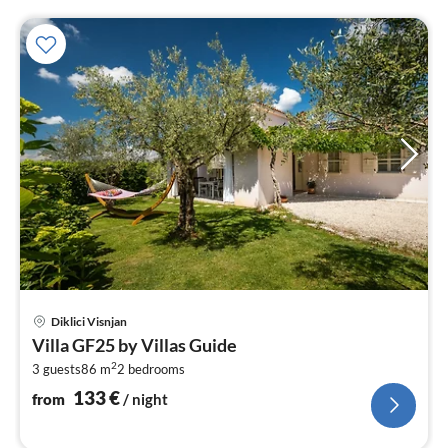
pri
Diklici Visnjan
fr
Villa GF25 by Villas Guide
1
2
3 guests
86 m
2
bedrooms
pe
nig
133
€
from
/ night