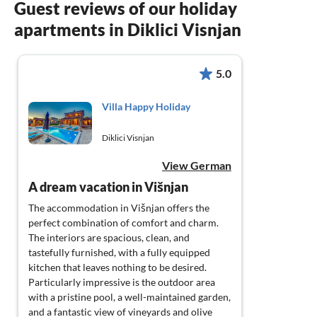
Guest reviews of our holiday
apartments in Diklici Visnjan
5.0
Villa Happy Holiday
Diklici Visnjan
View German
A dream vacation in Višnjan
The accommodation in Višnjan offers the
perfect combination of comfort and charm.
The interiors are spacious, clean, and
tastefully furnished, with a fully equipped
kitchen that leaves nothing to be desired.
Particularly impressive is the outdoor area
with a pristine pool, a well-maintained garden,
and a fantastic view of vineyards and olive