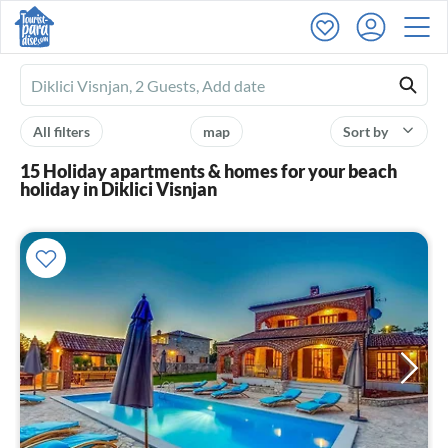
Ferienhausmiete
logo
All filters
map
Sort by
15 Holiday apartments & homes for your beach
holiday in Diklici Visnjan