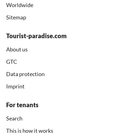
Worldwide
Sitemap
Tourist-paradise.com
About us
GTC
Data protection
Imprint
For tenants
Search
This is how it works