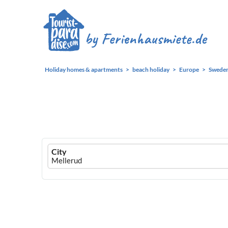
Holiday homes & apartments
beach holiday
Europe
Swede
Ferienhausmiete
City
logo