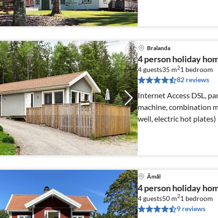
Bralanda
4 person holiday hom
2
4 guests
35 m
1
bedroom
82 reviews
Internet Access DSL, pan
machine, combination mi
well, electric hot plates)
Åmål
4 person holiday ho
2
4 guests
50 m
1
bedroom
9 reviews