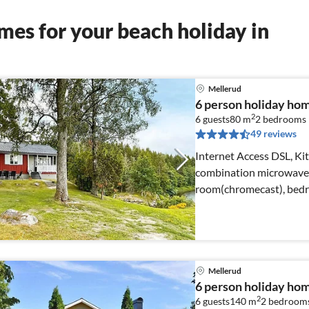
es for your beach holiday in
Mellerud
6 person holiday h
2
6 guests
80 m
2
bedrooms
49 reviews
Internet Access DSL, Kit
combination microwave, 
room(chromecast), bed
Mellerud
6 person holiday h
2
6 guests
140 m
2
bedroom