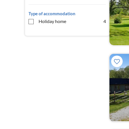
Type of accommodation
Holiday home
4