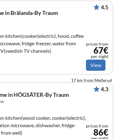
4.5
me in Brålanda-By Traum
n kitchen(cooker(electric), hood, coffee
crowave, fridge-freezer, water from
prices from
67€
TV(swedish TV channels)
per night
View
17 km from Mellerud
4.3
home in HÖGSÄTER-By Traum
ms
en kitchen(wood cooker, cooker(electric),
tion microwave, dishwasher, fridge-
prices from
86€
r from well)
per night