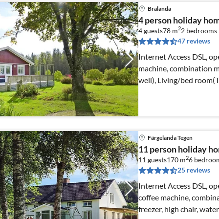
Bralanda
4 person holiday ho
2
4 guests
78 m
2
bedrooms
47 reviews
Internet Access DSL, ope
machine, combination mi
well), Living/bed room(
Färgelanda Tegen
11 person holiday 
2
11 guests
170 m
6
bedroo
25 reviews
Internet Access DSL, op
coffee machine, combina
freezer, high chair, wate