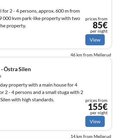
 for 2 - 4 persons, approx. 600 m from
19 000 kvm park-like property with two
prices from
85€
the property.
per night
View
46 km from Mellerud
- Östra Silen
s
iday property with a main house for 4
or 2 - 4 persons and a small stuga with 2
 Silen with high standards.
prices from
155€
per night
View
14 km from Mellerud