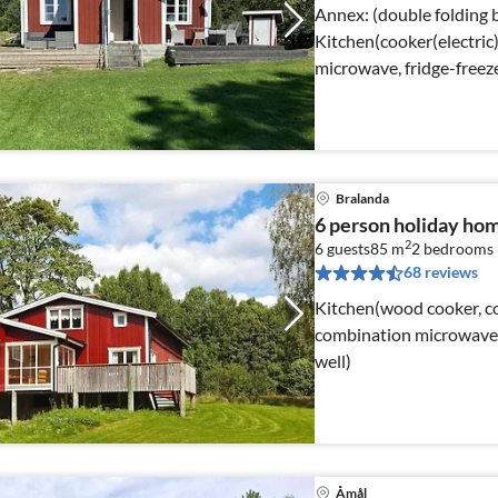
Annex: (double folding bed) Internet Acce
Kitchen(cooker(electric
microwave, fridge-freez
channels))
Bralanda
6 person holiday ho
2
6 guests
85 m
2
bedrooms
68 reviews
Kitchen(wood cooker, coo
combination microwave, f
well)
Åmål