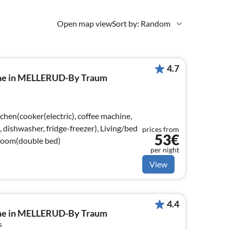
Open map view
Sort by: Random
4.7
ome in MELLERUD-By Traum
chen(cooker(electric), coffee machine,
dishwasher, fridge-freezer), Living/bed
prices from
53€
room(double bed)
per night
View
4.4
ome in MELLERUD-By Traum
s