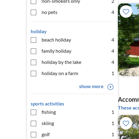
non-smokers only
2
no pets
4
holiday
beach holiday
4
family holiday
4
holiday by the lake
4
holiday on a farm
1
show more
Accomm
sports activities
These acc
fishing
1
skiing
1
golf
1