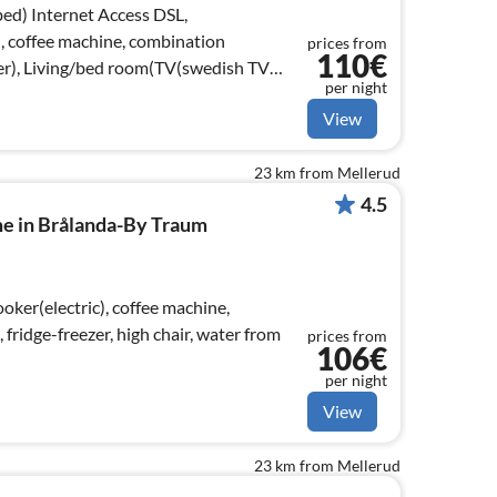
ss DSL,
), coffee machine, combination
prices from
110€
er), Living/bed room(TV(swedish TV
per night
View
23 km from Mellerud
4.5
me in Brålanda-By Traum
ker(electric), coffee machine,
ridge-freezer, high chair, water from
prices from
106€
per night
View
23 km from Mellerud