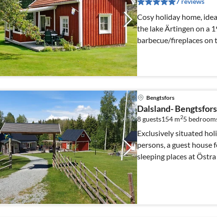
7 reviews
Cosy holiday home, ideal
the lake Ärtingen on a 
barbecue/fireplaces on 
Bengtsfors
Dalsland- Bengtsfors 
2
8 guests
154 m
5
bedroom
Exclusively situated hol
persons, a guest house f
sleeping places at Östra