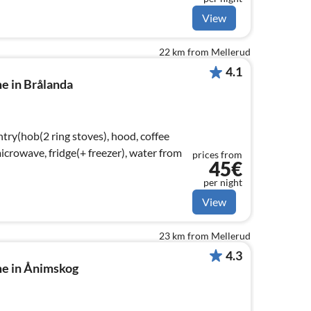
View
22 km from Mellerud
4.1
e in Brålanda
try(hob(2 ring stoves), hood, coffee
crowave, fridge(+ freezer), water from
prices from
45€
per night
View
23 km from Mellerud
4.3
me in Ånimskog