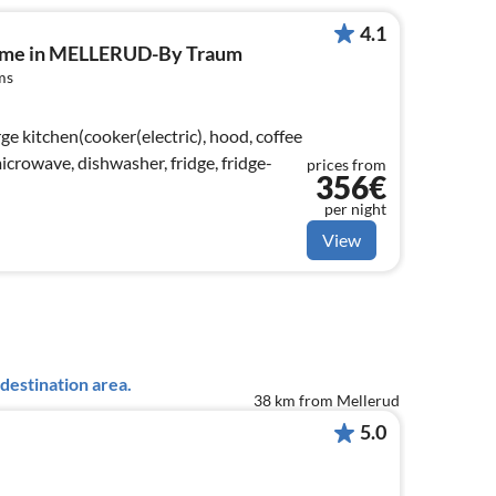
4.1
home in MELLERUD-By Traum
ms
ge kitchen(cooker(electric), hood, coffee
crowave, dishwasher, fridge, fridge-
prices from
356€
per night
View
destination area.
38 km from Mellerud
5.0