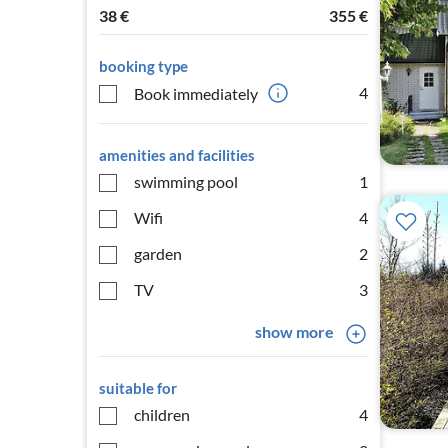
38
€
355
€
booking type
4
Book immediately
amenities and facilities
swimming pool
1
Wifi
4
garden
2
TV
3
show more
suitable for
children
4