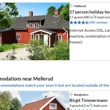
Mellerud
17 person holiday 
2
17 guests
480 m
6
bedroo
100 reviews
Internet Access DSL, Lar
machine, combination mi
freezer)
odations near Mellerud
ommodations match your search but are located outside of the 
Bengtsfors
Birgit Timmermann
2
4 guests
63 m
1
bedroom