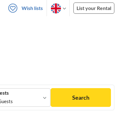
Wish lists
List your Rental
ests
Search
Guests