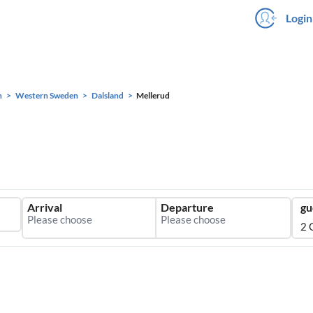
Login
n
Western Sweden
Dalsland
Mellerud
Arrival
Departure
gu
2 