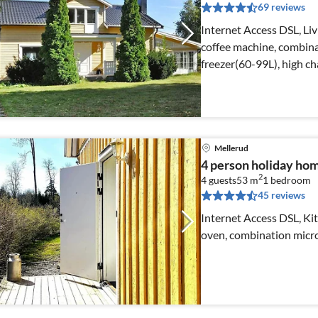
69 reviews
Internet Access DSL, Liv
coffee machine, combina
freezer(60-99L), high ch
Mellerud
4 person holiday h
2
4 guests
53 m
1
bedroom
45 reviews
Internet Access DSL, Kit
oven, combination micro