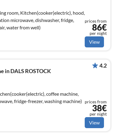
ing room, Kitchen(cooker(electric), hood,
tion microwave, dishwasher, fridge,
prices from
86€
air, water from well)
per night
View
4.2
ome in DALS ROSTOCK
chen(cooker(electric), coffee machine,
wave, fridge-freezer, washing machine)
prices from
38€
per night
View