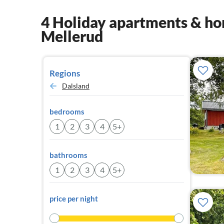
4 Holiday apartments & hom
Mellerud
Regions
Dalsland
bedrooms
1
2
3
4
5+
bathrooms
1
2
3
4
5+
price per night