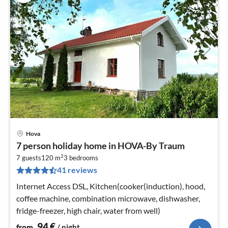
Hova
pri
7 person holiday home in HOVA-By Traum
fr
2
9
7 guests
120 m
3
bedrooms
41 reviews
pe
nig
Internet Access DSL, Kitchen(cooker(induction), hood,
coffee machine, combination microwave, dishwasher,
fridge-freezer, high chair, water from well)
94
€
from
/ night