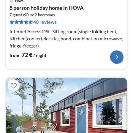
Hova
pri
8 person holiday home in HOVA
fr
2
7
7 guests
90 m
2
bedrooms
40 reviews
pe
nig
Internet Access DSL, Sitting room(single folding bed),
Kitchen(cooker(electric), hood, combination microwave,
fridge-freezer)
72
€
from
/ night