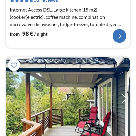
pe
nig
Internet Access DSL, Large kitchen(15 m2)
(cooker(electric), coffee machine, combination
microwave, dishwasher, fridge-freezer, tumble dryer,
washing machine, water from well)
98
€
from
/ night