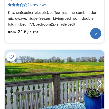
2
24 reviews
pe
nig
Kitchen(cooker(electric), coffee machine, combination
microwave, fridge-freezer), Living/bed room(double
folding bed, TV), bedroom(2x single bed)
21
€
from
/ night