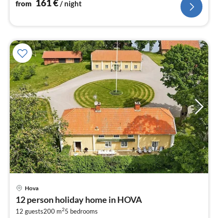
161
€
from
/ night
Hova
pri
12 person holiday home in HOVA
fr
2
1
12 guests
200 m
5
bedrooms