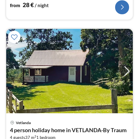
bedroom(10 m2)
28
€
from
/ night
Vetlanda
pri
4 person holiday home in VETLANDA-By Traum
fr
2
4 guests
37 m
1
bedroom