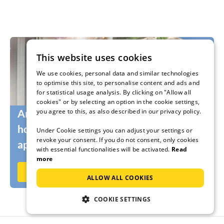
This website uses cookies
We use cookies, personal data and similar technologies
to optimise this site, to personalise content and ads and
for statistical usage analysis. By clicking on "Allow all
cookies" or by selecting an option in the cookie settings,
you agree to this, as also described in our privacy policy.
Are you still looking for the right
holidaymakers for your holiday home or
Under Cookie settings you can adjust your settings or
revoke your consent. If you do not consent, only cookies
apartment?
with essential functionalities will be activated.
Read
more
Rent out now on Ferienhausmiete.de
ALLOW ALL COOKIES
COOKIE SETTINGS