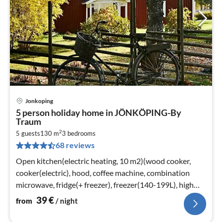
Jonkoping
pri
5 person holiday home in JÖNKÖPING-By
fr
Traum
3
2
5 guests
130 m
3
bedrooms
pe
68 reviews
nig
Open kitchen(electric heating, 10 m2)(wood cooker,
cooker(electric), hood, coffee machine, combination
microwave, fridge(+ freezer), freezer(140-199L), high
chair)
39
€
from
/ night