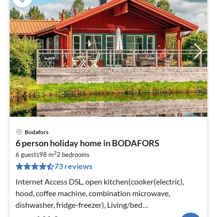
Bodafors
pri
6 person holiday home in BODAFORS
fr
2
1
6 guests
98 m
2
bedrooms
73 reviews
pe
nig
Internet Access DSL, open kitchen(cooker(electric),
hood, coffee machine, combination microwave,
dishwasher, fridge-freezer), Living/bed
room(TV(swedish TV channels)