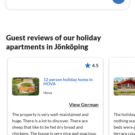
Guest reviews of our holiday
apartments in Jönköping
4.5
12 person holiday home in
HOVA
Hova
View German
The property is very well-maintained and
The holiday
huge. There is a lot to discover. There are
nothing was
sheep that like to be fed dry bread and
beds were g
chickens. The house is very nice and spacious.
terrace cou