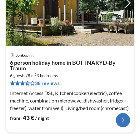
Jonkoping
pri
6 person holiday home in BOTTNARYD-By
fr
Traum
4
2
6 guests
78 m
3
bedrooms
pe
38 reviews
nig
Internet Access DSL, Kitchen(cooker(electric), coffee
machine, combination microwave, dishwasher, fridge(+
freezer), water from well), Living/bed room(chromecast)
43
€
from
/ night