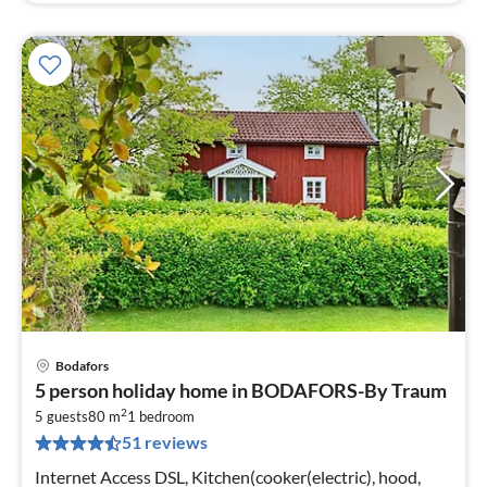
Bodafors
pri
5 person holiday home in BODAFORS-By Traum
fr
2
7
5 guests
80 m
1
bedroom
51 reviews
pe
nig
Internet Access DSL, Kitchen(cooker(electric), hood,