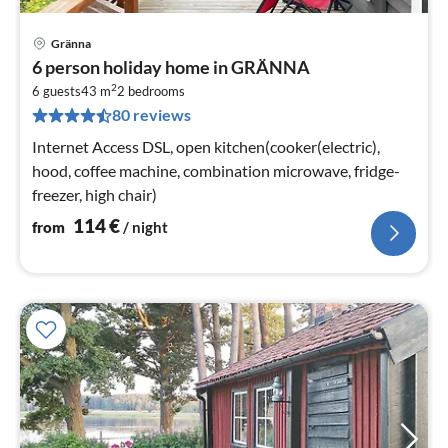
Gränna
pri
6 person holiday home in GRÄNNA
fr
2
1
6 guests
43 m
2
bedrooms
80 reviews
pe
nig
Internet Access DSL, open kitchen(cooker(electric),
hood, coffee machine, combination microwave, fridge-
freezer, high chair)
114
€
from
/ night