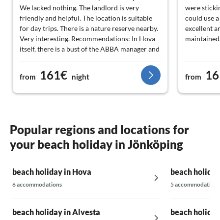
We lacked nothing. The landlord is very
were stickin
friendly and helpful. The location is suitable
could use a
for day trips. There is a nature reserve nearby.
excellent a
Very interesting. Recommendations: In Hova
maintained
itself, there is a bust of the ABBA manager and
a castle replica to see. In about. A 5-minute
drive is a reserve with ancient giants (trees)
161€
16
from
night
from
and a stone grave to explore. The salmon
ladder in Gullaspång as well as the old
wooden church are also worth seeing. The
Göta Canal was partially without water during
our stay, but that did not make it any less
Popular regions and locations for
interesting.
your beach holiday in Jönköping
beach holiday in Hova
beach holiday
6 accommodations
5 accommodations
beach holiday in Alvesta
beach holiday