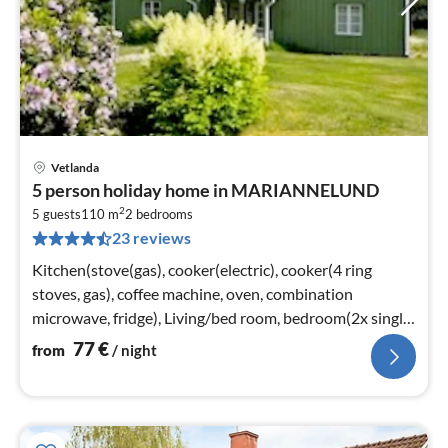
Vetlanda
pri
5 person holiday home in MARIANNELUND
fr
2
7
5 guests
110 m
2
bedrooms
23 reviews
pe
nig
Kitchen(stove(gas), cooker(electric), cooker(4 ring
stoves, gas), coffee machine, oven, combination
microwave, fridge), Living/bed room, bedroom(2x single
bed)
77
€
from
/ night