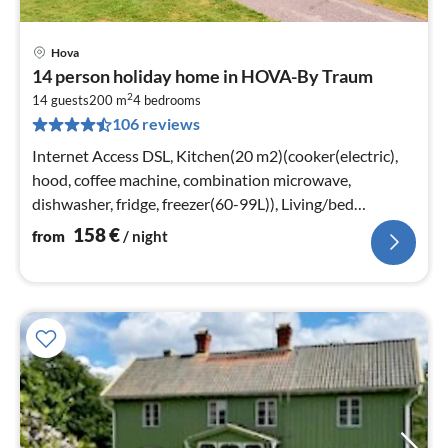
Hova
pri
14 person holiday home in HOVA-By Traum
fr
2
1
14 guests
200 m
4
bedrooms
106 reviews
pe
nig
Internet Access DSL, Kitchen(20 m2)(cooker(electric),
hood, coffee machine, combination microwave,
dishwasher, fridge, freezer(60-99L)), Living/bed
room(28 m2)
158
€
from
/ night