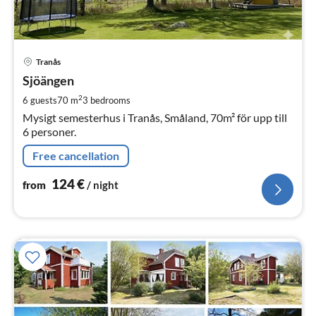
pri
Tranås
fr
1
Sjöängen
pe
2
6 guests
70 m
3
bedrooms
nig
Mysigt semesterhus i Tranås, Småland, 70m² för upp till
6 personer.
Free cancellation
124
€
from
/ night