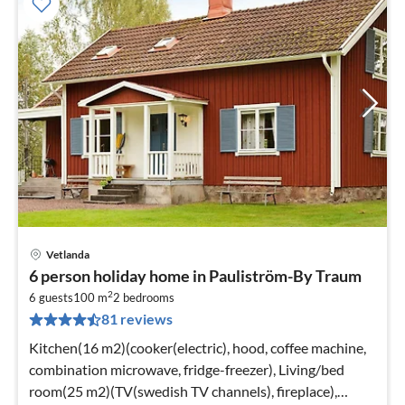
Vetlanda
pri
6 person holiday home in Pauliström-By Traum
fr
2
2
6 guests
100 m
2
bedrooms
81 reviews
pe
nig
Kitchen(16 m2)(cooker(electric), hood, coffee machine,
combination microwave, fridge-freezer), Living/bed
room(25 m2)(TV(swedish TV channels), fireplace),