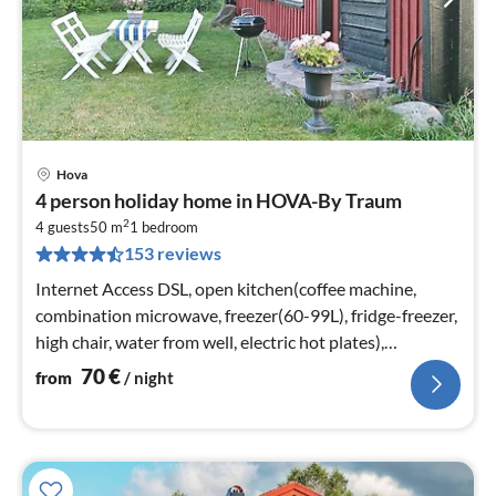
Hova
pri
4 person holiday home in HOVA-By Traum
fr
2
7
4 guests
50 m
1
bedroom
153 reviews
pe
nig
Internet Access DSL, open kitchen(coffee machine,
combination microwave, freezer(60-99L), fridge-freezer,
high chair, water from well, electric hot plates),
Living/bed room(36 m2)
70
€
from
/ night