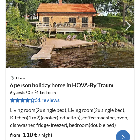
Hova
pri
6 person holiday home in HOVA-By Traum
fr
2
1
6 guests
60 m
1
bedroom
51 reviews
pe
nig
Living room(2x single bed), Living room(2x single bed),
Kitchen(1 m2)(cooker(induction), coffee machine, oven,
dishwasher, fridge-freezer), bedroom(double bed)
110
€
from
/ night