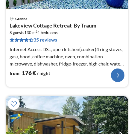
Gränna
pri
Lakeview Cottage Retreat-By Traum
fr
2
1
8 guests
130 m
4
bedrooms
35 reviews
pe
nig
Internet Access DSL, open kitchen(cooker(4 ring stoves,
gas), hood, coffee machine, oven, combination
microwave, dishwasher, fridge-freezer, high chair, water
from well)
176
€
from
/ night