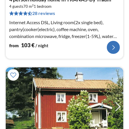
fr
2
1
4 guests
70 m
1
bedroom
28 reviews
pe
nig
Internet Access DSL, Living room(2x single bed),
pantry(cooker(electric), coffee machine, oven,
combination microwave, fridge, freezer(1-59L), water
from well)
103
€
from
/ night