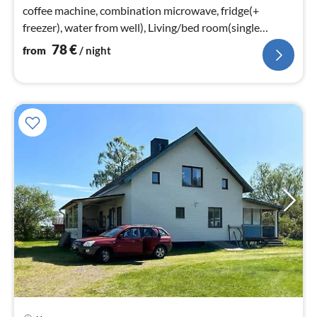
coffee machine, combination microwave, fridge(+
freezer), water from well), Living/bed room(single
folding bed, chromecast)
78
€
from
/ night