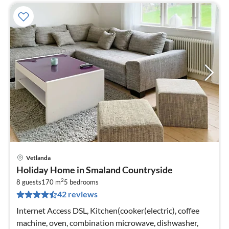
Vetlanda
pri
Holiday Home in Smaland Countryside
fr
2
1
8 guests
170 m
5
bedrooms
42 reviews
pe
nig
Internet Access DSL, Kitchen(cooker(electric), coffee
machine, oven, combination microwave, dishwasher,