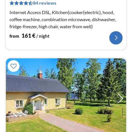
84 reviews
pe
nig
Internet Access DSL, Kitchen(cooker(electric), hood,
coffee machine, combination microwave, dishwasher,
fridge-freezer, high chair, water from well)
161
€
from
/ night