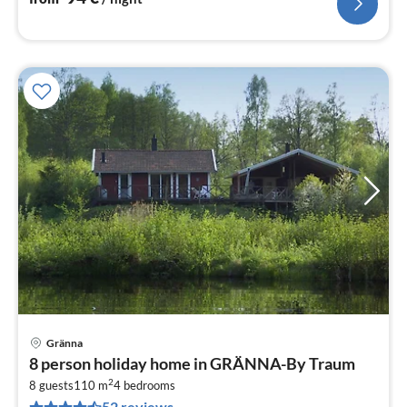
Gränna
pri
8 person holiday home in GRÄNNA-By Traum
fr
2
9
8 guests
110 m
4
bedrooms
52 reviews