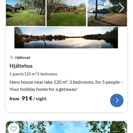
pri
Hjältevad
fr
9
Hjältehus
pe
2
5 guests
120 m
3
bedrooms
nig
Hero house near lake 120 m², 3 bedrooms, for 5 people –
Your holiday home for a getaway!
91
€
from
/ night