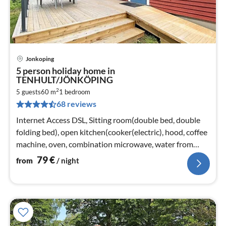
Jonkoping
pri
5 person holiday home in
fr
TENHULT/JÖNKÖPING
7
2
5 guests
60 m
1
bedroom
pe
68 reviews
nig
Internet Access DSL, Sitting room(double bed, double
folding bed), open kitchen(cooker(electric), hood, coffee
machine, oven, combination microwave, water from
well)
79
€
from
/ night