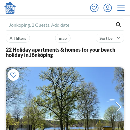
Ferienhausmiete
logo
All filters
map
Sort by
22 Holiday apartments & homes for your beach
holiday in Jönköping