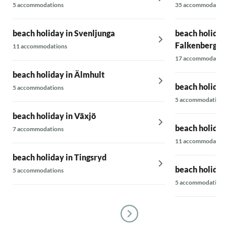
5 accommodations
35 accommodatio
beach holiday in Svenljunga
beach holiday
Falkenberg
11 accommodations
17 accommodatio
beach holiday in Älmhult
beach holiday
5 accommodations
5 accommodations
beach holiday in Växjö
beach holiday
7 accommodations
11 accommodatio
beach holiday in Tingsryd
beach holiday
5 accommodations
5 accommodations