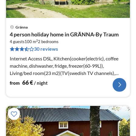
Gränna
pri
4 person holiday home in GRÄNNA-By Traum
fr
2
6
4 guests
100 m
2
bedrooms
30 reviews
pe
nig
Internet Access DSL, Kitchen(cooker(electric), coffee
machine, dishwasher, fridge, freezer(60-99L)),
Living/bed room(23 m2)(TV(swedish TV channels),
stove(tiled), radio)
66
€
from
/ night