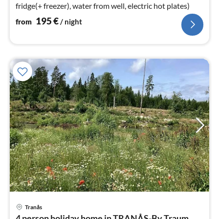
fridge(+ freezer), water from well, electric hot plates)
195
€
from
/ night
Tranås
pri
4 person holiday home in TRANÅS-By Traum