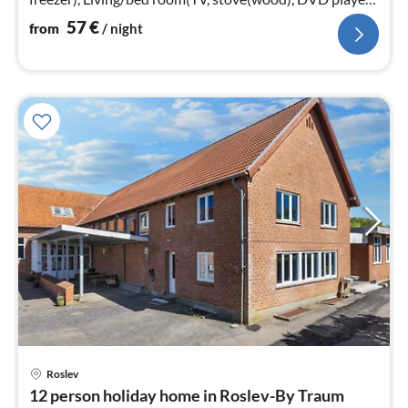
chromecast)
57
€
from
/ night
Roslev
pri
12 person holiday home in Roslev-By Traum
fr