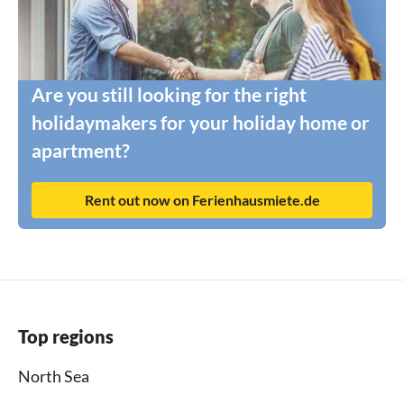
Are you still looking for the right
holidaymakers for your holiday home or
apartment?
Rent out now on Ferienhausmiete.de
Top regions
North Sea