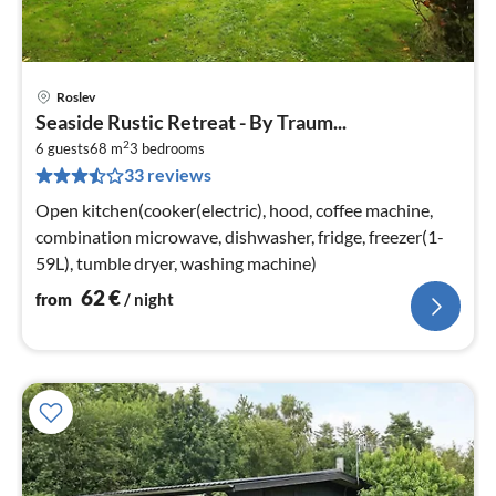
Roslev
pri
Seaside Rustic Retreat - By Traum...
fr
2
6
6 guests
68 m
3
bedrooms
33 reviews
pe
nig
Open kitchen(cooker(electric), hood, coffee machine,
combination microwave, dishwasher, fridge, freezer(1-
59L), tumble dryer, washing machine)
62
€
from
/ night