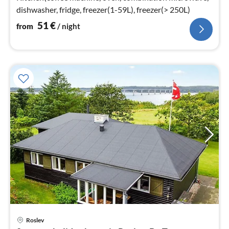
dishwasher, fridge, freezer(1-59L), freezer(> 250L)
51
€
from
/ night
Roslev
pri