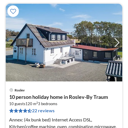
Roslev
pri
10 person holiday home in Roslev-By Traum
fr
2
5
10 guests
120 m
3
bedrooms
22 reviews
pe
nig
Annex: (4x bunk bed) Internet Access DSL,
Kitchen(coffee machine, oven, combination microwave,