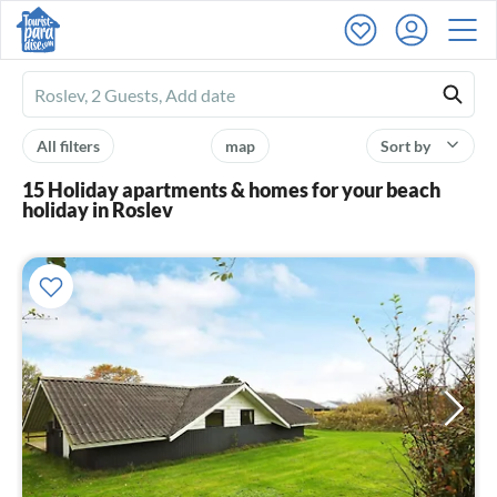
Ferienhausmiete
logo
All filters
map
Sort by
15 Holiday apartments & homes for your beach
holiday in Roslev