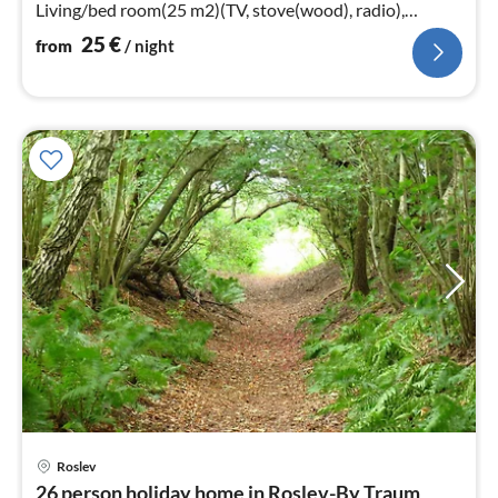
Living/bed room(25 m2)(TV, stove(wood), radio),
bedroom(double bed)
25
€
from
/ night
Roslev
pri
26 person holiday home in Roslev-By Traum