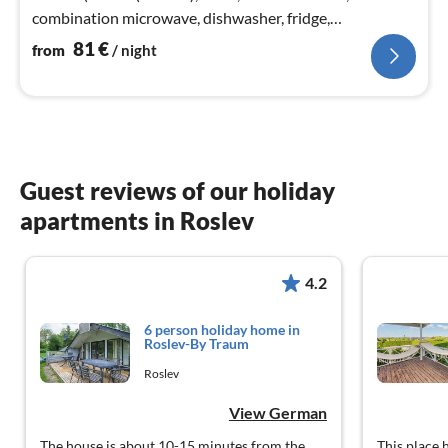
combination microwave, dishwasher, fridge,
freezer(200-249L), tumble dryer, washing machine)
81
€
from
/ night
Guest reviews of our holiday
apartments in Roslev
4.2
6 person holiday home in
Roslev-By Traum
Roslev
View German
The house is about 10-15 minutes from the
This place 