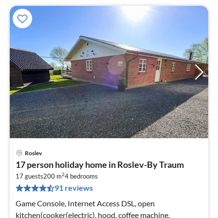
Roslev
pri
17 person holiday home in Roslev-By Traum
fr
2
8
17 guests
200 m
4
bedrooms
91 reviews
pe
nig
Game Console, Internet Access DSL, open
kitchen(cooker(electric), hood, coffee machine,