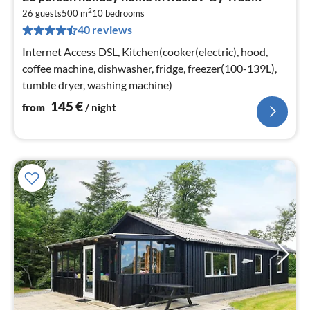
fr
2
1
26 guests
500 m
10
bedrooms
40 reviews
pe
nig
Internet Access DSL, Kitchen(cooker(electric), hood,
coffee machine, dishwasher, fridge, freezer(100-139L),
tumble dryer, washing machine)
145
€
from
/ night