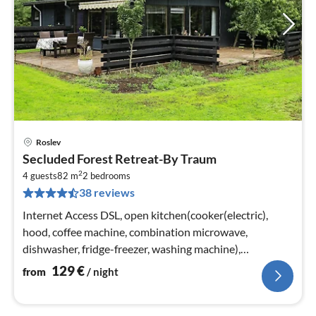
Roslev
pri
Secluded Forest Retreat-By Traum
fr
2
1
4 guests
82 m
2
bedrooms
38 reviews
pe
nig
Internet Access DSL, open kitchen(cooker(electric),
hood, coffee machine, combination microwave,
dishwasher, fridge-freezer, washing machine),
Living/bed room(TV, chromecast)
129
€
from
/ night