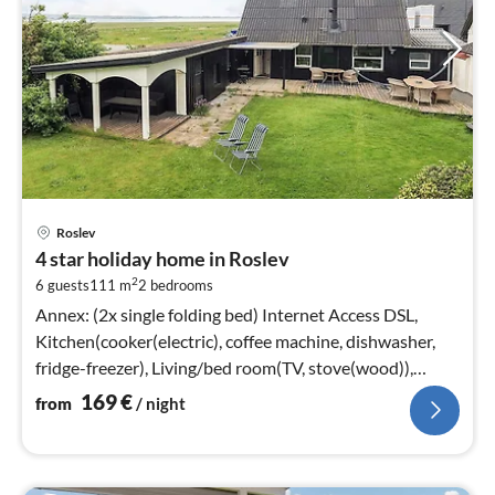
pri
Roslev
fr
4 star holiday home in Roslev
1
2
6 guests
111 m
2
bedrooms
pe
nig
Annex: (2x single folding bed) Internet Access DSL,
Kitchen(cooker(electric), coffee machine, dishwasher,
fridge-freezer), Living/bed room(TV, stove(wood)),
Living/bed room(TV)
169
€
from
/ night