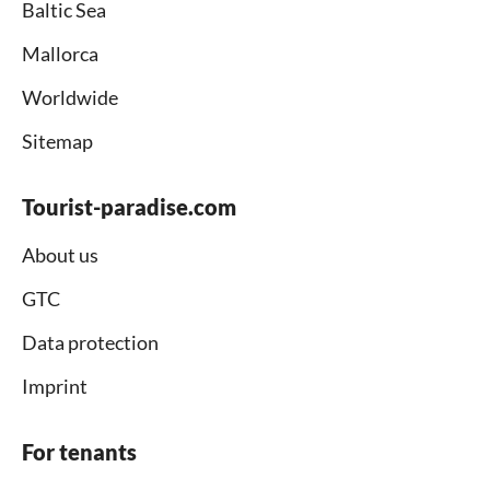
Baltic Sea
Mallorca
Worldwide
Sitemap
Tourist-paradise.com
About us
GTC
Data protection
Imprint
For tenants