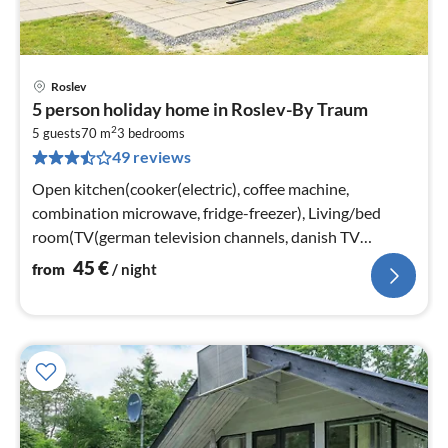
Roslev
pri
5 person holiday home in Roslev-By Traum
fr
2
4
5 guests
70 m
3
bedrooms
49 reviews
pe
nig
Open kitchen(cooker(electric), coffee machine,
combination microwave, fridge-freezer), Living/bed
room(TV(german television channels, danish TV
channels (DR1 and TV2)), radio)
45
€
from
/ night