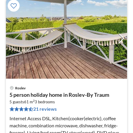
Roslev
pri
5 person holiday home in Roslev-By Traum
fr
2
5
5 guests
61 m
3
bedrooms
21 reviews
pe
nig
Internet Access DSL, Kitchen(cooker(electric), coffee
machine, combination microwave, dishwasher, fridge-
freezer), Living/bed room(TV, stove(wood), DVD player,