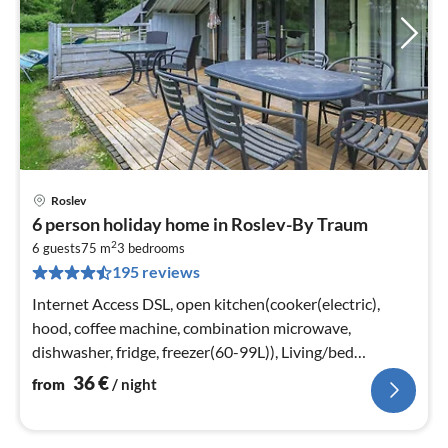
Roslev
pri
6 person holiday home in Roslev-By Traum
fr
2
3
6 guests
75 m
3
bedrooms
195 reviews
pe
nig
Internet Access DSL, open kitchen(cooker(electric),
hood, coffee machine, combination microwave,
dishwasher, fridge, freezer(60-99L)), Living/bed
room(22 m2)
36
€
from
/ night