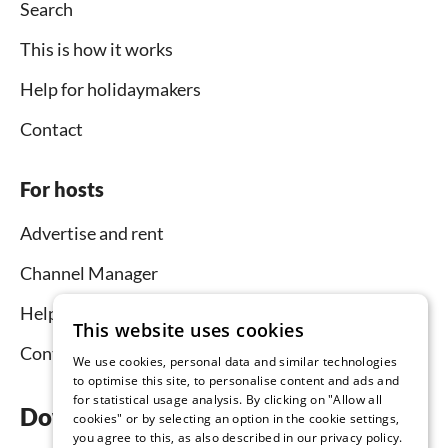
Search
This is how it works
Help for holidaymakers
Contact
For hosts
Advertise and rent
Channel Manager
Help for hosts
This website uses cookies
Contact
We use cookies, personal data and similar technologies
to optimise this site, to personalise content and ads and
for statistical usage analysis. By clicking on "Allow all
Download the app now
cookies" or by selecting an option in the cookie settings,
you agree to this, as also described in our privacy policy.