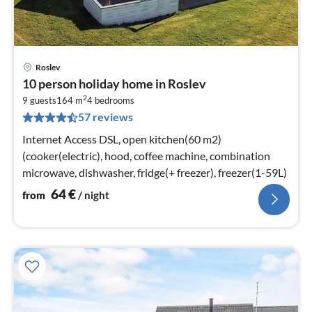
Roslev
pri
10 person holiday home in Roslev
fr
2
6
9 guests
164 m
4
bedrooms
57 reviews
pe
nig
Internet Access DSL, open kitchen(60 m2)
(cooker(electric), hood, coffee machine, combination
microwave, dishwasher, fridge(+ freezer), freezer(1-59L)
64
€
from
/ night