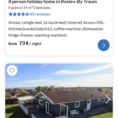
8 person holiday home in Roslev-By Traum
fr
2
7
8 guests
114 m
3
bedrooms
45 reviews
pe
nig
Annex: (single bed, 2x bunk bed) Internet Access DSL,
Kitchen(cooker(electric), coffee machine, dishwasher,
fridge-freezer, washing machine)
73
€
from
/ night