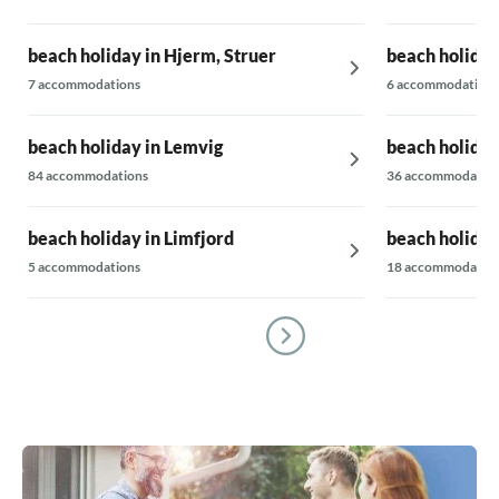
beach holiday in Hjerm, Struer
beach holiday
7 accommodations
6 accommodations
beach holiday in Lemvig
beach holiday
84 accommodations
36 accommodatio
beach holiday in Limfjord
beach holiday
5 accommodations
18 accommodatio