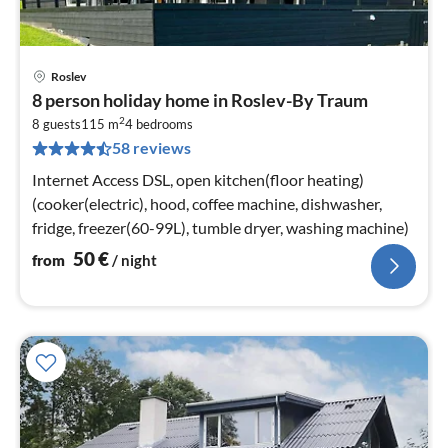
Roslev
pri
8 person holiday home in Roslev-By Traum
fr
2
5
8 guests
115 m
4
bedrooms
58 reviews
pe
nig
Internet Access DSL, open kitchen(floor heating)
(cooker(electric), hood, coffee machine, dishwasher,
fridge, freezer(60-99L), tumble dryer, washing machine)
50
€
from
/ night