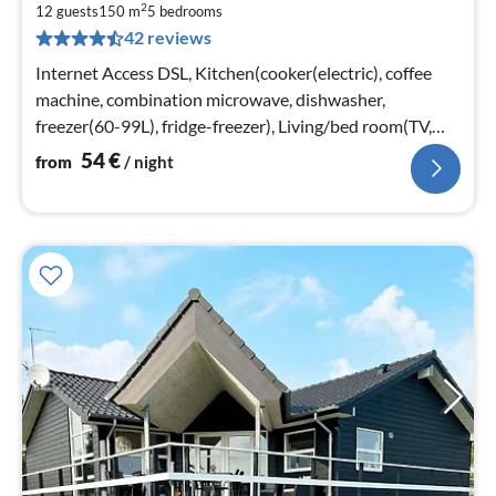
2
5
12 guests
150 m
5
bedrooms
42 reviews
pe
nig
Internet Access DSL, Kitchen(cooker(electric), coffee
machine, combination microwave, dishwasher,
freezer(60-99L), fridge-freezer), Living/bed room(TV,
chromecast)
54
€
from
/ night