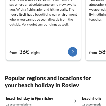
sea where an absolute panoramic view awaits
atmosphere.
you. With a fishing pier and hiking trails. The
we apprecia
house itself has a beautiful green environment
living/dini
where you cannot be seen directly from the
together.
outside. Very quiet surroundings as well.
36€
58
from
night
from
Popular regions and locations for
your beach holiday in Roslev
beach holiday in Fjerritslev
beach holiday
21 accommodations
18 accommodatio