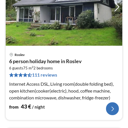
Roslev
pri
6 person holiday home in Roslev
fr
2
4
6 guests
75 m
2
bedrooms
111 reviews
pe
nig
Internet Access DSL, Living room(double folding bed),
open kitchen(cooker(electric), hood, coffee machine,
combination microwave, dishwasher, fridge-freezer)
43
€
from
/ night