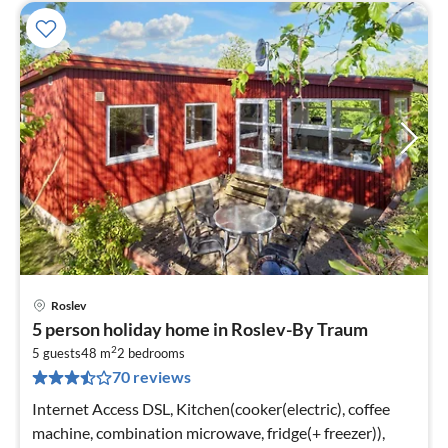
Roslev
pri
5 person holiday home in Roslev-By Traum
fr
2
2
5 guests
48 m
2
bedrooms
70 reviews
pe
nig
Internet Access DSL, Kitchen(cooker(electric), coffee
machine, combination microwave, fridge(+ freezer)),