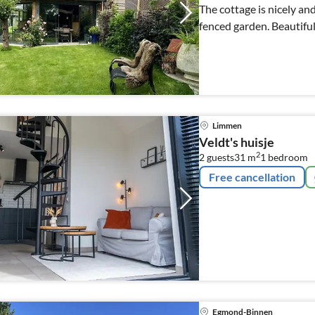
The cottage is nicely an
fenced garden. Beautiful,
Limmen
Veldt's huisje
2
2 guests
31 m
1
bedroom
Free cancellation
Egmond-Binnen