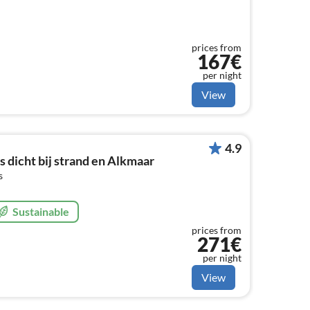
prices from
167€
per night
View
4.9
s dicht bij strand en Alkmaar
s
Sustainable
prices from
271€
per night
View