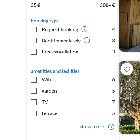
55
€
500+
€
booking type
4
Request booking
3
Book immediately
Free cancellation
3
amenities and facilities
Wifi
6
garden
5
TV
7
terrace
5
show more