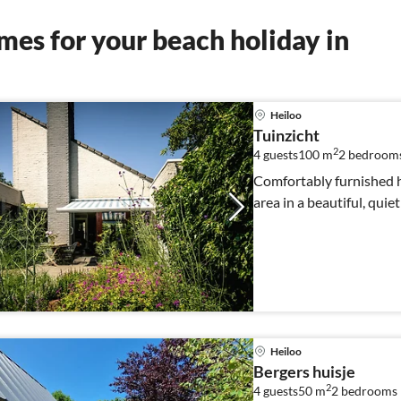
es for your beach holiday in
Heiloo
Tuinzicht
2
4 guests
100 m
2
bedroom
Comfortably furnished 
area in a beautiful, quie
Heiloo
Bergers huisje
2
4 guests
50 m
2
bedrooms