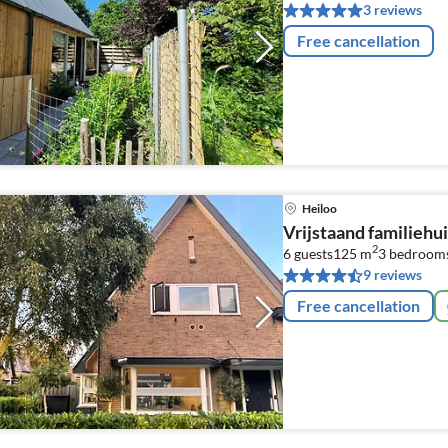
3 reviews
Free cancellation
Heiloo
Vrijstaand familiehui
2
6 guests
125 m
3
bedroom
9 reviews
Free cancellation