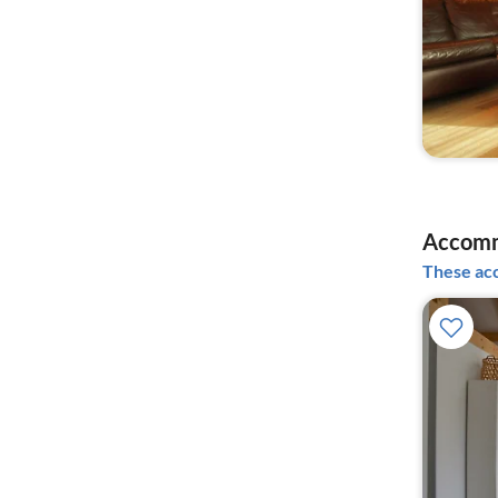
Accomm
These acc