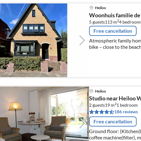
Heiloo
Woonhuis familie de
2
5 guests
113 m
4
bedroom
Free cancellation
Atmospheric family home
bike – close to the bea
Heiloo
Studio near Heiloo
2
2 guests
19 m
1
bedroom
186 reviews
Free cancellation
Ground floor: (Kitchen(ho
coffee machine(filter), 