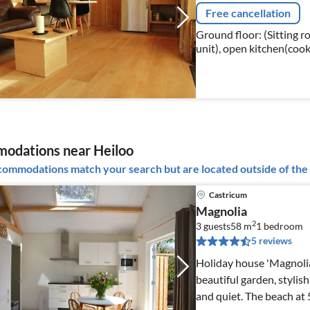
Free cancellation
Ground floor: (Sitting 
unit), open kitchen(cook
combination microwave, 
odations near Heiloo
ommodations match your search but are located outside of the 
Castricum
Magnolia
2
3 guests
58 m
1
bedroom
5 reviews
Holiday house 'Magnolia'
beautiful garden, stylish
and quiet. The beach at 