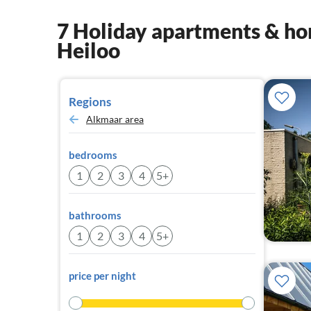
7 Holiday apartments & hom
Heiloo
Regions
Alkmaar area
bedrooms
1
2
3
4
5+
bathrooms
1
2
3
4
5+
price per night