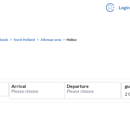
Login
lands
Nord-Holland
Alkmaar area
Heiloo
Arrival
Departure
gu
2 