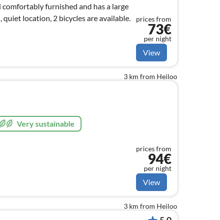
d comfortably furnished and has a large
 quiet location, 2 bicycles are available.
prices from
73€
per night
View
3 km from Heiloo
Very sustainable
prices from
94€
per night
View
3 km from Heiloo