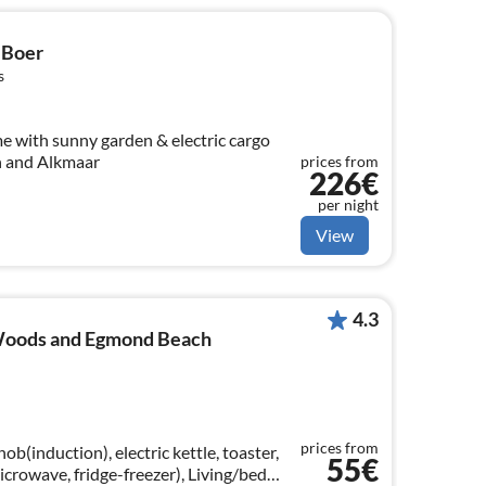
 Boer
s
 with sunny garden & electric cargo
ch and Alkmaar
prices from
226€
per night
View
4.3
 Woods and Egmond Beach
prices from
b(induction), electric kettle, toaster,
55€
microwave, fridge-freezer), Living/bed