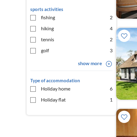
sports activities
fishing
2
hiking
4
tennis
2
golf
3
show more
Type of accommodation
Holiday home
6
Holiday flat
1