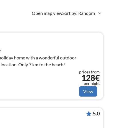
Open map view
Sort by: Random
s
holiday home with a wonderful outdoor
t location. Only 7 km to the beach!
prices from
128€
per night
View
5.0