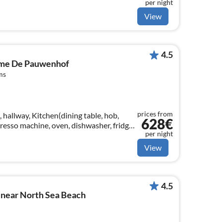
per night
ing table, seating area)
View
4.5
ome De Pauwenhof
ms
prices from
 hallway, Kitchen(dining table, hob,
628€
presso machine, oven, dishwasher, fridge,
per night
 Food processor)
View
4.5
 near North Sea Beach