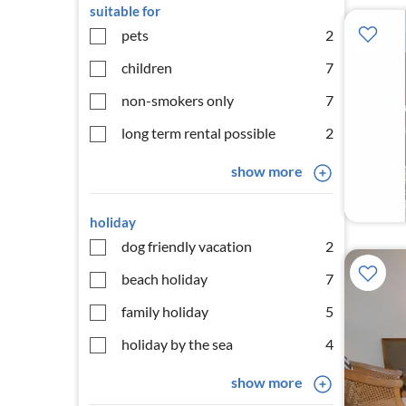
suitable for
pets
2
children
7
non-smokers only
7
long term rental possible
2
show more
holiday
dog friendly vacation
2
beach holiday
7
family holiday
5
holiday by the sea
4
show more