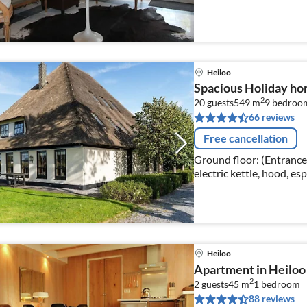
room(double bed, TV, din
Heiloo
Spacious Holiday h
2
20 guests
549 m
9
bedroo
66 reviews
Free cancellation
Ground floor: (Entrance,
electric kettle, hood, es
fridge-freezer, Blender,
Heiloo
Apartment in Heiloo
2
2 guests
45 m
1
bedroom
88 reviews