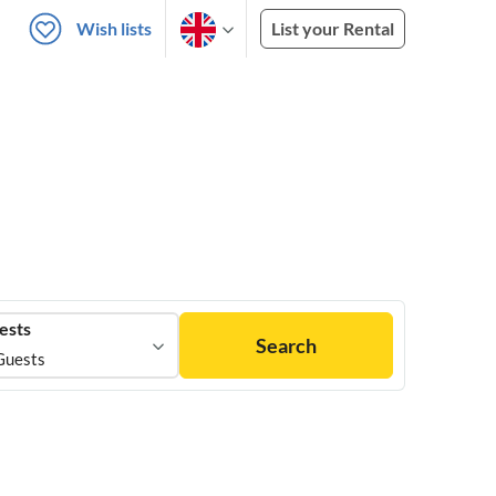
Wish lists
List your Rental
ests
Search
Guests