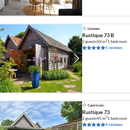
Limmen
Rustique 73 B
2
2 guests
50 m
1
bedroom
5 reviews
Castricum
Rustique 73
2
2 guests
45 m
1
bedroom
4 reviews