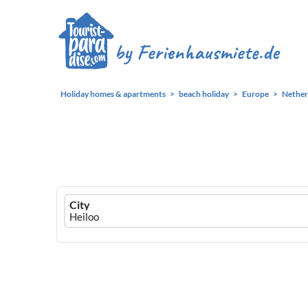
Holiday homes & apartments
beach holiday
Europe
Nether
Ferienhausmiete
City
logo