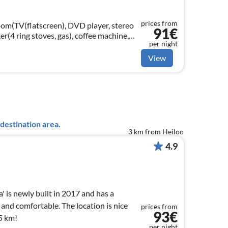
prices from
room(TV(flatscreen), DVD player, stereo
91€
er(4 ring stoves, gas), coffee machine,
per night
dishwasher, fridge(+ freezer))
View
destination area.
3 km from Heiloo
4.9
 is newly built in 2017 and has a
 and comfortable. The location is nice
prices from
93€
5 km!
per night