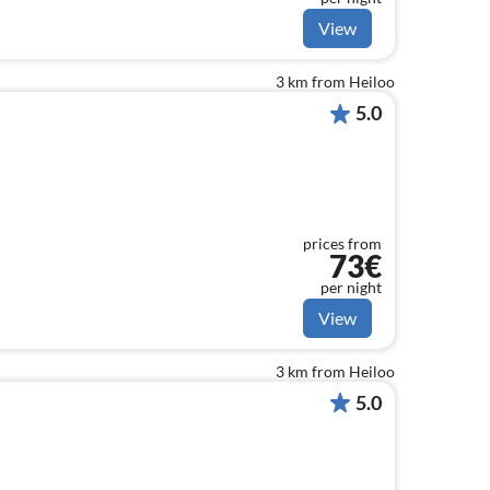
View
3 km from Heiloo
5.0
prices from
73€
per night
View
3 km from Heiloo
5.0