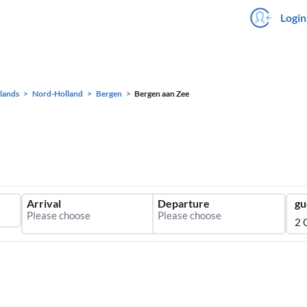
Login
lands
Nord-Holland
Bergen
Bergen aan Zee
Arrival
Departure
gu
2 