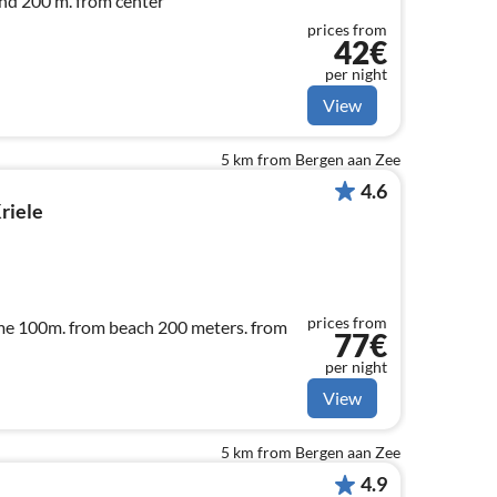
nd 200 m. from center
prices from
42€
per night
View
5 km from Bergen aan Zee
4.6
riele
prices from
me 100m. from beach 200 meters. from
77€
per night
View
5 km from Bergen aan Zee
4.9