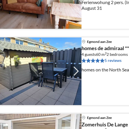
Ferienwohung 2 pers. (In
August 31
Egmond aan Zee
homes de admiraal **
2
4 guests
60 m
2
bedrooms
5 reviews
homes on the North Sea 
Egmond aan Zee
Zomerhuis De Lange