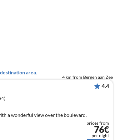
destination area.
4 km from Bergen aan Zee
4.4
+1)
ith a wonderful view over the boulevard,
prices from
76€
per night