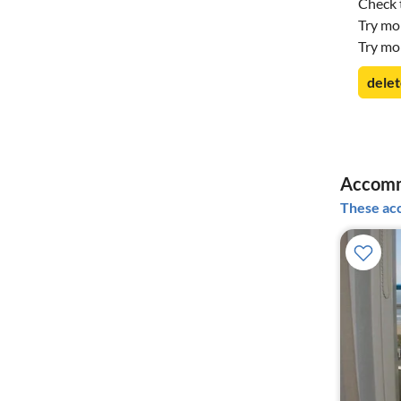
Check t
Try mo
Try mo
delet
Accomm
These acc