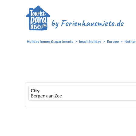
Holiday homes & apartments
beach holiday
Europe
Nether
Ferienhausmiete
City
logo