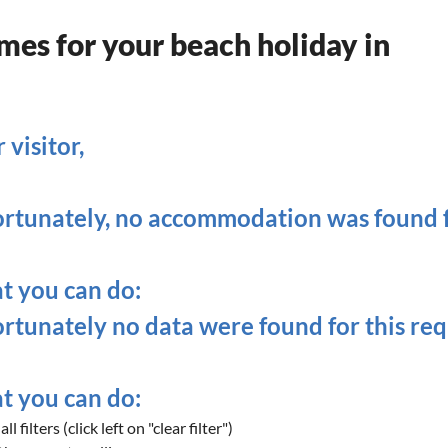
es for your beach holiday in
 visitor,
rtunately, no accommodation was found fo
 you can do:
rtunately no data were found for this req
 you can do:
ll filters (click left on "clear filter")