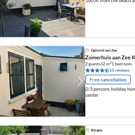
100 m. from the beach a
Egmond aan Zee
Zomerhuis aan Zee K
2
2 guests
32 m
1
bedroom
15 reviews
Free cancellation
2/3 persons holiday ho
center
Bergen