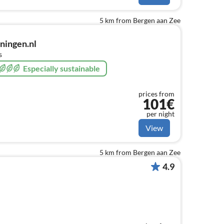
5 km from Bergen aan Zee
ingen.nl
s
Especially sustainable
prices from
101€
per night
View
5 km from Bergen aan Zee
4.9