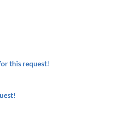
r this request!
uest!