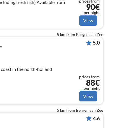
prices from
cluding fresh fish) Available from
90€
per night
View
5 km from Bergen aan Zee
5.0
*
coast in the north-holland
prices from
88€
per night
View
5 km from Bergen aan Zee
4.6