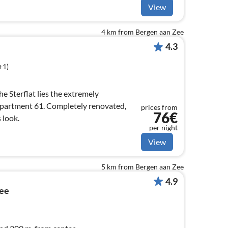
View
4 km from Bergen aan Zee
4.3
+1)
he Sterflat lies the extremely
apartment 61. Completely renovated,
prices from
76€
 look.
per night
View
5 km from Bergen aan Zee
4.9
Zee