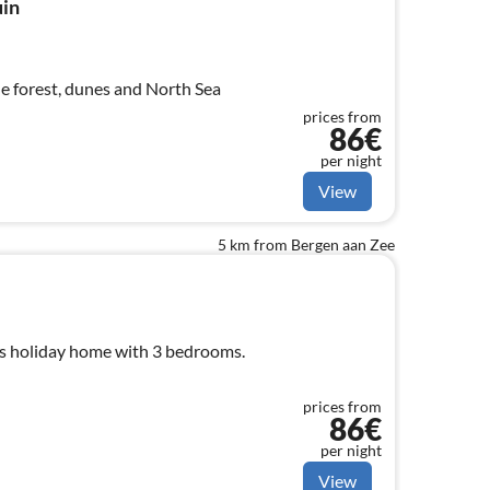
uin
he forest, dunes and North Sea
prices from
86€
per night
View
5 km from Bergen aan Zee
s holiday home with 3 bedrooms.
prices from
86€
per night
View