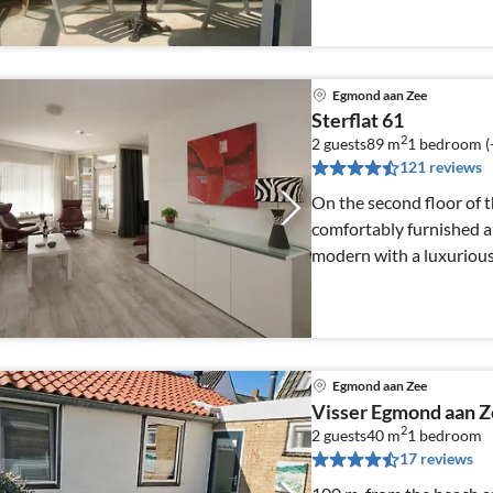
Egmond aan Zee
Sterflat 61
2
2 guests
89 m
1
bedroom (
121 reviews
On the second floor of t
comfortably furnished 
modern with a luxurious
Egmond aan Zee
Visser Egmond aan 
2
2 guests
40 m
1
bedroom
17 reviews