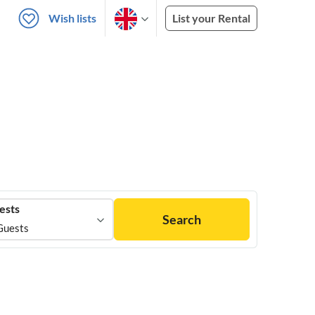
Wish lists
List your Rental
ests
Search
Guests