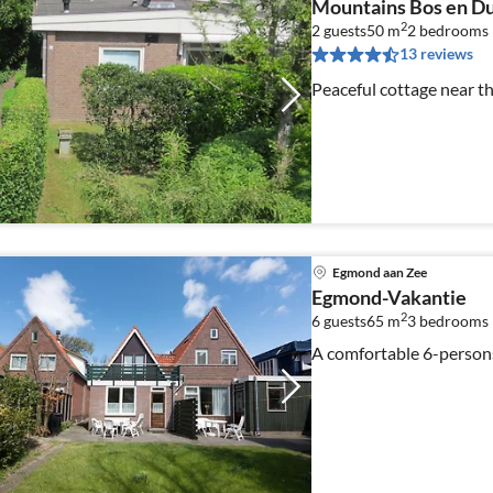
Mountains Bos en D
2
2 guests
50 m
2
bedrooms
13 reviews
Peaceful cottage near t
Egmond aan Zee
Egmond-Vakantie
2
6 guests
65 m
3
bedrooms
A comfortable 6-person