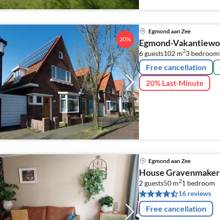
Egmond aan Zee
20%
Egmond-Vakantiewon
2
6 guests
102 m
3
bedroom
Free cancellation
20% Last-Minute
Egmond aan Zee
House Gravenmaker
2
2 guests
50 m
1
bedroom
16 reviews
Free cancellation