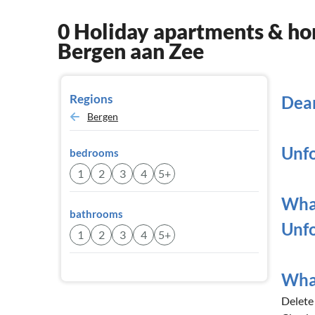
0 Holiday apartments & hom
Bergen aan Zee
Regions
Dear
Bergen
Unfo
bedrooms
1
2
3
4
5+
What
bathrooms
Unfo
1
2
3
4
5+
What
Delete a