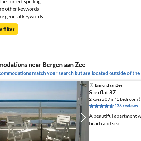
he correct spelling
re other keywords
re general keywords
e filter
odations near Bergen aan Zee
ommodations match your search but are located outside of the 
Egmond aan Zee
Sterflat 87
2
2 guests
89 m
1
bedroom (
138 reviews
A beautiful apartment w
beach and sea.