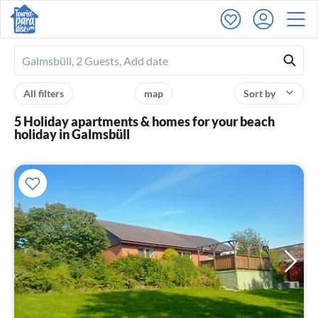
Ferienhausmiete
logo
All filters
map
Sort by
5 Holiday apartments & homes for your beach
holiday in Galmsbüll