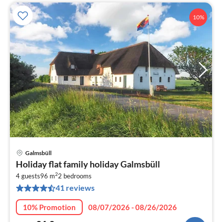
10%
Galmsbüll
pri
Holiday flat family holiday Galmsbüll
fr
2
8
4 guests
96 m
2
bedrooms
41 reviews
pe
nig
10% Promotion
08/07/2026 - 08/26/2026