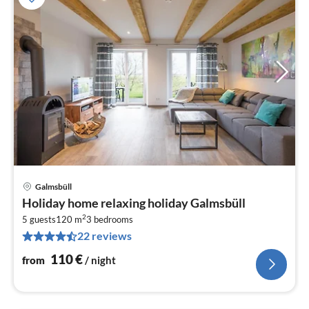
Galmsbüll
pri
Holiday home relaxing holiday Galmsbüll
fr
2
1
5 guests
120 m
3
bedrooms
22 reviews
pe
nig
110
€
from
/ night