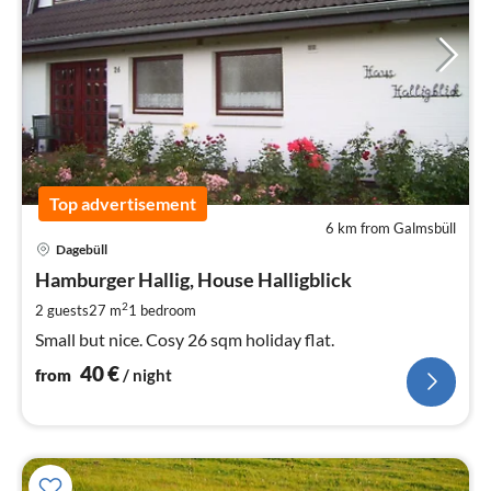
Top advertisement
6 km from Galmsbüll
pri
Dagebüll
fr
4
Hamburger Hallig, House Halligblick
pe
2
2 guests
27 m
1
bedroom
nig
Small but nice. Cosy 26 sqm holiday flat.
40
€
from
/ night