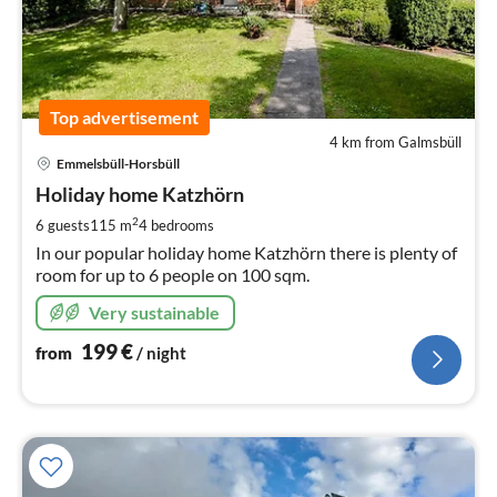
Top advertisement
4 km from Galmsbüll
pri
Emmelsbüll-Horsbüll
fr
1
Holiday home Katzhörn
pe
2
6 guests
115 m
4
bedrooms
nig
In our popular holiday home Katzhörn there is plenty of
room for up to 6 people on 100 sqm.
Very sustainable
199
€
from
/ night