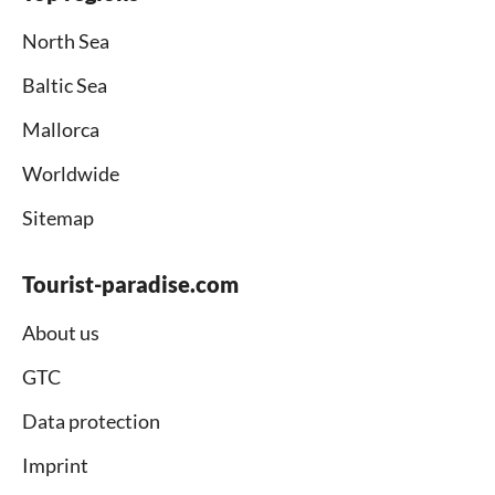
North Sea
Baltic Sea
Mallorca
Worldwide
Sitemap
Tourist-paradise.com
About us
GTC
Data protection
Imprint