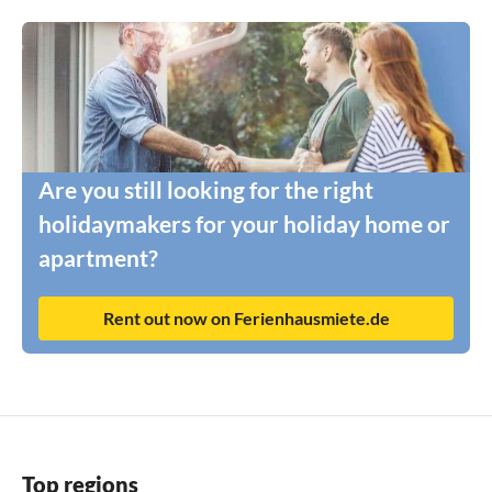
Are you still looking for the right
holidaymakers for your holiday home or
apartment?
Rent out now on Ferienhausmiete.de
Top regions