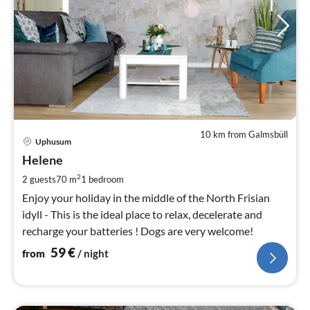
10 km from Galmsbüll
pri
Uphusum
fr
5
Helene
pe
2
2 guests
70 m
1
bedroom
nig
Enjoy your holiday in the middle of the North Frisian
idyll - This is the ideal place to relax, decelerate and
recharge your batteries ! Dogs are very welcome!
59
€
from
/ night