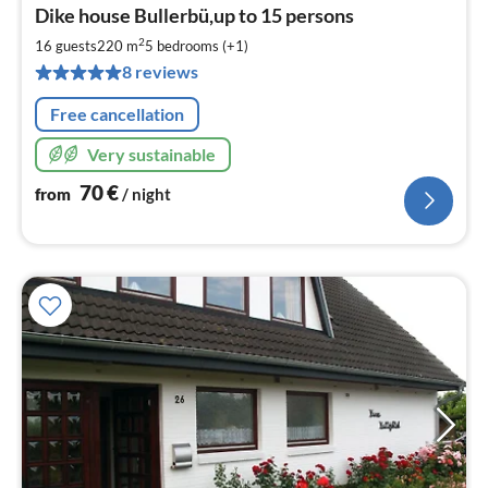
pri
Dike house Bullerbü,up to 15 persons
fr
7
2
16 guests
220 m
5
bedrooms (+1)
pe
8 reviews
nig
Free cancellation
Very sustainable
70
€
from
/ night