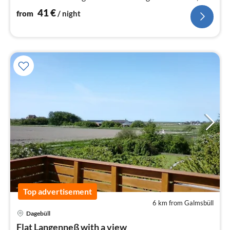
dining area and sitting area.
41
€
from
/ night
Top advertisement
6 km from Galmsbüll
Dagebüll
pri
Flat Langenneß with a view
fr