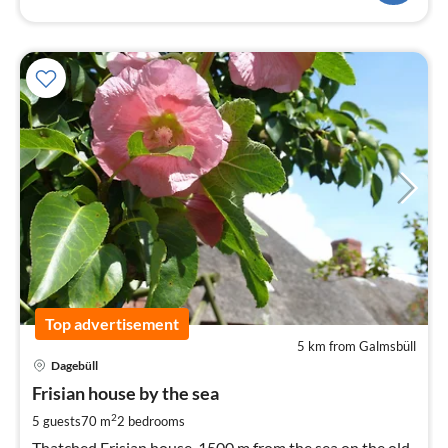
Top advertisement
5 km from Galmsbüll
pri
Dagebüll
fr
6
Frisian house by the sea
pe
2
5 guests
70 m
2
bedrooms
nig
Thatched Frisian house, 1500 m from the sea on the old