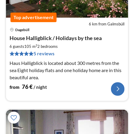
Top advertisement
6 km from Galmsbüll
Dagebüll
pri
House Halligblick / Holidays by the sea
fr
7
2
6 guests
105 m
2
bedrooms
pe
5 reviews
nig
Haus Halligblick is located about 300 metres from the
sea Eight holiday flats and one holiday home are in this
beautiful area.
76
€
from
/ night