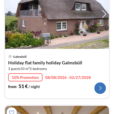
pri
Galmsbüll
fr
Holiday flat family holiday Galmsbüll
5
2
3 guests
50 m
2
bedrooms
pe
nig
10% Promotion
08/08/2026 - 02/27/2028
51
€
from
/ night