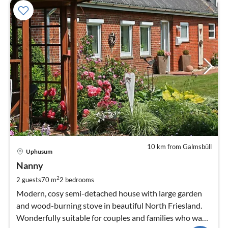
10 km from Galmsbüll
pri
Uphusum
fr
7
Nanny
pe
2
2 guests
70 m
2
bedrooms
nig
Modern, cosy semi-detached house with large garden
and wood-burning stove in beautiful North Friesland.
Wonderfully suitable for couples and families who want