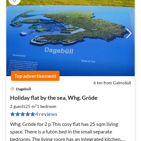
Top advertisement
6 km from Galmsbüll
Dagebüll
pri
Holiday flat by the sea, Whg. Gröde
fr
4
2
2 guests
25 m
1
bedroom
pe
4 reviews
nig
Whg. Gröde for 2 p This cosy flat has 25 sqm living
space. There is a futon bed in the small separate
bedroom. The living room has an integrated kitchen,