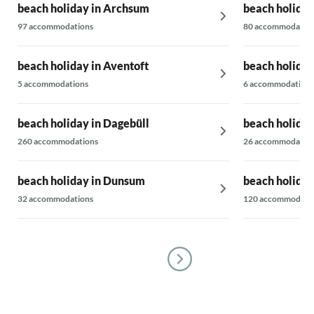
beach holiday in Archsum
beach holiday
cannot be b
entire team
97 accommodations
80 accommodatio
beach holiday in Aventoft
beach holiday
5 accommodations
6 accommodations
beach holiday in Dagebüll
beach holiday
260 accommodations
26 accommodatio
beach holiday in Dunsum
beach holiday
32 accommodations
120 accommodati