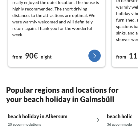
to be desir
really enjoyed the quiet location. The house is
warmly wel
highly recommended. The short driving
holiday vib
distances to the attractions are optimal. We
furnished, 
were warmly welcomed and will definitely
spacious b
return again. Thank you for the wonderful
sinks, and 
week.
shower were
It should al
two toilets
90€
11
from
night
from
be very adv
people). Th
fully fenced
holidays wi
to enjoy th
Popular regions and locations for
sofa landsc
your beach holiday in Galmsbüll
excellently
the heat pu
insulated w
beach holiday in Alkersum
beach holiday
also ecolog
furnishings,
20 accommodations
36 accommodatio
garden - pe
suggestion