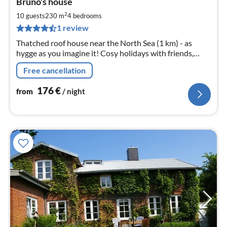
Bruno's house
fr
1
2
10 guests
230 m
4
bedrooms
pe
1 review
nig
Thatched roof house near the North Sea (1 km) - as
hygge as you imagine it! Cosy holidays with friends,
family with or without 4legged friends. Pure peace and
Free cancellation
enjoyment.
176
€
from
/ night