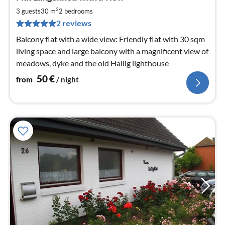
5
2
3 guests
30 m
2
bedrooms
pe
2 reviews
nig
Balcony flat with a wide view: Friendly flat with 30 sqm
living space and large balcony with a magnificent view of
meadows, dyke and the old Hallig lighthouse
50
€
from
/ night