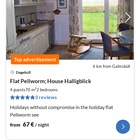
Top advertisement
6 km from Galmsbüll
Dagebüll
pri
Flat Pellworm; House Halligblick
fr
6
2
4 guests
70 m
2
bedrooms
pe
3 reviews
nig
Holidays without compromise in the holiday flat
Pellworm see
67
€
from
/ night