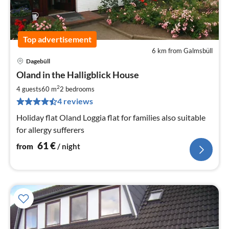
Top advertisement
6 km from Galmsbüll
Dagebüll
pri
Oland in the Halligblick House
fr
6
2
4 guests
60 m
2
bedrooms
pe
4 reviews
nig
Holiday flat Oland Loggia flat for families also suitable
for allergy sufferers
61
€
from
/ night