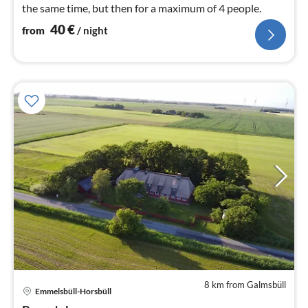
the same time, but then for a maximum of 4 people.
40
€
from
/ night
8 km from Galmsbüll
Emmelsbüll-Horsbüll
pri