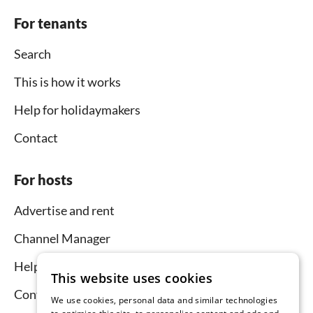
For tenants
Search
This is how it works
Help for holidaymakers
Contact
For hosts
Advertise and rent
Channel Manager
Help for hosts
This website uses cookies
Contact
We use cookies, personal data and similar technologies