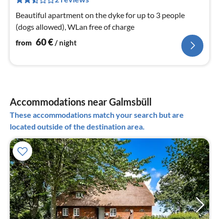
pe
Beautiful apartment on the dyke for up to 3 people
nig
(dogs allowed), WLan free of charge
60
€
from
/ night
Accommodations near Galmsbüll
These accommodations match your search but are
located outside of the destination area.