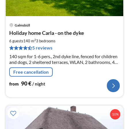
Galmsbüll
pri
Holiday home Carla - on the dyke
fr
9
2
6 guests
140 m
3
bedrooms
pe
5 reviews
nig
140 sqm for 1-6 pers., 2nd dyke line, fenced for children
and dogs, 2 sheltered terraces, WLAN, 2 bathrooms, 4
TVs and HDDVDs, Wii console, table tennis, 2 e-bikes, 4
Free cancellation
bicycles
90
€
from
/ night
10%