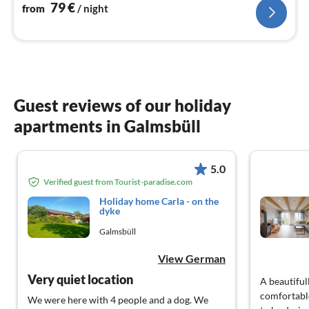
to get away from the hustle and bustle of everyday life
79
€
from
/ night
Guest reviews of our holiday
apartments in Galmsbüll
5.0
Verified guest from Tourist-paradise.com
Holiday home Carla - on the
dyke
Galmsbüll
View German
Very quiet location
A beautiful
comfortable
We were here with 4 people and a dog. We