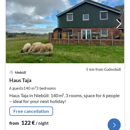
5 km from Galmsbüll
pri
Niebüll
fr
1
Haus Taja
pe
2
6 guests
140 m
3
bedrooms
nig
Haus Taja in Niebüll: 140 m², 3 rooms, space for 6 people
– ideal for your next holiday!
Free cancellation
122
€
from
/ night