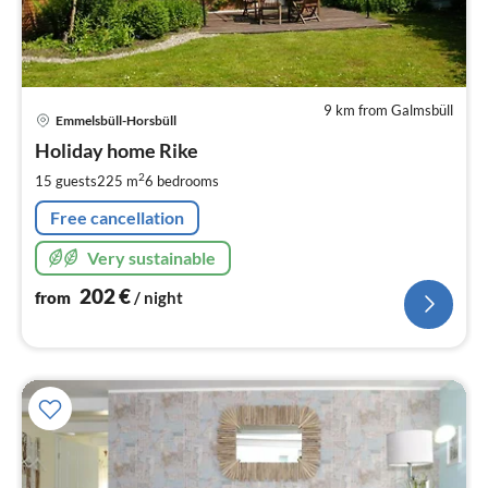
9 km from Galmsbüll
pri
Emmelsbüll-Horsbüll
fr
2
Holiday home Rike
pe
2
15 guests
225 m
6
bedrooms
nig
Free cancellation
Very sustainable
202
€
from
/ night