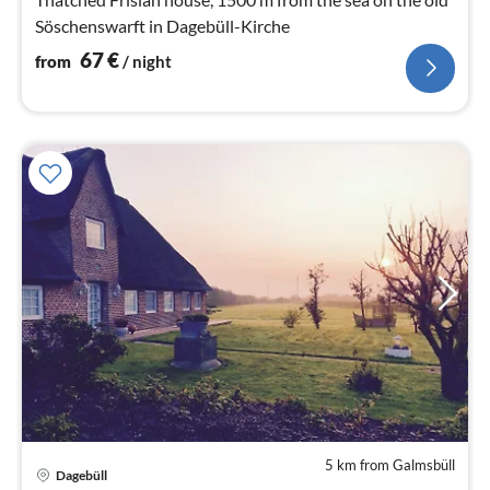
Söschenswarft in Dagebüll-Kirche
67
€
from
/ night
5 km from Galmsbüll
Dagebüll