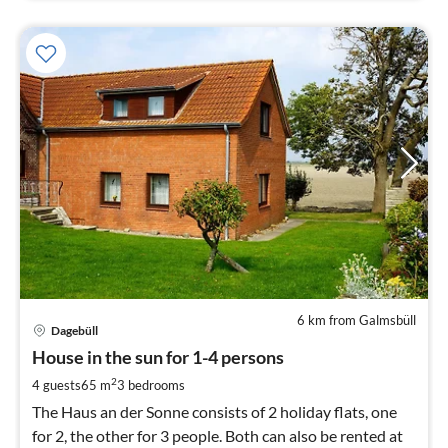
6 km from Galmsbüll
pri
Dagebüll
fr
4
House in the sun for 1-4 persons
pe
2
4 guests
65 m
3
bedrooms
nig
The Haus an der Sonne consists of 2 holiday flats, one
for 2, the other for 3 people. Both can also be rented at