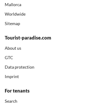
Mallorca
Worldwide
Sitemap
Tourist-paradise.com
About us
GTC
Data protection
Imprint
For tenants
Search