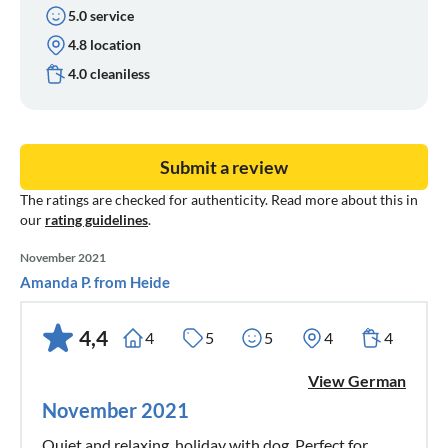
5.0 service
4.8 location
4.0 cleaniless
Submit a review
The ratings are checked for authenticity. Read more about this in
our
rating guidelines
.
November 2021
Amanda P. from Heide
4,4
4
5
5
4
4
View German
November 2021
Quiet and relaxing, holiday with dog. Perfect for