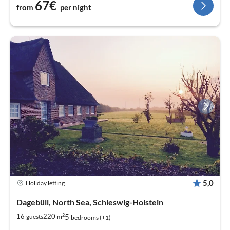
67€
from
per night
5,0
Holiday letting
Dagebüll, North Sea, Schleswig-Holstein
2
5
16
220
guests
m
bedrooms (+1)