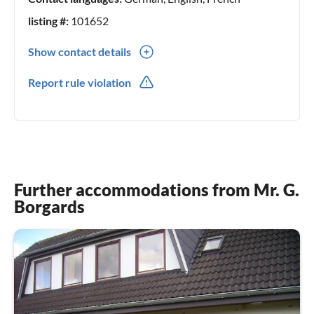
listing #:
101652
Show contact details
0049(0) 04661 / 941155
Report rule violation
0049(0) 0177 / 5892785
Further accommodations from Mr. G.
Borgards