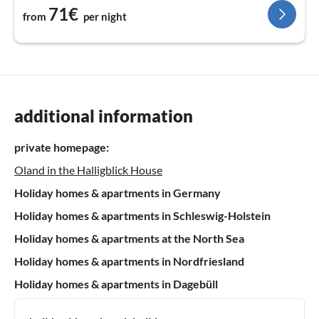
71€
from
per night
additional information
private homepage:
Oland in the Halligblick House
Holiday homes & apartments in Germany
Holiday homes & apartments in Schleswig-Holstein
Holiday homes & apartments at the North Sea
Holiday homes & apartments in Nordfriesland
Holiday homes & apartments in Dagebüll