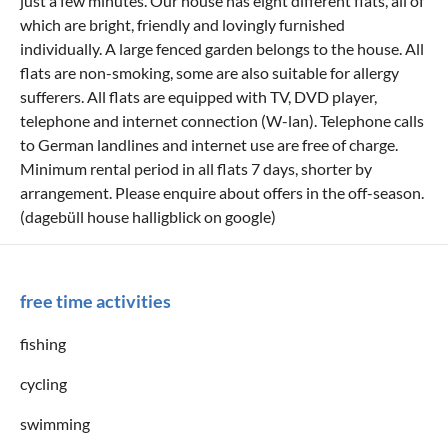
just a few minutes. Our house has eight different flats, all of
which are bright, friendly and lovingly furnished
individually. A large fenced garden belongs to the house. All
flats are non-smoking, some are also suitable for allergy
sufferers. All flats are equipped with TV, DVD player,
telephone and internet connection (W-lan). Telephone calls
to German landlines and internet use are free of charge.
Minimum rental period in all flats 7 days, shorter by
arrangement. Please enquire about offers in the off-season.
(dagebüll house halligblick on google)
free time activities
fishing
cycling
swimming