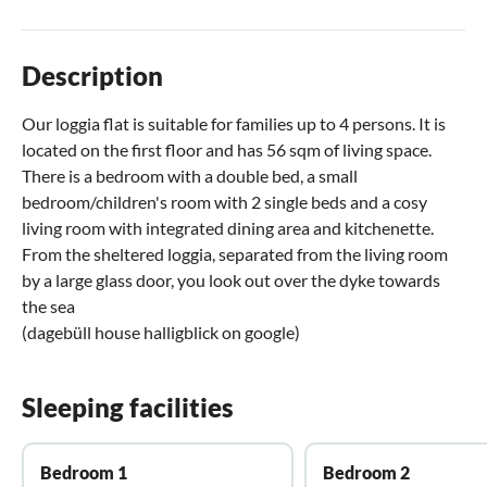
Description
Our loggia flat is suitable for families up to 4 persons. It is
located on the first floor and has 56 sqm of living space.
There is a bedroom with a double bed, a small
bedroom/children's room with 2 single beds and a cosy
living room with integrated dining area and kitchenette.
From the sheltered loggia, separated from the living room
by a large glass door, you look out over the dyke towards
the sea
(dagebüll house halligblick on google)
Sleeping facilities
Bedroom 1
Bedroom 2