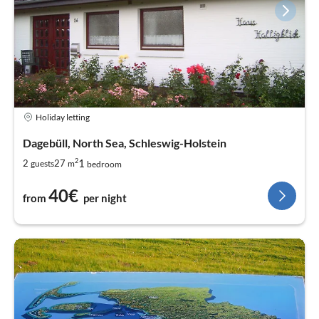
Holiday letting
Dagebüll, North Sea, Schleswig-Holstein
2
1
2
27
guests
m
bedroom
40€
from
per night