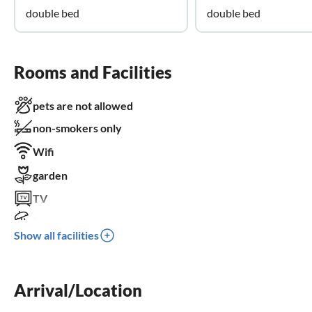
double bed
double bed
Rooms and Facilities
pets are not allowed
non-smokers only
Wifi
garden
TV
terrace
Show all facilities
washing machine
balcony
Arrival/Location
crib