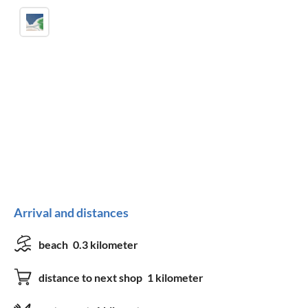
Arrival and distances
beach
0.3 kilometer
distance to next shop
1 kilometer