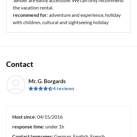
Tønder are easily accessible. We can only recommend
the vacation rental.
recommend for
: adventure and experience, holiday
with children, cultural and sightseeing holiday
Contact
Mr. G. Borgards
4 reviews
Host since:
04/15/2016
response time:
under 1h
Contact languages:
German, English, French