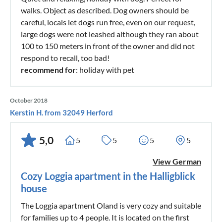
walks. Object as described. Dog owners should be
careful, locals let dogs run free, even on our request,
large dogs were not leashed although they ran about
100 to 150 meters in front of the owner and did not
respond to recall, too bad!
recommend for
: holiday with pet
October 2018
Kerstin H. from 32049 Herford
5,0
5
5
5
5
View German
Cozy Loggia apartment in the Halligblick
house
The Loggia apartment Oland is very cozy and suitable
for families up to 4 people. It is located on the first