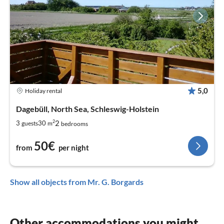
5,0
Holiday rental
Dagebüll, North Sea, Schleswig-Holstein
2
2
3
30
guests
m
bedrooms
50€
from
per night
Show all objects from Mr. G. Borgards
Other accommodations you might