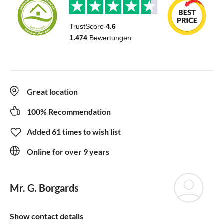
Great location
100% Recommendation
Added 61 times to wish list
Online for over 9 years
Mr. G. Borgards
Show contact details