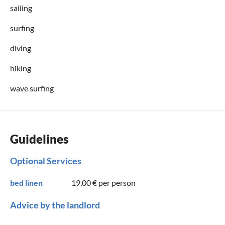
sailing
surfing
diving
hiking
wave surfing
Guidelines
Optional Services
bed linen
19,00 €
per person
Advice by the landlord