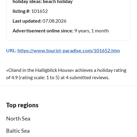
holiday ideas:
beach holiday
listing #:
101652
Last updated:
07.08.2026
Advertisement online since:
9 years, 1 month
URL:
https://www.tourist-paradise.com/101652.htm
«
Oland in the Halligblick House
» achieves a holiday rating
of
4.9
(rating scale:
1
to
5
) at
4
submitted reviews.
Top regions
North Sea
Baltic Sea