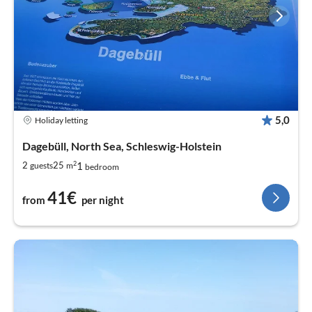
5,0
Holiday letting
Dagebüll, North Sea, Schleswig-Holstein
2
1
2
25
guests
m
bedroom
41€
from
per night