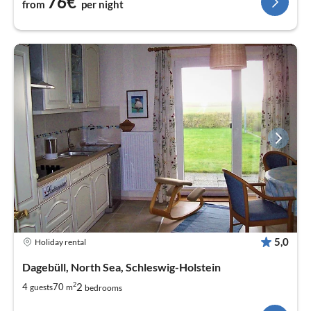
76€
from
per night
5,0
Holiday rental
Dagebüll, North Sea, Schleswig-Holstein
2
2
4
70
guests
m
bedrooms