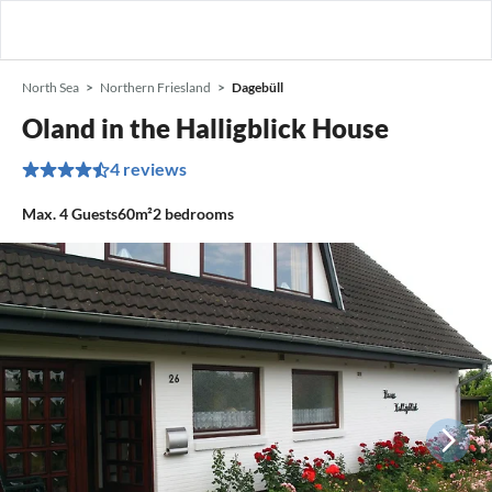
North Sea
Northern Friesland
Dagebüll
Oland in the Halligblick House
4 reviews
Max.
4
Guests
60m²
2
bedrooms