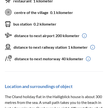
restaurant
1 kilometer
centre of the village
0.1 kilometer
bus station
0.2 kilometer
distance to next airport
200 kilometer
distance to next railway station
1 kilometer
distance to next motorway
40 kilometer
Location and surroundings of object
The Oland holiday flat in the Halligblick house is about 300
metres from the sea. A small path takes you to the beach in