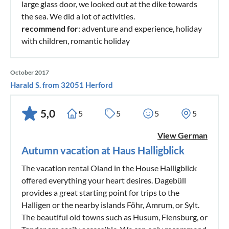
large glass door, we looked out at the dike towards
the sea. We did a lot of activities.
recommend for
: adventure and experience, holiday
with children, romantic holiday
October 2017
Harald S. from 32051 Herford
5,0
5
5
5
5
View German
Autumn vacation at Haus Halligblick
The vacation rental Oland in the House Halligblick
offered everything your heart desires. Dagebüll
provides a great starting point for trips to the
Halligen or the nearby islands Föhr, Amrum, or Sylt.
The beautiful old towns such as Husum, Flensburg, or