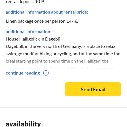
rental deposit:
10 %
additional information about rental price:
Linen package once per person 14,- €.
additional information:
House Halligblick in Dagebüll
Dagebüll, in the very north of Germany, is a place to relax,
swim, go mudflat hiking or cycling, and at the same time the
ideal starting point to spend time on the Halligen, the
nearby islands of Föhr, Amrum or Sylt, depending on your
continue reading
mood and the weather, to watch the countless sea birds in
the Hauke-Hain-Koog or to stroll in beautiful old towns like
Send Email
Husum, Flensburg or Tonder. The Nolde Museum in Seebüll
or the Danish island of Römö with its endless sandy
beaches are also not far away. If you love the tranquillity,
the sea and the brittle beauty of nature, you will feel at
home here and spend an eventful holiday.
availability