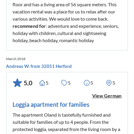
floor and has a living area of 56 square meters. This
vacation rental was a place for us to relax after our
various activities. We would love to come back.
recommend for
: adventure and experience, seniors,
holiday with children, cultural and sightseeing
holiday, beach holiday, romantic holiday
March 2018
Andreas W. from 32051 Herford
5,0
5
5
5
5
View German
Loggia apartment for families
The apartment Oland is tastefully furnished and
suitable for families of up to 4 people. From the
protected loggia, separated from the living room by a