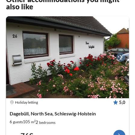
also like
5,0
Holiday letting
Dagebüll, North Sea, Schleswig-Holstein
2
2
6
105
guests
m
bedrooms