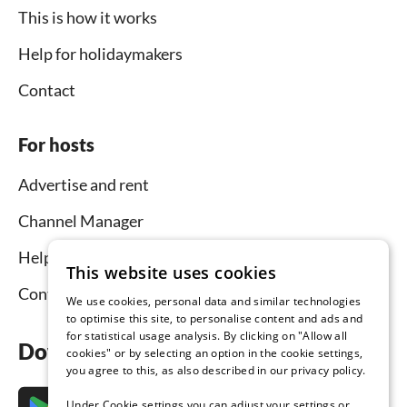
This is how it works
Help for holidaymakers
Contact
For hosts
Advertise and rent
Channel Manager
Help for hosts
This website uses cookies
Contact
We use cookies, personal data and similar technologies
to optimise this site, to personalise content and ads and
for statistical usage analysis. By clicking on "Allow all
Download the app now
cookies" or by selecting an option in the cookie settings,
you agree to this, as also described in our privacy policy.
Under Cookie settings you can adjust your settings or