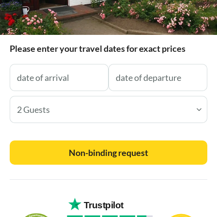
Please enter your travel dates for exact prices
2 Guests
Non-binding request