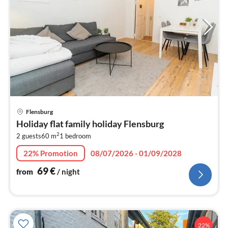
pri
Flensburg
fr
Holiday flat family holiday Flensburg
7
2
2 guests
60 m
1
bedroom
pe
nig
22% Promotion
08/07/2026 - 01/09/2028
69
€
from
/ night
22%