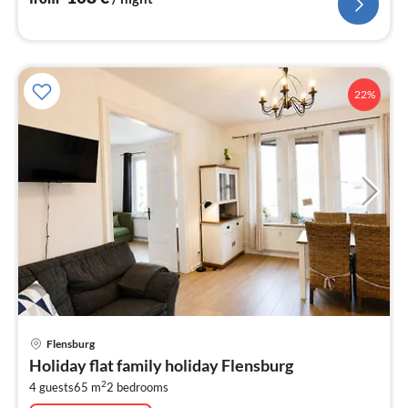
22%
pri
Flensburg
fr
Holiday flat family holiday Flensburg
8
2
4 guests
65 m
2
bedrooms
pe