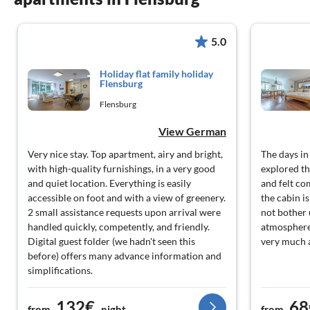
5.0
Holiday flat family holiday
Flensburg
Flensburg
View German
Very nice stay. Top apartment, airy and bright,
The days in
with high-quality furnishings, in a very good
explored th
and quiet location. Everything is easily
and felt co
accessible on foot and with a view of greenery.
the cabin i
2 small assistance requests upon arrival were
not bother u
handled quickly, competently, and friendly.
atmosphere
Digital guest folder (we hadn't seen this
very much 
before) offers many advance information and
simplifications.
132€
68
from
night
from