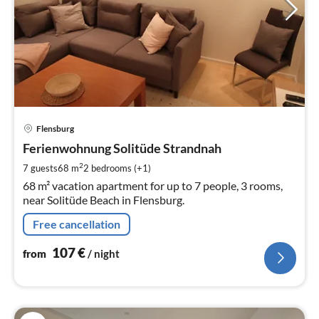
pri
Flensburg
fr
1
Ferienwohnung Solitüde Strandnah
pe
2
7 guests
68 m
2
bedrooms (+1)
nig
68 m² vacation apartment for up to 7 people, 3 rooms,
near Solitüde Beach in Flensburg.
Free cancellation
107
€
from
/ night