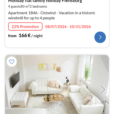
Holiday flat family holiday Flensburg
1
2
4 guests
80 m
2
bedrooms
pe
Apartment 1846 - Ostwind - Vacation in a historic
nig
windmill for up to 4 people
22% Promotion
08/07/2026 - 10/31/2026
166
€
from
/ night