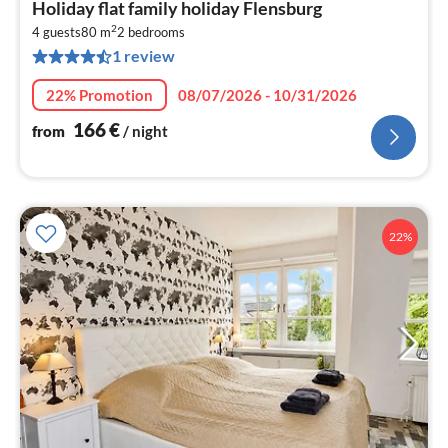
Holiday flat family holiday Flensburg
fr
2
1
4 guests
80 m
2
bedrooms
1 review
pe
nig
22% Promotion
08/07/2026 - 10/31/2026
166
€
from
/ night
22%