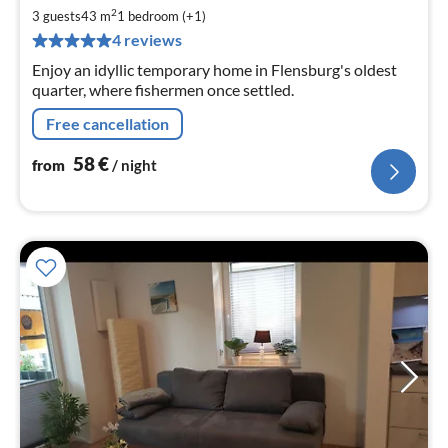
5
2
3 guests
43 m
1
bedroom (+1)
pe
4 reviews
nig
Enjoy an idyllic temporary home in Flensburg's oldest
quarter, where fishermen once settled.
Free cancellation
58
€
from
/ night