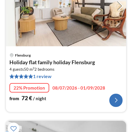
Flensburg
pri
Holiday flat family holiday Flensburg
fr
2
7
4 guests
50 m
2
bedrooms
1 review
pe
nig
22% Promotion
08/07/2026 - 01/09/2028
72
€
from
/ night