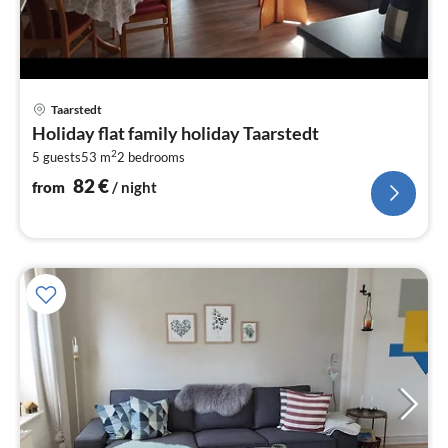
pri
Taarstedt
fr
Holiday flat family holiday Taarstedt
8
2
5 guests
53 m
2
bedrooms
pe
nig
82
€
from
/ night