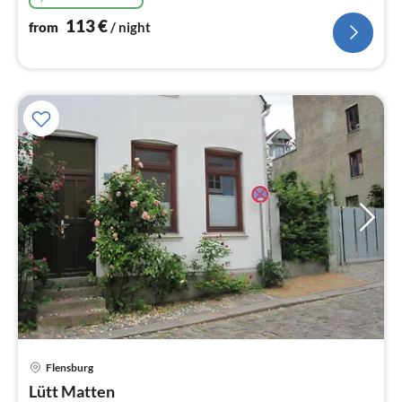
113
€
from
/ night
Flensburg
pri
Lütt Matten
fr