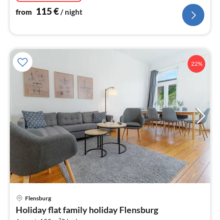
115
€
from
/ night
22%
pri
Flensburg
fr
Holiday flat family holiday Flensburg
1
2