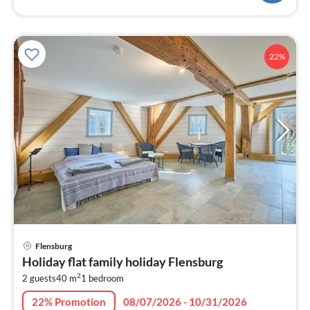
22%
pri
Flensburg
fr
Holiday flat family holiday Flensburg
1
2
2 guests
40 m
1
bedroom
pe
nig
22% Promotion
08/07/2026 - 10/31/2026