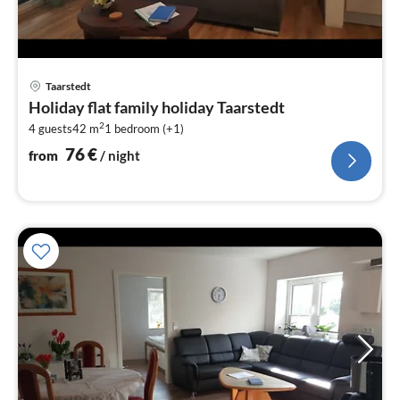
pri
Taarstedt
fr
Holiday flat family holiday Taarstedt
7
2
4 guests
42 m
1
bedroom (+1)
pe
nig
76
€
from
/ night