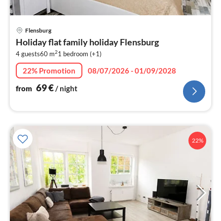
pri
Flensburg
fr
Holiday flat family holiday Flensburg
7
2
4 guests
60 m
1
bedroom (+1)
pe
nig
22% Promotion
08/07/2026 - 01/09/2028
69
€
from
/ night
22%