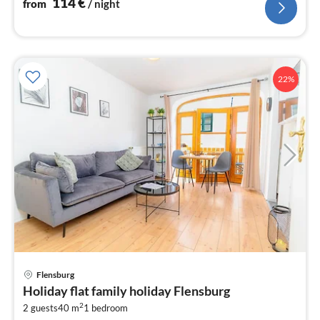
114
€
from
/ night
22%
pri
Flensburg
fr
Holiday flat family holiday Flensburg
6
2
2 guests
40 m
1
bedroom
pe