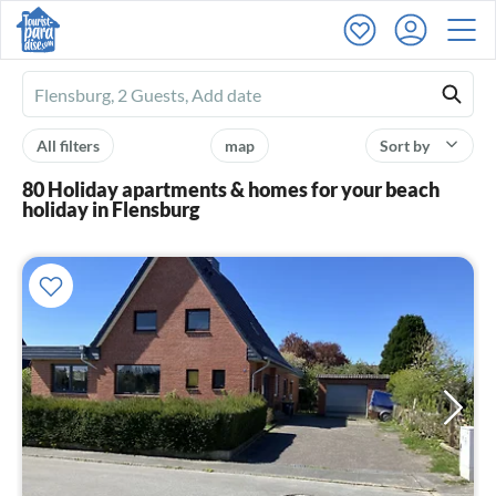
Ferienhausmiete
logo
All filters
map
Sort by
80 Holiday apartments & homes for your beach
holiday in Flensburg