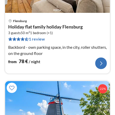
Flensburg
pri
Holiday flat family holiday Flensburg
fr
2
7
3 guests
50 m
1
bedroom (+1)
1 review
pe
nig
Backbord - own parking space, in the city, roller shutters,
on the ground floor
78
€
from
/ night
22%