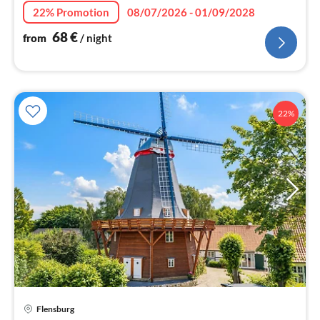
nig
22% Promotion
08/07/2026 - 01/09/2028
68
€
from
/ night
22%
Flensburg
pri