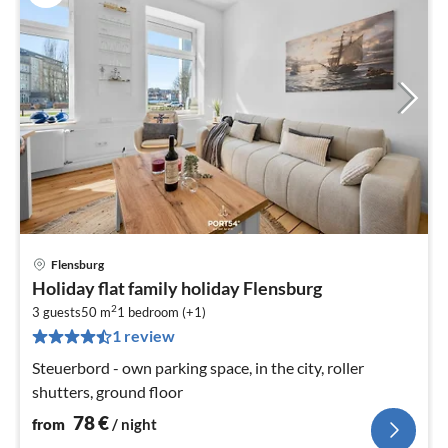
Flensburg
pri
Holiday flat family holiday Flensburg
fr
2
7
3 guests
50 m
1
bedroom (+1)
1 review
pe
nig
Steuerbord - own parking space, in the city, roller
shutters, ground floor
78
€
from
/ night