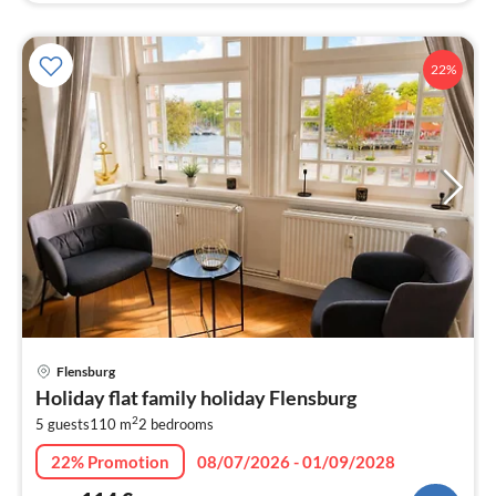
22%
pri
Flensburg
fr
Holiday flat family holiday Flensburg
1
2
5 guests
110 m
2
bedrooms
pe
nig
22% Promotion
08/07/2026 - 01/09/2028