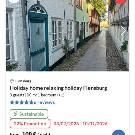
Flensburg
pri
Holiday home relaxing holiday Flensburg
fr
2
1
3 guests
100 m
1
bedroom (+1)
6 reviews
pe
nig
Sustainable
22% Promotion
08/07/2026 - 10/31/2026
108
€
from
/ night