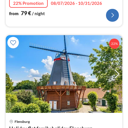
nig
22% Promotion
08/07/2026 - 10/31/2026
79
€
from
/ night
22%
pri
Flensburg
fr