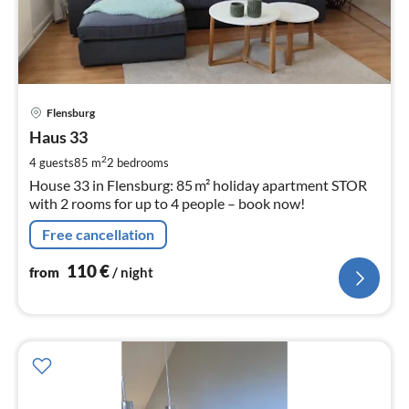
pri
Flensburg
fr
1
Haus 33
pe
2
4 guests
85 m
2
bedrooms
nig
House 33 in Flensburg: 85 m² holiday apartment STOR
with 2 rooms for up to 4 people – book now!
Free cancellation
110
€
from
/ night