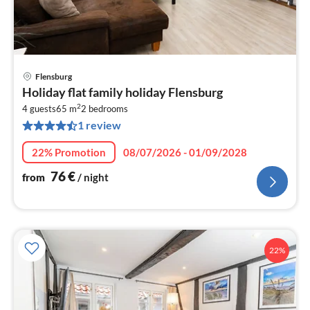
Flensburg
pri
Holiday flat family holiday Flensburg
fr
2
7
4 guests
65 m
2
bedrooms
1 review
pe
nig
22% Promotion
08/07/2026 - 01/09/2028
76
€
from
/ night
22%