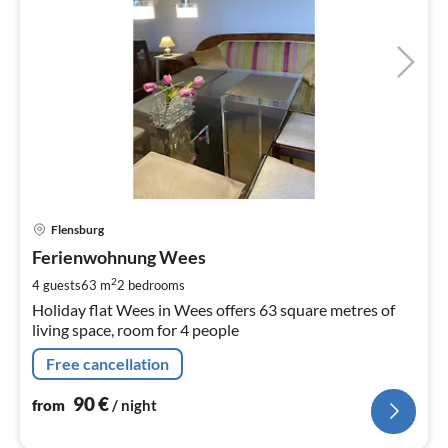
pri
Flensburg
fr
9
Ferienwohnung Wees
pe
2
4 guests
63 m
2
bedrooms
nig
Holiday flat Wees in Wees offers 63 square metres of
living space, room for 4 people
Free cancellation
90
€
from
/ night