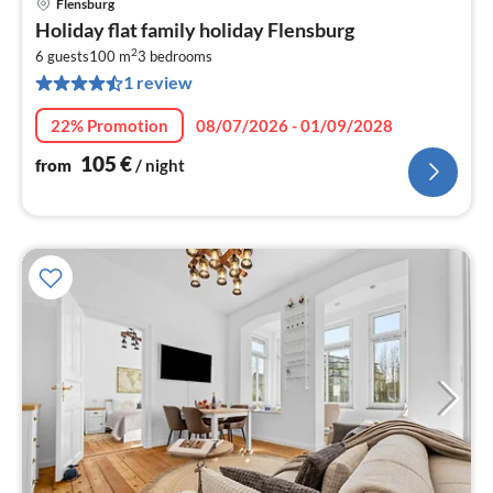
Flensburg
pri
Holiday flat family holiday Flensburg
fr
2
1
6 guests
100 m
3
bedrooms
1 review
pe
nig
22% Promotion
08/07/2026 - 01/09/2028
105
€
from
/ night