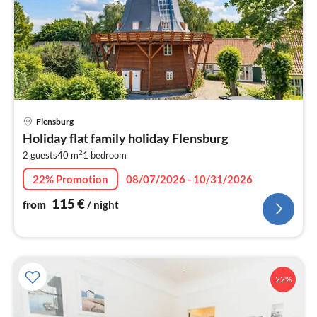
pri
Flensburg
fr
Holiday flat family holiday Flensburg
1
2
2 guests
40 m
1
bedroom
pe
nig
22% Promotion
08/07/2026 - 10/31/2026
115
€
from
/ night
22%