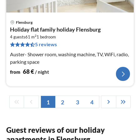
Flensburg
pri
Holiday flat family holiday Flensburg
fr
2
6
4 guests
61 m
1
bedroom
5 reviews
pe
nig
Auster- Shower room, washing machine, TV, WiFi, radio,
parking space
68
€
from
/ night
1
2
3
4
Guest reviews of our holiday
apartments in Flensburg