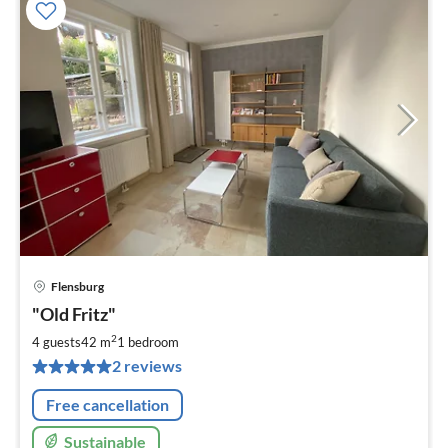
Flensburg
pri
"Old Fritz"
fr
1
2
4 guests
42 m
1
bedroom
pe
2 reviews
nig
Free cancellation
Sustainable