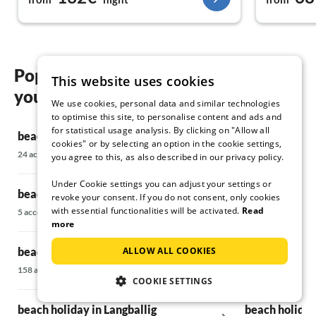
Popular regions and locations for
This website uses cookies
your beach holiday in Flensburg
We use cookies, personal data and similar technologies
to optimise this site, to personalise content and ads and
for statistical usage analysis. By clicking on "Allow all
beach holiday in Harrislee
beach holiday
cookies" or by selecting an option in the cookie settings,
24 accommodations
22 accommodatio
you agree to this, as also described in our privacy policy.
Under Cookie settings you can adjust your settings or
beach holiday in Oeversee
beach holiday
revoke your consent. If you do not consent, only cookies
with essential functionalities will be activated.
Read
5 accommodations
45 accommodatio
more
ALLOW ALL COOKIES
beach holiday in Glücksburg
beach holiday
158 accommodations
24 accommodatio
COOKIE SETTINGS
beach holiday in Langballig
beach holiday