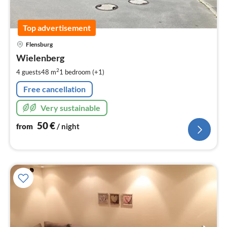
Top advertisement
pri
Flensburg
fr
5
Wielenberg
pe
2
4 guests
48 m
1
bedroom (+1)
nig
Free cancellation
Very sustainable
50
€
from
/ night