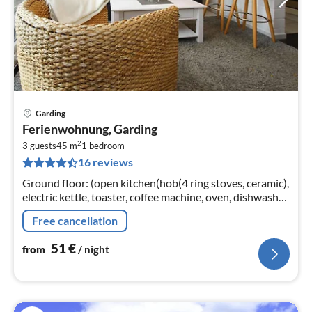
Garding
pri
Ferienwohnung, Garding
fr
2
5
3 guests
45 m
1
bedroom
16 reviews
pe
nig
Ground floor: (open kitchen(hob(4 ring stoves, ceramic),
electric kettle, toaster, coffee machine, oven, dishwasher,
fridge-freezer)
Free cancellation
51
€
from
/ night