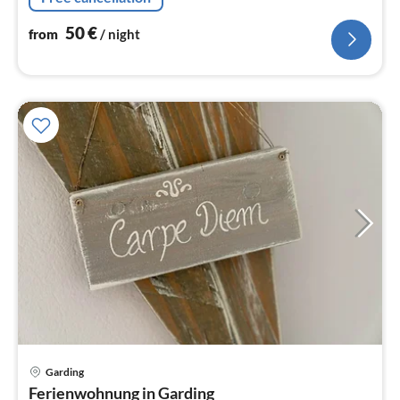
50
€
from
/ night
Garding
pri
Ferienwohnung in Garding