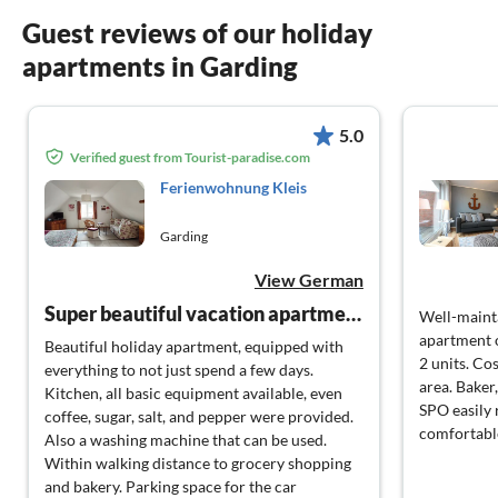
Guest reviews of our holiday
apartments in Garding
5.0
Verified guest from Tourist-paradise.com
Ferienwohnung Kleis
Garding
View German
Super beautiful vacation apartment
Well-maint
apartment o
Beautiful holiday apartment, equipped with
2 units. Cos
everything to not just spend a few days.
area. Baker
Kitchen, all basic equipment available, even
SPO easily 
coffee, sugar, salt, and pepper were provided.
comfortabl
Also a washing machine that can be used.
Within walking distance to grocery shopping
and bakery. Parking space for the car