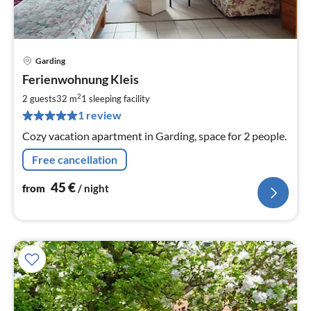
Garding
pri
Ferienwohnung Kleis
fr
4
2
2 guests
32 m
1
sleeping facility
pe
1 review
nig
Cozy vacation apartment in Garding, space for 2 people.
Free cancellation
45
€
from
/ night