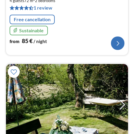
8
4 guests
72 m
2
bedrooms
pe
1 review
nig
Free cancellation
Sustainable
85
€
from
/ night