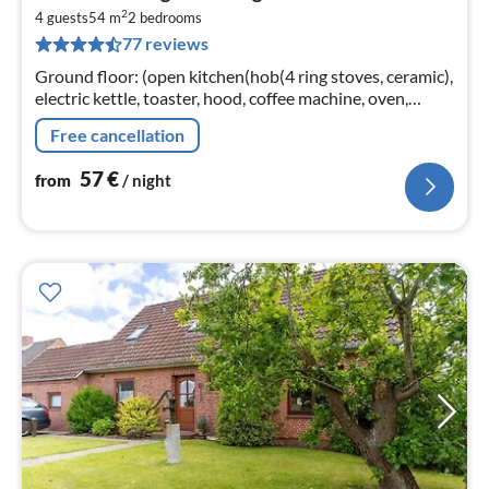
fr
2
5
4 guests
54 m
2
bedrooms
77 reviews
pe
nig
Ground floor: (open kitchen(hob(4 ring stoves, ceramic),
electric kettle, toaster, hood, coffee machine, oven,
dishwasher, fridge(+ freezer))
Free cancellation
57
€
from
/ night