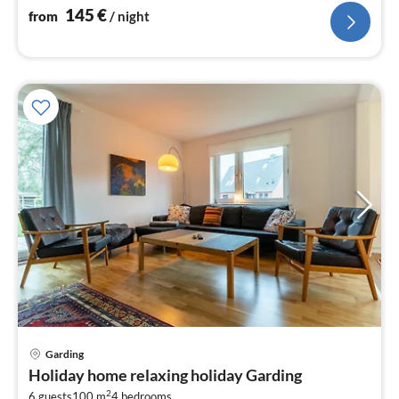
145
€
from
/ night
Garding
pri
Holiday home relaxing holiday Garding
fr
2
6 guests
100 m
4
bedrooms