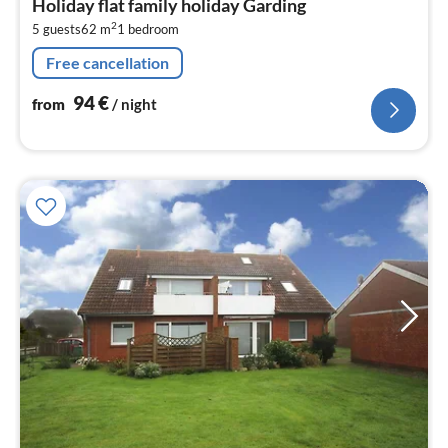
Holiday flat family holiday Garding
9
2
5 guests
62 m
1
bedroom
pe
nig
Free cancellation
94
€
from
/ night