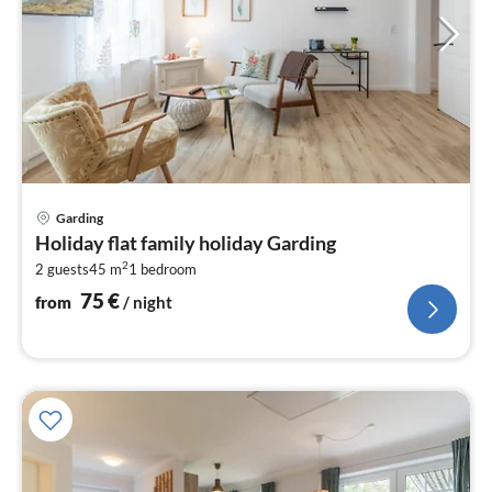
pri
Garding
fr
Holiday flat family holiday Garding
7
2
2 guests
45 m
1
bedroom
pe
nig
75
€
from
/ night