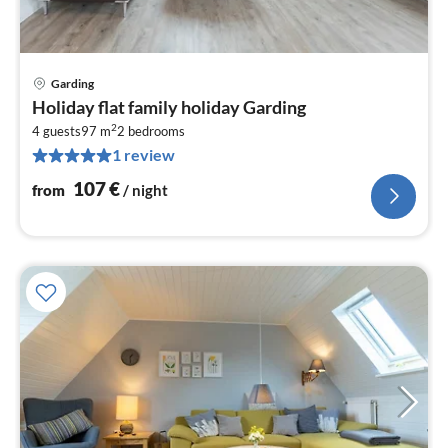
Garding
pri
Holiday flat family holiday Garding
fr
2
1
4 guests
97 m
2
bedrooms
1 review
pe
nig
107
€
from
/ night