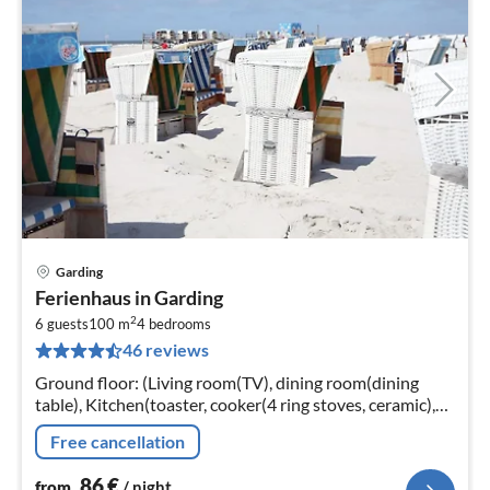
Garding
pri
Ferienhaus in Garding
fr
2
8
6 guests
100 m
4
bedrooms
46 reviews
pe
nig
Ground floor: (Living room(TV), dining room(dining
table), Kitchen(toaster, cooker(4 ring stoves, ceramic),
coffee machine, oven, dishwasher, fridge-freezer)
Free cancellation
86
€
from
/ night