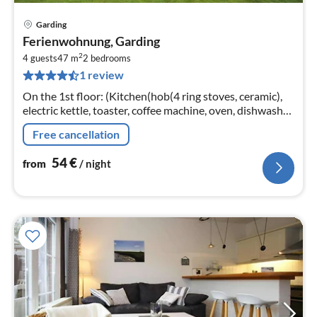
Garding
pri
Ferienwohnung, Garding
fr
2
5
4 guests
47 m
2
bedrooms
1 review
pe
nig
On the 1st floor: (Kitchen(hob(4 ring stoves, ceramic),
electric kettle, toaster, coffee machine, oven, dishwasher,
fridge-freezer), Living/diningroom(TV(cable, satellite)
Free cancellation
54
€
from
/ night