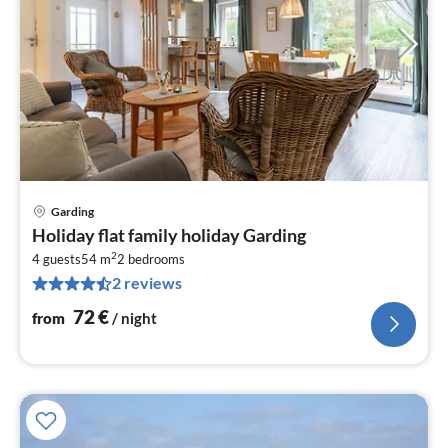
Garding
pri
Holiday flat family holiday Garding
fr
2
7
4 guests
54 m
2
bedrooms
2 reviews
pe
nig
72
€
from
/ night