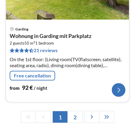
Garding
pri
Wohnung in Garding mit Parkplatz
fr
2
9
2 guests
50 m
1
bedroom
21 reviews
pe
nig
On the 1st floor: (Living room(TV(flatscreen, satellite),
seating area, radio), dining room(dining table),
Kitchen(hob(4 ring stoves, ceramic)
Free cancellation
92
€
from
/ night
1
2