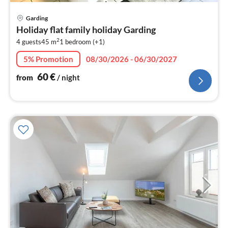
pri
Garding
fr
Holiday flat family holiday Garding
6
2
4 guests
45 m
1
bedroom (+1)
pe
nig
5% Promotion
08/30/2026 - 06/30/2027
60
€
from
/ night