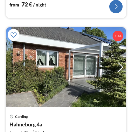
72
€
from
/ night
10%
Garding
pri
Hahneburg 4a
fr
2