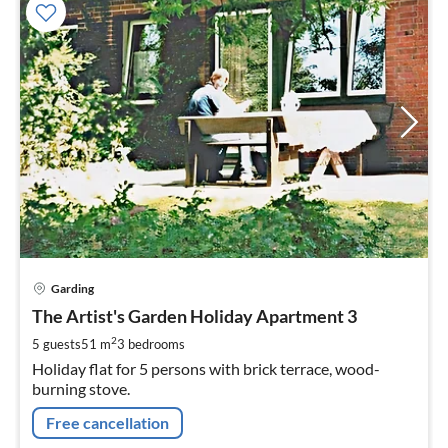
pri
Garding
fr
7
The Artist's Garden Holiday Apartment 3
pe
2
5 guests
51 m
3
bedrooms
nig
Holiday flat for 5 persons with brick terrace, wood-
burning stove.
Free cancellation