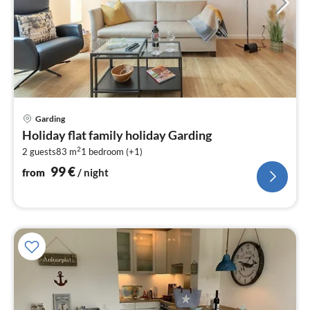
pri
Garding
fr
Holiday flat family holiday Garding
9
2
2 guests
83 m
1
bedroom (+1)
pe
nig
99
€
from
/ night