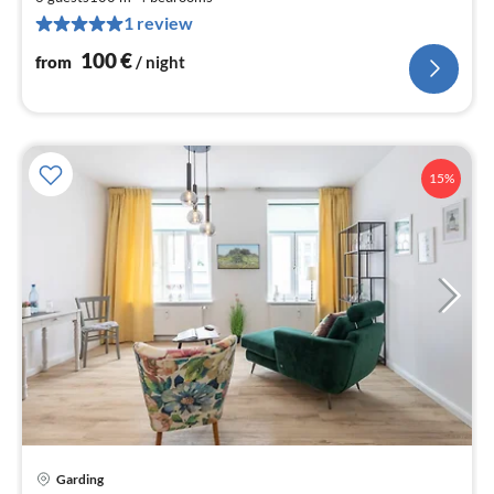
1
1 review
pe
nig
100
€
from
/ night
15%
pri
Garding
fr