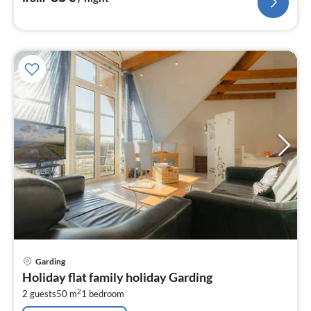
pri
Garding
fr
Holiday flat family holiday Garding
7
2
2 guests
50 m
1
bedroom
pe
nig