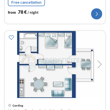
Free cancellation
78
€
from
/ night
pri
Garding
fr