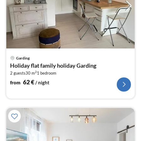
pri
Garding
fr
Holiday flat family holiday Garding
6
2
2 guests
30 m
1
bedroom
pe
nig
62
€
from
/ night