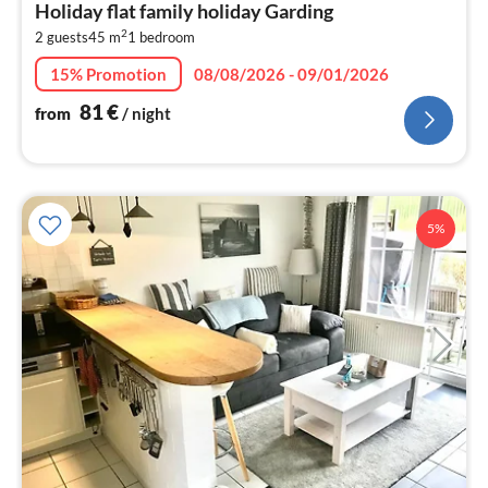
Holiday flat family holiday Garding
8
2
2 guests
45 m
1
bedroom
pe
nig
15% Promotion
08/08/2026 - 09/01/2026
81
€
from
/ night
5%