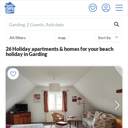
Ferienhausmiete
logo
All filters
map
Sort by
26 Holiday apartments & homes for your beach
holiday in Garding