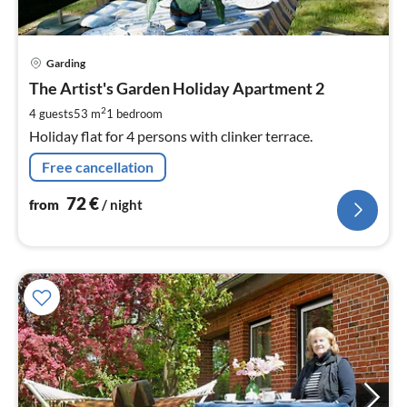
pri
Garding
fr
7
The Artist's Garden Holiday Apartment 2
pe
2
4 guests
53 m
1
bedroom
nig
Holiday flat for 4 persons with clinker terrace.
Free cancellation
72
€
from
/ night