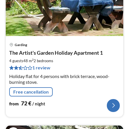
Garding
pri
The Artist's Garden Holiday Apartment 1
fr
7
2
4 guests
48 m
2
bedrooms
pe
1 review
nig
Holiday flat for 4 persons with brick terrace, wood-
burning stove.
Free cancellation
72
€
from
/ night