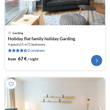
Garding
pri
Holiday flat family holiday Garding
fr
2
6
4 guests
55 m
2
bedrooms
2 reviews
pe
nig
67
€
from
/ night