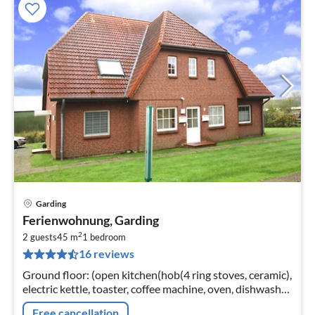
Garding
pri
Ferienwohnung, Garding
fr
2
5
2 guests
45 m
1
bedroom
16 reviews
pe
nig
Ground floor: (open kitchen(hob(4 ring stoves, ceramic),
electric kettle, toaster, coffee machine, oven, dishwasher,
fridge-freezer)
Free cancellation