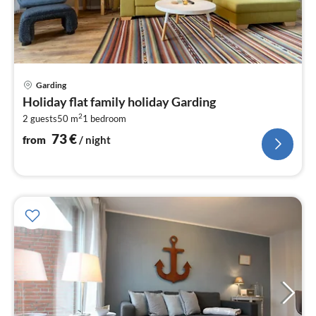
pri
Garding
fr
Holiday flat family holiday Garding
7
2
2 guests
50 m
1
bedroom
pe
nig
73
€
from
/ night