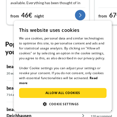
available. Everything has been thought of in
the apartment. Optimally equipped for a
46€
67
couple. Even without a car, it doesn't take long
from
night
from
to get to the train station. Highly
recommended and would love to return.
This website uses cookies
Thank you!
We use cookies, personal data and similar technologies
Popular regions and locations for
to optimise this site, to personalise content and ads and
for statistical usage analysis. By clicking on "Allow all
your beach holiday in Garding
cookies" or by selecting an option in the cookie settings,
you agree to this, as also described in our privacy policy.
beach holiday in Alkersum
beach holiday
Under Cookie settings you can adjust your settings or
revoke your consent. If you do not consent, only cookies
20 accommodations
6 accommodations
with essential functionalities will be activated.
Read
more
beach holiday on Büsum
beach holiday
ALLOW ALL COOKIES
714 accommodations
5 accommodations
COOKIE SETTINGS
beach holiday in Büsumer
beach holiday
Deichhausen
120 accommodati