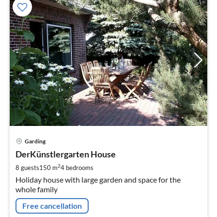
pri
Garding
fr
1
DerKünstlergarten House
pe
2
8 guests
150 m
4
bedrooms
nig
Holiday house with large garden and space for the
whole family
Free cancellation