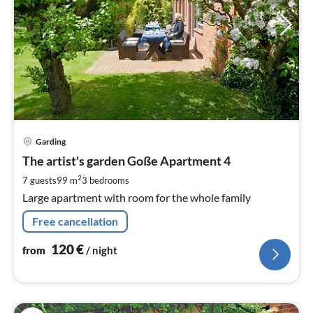
pri
Garding
fr
1
The artist's garden Goße Apartment 4
pe
2
7 guests
99 m
3
bedrooms
nig
Large apartment with room for the whole family
Free cancellation
120
€
from
/ night