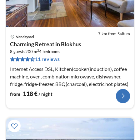
7 km from Saltum
Vendsyssel
pri
Charming Retreat in Blokhus
fr
2
1
8 guests
200 m
4
bedrooms
11 reviews
pe
nig
Internet Access DSL, Kitchen(cooker(induction), coffee
machine, oven, combination microwave, dishwasher,
fridge, fridge-freezer, BBQ(charcoal), electric hot plates)
118
€
from
/ night