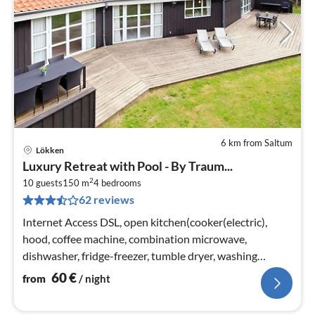
6 km from Saltum
Lökken
pri
Luxury Retreat with Pool - By Traum...
fr
2
6
10 guests
150 m
4
bedrooms
62 reviews
pe
nig
Internet Access DSL, open kitchen(cooker(electric),
hood, coffee machine, combination microwave,
dishwasher, fridge-freezer, tumble dryer, washing
machine)
60
€
from
/ night