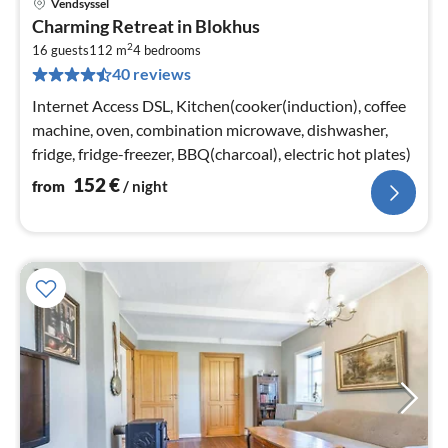
Vendsyssel
pri
Charming Retreat in Blokhus
fr
2
1
16 guests
112 m
4
bedrooms
40 reviews
pe
nig
Internet Access DSL, Kitchen(cooker(induction), coffee
machine, oven, combination microwave, dishwasher,
fridge, fridge-freezer, BBQ(charcoal), electric hot plates)
152
€
from
/ night