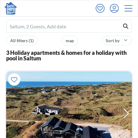
Ferienhausmiete
logo
All filters
(1)
map
Sort by
3 Holiday apartments & homes for a holiday with
pool in Saltum