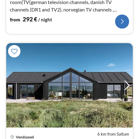
room(TV(german television channels, danish TV
channels (DR1 and TV2), norvegian TV channels ,
swedish TV channels))
292
€
from
/ night
6 km from Saltum
Vendsyssel