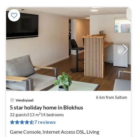
6 km from Saltum
Vendsyssel
pri
5 star holiday home in Blokhus
fr
2
2
32 guests
513 m
14
bedrooms
7 reviews
pe
nig
Game Console, Internet Access DSL, Living