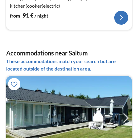
kitchen(cooker(electric)
91
€
from
/ night
Accommodations near Saltum
These accommodations match your search but are
located outside of the destination area.