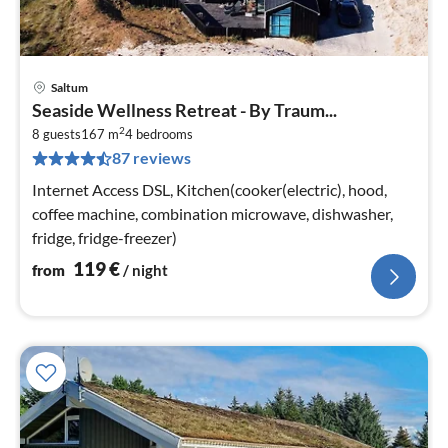
Saltum
pri
Seaside Wellness Retreat - By Traum...
fr
2
1
8 guests
167 m
4
bedrooms
87 reviews
pe
nig
Internet Access DSL, Kitchen(cooker(electric), hood,
coffee machine, combination microwave, dishwasher,
fridge, fridge-freezer)
119
€
from
/ night