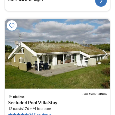
5 km from Saltum
Blokhus
pri
Secluded Pool Villa Stay
fr
2
6
12 guests
176 m
4
bedrooms
265 reviews