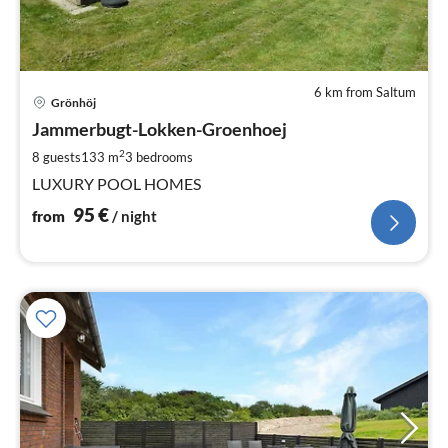
6 km from Saltum
pri
Grönhöj
fr
9
Jammerbugt-Lokken-Groenhoej
pe
2
8 guests
133 m
3
bedrooms
nig
LUXURY POOL HOMES
95
€
from
/ night