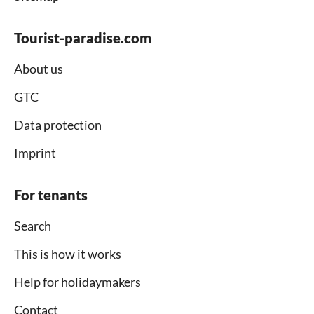
Tourist-paradise.com
About us
GTC
Data protection
Imprint
For tenants
Search
This is how it works
Help for holidaymakers
Contact