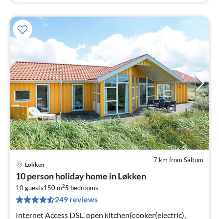
7 km from Saltum
Lökken
pri
10 person holiday home in Løkken
fr
2
1
10 guests
150 m
5
bedrooms
249 reviews
pe
nig
Internet Access DSL, open kitchen(cooker(electric),