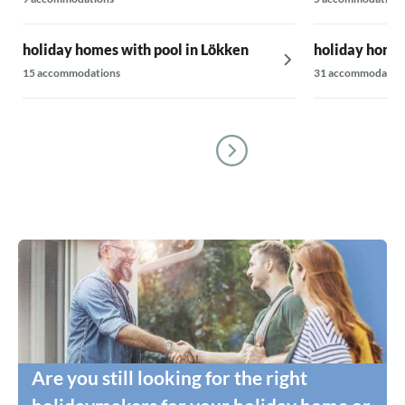
holiday homes with pool in Lökken
holiday homes
15 accommodations
31 accommodatio
Are you still looking for the right