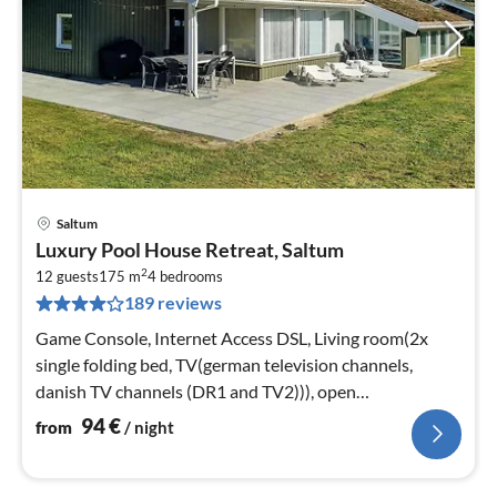
Saltum
pri
Luxury Pool House Retreat, Saltum
fr
2
9
12 guests
175 m
4
bedrooms
189 reviews
pe
nig
Game Console, Internet Access DSL, Living room(2x
single folding bed, TV(german television channels,
danish TV channels (DR1 and TV2))), open
kitchen(cooker(electric)
94
€
from
/ night