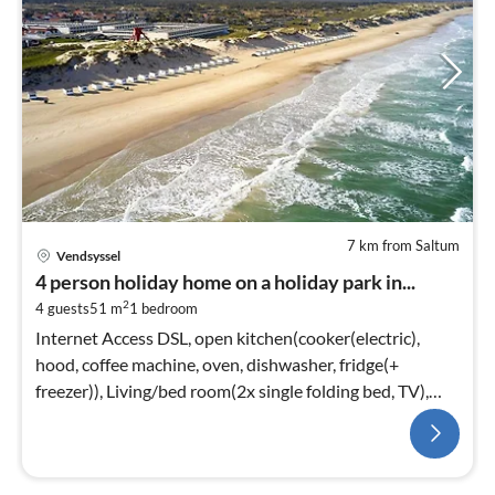
7 km from Saltum
Vendsyssel
4 person holiday home on a holiday park in...
2
4 guests
51 m
1
bedroom
Internet Access DSL, open kitchen(cooker(electric),
hood, coffee machine, oven, dishwasher, fridge(+
freezer)), Living/bed room(2x single folding bed, TV),
bedroom(2x single bed)