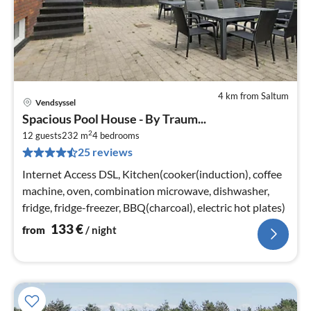
4 km from Saltum
Vendsyssel
pri
Spacious Pool House - By Traum...
fr
2
1
12 guests
232 m
4
bedrooms
25 reviews
pe
nig
Internet Access DSL, Kitchen(cooker(induction), coffee
machine, oven, combination microwave, dishwasher,
fridge, fridge-freezer, BBQ(charcoal), electric hot plates)
133
€
from
/ night