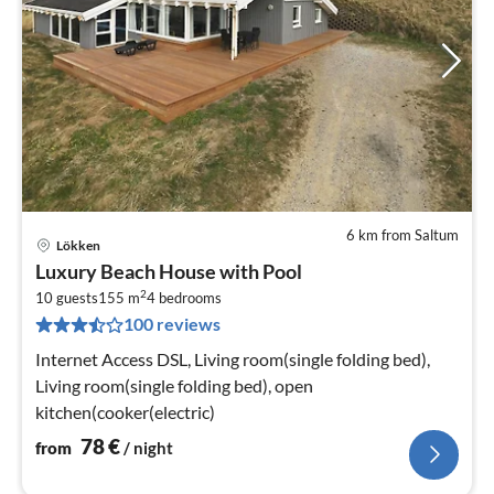
6 km from Saltum
Lökken
pri
Luxury Beach House with Pool
fr
2
7
10 guests
155 m
4
bedrooms
100 reviews
pe
nig
Internet Access DSL, Living room(single folding bed),
Living room(single folding bed), open
kitchen(cooker(electric)
78
€
from
/ night