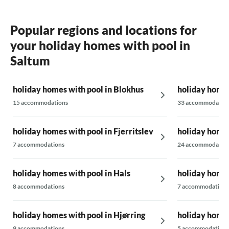
Popular regions and locations for
your holiday homes with pool in
Saltum
holiday homes with pool in Blokhus
holiday homes
15 accommodations
33 accommodatio
holiday homes with pool in Fjerritslev
holiday homes
7 accommodations
24 accommodatio
holiday homes with pool in Hals
holiday homes
8 accommodations
7 accommodations
holiday homes with pool in Hjørring
holiday homes
9 accommodations
5 accommodations