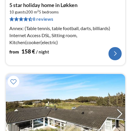
pri
5 star holiday home in Løkken
fr
2
1
10 guests
200 m
5
bedrooms
8 reviews
pe
nig
Annex: (Table tennis, table football, darts, billiards)
Internet Access DSL, Sitting room,
Kitchen(cooker(electric)
158
€
from
/ night