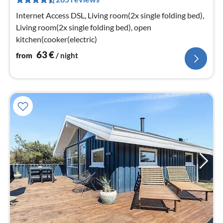
pe
nig
Internet Access DSL, Living room(2x single folding bed),
Living room(2x single folding bed), open
kitchen(cooker(electric)
63
€
from
/ night