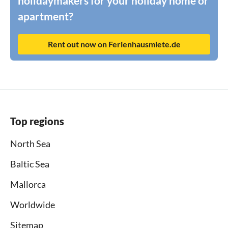
holidaymakers for your holiday home or
apartment?
Rent out now on Ferienhausmiete.de
Top regions
North Sea
Baltic Sea
Mallorca
Worldwide
Sitemap