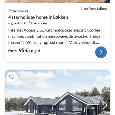
5 km from Saltum
pri
Vendsyssel
fr
4 star holiday home in Løkken
9
2
6 guests
73 m
3
bedrooms
pe
nig
Internet Access DSL, Kitchen(cooker(electric), coffee
machine, combination microwave, dishwasher, fridge,
freezer(1-59L)), Living/bed room(TV, stove(wood),
chromecast)
95
€
from
/ night