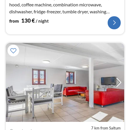
hood, coffee machine, combination microwave,
dishwasher, fridge-freezer, tumble dryer, washing
machine)
130
€
from
/ night
7 km from Saltum