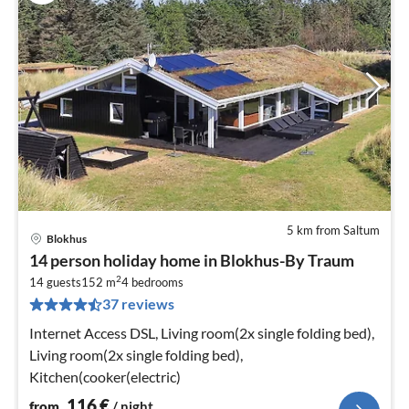
5 km from Saltum
Blokhus
pri
14 person holiday home in Blokhus-By Traum
fr
2
1
14 guests
152 m
4
bedrooms
37 reviews
pe
nig
Internet Access DSL, Living room(2x single folding bed),
Living room(2x single folding bed),
Kitchen(cooker(electric)
116
€
from
/ night