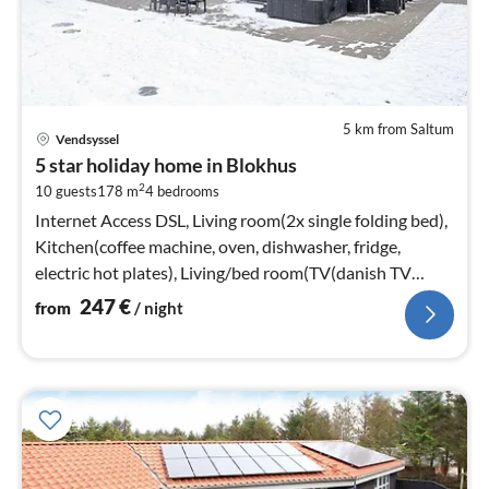
5 km from Saltum
pri
Vendsyssel
fr
5 star holiday home in Blokhus
2
2
10 guests
178 m
4
bedrooms
pe
nig
Internet Access DSL, Living room(2x single folding bed),
Kitchen(coffee machine, oven, dishwasher, fridge,
electric hot plates), Living/bed room(TV(danish TV
channels (DR1 and TV2)
247
€
from
/ night