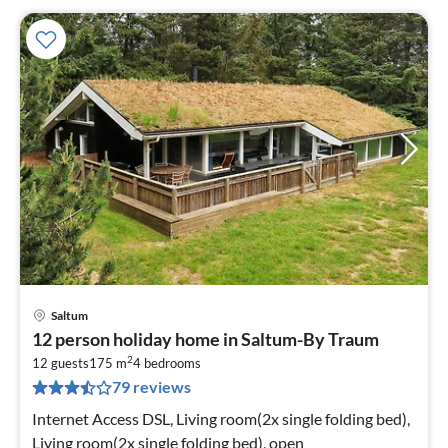
Saltum
pri
12 person holiday home in Saltum-By Traum
fr
2
9
12 guests
175 m
4
bedrooms
79 reviews
pe
nig
Internet Access DSL, Living room(2x single folding bed),
Living room(2x single folding bed), open