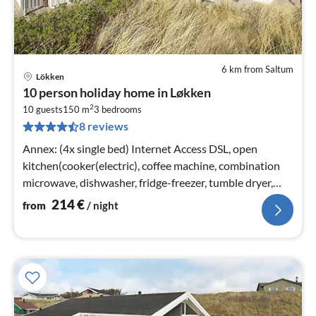
6 km from Saltum
Lökken
pri
10 person holiday home in Løkken
fr
2
2
10 guests
150 m
3
bedrooms
8 reviews
pe
nig
Annex: (4x single bed) Internet Access DSL, open
kitchen(cooker(electric), coffee machine, combination
microwave, dishwasher, fridge-freezer, tumble dryer,
washing machine)
214
€
from
/ night