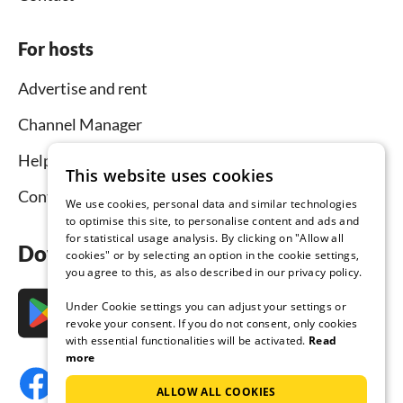
For hosts
Advertise and rent
Channel Manager
Help for hosts
This website uses cookies
Contact
We use cookies, personal data and similar technologies
to optimise this site, to personalise content and ads and
for statistical usage analysis. By clicking on "Allow all
Download the app now
cookies" or by selecting an option in the cookie settings,
you agree to this, as also described in our privacy policy.
Under Cookie settings you can adjust your settings or
revoke your consent. If you do not consent, only cookies
with essential functionalities will be activated.
Read
more
ALLOW ALL COOKIES