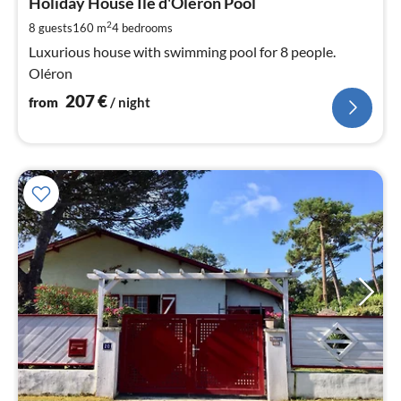
2
Holiday House Ile d'Oléron Pool
pe
2
8 guests
160 m
4
bedrooms
nig
Luxurious house with swimming pool for 8 people.
Oléron
207
€
from
/ night