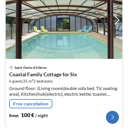
pri
Saint-Denis-d'Oléron
fr
Coastal Family Cottage for Six
1
2
6 guests
35 m
2
bedrooms
pe
Ground floor: (Living room(double sofa bed, TV, seating
nig
area), Kitchen(hob(electric), electric kettle, toaster,
hood, microwave, dishwasher, fridge-freezer, washbasin,
Free cancellation
dishes and c...
100
€
from
/ night