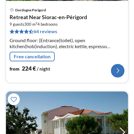
Dordogne Perigord
pri
Retreat Near Siorac-en-Périgord
fr
2
2
9 guests
300 m
4
bedrooms
64 reviews
pe
nig
Ground floor: (Entrance(toilet), open
kitchen(hob(induction), electric kettle, espresso
machine, oven, microwave, dishwasher, fridge, fridge-
Free cancellation
freezer)
224
€
from
/ night