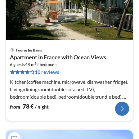
Fouras les Bains
pri
Apartment in France with Ocean Views
fr
2
7
6 guests
48 m
2
bedrooms
10 reviews
pe
nig
Kitchen(coffee machine, microwave, dishwasher, fridge),
Living/diningroom(double sofa bed, TV),
bedroom(double bed), bedroom(double trundle bed),
bathroom(bathtub or shower)
78
€
from
/ night