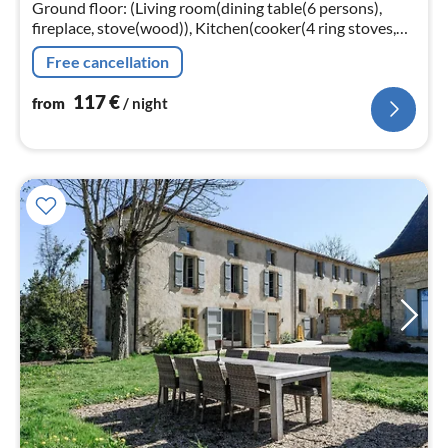
nig
Ground floor: (Living room(dining table(6 persons),
fireplace, stove(wood)), Kitchen(cooker(4 ring stoves,
gas), coffee machine(filter), oven, dishwasher, fridge-
Free cancellation
freezer)
117
€
from
/ night