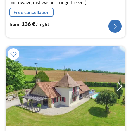
microwave, dishwasher, fridge-freezer)
Free cancellation
136
€
from
/ night