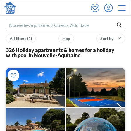
Ferienhausmiete
logo
All filters
(1)
map
Sort by
326 Holiday apartments & homes for a holiday
with pool in Nouvelle-Aquitaine