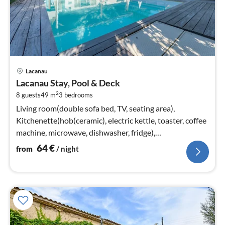
pri
Lacanau
fr
Lacanau Stay, Pool & Deck
6
2
8 guests
49 m
3
bedrooms
pe
nig
Living room(double sofa bed, TV, seating area),
Kitchenette(hob(ceramic), electric kettle, toaster, coffee
machine, microwave, dishwasher, fridge),
bedroom(double bed(160 x 200 cm)
64
€
from
/ night