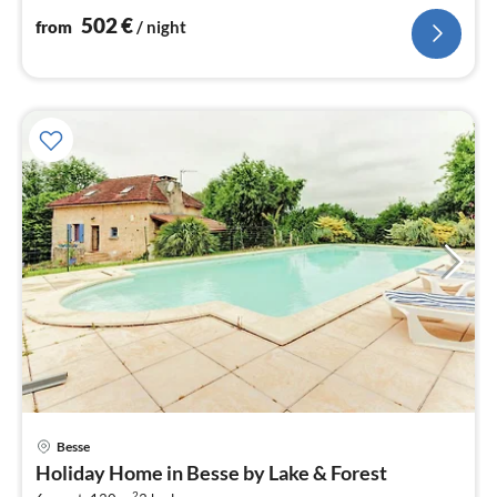
502
€
from
/ night
Besse
pri
Holiday Home in Besse by Lake & Forest
fr
2