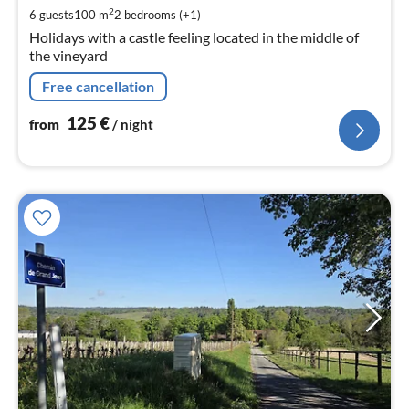
pe
2
6 guests
100 m
2
bedrooms (+1)
nig
Holidays with a castle feeling located in the middle of
the vineyard
Free cancellation
125
€
from
/ night