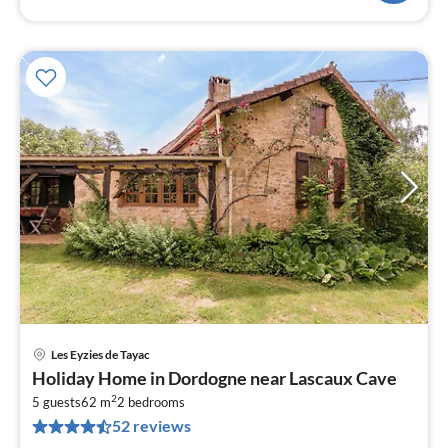
Les Eyzies de Tayac
pri
Holiday Home in Dordogne near Lascaux Cave
fr
2
1
5 guests
62 m
2
bedrooms
52 reviews
pe