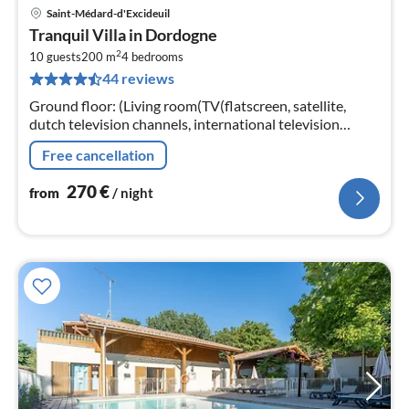
Saint-Médard-d'Excideuil
pri
Tranquil Villa in Dordogne
fr
2
2
10 guests
200 m
4
bedrooms
44 reviews
pe
nig
Ground floor: (Living room(TV(flatscreen, satellite,
dutch television channels, international television
channels), fireplace), open kitchen(cooker(4 ring stoves)
Free cancellation
270
€
from
/ night