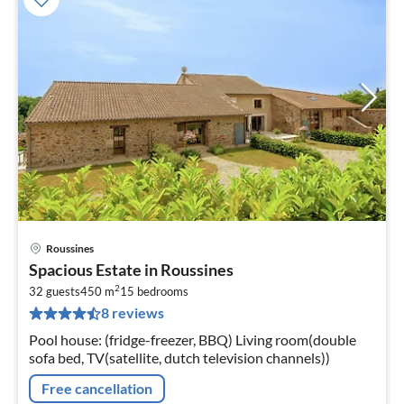
Roussines
pri
Spacious Estate in Roussines
fr
2
5
32 guests
450 m
15
bedrooms
8 reviews
pe
nig
Pool house: (fridge-freezer, BBQ) Living room(double
sofa bed, TV(satellite, dutch television channels))
Free cancellation