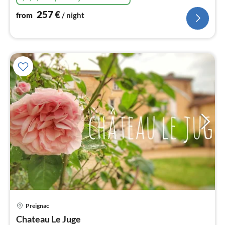
257
€
from
/ night
pri
Preignac
fr
1
Chateau Le Juge