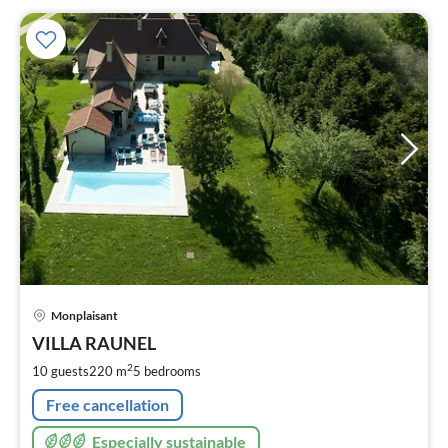
pri
Monplaisant
fr
2
VILLA RAUNEL
pe
2
10 guests
220 m
5
bedrooms
nig
Free cancellation
Especially sustainable