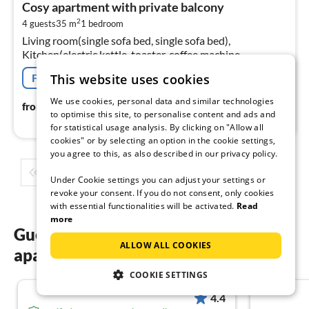
Cosy apartment with private balcony
6
2
4 guests
35 m
1
bedroom
pe
Living room(single sofa bed, single sofa bed),
nig
Kitchen(electric kettle, toaster, coffee machine,
microwave, fridge, dishes and cutlery), bedroom(double
This website uses cookies
Free cancellation
bed), bathroom(bath tub)
We use cookies, personal data and similar technologies
64
€
from
/ night
to optimise this site, to personalise content and ads and
for statistical usage analysis. By clicking on "Allow all
cookies" or by selecting an option in the cookie settings,
you agree to this, as also described in our privacy policy.
1
2
3
4
5
...
Under Cookie settings you can adjust your settings or
revoke your consent. If you do not consent, only cookies
with essential functionalities will be activated.
Read
more
Guest reviews of our holiday
ALLOW ALL COOKIES
apartments in Nouvelle-Aquitaine
COOKIE SETTINGS
4.4