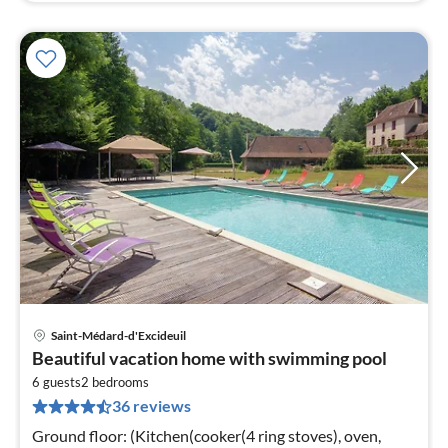
Saint-Médard-d'Excideuil
pri
Beautiful vacation home with swimming pool
fr
1
6 guests
2
bedrooms
36 reviews
pe
nig
Ground floor: (Kitchen(cooker(4 ring stoves), oven,