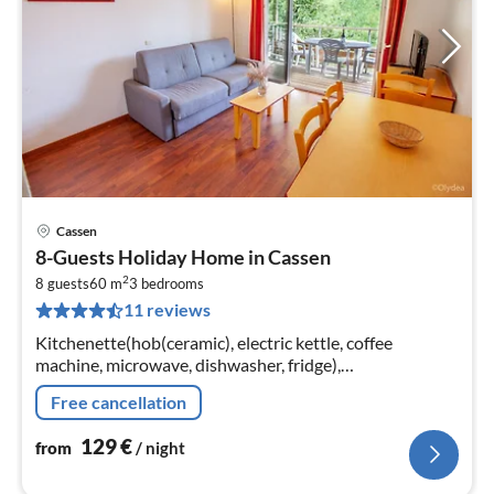
Cassen
pri
8-Guests Holiday Home in Cassen
fr
2
1
8 guests
60 m
3
bedrooms
11 reviews
pe
nig
Kitchenette(hob(ceramic), electric kettle, coffee
machine, microwave, dishwasher, fridge),
Living/diningroom(double sofa bed(140 x 190 cm), TV),
Free cancellation
bedroom(double bed(140 x 190 cm))
129
€
from
/ night