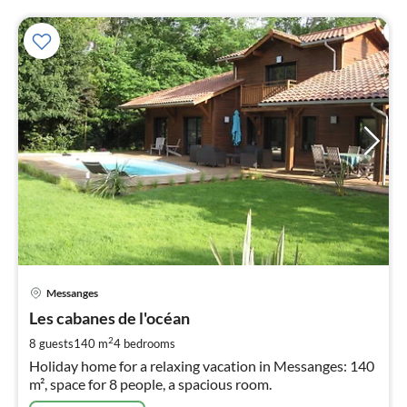
pri
Messanges
fr
5
Les cabanes de l'océan
pe
2
8 guests
140 m
4
bedrooms
nig
Holiday home for a relaxing vacation in Messanges: 140
m², space for 8 people, a spacious room.