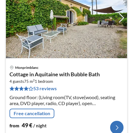
Monprimblanc
pri
Cottage in Aquitaine with Bubble Bath
fr
2
4
4 guests
75 m
1
bedroom
53 reviews
pe
nig
Ground floor: (Living room(TV, stove(wood), seating
area, DVD player, radio, CD player), open
kitchen(electric kettle, toaster, cooker(ceramic)
Free cancellation
49
€
from
/ night