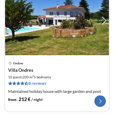
Ondres
pri
Villa Ondres
fr
2
2
10 guests
200 m
5
bedrooms
pe
8 reviews
nig
Maintained holiday house with large garden and pool
212
€
from
/ night