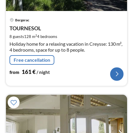
pri
Bergerac
fr
1
TOURNESOL
pe
2
8 guests
128 m
4
bedrooms
nig
Holiday home for a relaxing vacation in Creysse: 130 m²,
4 bedrooms, space for up to 8 people.
Free cancellation
161
€
from
/ night