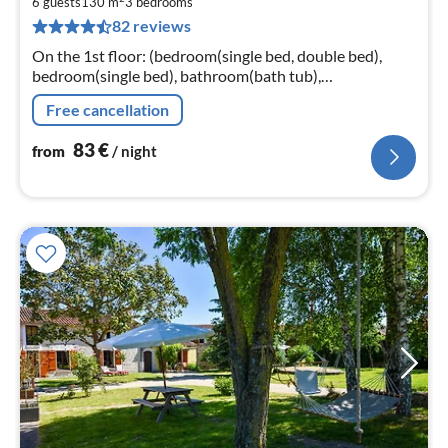
8
6 guests
130 m
3
bedrooms
82 reviews
pe
nig
On the 1st floor: (bedroom(single bed, double bed),
bedroom(single bed), bathroom(bath tub),
bathroom(shower), toilet, toilet, washing machine)
Free cancellation
83
€
from
/ night