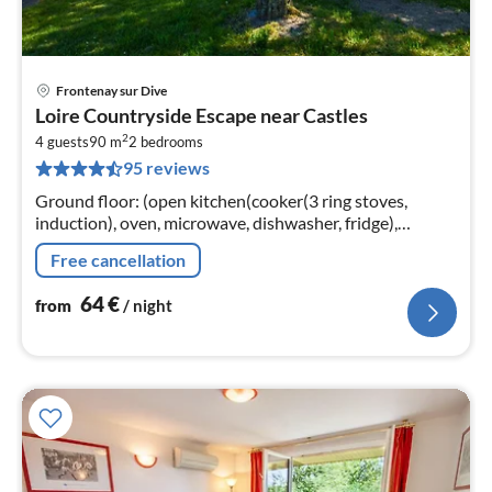
Frontenay sur Dive
pri
Loire Countryside Escape near Castles
fr
2
6
4 guests
90 m
2
bedrooms
95 reviews
pe
nig
Ground floor: (open kitchen(cooker(3 ring stoves,
induction), oven, microwave, dishwasher, fridge),
Living/diningroom(TV(flatscreen), stove(wood), DVD
Free cancellation
player))
64
€
from
/ night