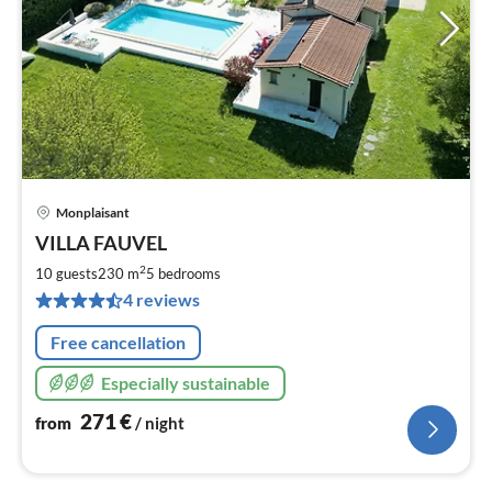
Monplaisant
pri
VILLA FAUVEL
fr
2
2
10 guests
230 m
5
bedrooms
pe
4 reviews
nig
Free cancellation
Especially sustainable
271
€
from
/ night