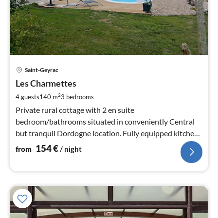
pri
Saint-Geyrac
fr
1
Les Charmettes
pe
2
4 guests
140 m
3
bedrooms
nig
Private rural cottage with 2 en suite
bedroom/bathrooms situated in conveniently Central
but tranquil Dordogne location. Fully equipped kitchen,
WiFi, terrace, BBQ, rural env.
154
€
from
/ night