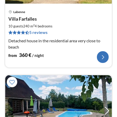
Labenne
pri
Villa Farfalles
fr
3
2
10 guests
240 m
4
bedrooms
pe
5 reviews
nig
Detached house in the residential area very close to
beach
360
€
from
/ night