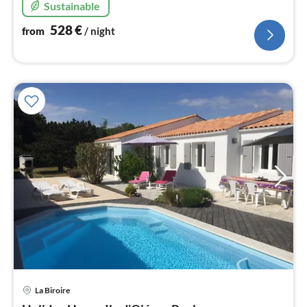
Sustainable
528
€
from
/ night
pri
La Biroire
fr