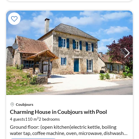
pri
Coubjours
fr
Charming House in Coubjours with Pool
6
2
4 guests
110 m
2
bedrooms
pe
Ground floor: (open kitchen(electric kettle, boiling
nig
water tap, coffee machine, oven, microwave, dishwasher,