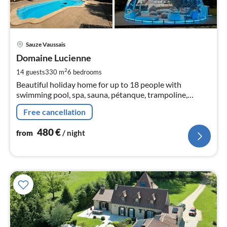
pri
Sauze Vaussais
fr
4
Domaine Lucienne
pe
2
14 guests
330 m
6
bedrooms
nig
Beautiful holiday home for up to 18 people with
swimming pool, spa, sauna, pétanque, trampoline,
pickleball court, charging station and domes for an
Free cancellation
unforgettable experience.
480
€
from
/ night