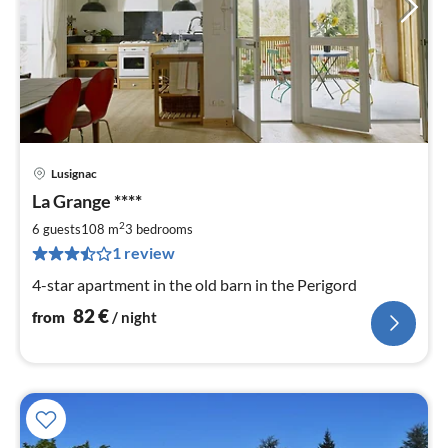
Lusignac
pri
La Grange ****
fr
8
2
6 guests
108 m
3
bedrooms
pe
1 review
nig
4-star apartment in the old barn in the Perigord
82
€
from
/ night